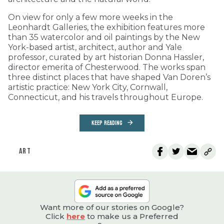
On view for only a few more weeks in the
Leonhardt Galleries, the exhibition features more
than 35 watercolor and oil paintings by the New
York-based artist, architect, author and Yale
professor, curated by art historian Donna Hassler,
director emerita of Chesterwood. The works span
three distinct places that have shaped Van Doren’s
artistic practice: New York City, Cornwall,
Connecticut, and his travels throughout Europe.
KEEP READING
ART
Want more of our stories on Google?
Click
here
to make us a Preferred