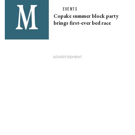
EVENTS
Copake summer block party
brings first-ever bed race