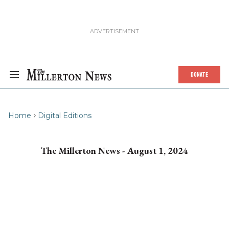
DONATE
Home
Digital Editions
The Millerton News - August 1, 2024