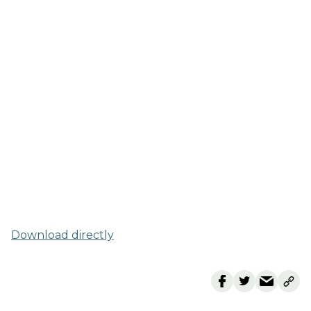
Download directly