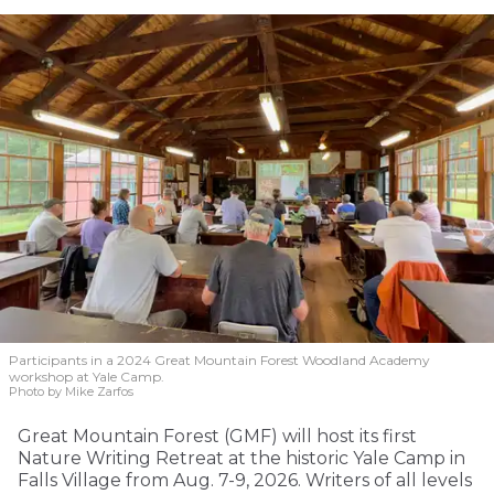
Participants in a 2024 Great Mountain Forest Woodland Academy
workshop at Yale Camp.
Photo by Mike Zarfos
Great Mountain Forest (GMF) will host its first
Nature Writing Retreat at the historic Yale Camp in
Falls Village from Aug. 7-9, 2026. Writers of all levels