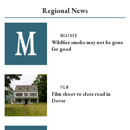
Regional News
WEATHER
Wildfire smoke may not be gone
for good
FILM
Film shoot to close road in
Dover