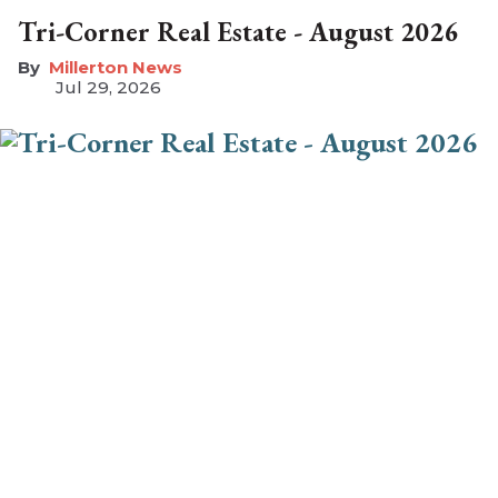
Tri-Corner Real Estate - August 2026
Millerton News
Jul 29, 2026