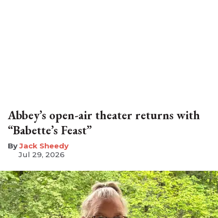
Abbey’s open-air theater returns with
“Babette’s Feast”
​Jack Sheedy
Jul 29, 2026