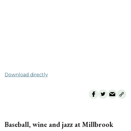
Download directly
Baseball, wine and jazz at Millbrook