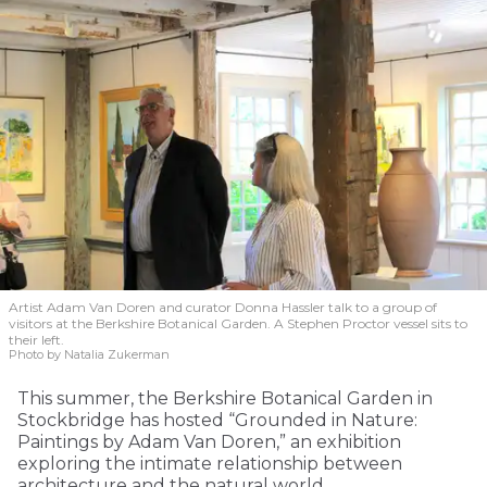
Artist Adam Van Doren and curator Donna Hassler talk to a group of
visitors at the Berkshire Botanical Garden. A Stephen Proctor vessel sits to
their left.
Photo by Natalia Zukerman
This summer, the Berkshire Botanical Garden in
Stockbridge has hosted “Grounded in Nature:
Paintings by Adam Van Doren,” an exhibition
exploring the intimate relationship between
architecture and the natural world.