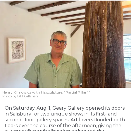
Henry Klimowicz with his sculpture, “Partial Pillar 1”
Photo by D.H. Callahan
On Saturday, Aug. 1, Geary Gallery opened its doors
in Salisbury for two unique shows in its first- and
second-floor gallery spaces. Art lovers flooded both
floors over the course of the afternoon, giving the