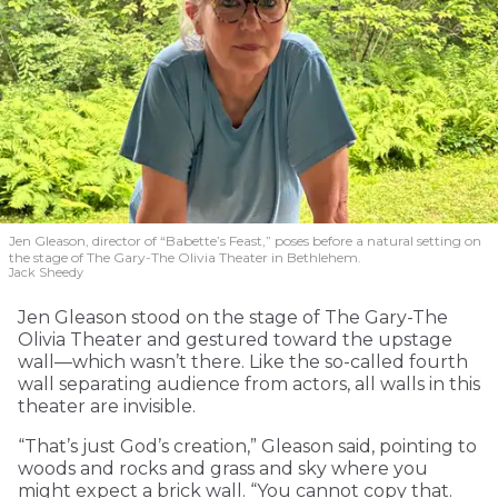
Jen Gleason, director of “Babette’s Feast,” poses before a natural setting on
the stage of The Gary-The Olivia Theater in Bethlehem.
Jack Sheedy
Jen Gleason stood on the stage of The Gary-The
Olivia Theater and gestured toward the upstage
wall—which wasn’t there. Like the so-called fourth
wall separating audience from actors, all walls in this
theater are invisible.
“That’s just God’s creation,” Gleason said, pointing to
woods and rocks and grass and sky where you
might expect a brick wall. “You cannot copy that.