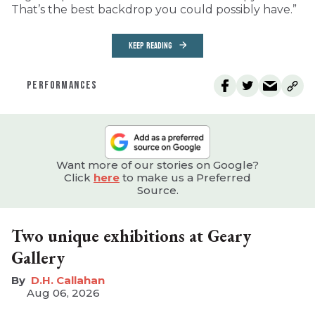
That’s the best backdrop you could possibly have.”
KEEP READING
PERFORMANCES
Want more of our stories on Google?
Click
here
to make us a Preferred
Source.
Two unique exhibitions at Geary
Gallery
D.H. Callahan
Aug 06, 2026