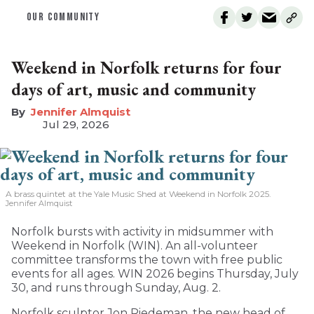
OUR COMMUNITY
Weekend in Norfolk returns for four
days of art, music and community
Jennifer Almquist
Jul 29, 2026
A brass quintet at the Yale Music Shed
at Weekend in Norfolk 2025.
Jennifer Almquist
Norfolk bursts with activity in midsummer with
Weekend in Norfolk (WIN). An all-volunteer
committee transforms the town with free public
events for all ages. WIN 2026 begins Thursday, July
30, and runs through Sunday, Aug. 2.
Norfolk sculptor Jon Riedeman, the new head of