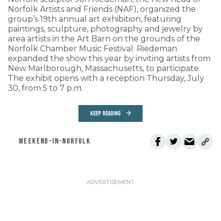
Norfolk Artists and Friends (NAF), organized the
group’s 19th annual art exhibition, featuring
paintings, sculpture, photography and jewelry by
area artists in the Art Barn on the grounds of the
Norfolk Chamber Music Festival. Riedeman
expanded the show this year by inviting artists from
New Marlborough, Massachusetts, to participate.
The exhibit opens with a reception Thursday, July
30, from 5 to 7 p.m.
KEEP READING
WEEKEND-IN-NORFOLK