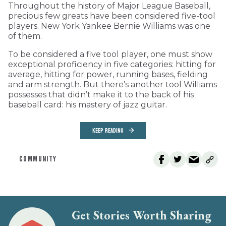
Throughout the history of Major League Baseball,
precious few greats have been considered five-tool
players. New York Yankee Bernie Williams was one
of them.
To be considered a five tool player, one must show
exceptional proficiency in five categories: hitting for
average, hitting for power, running bases, fielding
and arm strength. But there’s another tool Williams
possesses that didn’t make it to the back of his
baseball card: his mastery of jazz guitar.
KEEP READING
COMMUNITY
Get Stories Worth Sharing