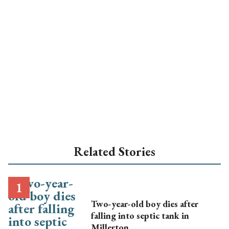
Related Stories
Two-year-old boy dies after
falling into septic tank in
Millerton