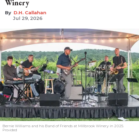
Winery
D.H. Callahan
Jul 29, 2026
Bernie Williams and his Band of Friends at Millbrook Winery in 2025.
Provided