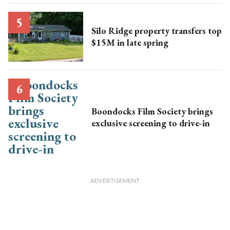
Silo Ridge property transfers top
$15M in late spring
Boondocks Film Society brings
exclusive screening to drive-in