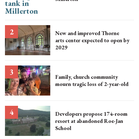
New and improved Thorne
arts center expected to open by
2029
Family, church community
mourn tragic loss of 2-year-old
Developers propose 174-room
resort at abandoned Roe-Jan
School