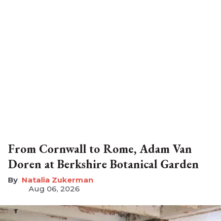
From Cornwall to Rome, Adam Van
Doren at Berkshire Botanical Garden
Natalia Zukerman
Aug 06, 2026