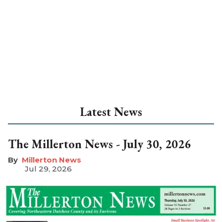
Latest News
The Millerton News - July 30, 2026
Millerton News
Jul 29, 2026