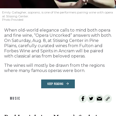
Emily Gallagher, soprano, is one of the performers pairing wine with opera
at Stissing Center.
Photo Provided
When old-world elegance calls to mind both opera
and fine wine, “Opera Uncorked” answers with both.
On Saturday, Aug. 8, at Stissing Center in Pine
Plains, carefully curated wines from Fulton and
Forbes Wine and Spirits in Ancram will be paired
with classical arias from beloved operas.
The wines will mostly be drawn from the regions
where many famous operas were born.
KEEP READING
MUSIC