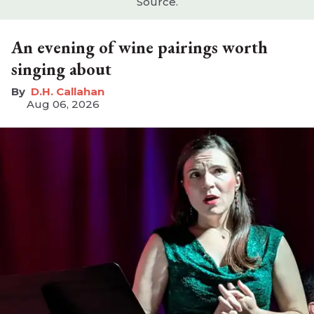
Source.
An evening of wine pairings worth
singing about
D.H. Callahan
Aug 06, 2026