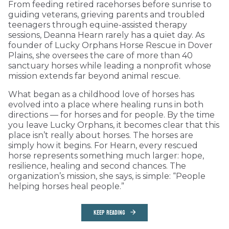
From feeding retired racehorses before sunrise to
guiding veterans, grieving parents and troubled
teenagers through equine-assisted therapy
sessions, Deanna Hearn rarely has a quiet day. As
founder of Lucky Orphans Horse Rescue in Dover
Plains, she oversees the care of more than 40
sanctuary horses while leading a nonprofit whose
mission extends far beyond animal rescue.
What began as a childhood love of horses has
evolved into a place where healing runs in both
directions — for horses and for people. By the time
you leave Lucky Orphans, it becomes clear that this
place isn’t really about horses. The horses are
simply how it begins. For Hearn, every rescued
horse represents something much larger: hope,
resilience, healing and second chances. The
organization’s mission, she says, is simple: “People
helping horses heal people.”
KEEP READING