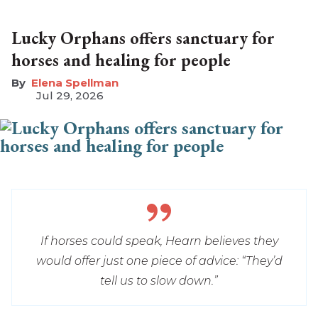
Lucky Orphans offers sanctuary for
horses and healing for people
Elena Spellman
Jul 29, 2026
If horses could speak, Hearn believes they
would offer just one piece of advice: “They’d
tell us to slow down.”