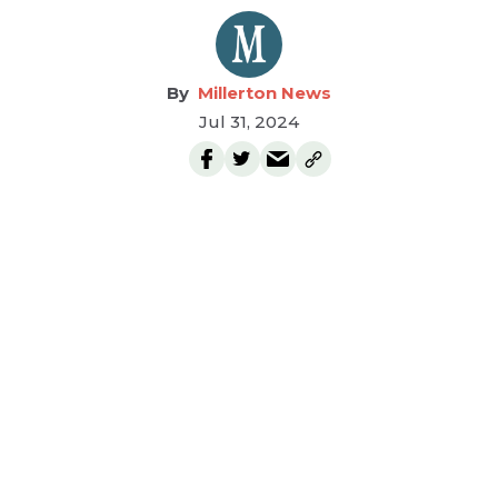
Millerton News
Jul 31, 2024