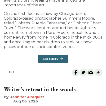
events a vibrant feeling that enhanced the
importance of the art.
On the first floor is a show by Chicago-born,
Colorado-based photographer Summers Moore,
titled “Lobitos: Pueblo Fantasma,” or “Lobitos: Ghost
Town.” The work centers around her daughter’s
current hometown in Peru. Moore herself found a
home away from home in Colorado in the mid-1980s
and encouraged her children to seek out new
places outside of their comfort zones.
KEEP READING
ART
Writer’s retreat in the woods
Jennifer Almquist
Aug 06, 2026