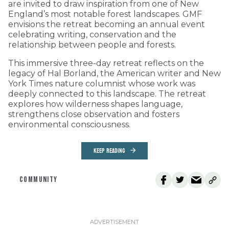
are invited to draw inspiration from one of New
England’s most notable forest landscapes. GMF
envisions the retreat becoming an annual event
celebrating writing, conservation and the
relationship between people and forests.
This immersive three-day retreat reflects on the
legacy of Hal Borland, the American writer and New
York Times nature columnist whose work was
deeply connected to this landscape. The retreat
explores how wilderness shapes language,
strengthens close observation and fosters
environmental consciousness.
KEEP READING
COMMUNITY