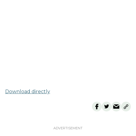
Download directly