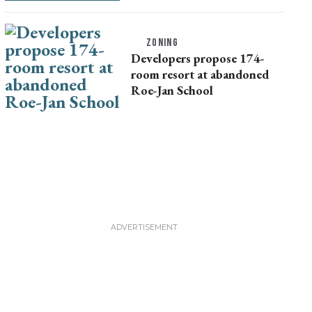
ZONING
Developers propose 174-
room resort at abandoned
Roe-Jan School