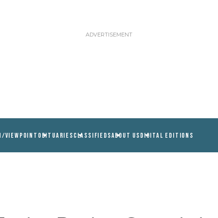
N/VIEWPOINT
OBITUARIES
CLASSIFIEDS
ABOUT US
DIGITAL EDITIONS