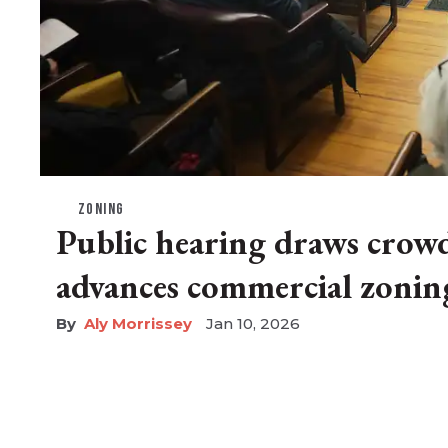
ZONING
Public hearing draws crow
advances commercial zonin
Aly Morrissey
Jan 10, 2026