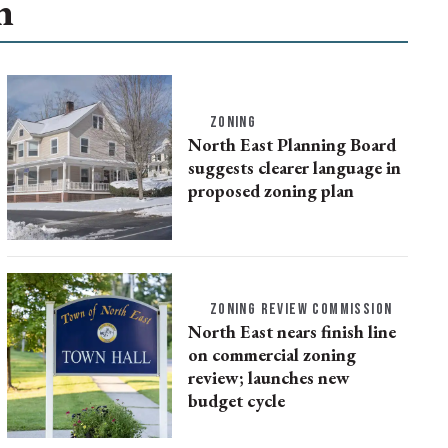
n
ZONING
North East Planning Board
suggests clearer language in
proposed zoning plan
ZONING REVIEW COMMISSION
North East nears finish line
on commercial zoning
review; launches new
budget cycle