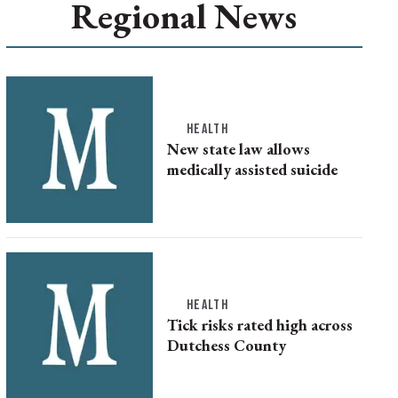
Regional News
HEALTH
New state law allows
medically assisted suicide
HEALTH
Tick risks rated high across
Dutchess County