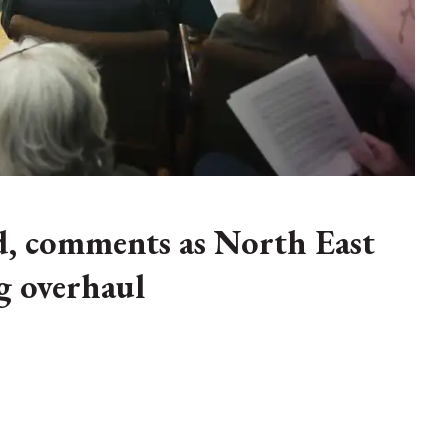
d, comments as North East
g overhaul