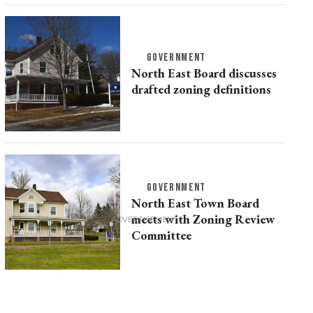
GOVERNMENT
North East Board discusses
drafted zoning definitions
GOVERNMENT
North East Town Board
meets with Zoning Review
Committee