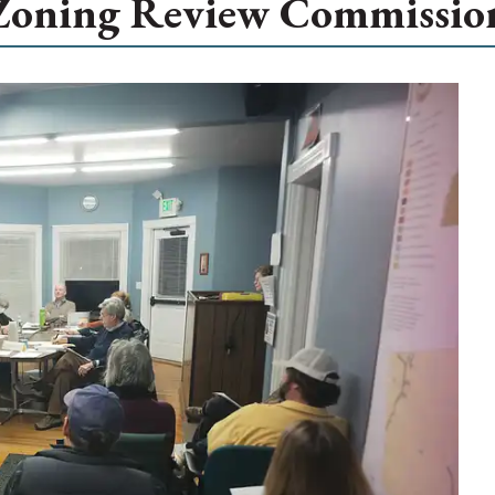
Zoning Review Commissio