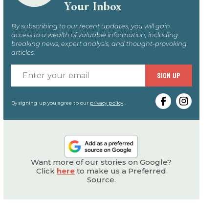
Your Inbox
By subscribing to our recent updates, you will gain
access to a wealth of valuable information, including
breaking news, expert analysis, and thought-provoking
articles.
Enter
SIGN UP
your
email
By signing up you agree to our
privacy policy
.
Want more of our stories on Google?
Click
here
to make us a Preferred
Source.