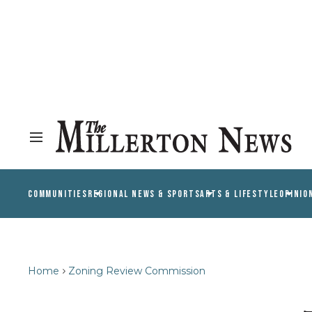
COMMUNITIES
REGIONAL NEWS & SPORTS
ARTS & LIFESTYLE
OPINIO
Home
Zoning Review Commission