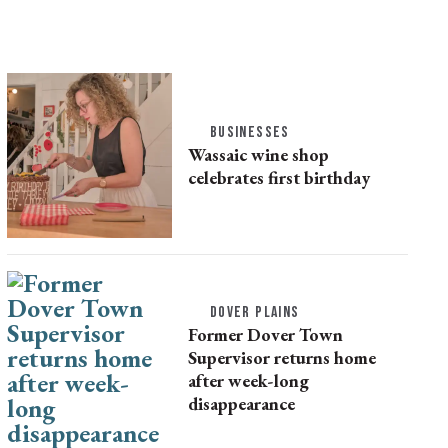
BUSINESSES
Wassaic wine shop
celebrates first birthday
DOVER PLAINS
Former Dover Town
Supervisor returns home
after week-long
disappearance