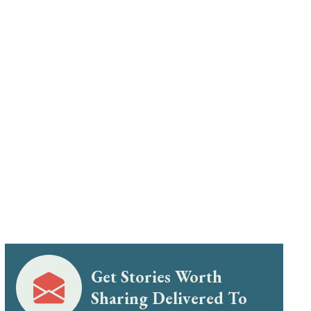
Get Stories Worth
Sharing Delivered To