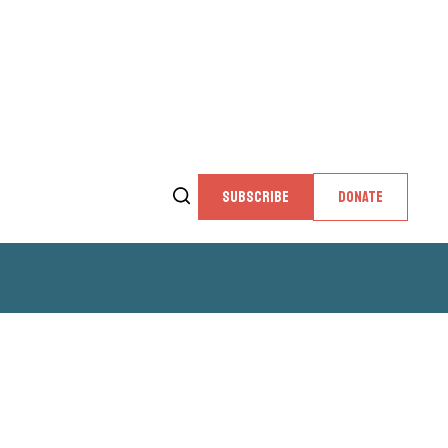
SUBSCRIBE
DONATE