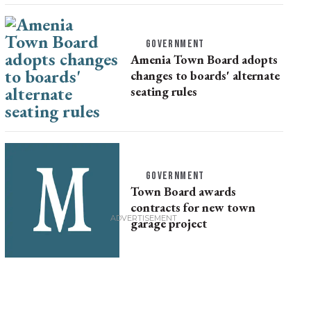
GOVERNMENT
Amenia Town Board adopts
changes to boards' alternate
seating rules
GOVERNMENT
Town Board awards
contracts for new town
garage project