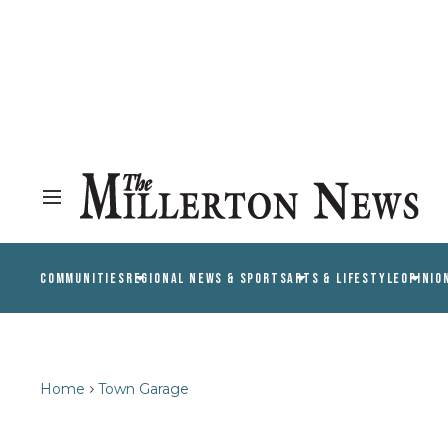
COMMUNITIES
REGIONAL NEWS & SPORTS
ARTS & LIFESTYLE
OPINIO
Home
Town Garage