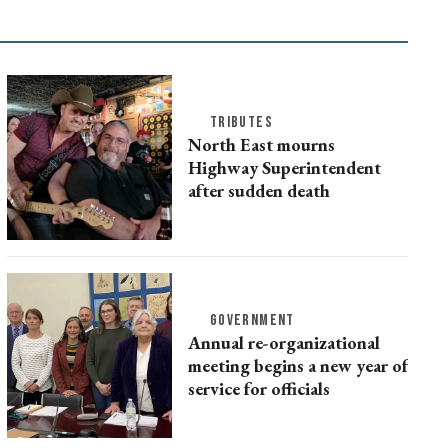
TRIBUTES
North East mourns
Highway Superintendent
after sudden death
GOVERNMENT
Annual re-organizational
meeting begins a new year of
service for officials