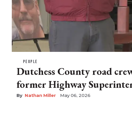
PEOPLE
Dutchess County road cre
former Highway Superinte
Nathan Miller
May 06, 2026