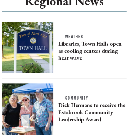
Regional News
WEATHER
Libraries, Town Halls open
as cooling centers during
heat wave
COMMUNITY
Dick Hermans to receive the
Estabrook Community
Leadership Award