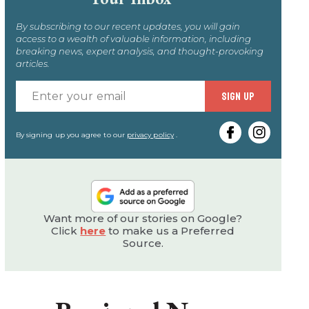
By subscribing to our recent updates, you will gain
access to a wealth of valuable information, including
breaking news, expert analysis, and thought-provoking
articles.
Enter
SIGN UP
your
email
By signing up you agree to our
privacy policy
.
Want more of our stories on Google?
Click
here
to make us a Preferred
Source.