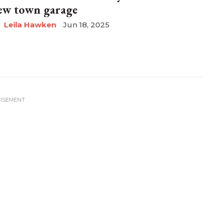
ew town garage
Leila Hawken
Jun 18, 2025