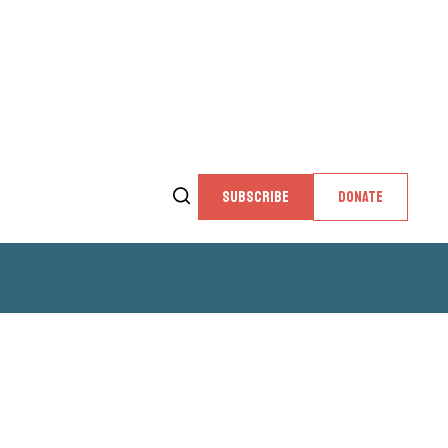
SUBSCRIBE
DONATE