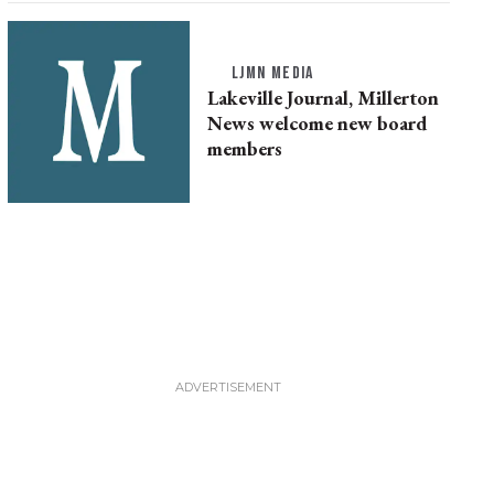
LJMN MEDIA
Lakeville Journal, Millerton
News welcome new board
members