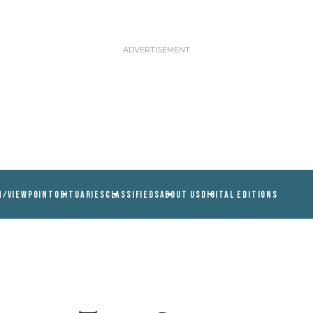
N/VIEWPOINT
OBITUARIES
CLASSIFIEDS
ABOUT US
DIGITAL EDITIONS