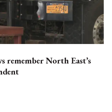
ws remember North East’s
ndent