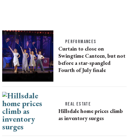
PERFORMANCES
Curtain to close on
Swingtime Canteen, but not
before a star-spangled
Fourth of July finale
REAL ESTATE
Hillsdale home prices climb
as inventory surges