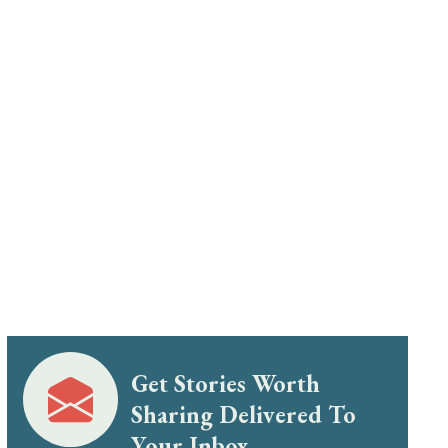
Get Stories Worth
Sharing Delivered To
Your Inbox