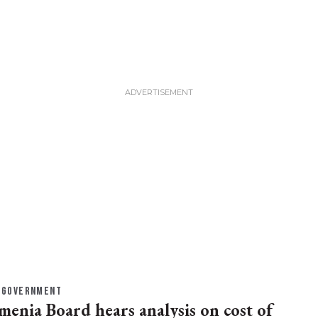
GOVERNMENT
menia Board hears analysis on cost of