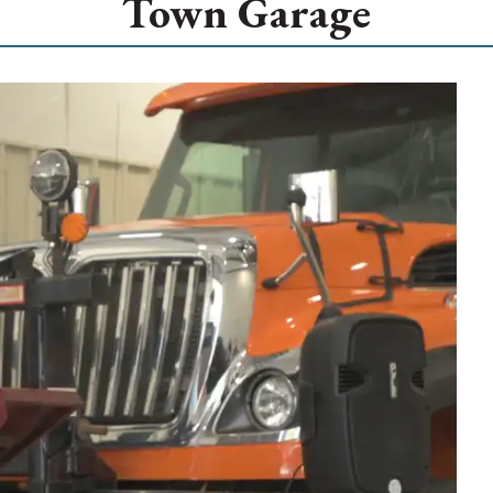
Town Garage