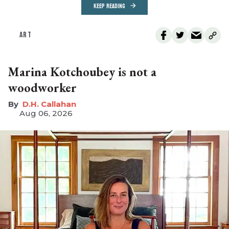
KEEP READING
ART
Marina Kotchoubey is not a
woodworker
D.H. Callahan
Aug 06, 2026