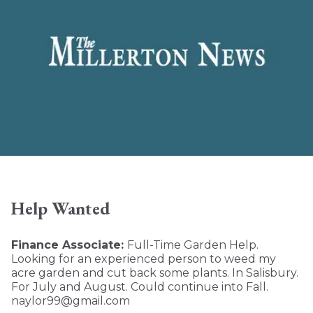
Help Wanted
Finance Associate:
Full-Time Garden Help.
Looking for an experienced person to weed my
acre garden and cut back some plants. In Salisbury.
For July and August. Could continue into Fall.
naylor99@gmail.com