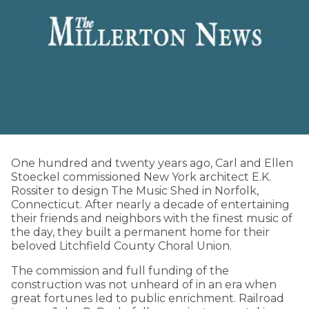
One hundred and twenty years ago, Carl and Ellen
Stoeckel commissioned New York architect E.K.
Rossiter to design The Music Shed in Norfolk,
Connecticut. After nearly a decade of entertaining
their friends and neighbors with the finest music of
the day, they built a permanent home for their
beloved Litchfield County Choral Union.
The commission and full funding of the
construction was not unheard of in an era when
great fortunes led to public enrichment. Railroad