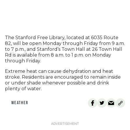
The Stanford Free Library, located at 6035 Route
82, will be open Monday through Friday from 9 a.m.
to 7 p.m., and Stanford’s Town Hall at 26 Town Hall
Rd is available from 8 a.m. to 1 p.m. on Monday
through Friday.
Extreme heat can cause dehydration and heat
stroke. Residents are encouraged to remain inside
or under shade whenever possible and drink
plenty of water.
WEATHER