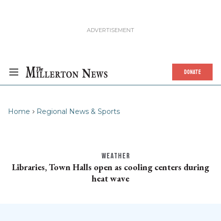
DONATE
Home
Regional News & Sports
WEATHER
Libraries, Town Halls open as cooling centers during
heat wave