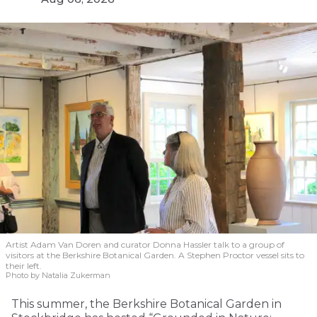
Artist Adam Van Doren and curator Donna Hassler talk to a group of
visitors at the Berkshire Botanical Garden. A Stephen Proctor vessel sits to
their left.
Photo by Natalia Zukerman
This summer, the Berkshire Botanical Garden in