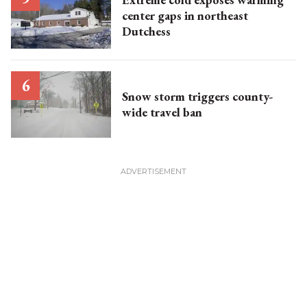
center gaps in northeast
Dutchess
Snow storm triggers county-
wide travel ban