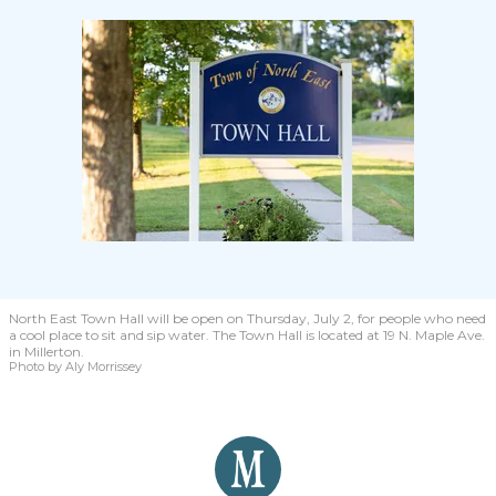
North East Town Hall will be open on Thursday, July 2, for people who need
a cool place to sit and sip water. The Town Hall is located at 19 N. Maple Ave.
in Millerton.
Photo by Aly Morrissey