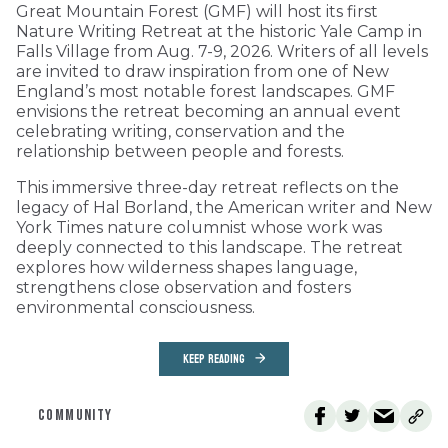
Great Mountain Forest (GMF) will host its first
Nature Writing Retreat at the historic Yale Camp in
Falls Village from Aug. 7-9, 2026. Writers of all levels
are invited to draw inspiration from one of New
England’s most notable forest landscapes. GMF
envisions the retreat becoming an annual event
celebrating writing, conservation and the
relationship between people and forests.
This immersive three-day retreat reflects on the
legacy of Hal Borland, the American writer and New
York Times nature columnist whose work was
deeply connected to this landscape. The retreat
explores how wilderness shapes language,
strengthens close observation and fosters
environmental consciousness.
KEEP READING
COMMUNITY