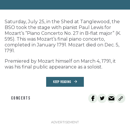
Saturday, July 25, in the Shed at Tanglewood, the
BSO took the stage with pianist Paul Lewis for
Mozart’s “Piano Concerto No. 27 in B-flat major” (K.
595). This was Mozart’s final piano concerto,
completed in January 1791. Mozart died on Dec. 5,
1791.
Premiered by Mozart himself on March 4, 1791, it
was his final public appearance as a soloist.
KEEP READING
CONCERTS