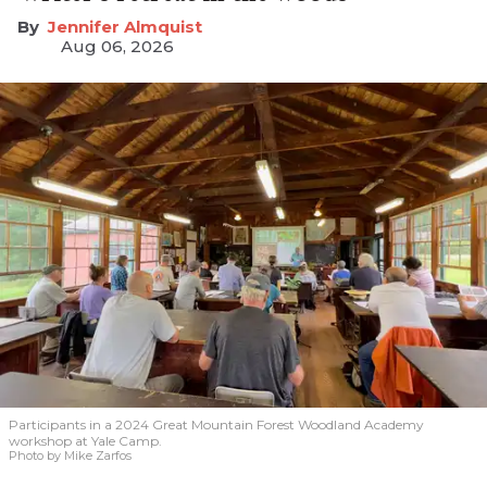
Jennifer Almquist
Aug 06, 2026
Participants in a 2024 Great Mountain Forest Woodland Academy
workshop at Yale Camp.
Photo by Mike Zarfos