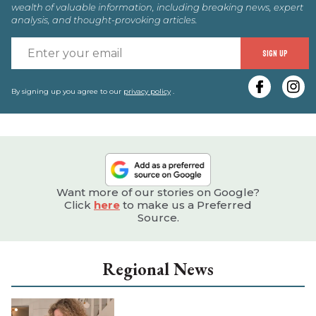
wealth of valuable information, including breaking news, expert
analysis, and thought-provoking articles.
E
SIGN UP
y
e
By signing up you agree to our
privacy policy
.
Want more of our stories on Google?
Click
here
to make us a Preferred
Source.
Regional News