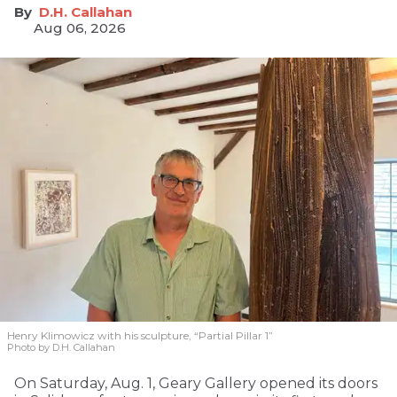
D.H. Callahan
Aug 06, 2026
Henry Klimowicz with his sculpture, “Partial Pillar 1”
Photo by D.H. Callahan
On Saturday, Aug. 1, Geary Gallery opened its doors