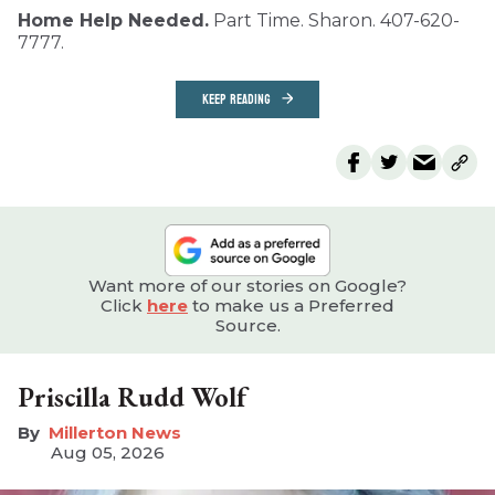
Home Help Needed.
Part Time. Sharon. 407-620-
7777.
KEEP READING
Want more of our stories on Google?
Click
here
to make us a Preferred
Source.
Priscilla Rudd Wolf
Millerton News
Aug 05, 2026