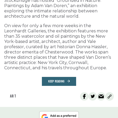
Stockbridge has hosted “Grounded in Nature:
Paintings by Adam Van Doren,” an exhibition
exploring the intimate relationship between
architecture and the natural world.
On view for only a few more weeks in the
Leonhardt Galleries, the exhibition features more
than 35 watercolor and oil paintings by the New
York-based artist, architect, author and Yale
professor, curated by art historian Donna Hassler,
director emerita of Chesterwood. The works span
three distinct places that have shaped Van Doren’s
artistic practice: New York City, Cornwall,
Connecticut, and his travels throughout Europe.
KEEP READING
ART