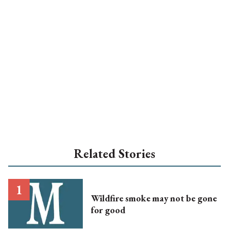
Related Stories
Wildfire smoke may not be gone
for good