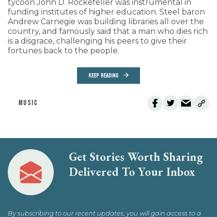
tycoon John D. Rockefeller was instrumental in
funding institutes of higher education. Steel baron
Andrew Carnegie was building libraries all over the
country, and famously said that a man who dies rich
is a disgrace, challenging his peers to give their
fortunes back to the people.
KEEP READING
MUSIC
Get Stories Worth Sharing
Delivered To Your Inbox
By subscribing to our recent updates, you will gain access to a