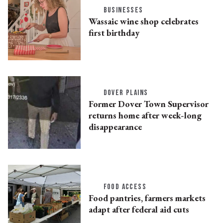
BUSINESSES
Wassaic wine shop celebrates
first birthday
DOVER PLAINS
Former Dover Town Supervisor
returns home after week-long
disappearance
FOOD ACCESS
Food pantries, farmers markets
adapt after federal aid cuts