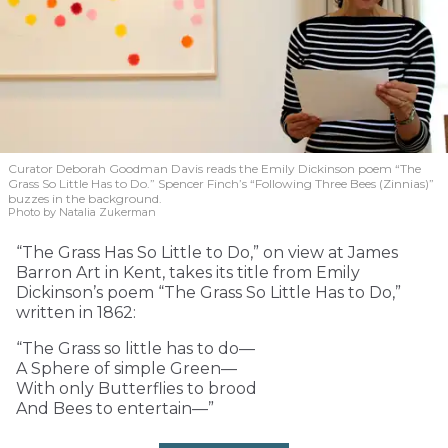
Curator Deborah Goodman Davis reads the Emily Dickinson poem “The
Grass So Little Has to Do.” Spencer Finch’s “Following Three Bees (Zinnias)”
buzzes in the background.
Photo by Natalia Zukerman
“The Grass Has So Little to Do,” on view at James
Barron Art in Kent, takes its title from Emily
Dickinson’s poem “The Grass So Little Has to Do,”
written in 1862:
“The Grass so little has to do—
A Sphere of simple Green—
With only Butterflies to brood
And Bees to entertain—”