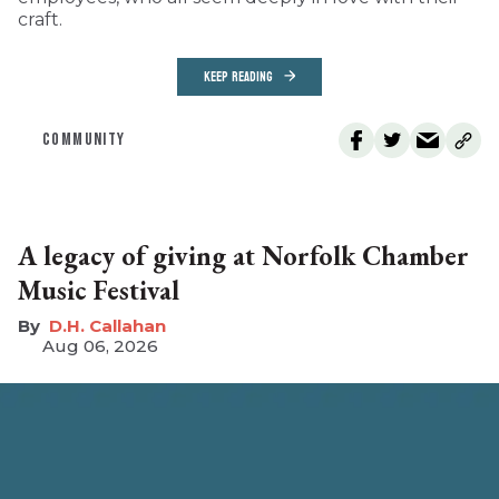
craft.
KEEP READING
COMMUNITY
A legacy of giving at Norfolk Chamber
Music Festival
D.H. Callahan
Aug 06, 2026