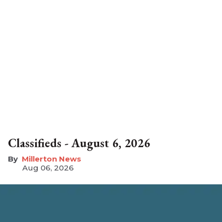
Classifieds - August 6, 2026
Millerton News
Aug 06, 2026