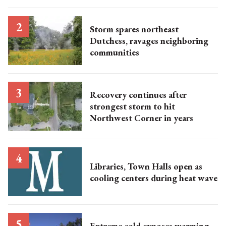
Storm spares northeast
Dutchess, ravages neighboring
communities
Recovery continues after
strongest storm to hit
Northwest Corner in years
Libraries, Town Halls open as
cooling centers during heat wave
Extreme cold exposes warming