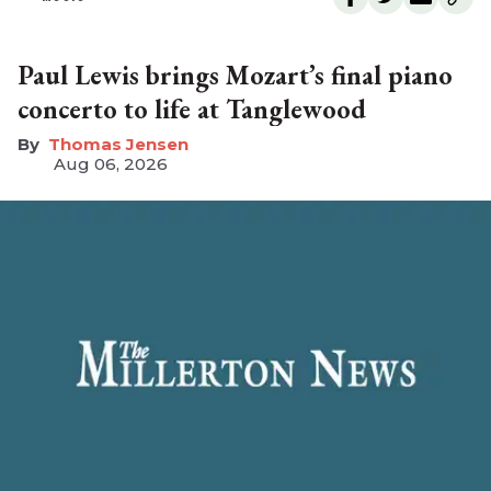
Paul Lewis brings Mozart’s final piano
concerto to life at Tanglewood
Thomas Jensen
Aug 06, 2026