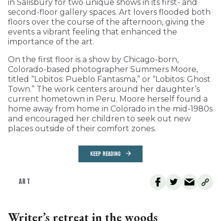
in Salisbury for two unique shows in its first- and
second-floor gallery spaces. Art lovers flooded both
floors over the course of the afternoon, giving the
events a vibrant feeling that enhanced the
importance of the art.
On the first floor is a show by Chicago-born,
Colorado-based photographer Summers Moore,
titled “Lobitos: Pueblo Fantasma,” or “Lobitos: Ghost
Town.” The work centers around her daughter’s
current hometown in Peru. Moore herself found a
home away from home in Colorado in the mid-1980s
and encouraged her children to seek out new
places outside of their comfort zones.
KEEP READING
ART
Writer’s retreat in the woods