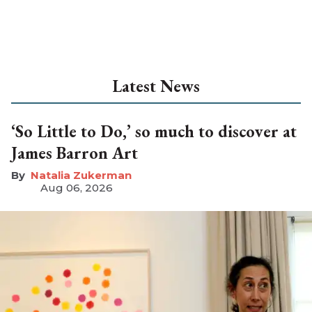
Latest News
‘So Little to Do,’ so much to discover at
James Barron Art
Natalia Zukerman
Aug 06, 2026