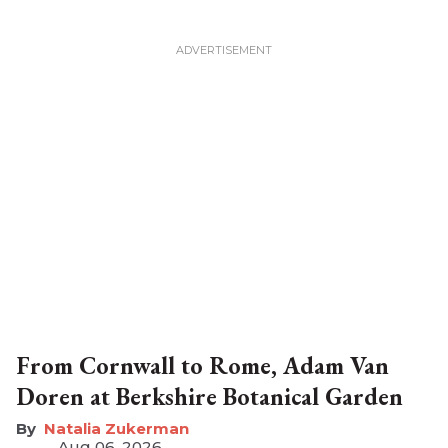
From Cornwall to Rome, Adam Van
Doren at Berkshire Botanical Garden
Natalia Zukerman
Aug 06, 2026