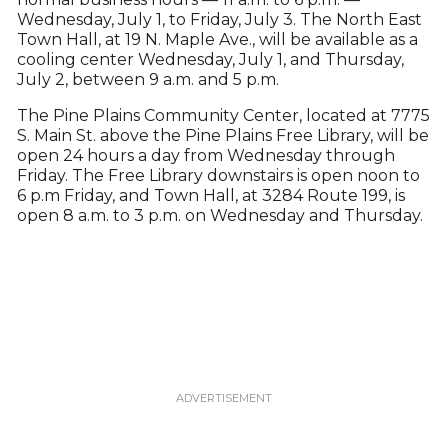
Wednesday, July 1, to Friday, July 3. The North East
Town Hall, at 19 N. Maple Ave., will be available as a
cooling center Wednesday, July 1, and Thursday,
July 2, between 9 a.m. and 5 p.m.
The Pine Plains Community Center, located at 7775
S. Main St. above the Pine Plains Free Library, will be
open 24 hours a day from Wednesday through
Friday. The Free Library downstairs is open noon to
6 p.m Friday, and Town Hall, at 3284 Route 199, is
open 8 a.m. to 3 p.m. on Wednesday and Thursday.