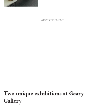
Two unique exhibitions at Geary
Gallery