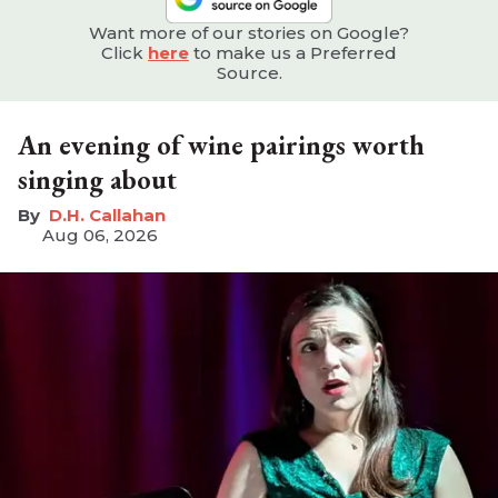
Want more of our stories on Google?
Click
here
to make us a Preferred
Source.
An evening of wine pairings worth
singing about
D.H. Callahan
Aug 06, 2026