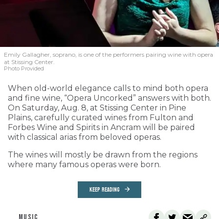
Emily Gallagher, soprano, is one of the performers pairing wine with opera
at Stissing Center.
Photo Provided
When old-world elegance calls to mind both opera
and fine wine, “Opera Uncorked” answers with both.
On Saturday, Aug. 8, at Stissing Center in Pine
Plains, carefully curated wines from Fulton and
Forbes Wine and Spirits in Ancram will be paired
with classical arias from beloved operas.
The wines will mostly be drawn from the regions
where many famous operas were born.
KEEP READING
MUSIC