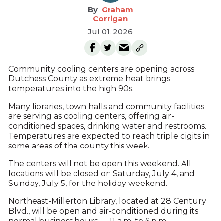
Graham
Corrigan
Jul 01, 2026
Community cooling centers are opening across
Dutchess County as extreme heat brings
temperatures into the high 90s.
Many libraries, town halls and community facilities
are serving as cooling centers, offering air-
conditioned spaces, drinking water and restrooms.
Temperatures are expected to reach triple digits in
some areas of the county this week.
The centers will not be open this weekend. All
locations will be closed on Saturday, July 4, and
Sunday, July 5, for the holiday weekend.
Northeast-Millerton Library, located at 28 Century
Blvd., will be open and air-conditioned during its
normal business hours — 11 a.m. to 6 p.m. —