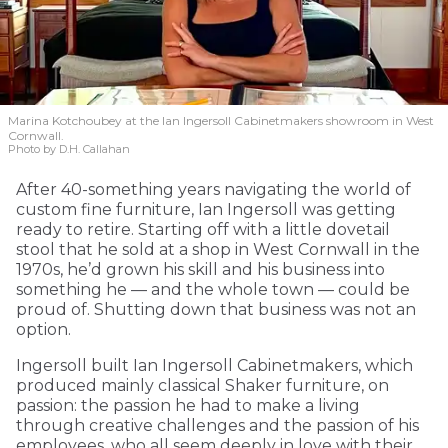
Marina Kotchoubey at the Ian Ingersoll Cabinetmakers showroom in West
Cornwall.
Photo by D.H. Callahan
After 40-something years navigating the world of
custom fine furniture, Ian Ingersoll was getting
ready to retire. Starting off with a little dovetail
stool that he sold at a shop in West Cornwall in the
1970s, he’d grown his skill and his business into
something he — and the whole town — could be
proud of. Shutting down that business was not an
option.
Ingersoll built Ian Ingersoll Cabinetmakers, which
produced mainly classical Shaker furniture, on
passion: the passion he had to make a living
through creative challenges and the passion of his
employees, who all seem deeply in love with their