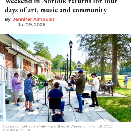
Weekend in Norfolk returns for four
days of art, music and community
Jennifer Almquist
Jul 29, 2026
A brass quintet at the Yale Music Shed
at Weekend in Norfolk 2025.
Jennifer Almquist