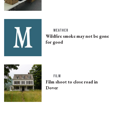
WEATHER
Wildfire smoke may not be gone
for good
FILM
Film shoot to close road in
Dover