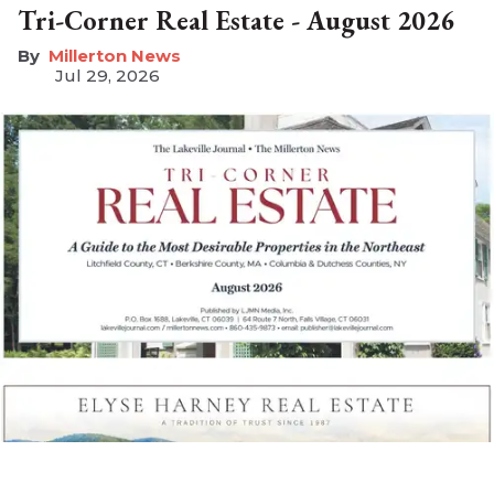
Tri-Corner Real Estate - August 2026
Millerton News
Jul 29, 2026