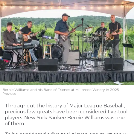
Bernie Williams and his Band of Friends at Millbrook Winery in 2025.
Provided
Throughout the history of Major League Baseball,
precious few greats have been considered five-tool
players. New York Yankee Bernie Williams was one
of them.