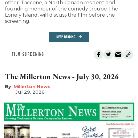
other. Taccone, a North Canaan resident and
founding member of the comedy troupe The
Lonely Island, will discuss the film before the
screening.
KEEP READING
FILM SCREENING
The Millerton News - July 30, 2026
Millerton News
Jul 29, 2026