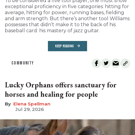
To be considered a five tool player, one must show
exceptional proficiency in five categories: hitting for
average, hitting for power, running bases, fielding
and arm strength. But there’s another tool Williams
possesses that didn’t make it to the back of his
baseball card: his mastery of jazz guitar.
KEEP READING
COMMUNITY
Lucky Orphans offers sanctuary for
horses and healing for people
Elena Spellman
Jul 29, 2026