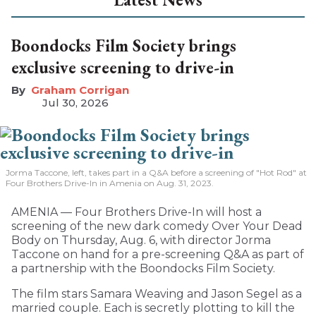
Boondocks Film Society brings
exclusive screening to drive-in
Graham Corrigan
Jul 30, 2026
Jorma Taccone, left, takes part in a Q&A before a screening of "Hot Rod" at
Four Brothers Drive-In in Amenia on Aug. 31, 2023.
AMENIA — Four Brothers Drive-In will host a
screening of the new dark comedy Over Your Dead
Body on Thursday, Aug. 6, with director Jorma
Taccone on hand for a pre-screening Q&A as part of
a partnership with the Boondocks Film Society.
The film stars Samara Weaving and Jason Segel as a
married couple. Each is secretly plotting to kill the