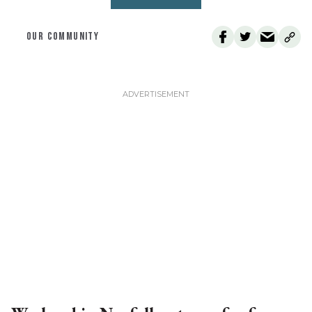
OUR COMMUNITY