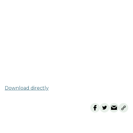
Download directly