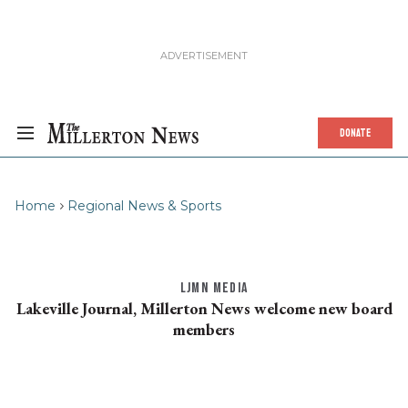
DONATE
Home
Regional News & Sports
LJMN MEDIA
Lakeville Journal, Millerton News welcome new board
members