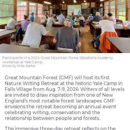
Participants in a 2024 Great Mountain Forest Woodland Academy
workshop at Yale Camp.
Photo by Mike Zarfos
Great Mountain Forest (GMF) will host its first
Nature Writing Retreat at the historic Yale Camp in
Falls Village from Aug. 7-9, 2026. Writers of all levels
are invited to draw inspiration from one of New
England’s most notable forest landscapes. GMF
envisions the retreat becoming an annual event
celebrating writing, conservation and the
relationship between people and forests.
This immersive three-day retreat reflects on the