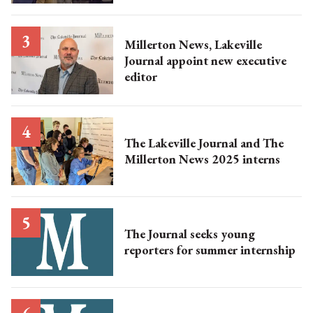
Millerton News, Lakeville
Journal appoint new executive
editor
The Lakeville Journal and The
Millerton News 2025 interns
The Journal seeks young
reporters for summer internship