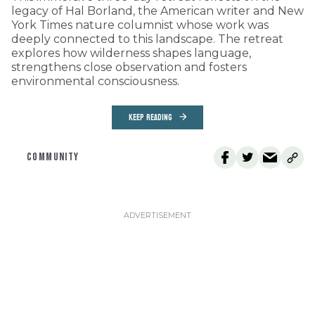
legacy of Hal Borland, the American writer and New
York Times nature columnist whose work was
deeply connected to this landscape. The retreat
explores how wilderness shapes language,
strengthens close observation and fosters
environmental consciousness.
KEEP READING
COMMUNITY