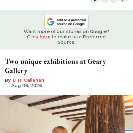
Want more of our stories on Google?
Click
here
to make us a Preferred
Source.
Two unique exhibitions at Geary
Gallery
D.H. Callahan
Aug 06, 2026