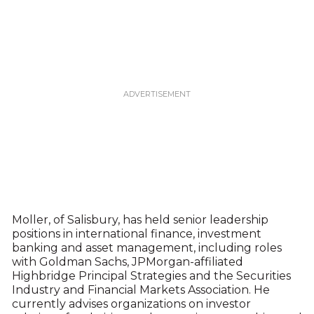
Moller, of Salisbury, has held senior leadership
positions in international finance, investment
banking and asset management, including roles
with Goldman Sachs, JPMorgan-affiliated
Highbridge Principal Strategies and the Securities
Industry and Financial Markets Association. He
currently advises organizations on investor