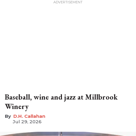
Baseball, wine and jazz at Millbrook
Winery
D.H. Callahan
Jul 29, 2026