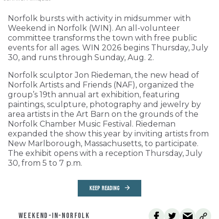
Norfolk bursts with activity in midsummer with
Weekend in Norfolk (WIN). An all-volunteer
committee transforms the town with free public
events for all ages. WIN 2026 begins Thursday, July
30, and runs through Sunday, Aug. 2.
Norfolk sculptor Jon Riedeman, the new head of
Norfolk Artists and Friends (NAF), organized the
group’s 19th annual art exhibition, featuring
paintings, sculpture, photography and jewelry by
area artists in the Art Barn on the grounds of the
Norfolk Chamber Music Festival. Riedeman
expanded the show this year by inviting artists from
New Marlborough, Massachusetts, to participate.
The exhibit opens with a reception Thursday, July
30, from 5 to 7 p.m.
KEEP READING
WEEKEND-IN-NORFOLK