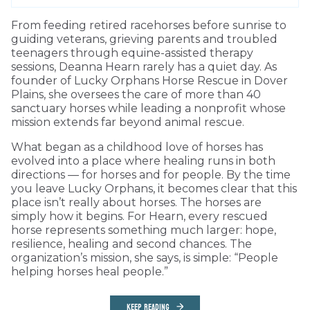
From feeding retired racehorses before sunrise to
guiding veterans, grieving parents and troubled
teenagers through equine-assisted therapy
sessions, Deanna Hearn rarely has a quiet day. As
founder of Lucky Orphans Horse Rescue in Dover
Plains, she oversees the care of more than 40
sanctuary horses while leading a nonprofit whose
mission extends far beyond animal rescue.
What began as a childhood love of horses has
evolved into a place where healing runs in both
directions — for horses and for people. By the time
you leave Lucky Orphans, it becomes clear that this
place isn’t really about horses. The horses are
simply how it begins. For Hearn, every rescued
horse represents something much larger: hope,
resilience, healing and second chances. The
organization’s mission, she says, is simple: “People
helping horses heal people.”
KEEP READING