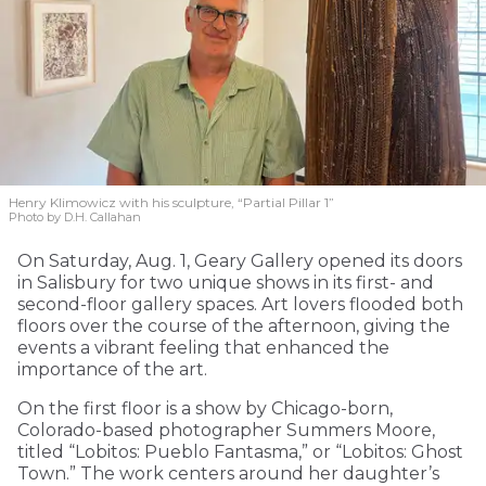
Henry Klimowicz with his sculpture, “Partial Pillar 1”
Photo by D.H. Callahan
On Saturday, Aug. 1, Geary Gallery opened its doors
in Salisbury for two unique shows in its first- and
second-floor gallery spaces. Art lovers flooded both
floors over the course of the afternoon, giving the
events a vibrant feeling that enhanced the
importance of the art.
On the first floor is a show by Chicago-born,
Colorado-based photographer Summers Moore,
titled “Lobitos: Pueblo Fantasma,” or “Lobitos: Ghost
Town.” The work centers around her daughter’s