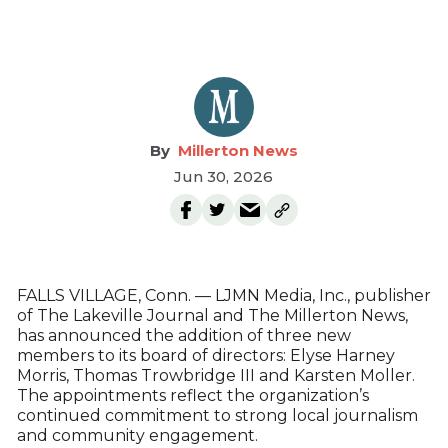
Millerton News
Jun 30, 2026
FALLS VILLAGE, Conn. — LJMN Media, Inc., publisher
of The Lakeville Journal and The Millerton News,
has announced the addition of three new
members to its board of directors: Elyse Harney
Morris, Thomas Trowbridge III and Karsten Moller.
The appointments reflect the organization’s
continued commitment to strong local journalism
and community engagement.