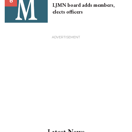
LJMN board adds members,
elects officers
Latest News