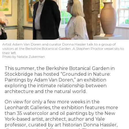
Artist Adam Van Doren and curator Donna Hassler talk to a group of
visitors at the Berkshire Botanical Garden. A Stephen Proctor vessel sits to
their left.
Photo by Natalia Zukerman
This summer, the Berkshire Botanical Garden in
Stockbridge has hosted “Grounded in Nature:
Paintings by Adam Van Doren,” an exhibition
exploring the intimate relationship between
architecture and the natural world.
On view for only a few more weeks in the
Leonhardt Galleries, the exhibition features more
than 35 watercolor and oil paintings by the New
York-based artist, architect, author and Yale
professor, curated by art historian Donna Hassler,