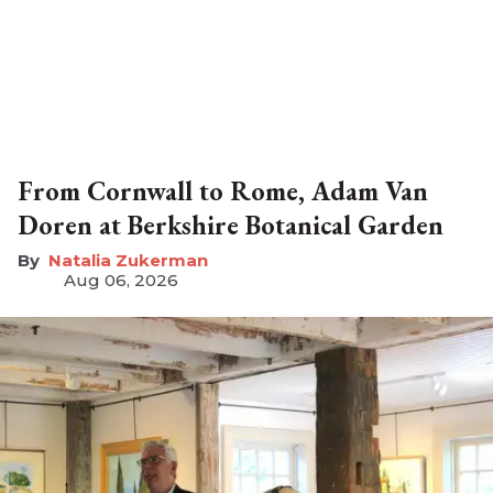
From Cornwall to Rome, Adam Van
Doren at Berkshire Botanical Garden
Natalia Zukerman
Aug 06, 2026