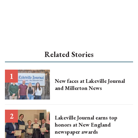
Related Stories
New faces at Lakeville Journal
and Millerton News
Lakeville Journal earns top
honors at New England
newspaper awards