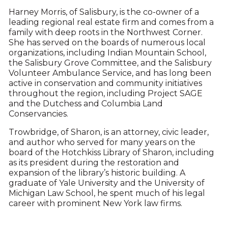
Harney Morris, of Salisbury, is the co-owner of a
leading regional real estate firm and comes from a
family with deep roots in the Northwest Corner.
She has served on the boards of numerous local
organizations, including Indian Mountain School,
the Salisbury Grove Committee, and the Salisbury
Volunteer Ambulance Service, and has long been
active in conservation and community initiatives
throughout the region, including Project SAGE
and the Dutchess and Columbia Land
Conservancies.
Trowbridge, of Sharon, is an attorney, civic leader,
and author who served for many years on the
board of the Hotchkiss Library of Sharon, including
as its president during the restoration and
expansion of the library’s historic building. A
graduate of Yale University and the University of
Michigan Law School, he spent much of his legal
career with prominent New York law firms.