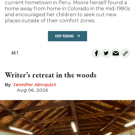
current hometown in Peru. Moore herself found a
home away from home in Colorado in the mid-1980s
and encouraged her children to seek out new
places outside of their comfort zones.
KEEP READING
ART
Writer’s retreat in the woods
Jennifer Almquist
Aug 06, 2026