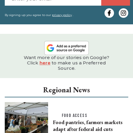
y
e
By signing up you agree to our
privacy policy
.
Want more of our stories on Google?
Click
here
to make us a Preferred
Source.
Regional News
FOOD ACCESS
Food pantries, farmers markets
adapt after federal aid cuts