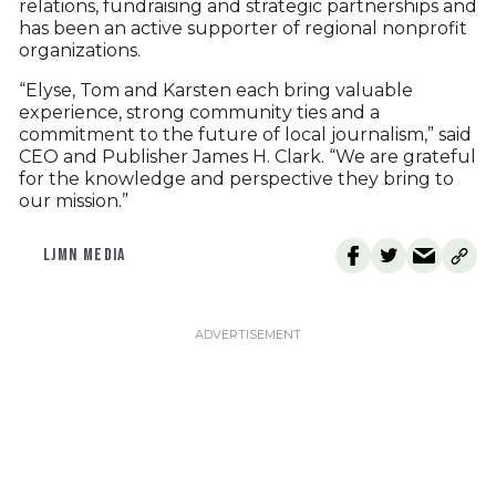
relations, fundraising and strategic partnerships and
has been an active supporter of regional nonprofit
organizations.
“Elyse, Tom and Karsten each bring valuable
experience, strong community ties and a
commitment to the future of local journalism,” said
CEO and Publisher James H. Clark. “We are grateful
for the knowledge and perspective they bring to
our mission.”
LJMN MEDIA