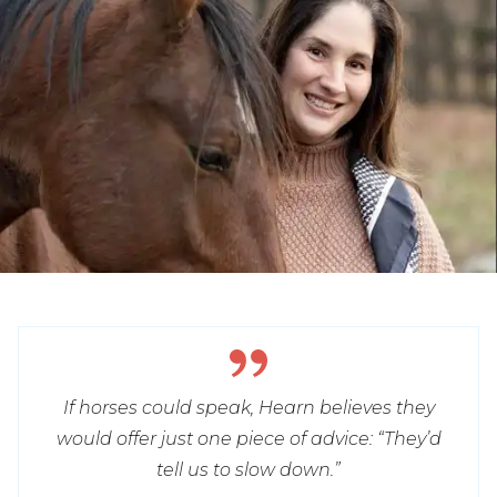
If horses could speak, Hearn believes they
would offer just one piece of advice: “They’d
tell us to slow down.”