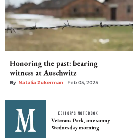
Honoring the past: bearing
witness at Auschwitz
Natalia Zukerman
Feb 05, 2025
EDITOR'S NOTEBOOK
Veterans Park, one sunny
Wednesday morning