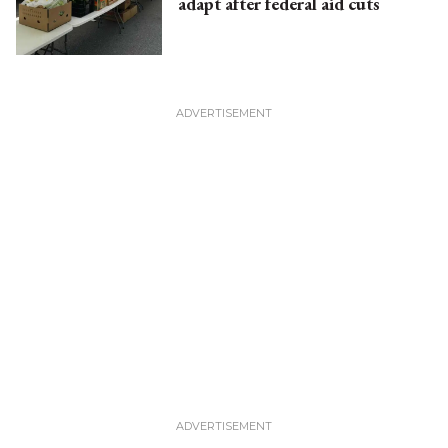
adapt after federal aid cuts