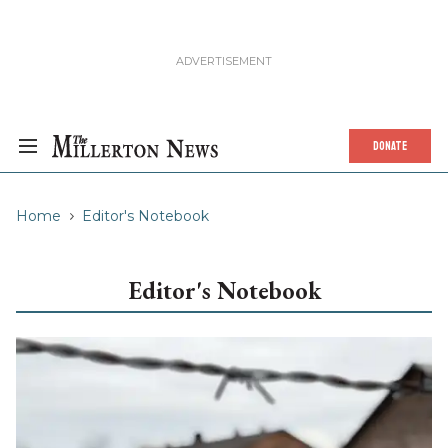
DONATE
Home
Editor's Notebook
Editor's Notebook