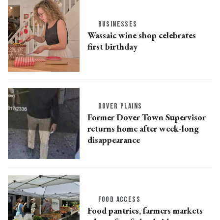
BUSINESSES
Wassaic wine shop celebrates
first birthday
DOVER PLAINS
Former Dover Town Supervisor
returns home after week-long
disappearance
FOOD ACCESS
Food pantries, farmers markets