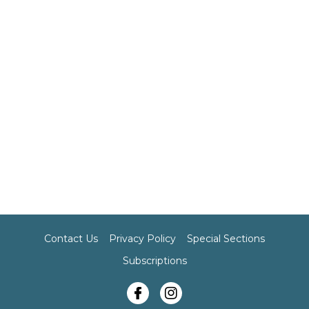
Contact Us
Privacy Policy
Special Sections
Subscriptions