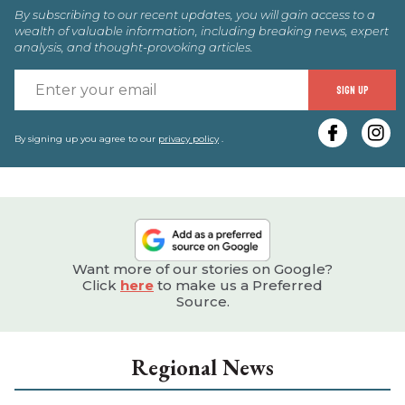
By subscribing to our recent updates, you will gain access to a
wealth of valuable information, including breaking news, expert
analysis, and thought-provoking articles.
E
SIGN UP
y
e
By signing up you agree to our
privacy policy
.
Want more of our stories on Google?
Click
here
to make us a Preferred
Source.
Regional News