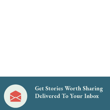
Get Stories Worth Sharing
Delivered To Your Inbox