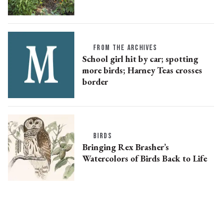
FROM THE ARCHIVES
School girl hit by car; spotting
more birds; Harney Teas crosses
border
BIRDS
Bringing Rex Brasher’s
Watercolors of Birds Back to Life