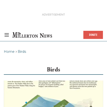
DONATE
Home
Birds
Birds