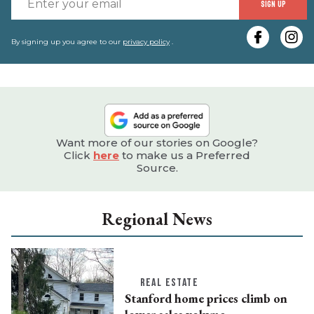
SIGN UP
y
e
By signing up you agree to our
privacy policy
.
Want more of our stories on Google?
Click
here
to make us a Preferred
Source.
Regional News
REAL ESTATE
Stanford home prices climb on