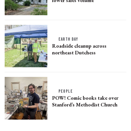
lower sales volume
EARTH DAY
Roadside cleanup across
northeast Dutchess
PEOPLE
POW! Comic books take over
Stanford’s Methodist Church