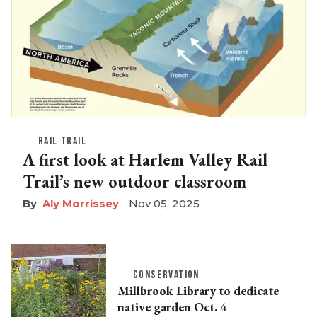
RAIL TRAIL
A first look at Harlem Valley Rail
Trail’s new outdoor classroom
Aly Morrissey
Nov 05, 2025
CONSERVATION
Millbrook Library to dedicate
native garden Oct. 4