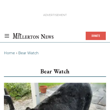
DONATE
Home
Bear Watch
Bear Watch