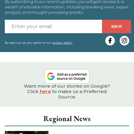
By subscribing to our recent updates, you will gain access to a
wealth of valuable information, including breaking news, expert
analysis, and thought-provoking articles.
E
SIGN UP
y
e
By signing up you agree to our
privacy policy
.
Want more of our stories on Google?
Click
here
to make us a Preferred
Source.
Regional News