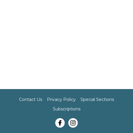
Contact Us
Privacy Policy
Special Sections
Subscriptions