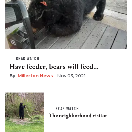
BEAR WATCH
Have feeder, bears will feed…
Millerton News
Nov 03, 2021
BEAR WATCH
The neighborhood visitor