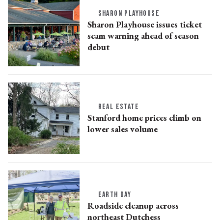
SHARON PLAYHOUSE
Sharon Playhouse issues ticket
scam warning ahead of season
debut
REAL ESTATE
Stanford home prices climb on
lower sales volume
EARTH DAY
Roadside cleanup across
northeast Dutchess