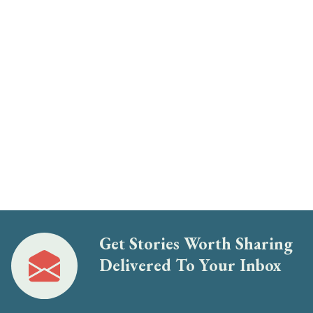
Get Stories Worth Sharing
Delivered To Your Inbox