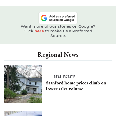
Want more of our stories on Google?
Click
here
to make us a Preferred
Source.
Regional News
REAL ESTATE
Stanford home prices climb on
lower sales volume