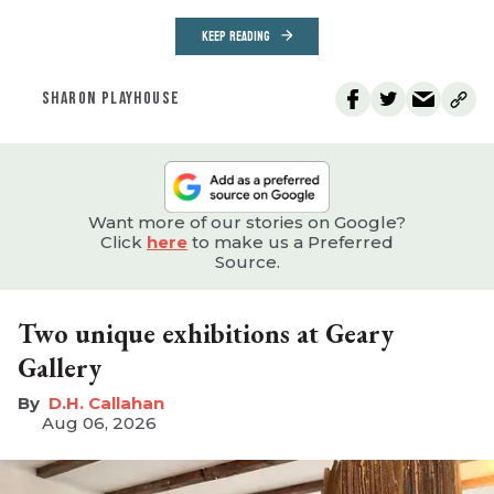
KEEP READING
SHARON PLAYHOUSE
Want more of our stories on Google?
Click
here
to make us a Preferred
Source.
Two unique exhibitions at Geary
Gallery
D.H. Callahan
Aug 06, 2026