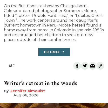
On the first floor is a show by Chicago-born,
Colorado-based photographer Summers Moore,
titled “Lobitos: Pueblo Fantasma,” or “Lobitos: Ghost
Town.” The work centers around her daughter’s
current hometown in Peru. Moore herself found a
home away from home in Colorado in the mid-1980s
and encouraged her children to seek out new
places outside of their comfort zones.
KEEP READING
ART
Writer’s retreat in the woods
Jennifer Almquist
Aug 06, 2026