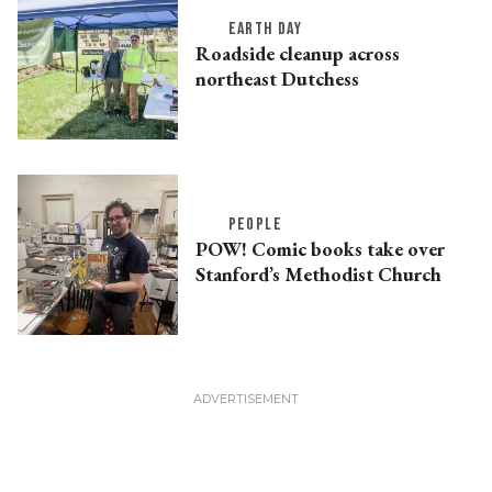
EARTH DAY
Roadside cleanup across
northeast Dutchess
PEOPLE
POW! Comic books take over
Stanford’s Methodist Church