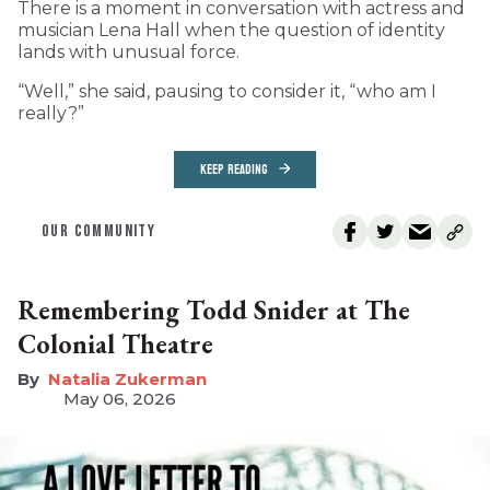
T
here is a moment in conversation with actress and
musician Lena Hall when the question of identity
lands with unusual force.
“Well,” she said, pausing to consider it, “who am I
really?”
KEEP READING
OUR COMMUNITY
Remembering Todd Snider at The
Colonial Theatre
Natalia Zukerman
May 06, 2026