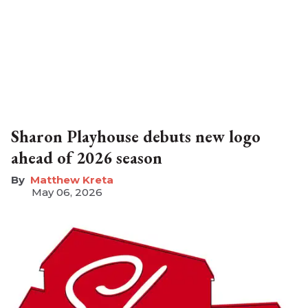
Sharon Playhouse debuts new logo
ahead of 2026 season
Matthew Kreta
May 06, 2026