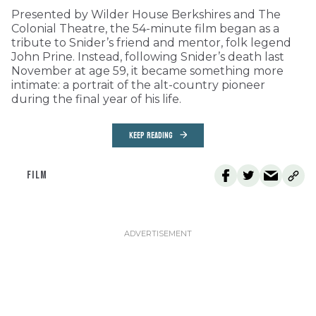
Presented by Wilder House Berkshires and The
Colonial Theatre, the 54-minute film began as a
tribute to Snider’s friend and mentor, folk legend
John Prine. Instead, following Snider’s death last
November at age 59, it became something more
intimate: a portrait of the alt-country pioneer
during the final year of his life.
KEEP READING
FILM