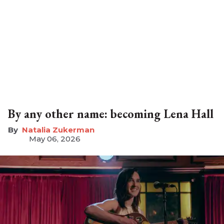
By any other name: becoming Lena Hall
Natalia Zukerman
May 06, 2026