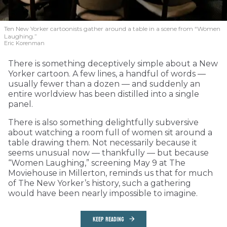
Ten New Yorker cartoonists gather around a table in a scene from “Women
Laughing.”
Eric Korenman
There is something deceptively simple about a New
Yorker cartoon. A few lines, a handful of words —
usually fewer than a dozen — and suddenly an
entire worldview has been distilled into a single
panel.
There is also something delightfully subversive
about watching a room full of women sit around a
table drawing them. Not necessarily because it
seems unusual now — thankfully — but because
“Women Laughing,” screening May 9 at The
Moviehouse in Millerton, reminds us that for much
of The New Yorker’s history, such a gathering
would have been nearly impossible to imagine.
KEEP READING