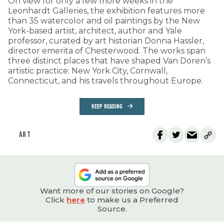
On view for only a few more weeks in the
Leonhardt Galleries, the exhibition features more
than 35 watercolor and oil paintings by the New
York-based artist, architect, author and Yale
professor, curated by art historian Donna Hassler,
director emerita of Chesterwood. The works span
three distinct places that have shaped Van Doren’s
artistic practice: New York City, Cornwall,
Connecticut, and his travels throughout Europe.
KEEP READING
ART
Want more of our stories on Google?
Click
here
to make us a Preferred
Source.