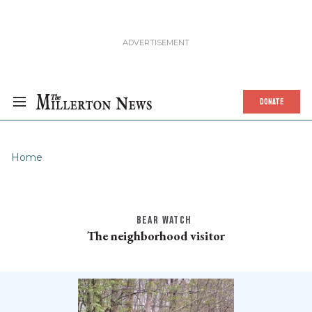
DONATE
Home
BEAR WATCH
The neighborhood visitor