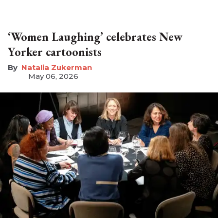
‘Women Laughing’ celebrates New
Yorker cartoonists
Natalia Zukerman
May 06, 2026