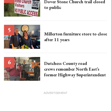
Dover Stone Church trail closed
to public
Millerton furniture store to close
after 11 years
Dutchess County road
crews remember North East’s
former Highway Superintendent