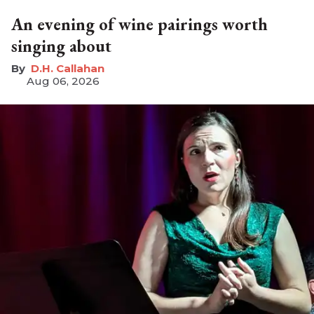
An evening of wine pairings worth
singing about
D.H. Callahan
Aug 06, 2026