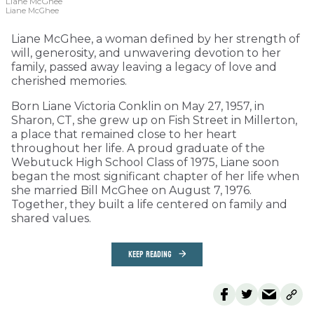
Liane McGhee
Liane McGhee
Liane McGhee, a woman defined by her strength of
will, generosity, and unwavering devotion to her
family, passed away leaving a legacy of love and
cherished memories.
Born Liane Victoria Conklin on May 27, 1957, in
Sharon, CT, she grew up on Fish Street in Millerton,
a place that remained close to her heart
throughout her life. A proud graduate of the
Webutuck High School Class of 1975, Liane soon
began the most significant chapter of her life when
she married Bill McGhee on August 7, 1976.
Together, they built a life centered on family and
shared values.
KEEP READING