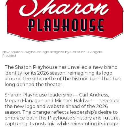
New Sharon Playhouse logo designed by Christina D’Angelo.
Provided
The Sharon Playhouse has unveiled a new brand
identity for its 2026 season, reimagining its logo
around the silhouette of the historic barn that has
long defined the theater.
Sharon Playhouse leadership — Carl Andress,
Megan Flanagan and Michael Baldwin — revealed
the new logo and website ahead of the 2026
season. The change reflects leadership’s desire to
embrace both the Playhouse’s history and future,
capturing its nostalgia while reinventing its image.