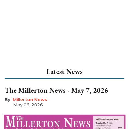
Latest News
The Millerton News - May 7, 2026
Millerton News
May 06, 2026