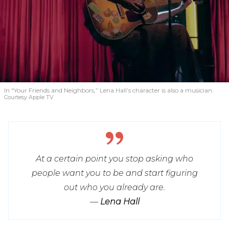
In “Your Friends and Neighbors,” Lena Hall’s character is also a musician.
Courtesy Apple TV
At a certain point you stop asking who
people want you to be and start figuring
out who you already are.
—
Lena Hall