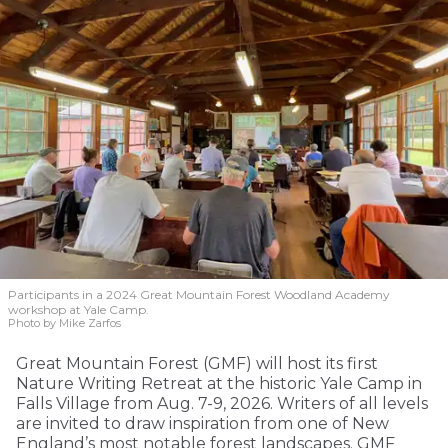
Participants in a 2024 Great Mountain Forest Woodland Academy
workshop at Yale Camp.
Photo by Mike Zarfos
Great Mountain Forest (GMF) will host its first
Nature Writing Retreat at the historic Yale Camp in
Falls Village from Aug. 7-9, 2026. Writers of all levels
are invited to draw inspiration from one of New
England’s most notable forest landscapes. GMF