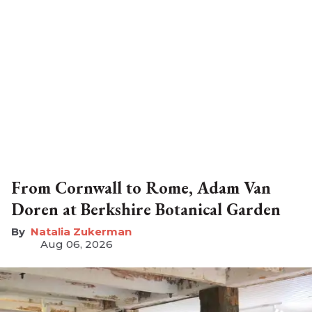
From Cornwall to Rome, Adam Van
Doren at Berkshire Botanical Garden
Natalia Zukerman
Aug 06, 2026