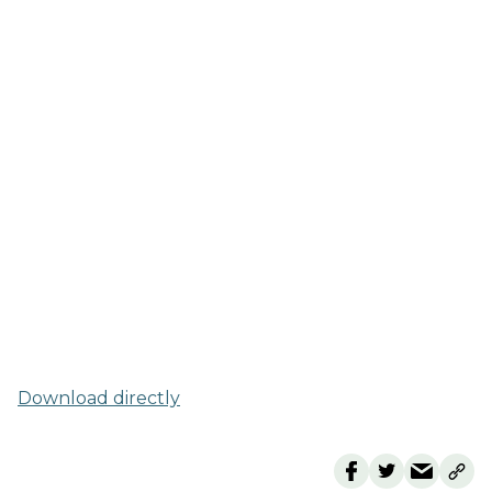
Download directly