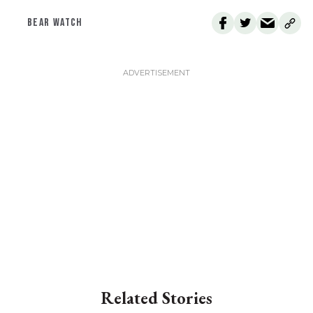
BEAR WATCH
Related Stories