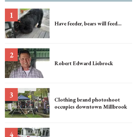
Have feeder, bears will feed…
Robert Edward Liebrock
Clothing brand photoshoot
occupies downtown Millbrook