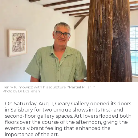
Henry Klimowicz with his sculpture, “Partial Pillar 1”
Photo by D.H. Callahan
On Saturday, Aug. 1, Geary Gallery opened its doors
in Salisbury for two unique shows in its first- and
second-floor gallery spaces. Art lovers flooded both
floors over the course of the afternoon, giving the
events a vibrant feeling that enhanced the
importance of the art.