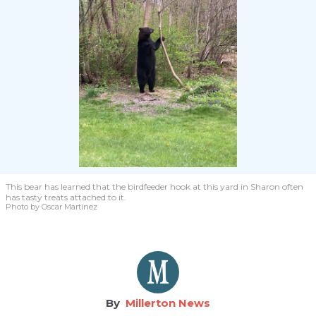
This bear has learned that the birdfeeder hook at this yard in Sharon often
has tasty treats attached to it.
Photo by Oscar Martinez
Millerton News