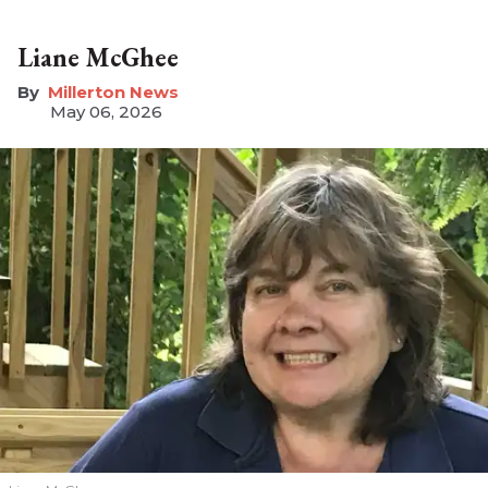
Liane McGhee
Millerton News
May 06, 2026