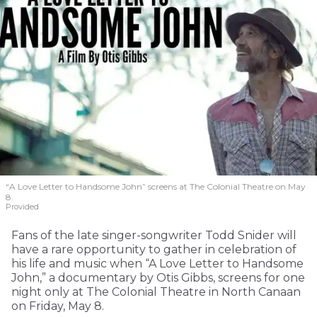
“A Love Letter to Handsome John” screens at The Colonial Theatre on May
8.
Provided
Fans of the late singer-songwriter Todd Snider will
have a rare opportunity to gather in celebration of
his life and music when “A Love Letter to Handsome
John,” a documentary by Otis Gibbs, screens for one
night only at The Colonial Theatre in North Canaan
on Friday, May 8.