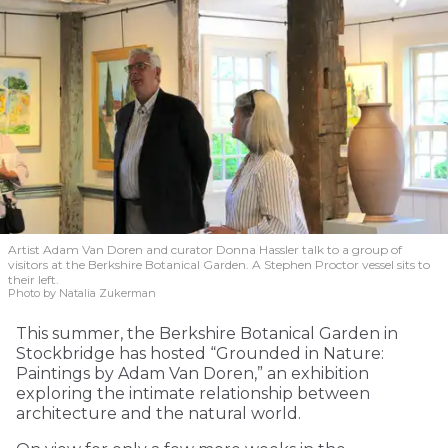
Artist Adam Van Doren and curator Donna Hassler talk to a group of
visitors at the Berkshire Botanical Garden. A Stephen Proctor vessel sits to
their left.
Photo by Natalia Zukerman
This summer, the Berkshire Botanical Garden in
Stockbridge has hosted “Grounded in Nature:
Paintings by Adam Van Doren,” an exhibition
exploring the intimate relationship between
architecture and the natural world.