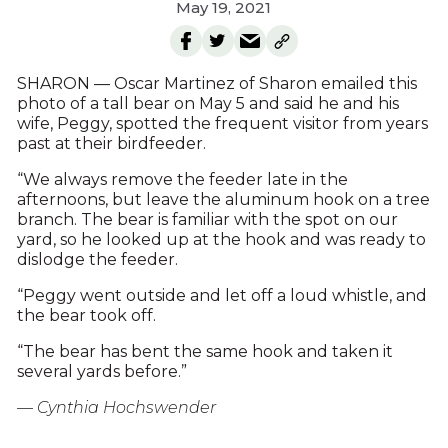
May 19, 2021
SHARON — Oscar Martinez of Sharon emailed this
photo of a tall bear on May 5 and said he and his
wife, Peggy, spotted the frequent visitor from years
past at their birdfeeder.
“We always remove the feeder late in the
afternoons, but leave the aluminum hook on a tree
branch. The bear is familiar with the spot on our
yard, so he looked up at the hook and was ready to
dislodge the feeder.
“Peggy went outside and let off a loud whistle, and
the bear took off.
“The bear has bent the same hook and taken it
several yards before.”
— Cynthia Hochswender