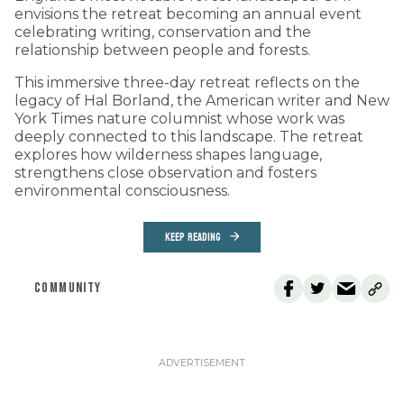
envisions the retreat becoming an annual event
celebrating writing, conservation and the
relationship between people and forests.
This immersive three-day retreat reflects on the
legacy of Hal Borland, the American writer and New
York Times nature columnist whose work was
deeply connected to this landscape. The retreat
explores how wilderness shapes language,
strengthens close observation and fosters
environmental consciousness.
KEEP READING
COMMUNITY