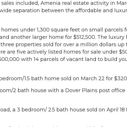
 sales included, Amenia real estate activity in Ma
 wide separation between the affordable and lux
 homes under 1,300 square feet on small parcels f
and another larger home for $512,500. The luxur
hree properties sold for over a million dollars up
ere are five actively listed homes for sale under $
0,000 with 14 parcels of vacant land to build yo
 bedroom/1.5 bath home sold on March 22 for $320
oom/2 bath house with a Dover Plains post office 
d, a 3 bedroom/ 2.5 bath house sold on April 18 