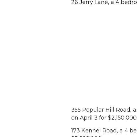
26 Jerry Lane, a 4 bedro
355 Popular Hill Road, 
on April 3 for $2,150,000
173 Kennel Road, a 4 b