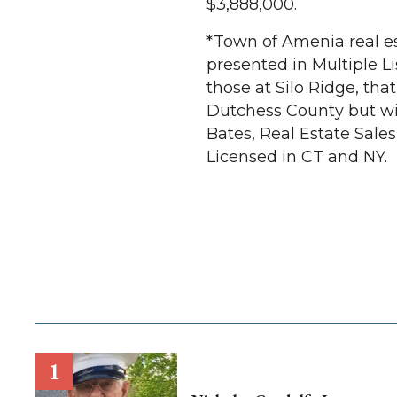
$3,888,000.
*Town of Amenia real es
presented in Multiple Li
those at Silo Ridge, that
Dutchess County but wil
Bates, Real Estate Sales
Licensed in CT and NY.