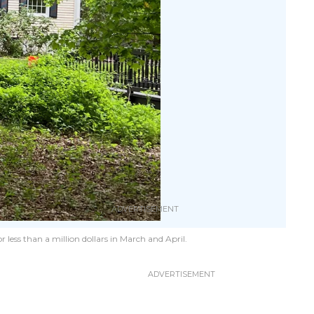
 less than a million dollars in March and April.