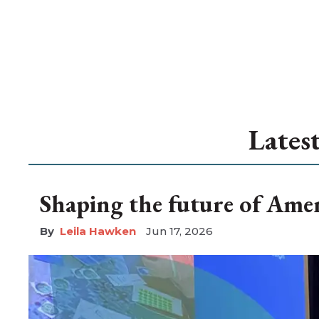
Lates
Shaping the future of Amen
Leila Hawken
Jun 17, 2026