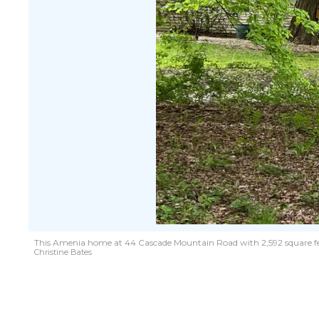
This Amenia home at 44 Cascade Mountain Road with 2,592 square feet on 
Christine Bates