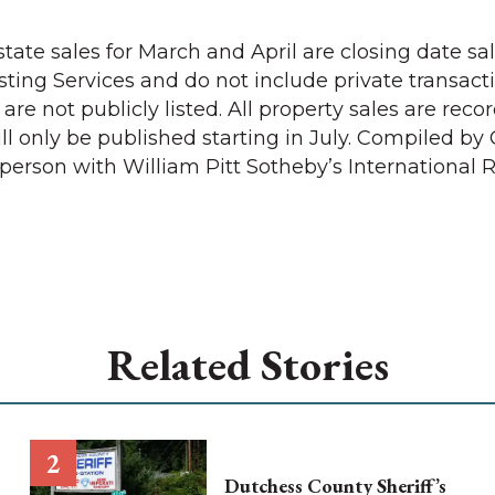
tate sales for March and April are closing date sa
sting Services and do not include private transacti
 are not publicly listed. All property sales are rec
l only be published starting in July. Compiled by 
person with William Pitt Sotheby’s International R
Related Stories
Dutchess County Sheriff’s