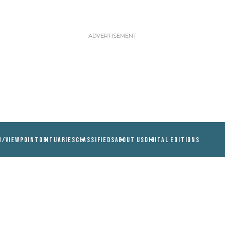
N/VIEWPOINT
OBITUARIES
CLASSIFIEDS
ABOUT US
DIGITAL EDITIONS