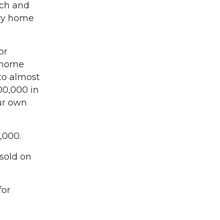
rch and
ury home
or
y home
 to almost
500,000 in
ur own
,000.
sold on
for