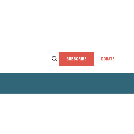
SUBSCRIBE
DONATE