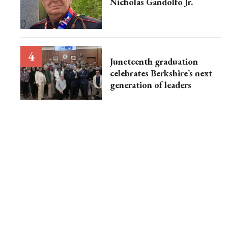
Nicholas Gandolfo Jr.
Juneteenth graduation
celebrates Berkshire’s next
generation of leaders