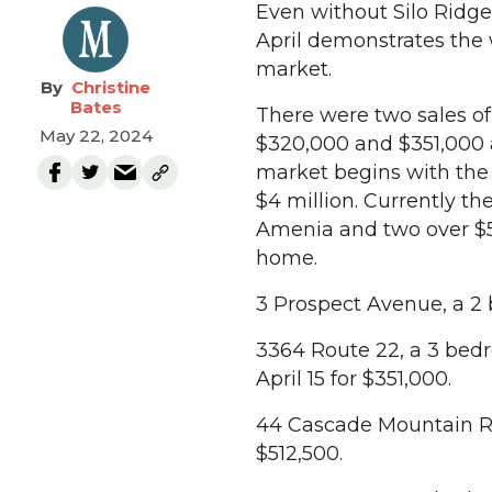
Even without Silo Ridge
April demonstrates the
market.
Christine
Bates
There were two sales of
May 22, 2024
$320,000 and $351,000 
market begins with the t
$4 million. Currently th
Amenia and two over $50
home.
3 Prospect Avenue, a 2
3364 Route 22, a 3 bedr
April 15 for $351,000.
44 Cascade Mountain Roa
$512,500.