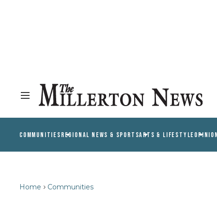
COMMUNITIES
REGIONAL NEWS & SPORTS
ARTS & LIFESTYLE
OPINIO
Home
Communities