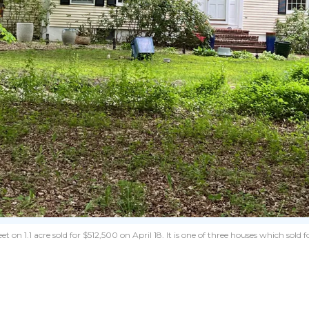
1.1 acre sold for $512,500 on April 18. It is one of three houses which sold for