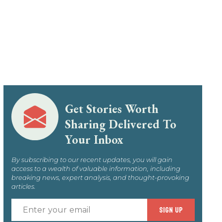
Get Stories Worth
Sharing Delivered To
Your Inbox
By subscribing to our recent updates, you will gain
access to a wealth of valuable information, including
breaking news, expert analysis, and thought-provoking
articles.
Enter
SIGN UP