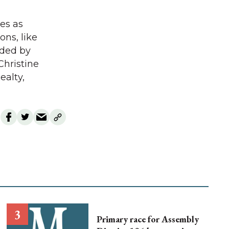
les as
ons, like
orded by
Christine
ealty,
Primary race for Assembly