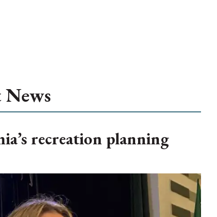
t News
ia’s recreation planning