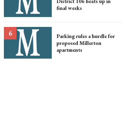
District 106 heats up in
final weeks
Parking rules a hurdle for
proposed Millerton
apartments