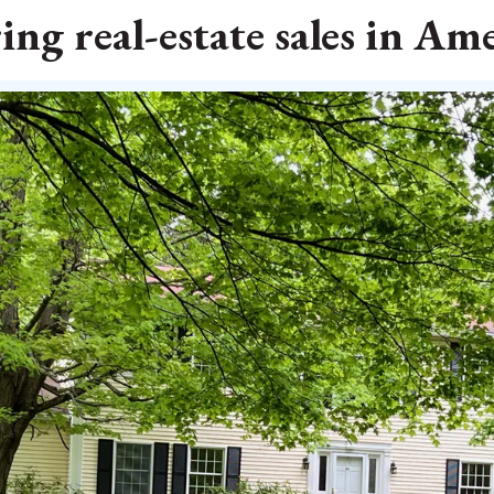
ing real-estate sales in Am