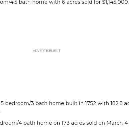
om/4.5 bath home with 6 acres sold for $1,145,000.
a 5 bedroom/3 bath home built in 1752 with 182.8 a
.
edroom/4 bath home on 173 acres sold on March 4 