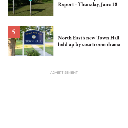
Report - Thursday, June 18
North East’s new Town Hall
held up by courtroom drama