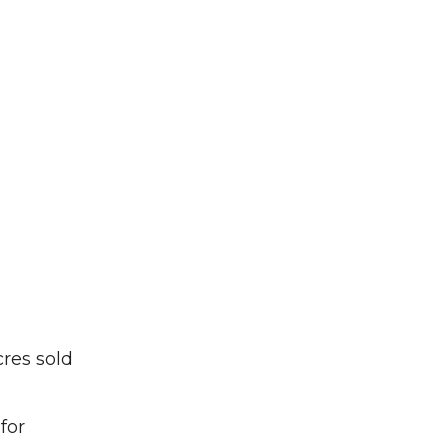
cres sold
for