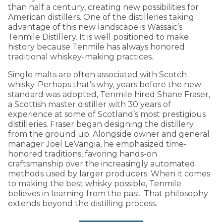
than half a century, creating new possibilities for
American distillers. One of the distilleries taking
advantage of this new landscape is Wassaic’s
Tenmile Distillery. It is well positioned to make
history because Tenmile has always honored
traditional whiskey-making practices.
Single malts are often associated with Scotch
whisky. Perhaps that’s why, years before the new
standard was adopted, Tenmile hired Shane Fraser,
a Scottish master distiller with 30 years of
experience at some of Scotland’s most prestigious
distilleries. Fraser began designing the distillery
from the ground up. Alongside owner and general
manager Joel LeVangia, he emphasized time-
honored traditions, favoring hands-on
craftsmanship over the increasingly automated
methods used by larger producers. When it comes
to making the best whisky possible, Tenmile
believes in learning from the past. That philosophy
extends beyond the distilling process.