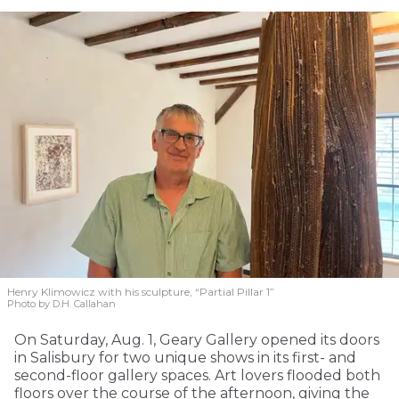
Henry Klimowicz with his sculpture, “Partial Pillar 1”
Photo by D.H. Callahan
On Saturday, Aug. 1, Geary Gallery opened its doors
in Salisbury for two unique shows in its first- and
second-floor gallery spaces. Art lovers flooded both
floors over the course of the afternoon, giving the