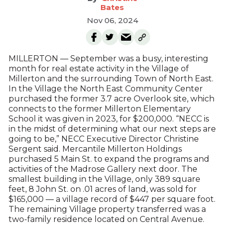
Bates
Nov 06, 2024
MILLERTON — September was a busy, interesting
month for real estate activity in the Village of
Millerton and the surrounding Town of North East.
In the Village the North East Community Center
purchased the former 3.7 acre Overlook site, which
connects to the former Millerton Elementary
School it was given in 2023, for $200,000. “NECC is
in the midst of determining what our next steps are
going to be,” NECC Executive Director Christine
Sergent said. Mercantile Millerton Holdings
purchased 5 Main St. to expand the programs and
activities of the Madrose Gallery next door. The
smallest building in the Village, only 389 square
feet, 8 John St. on .01 acres of land, was sold for
$165,000 — a village record of $447 per square foot.
The remaining Village property transferred was a
two-family residence located on Central Avenue.