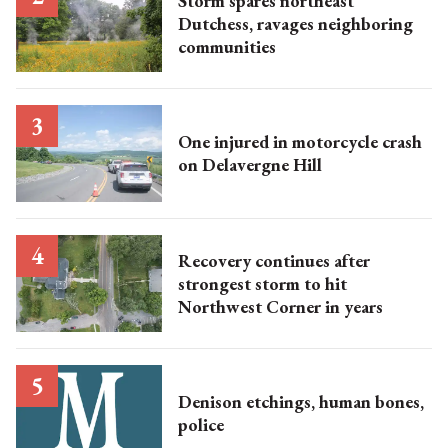
Storm spares northeast
Dutchess, ravages neighboring
communities
One injured in motorcycle crash
on Delavergne Hill
Recovery continues after
strongest storm to hit
Northwest Corner in years
Denison etchings, human bones,
police