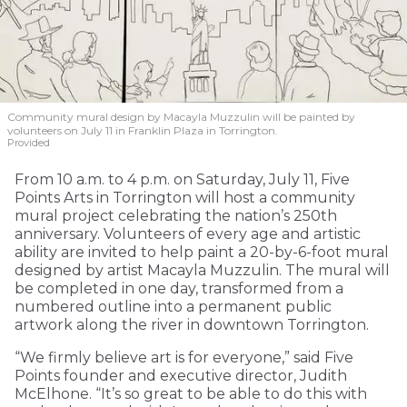
Community mural design by Macayla Muzzulin will be painted by
volunteers on July 11 in Franklin Plaza in Torrington.
Provided
From 10 a.m. to 4 p.m. on Saturday, July 11, Five
Points Arts in Torrington will host a community
mural project celebrating the nation’s 250th
anniversary. Volunteers of every age and artistic
ability are invited to help paint a 20-by-6-foot mural
designed by artist Macayla Muzzulin. The mural will
be completed in one day, transformed from a
numbered outline into a permanent public
artwork along the river in downtown Torrington.
“We firmly believe art is for everyone,” said Five
Points founder and executive director, Judith
McElhone. “It’s so great to be able to do this with