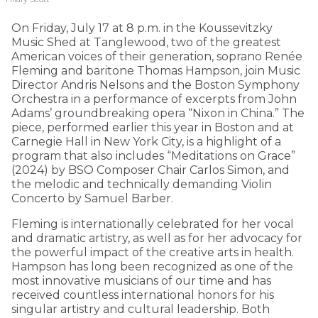
On Friday, July 17 at 8 p.m. in the Koussevitzky
Music Shed at Tanglewood, two of the greatest
American voices of their generation, soprano Renée
Fleming and baritone Thomas Hampson, join Music
Director Andris Nelsons and the Boston Symphony
Orchestra in a performance of excerpts from John
Adams’ groundbreaking opera “Nixon in China.” The
piece, performed earlier this year in Boston and at
Carnegie Hall in New York City, is a highlight of a
program that also includes “Meditations on Grace”
(2024) by BSO Composer Chair Carlos Simon, and
the melodic and technically demanding Violin
Concerto by Samuel Barber.
Fleming is internationally celebrated for her vocal
and dramatic artistry, as well as for her advocacy for
the powerful impact of the creative arts in health.
Hampson has long been recognized as one of the
most innovative musicians of our time and has
received countless international honors for his
singular artistry and cultural leadership. Both