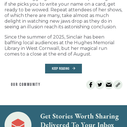
if she picks you to write your name on a card, get
ready to be wowed. Repeat attendees of her shows,
of which there are many, take almost as much
delight in watching new jaws drop as they do in
seeing an illusion reach its astonishing conclusion.
Since the summer of 2025, Sinclair has been
baffling local audiences at the Hughes Memorial
Library in West Cornwall, but her magical run
comes to a close at the end of August.
KEEP READING
OUR COMMUNITY
Get Stories Worth Sharing
Delivered To Your Inbox