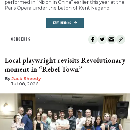
performed in “Nixon in China” earlier this year at the
Paris Opera under the baton of Kent Nagano.
KEEP READING
CONCERTS
Local playwright revisits Revolutionary
moment in “Rebel Town”
​Jack Sheedy
Jul 08, 2026