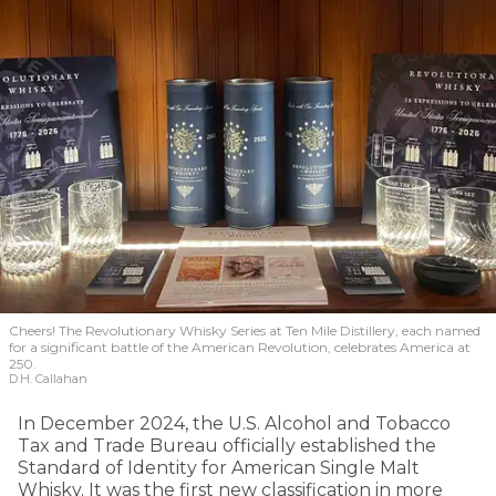
Cheers! The Revolutionary Whisky Series at Ten Mile Distillery, each named
for a significant battle of the American Revolution, celebrates America at
250.
D.H. Callahan
In December 2024, the U.S. Alcohol and Tobacco
Tax and Trade Bureau officially established the
Standard of Identity for American Single Malt
Whisky. It was the first new classification in more