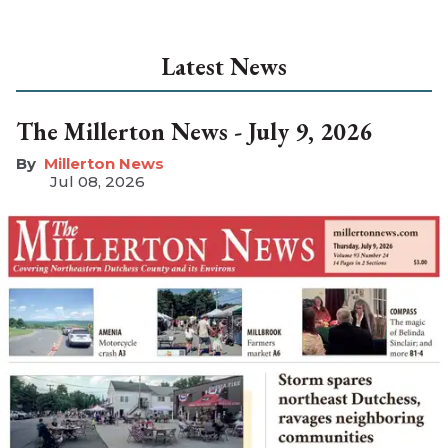
Latest News
The Millerton News - July 9, 2026
Millerton News
Jul 08, 2026