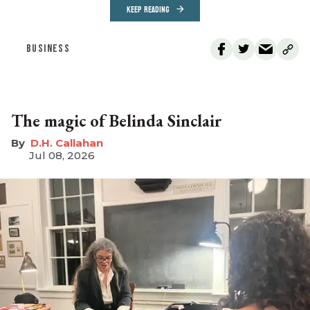
KEEP READING
BUSINESS
The magic of Belinda Sinclair
D.H. Callahan
Jul 08, 2026