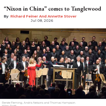
“Nixon in China” comes to Tanglewood
Richard Feiner And Annette Stover
Jul 08, 2026
Renée Fleming, Andris Nelsons and Thomas Hampson.
Hilary Scott