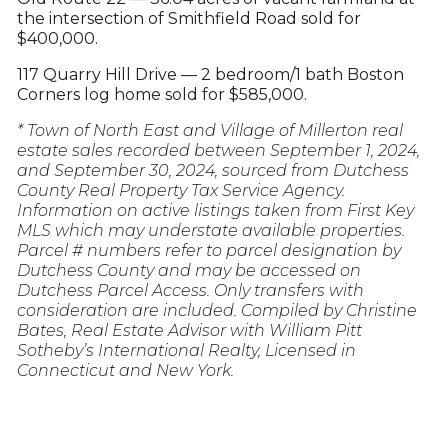
the intersection of Smithfield Road sold for
$400,000.
117 Quarry Hill Drive — 2 bedroom/1 bath Boston
Corners log home sold for $585,000.
* Town of North East and Village of Millerton real
estate sales recorded between September 1, 2024,
and September 30, 2024, sourced from Dutchess
County Real Property Tax Service Agency.
Information on active listings taken from First Key
MLS which may understate available properties.
Parcel # numbers refer to parcel designation by
Dutchess County and may be accessed on
Dutchess Parcel Access. Only transfers with
consideration are included. Compiled by Christine
Bates, Real Estate Advisor with William Pitt
Sotheby’s International Realty, Licensed in
Connecticut and New York.