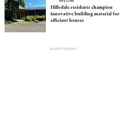
HOUSING
Hillsdale residents champion
innovative building material for
efficient houses