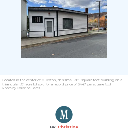
Located in the center of Millerton, this small 389 square foot building on a
triangular .01 acre lot sold for a record price of $447 per square foot
Photo by Christine Bates
Christine