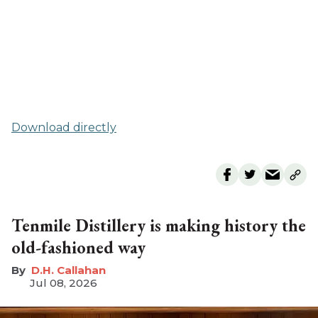
Download directly
Tenmile Distillery is making history the
old-fashioned way
D.H. Callahan
Jul 08, 2026