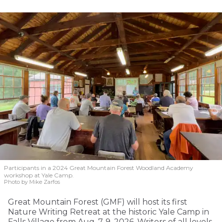
Participants in a 2024 Great Mountain Forest Woodland Academy
workshop at Yale Camp.
Photo by Mike Zarfos
Great Mountain Forest (GMF) will host its first
Nature Writing Retreat at the historic Yale Camp in
Falls Village from Aug. 7-9, 2026. Writers of all levels