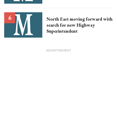
North East moving forward with
search for new Highway
Superintendent