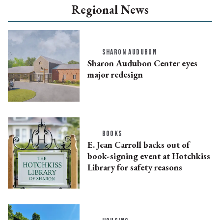
Regional News
SHARON AUDUBON
Sharon Audubon Center eyes
major redesign
BOOKS
E. Jean Carroll backs out of
book-signing event at Hotchkiss
Library for safety reasons