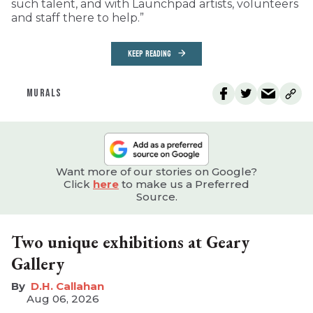
such talent, and with Launchpad artists, volunteers
and staff there to help.”
KEEP READING
MURALS
Want more of our stories on Google?
Click
here
to make us a Preferred
Source.
Two unique exhibitions at Geary
Gallery
D.H. Callahan
Aug 06, 2026