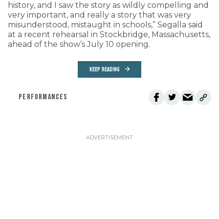
history, and I saw the story as wildly compelling and
very important, and really a story that was very
misunderstood, mistaught in schools,” Segalla said
at a recent rehearsal in Stockbridge, Massachusetts,
ahead of the show’s July 10 opening.
KEEP READING
PERFORMANCES