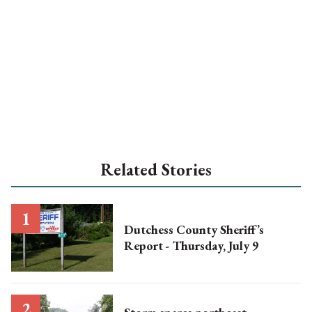
Related Stories
Dutchess County Sheriff’s
Report - Thursday, July 9