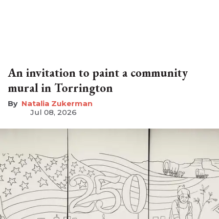
An invitation to paint a community
mural in Torrington
Natalia Zukerman
Jul 08, 2026