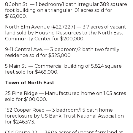
8 John St. — 1 bedroom/1 bath irregular 389 square
foot building on a triangular .01 acres sold for
$165,000.
North Elm Avenue (#227227) — 3.7 acres of vacant
land sold by Housing Resources to the North East
Community Center for $200,000.
9-11 Central Ave. — 3 bedroom/2 bath two family
residence sold for $325,000.
5 Main St. — Commercial building of 5,824 square
feet sold for $469,000.
Town of North East
25 Pine Ridge — Manufactured home on 1.05 acres
sold for $100,000.
152 Cooper Road — 3 bedroom/1.5 bath home
foreclosure by US Bank Trust National Association
for $246,573.
Old Route 22 — 36.04 acres of vacant farmland at