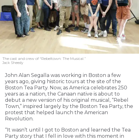
The cast and crew of “Rebeltown: The Musical.”
Jack Sheedy
John Alan Segalla was working in Boston a few
years ago, giving historic tours at the site of the
Boston Tea Party. Now, as America celebrates 250
years as a nation, the Canaan native is about to
debut a new version of his original musical, “Rebel
Town,” inspired largely by the Boston Tea Party, the
protest that helped launch the American
Revolution.
“It wasn’t until I got to Boston and learned the Tea
Party story that I fell in love with this moment in