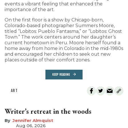
events a vibrant feeling that enhanced the
importance of the art.
On the first floor is a show by Chicago-born,
Colorado-based photographer Summers Moore,
titled “Lobitos: Pueblo Fantasma,” or “Lobitos: Ghost
Town.” The work centers around her daughter’s
current hometown in Peru. Moore herself found a
home away from home in Colorado in the mid-1980s
and encouraged her children to seek out new
places outside of their comfort zones.
KEEP READING
ART
Writer’s retreat in the woods
Jennifer Almquist
Aug 06, 2026