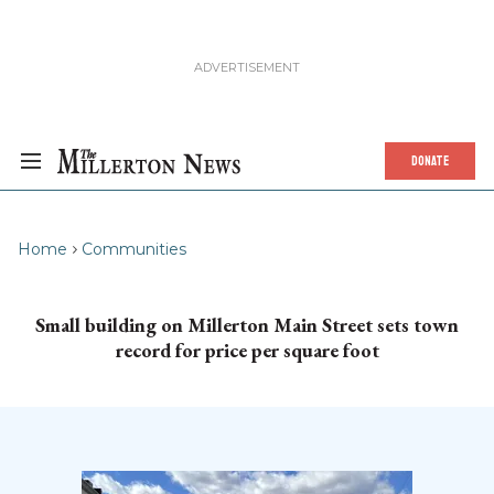
DONATE
Home
Communities
Small building on Millerton Main Street sets town
record for price per square foot