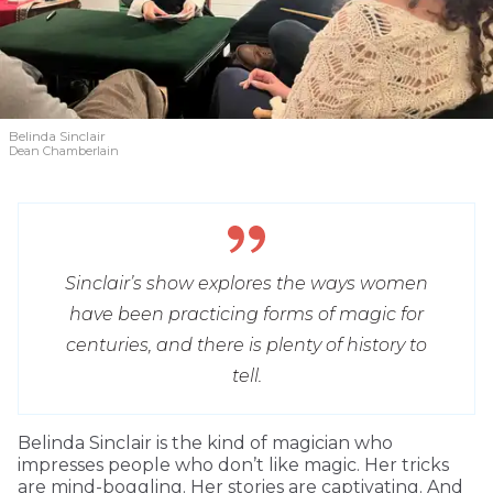
Belinda Sinclair
Dean Chamberlain
Sinclair’s show explores the ways women
have been practicing forms of magic for
centuries, and there is plenty of history to
tell.
Belinda Sinclair is the kind of magician who
impresses people who don’t like magic. Her tricks
are mind-boggling. Her stories are captivating. And