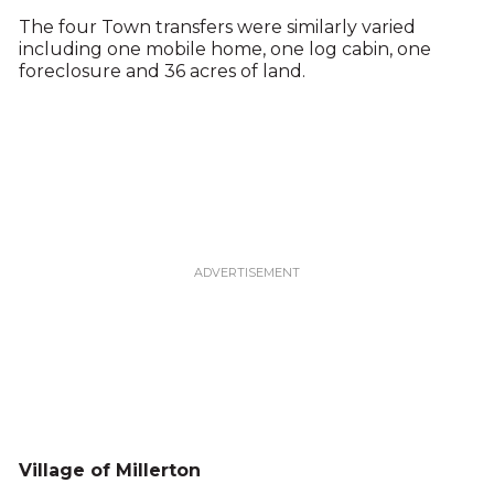
The four Town transfers were similarly varied
including one mobile home, one log cabin, one
foreclosure and 36 acres of land.
Village of Millerton