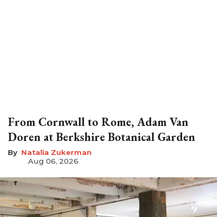
From Cornwall to Rome, Adam Van
Doren at Berkshire Botanical Garden
Natalia Zukerman
Aug 06, 2026