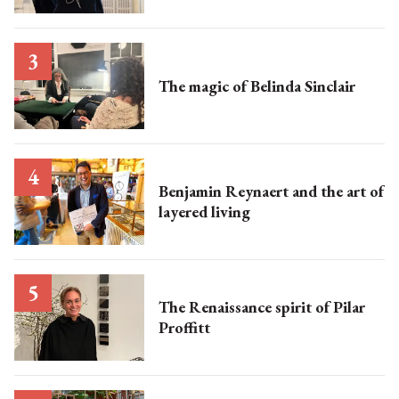
The magic of Belinda Sinclair
Benjamin Reynaert and the art of
layered living
The Renaissance spirit of Pilar
Proffitt