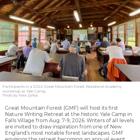
Participants in a 2024 Great Mountain Forest Woodland Academy
workshop at Yale Camp.
Photo by Mike Zarfos
Great Mountain Forest (GMF) will host its first
Nature Writing Retreat at the historic Yale Camp in
Falls Village from Aug. 7-9, 2026. Writers of all levels
are invited to draw inspiration from one of New
England’s most notable forest landscapes. GMF
envisions the retreat becoming an annual event