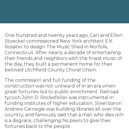
One hundred and twenty years ago, Carl and Ellen
Stoeckel commissioned New York architect E.K.
Rossiter to design The Music Shed in Norfolk,
Connecticut. After nearly a decade of entertaining
their friends and neighbors with the finest music of
the day, they built a permanent home for their
beloved Litchfield County Choral Union.
The commission and full funding of the
construction was not unheard of in an era when
great fortunes led to public enrichment. Railroad
tycoon John D. Rockefeller was instrumental in
funding institutes of higher education. Steel baron
Andrew Carnegie was building libraries all over the
country, and famously said that a man who dies rich
is a disgrace, challenging his peers to give their
fortunes back to the people.