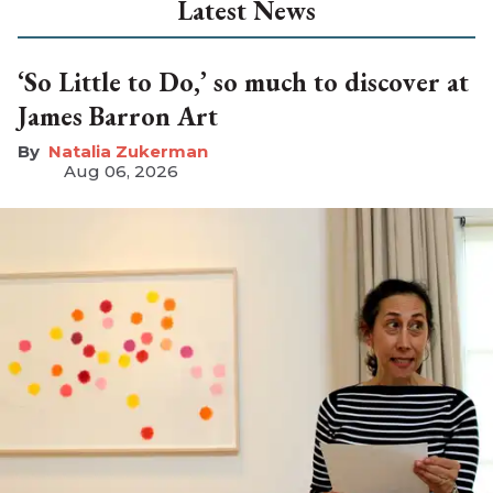
Latest News
‘So Little to Do,’ so much to discover at
James Barron Art
Natalia Zukerman
Aug 06, 2026