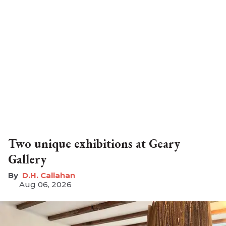
Two unique exhibitions at Geary
Gallery
D.H. Callahan
Aug 06, 2026