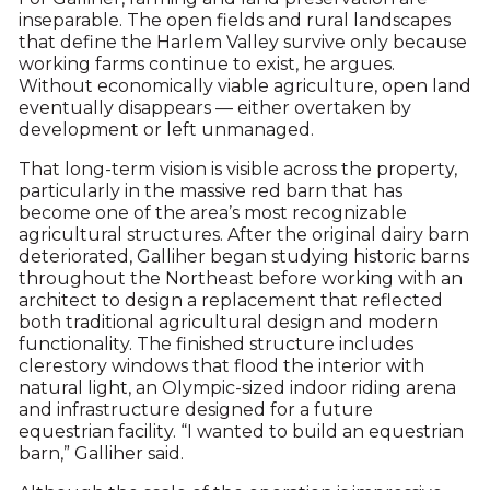
inseparable. The open fields and rural landscapes
that define the Harlem Valley survive only because
working farms continue to exist, he argues.
Without economically viable agriculture, open land
eventually disappears — either overtaken by
development or left unmanaged.
That long-term vision is visible across the property,
particularly in the massive red barn that has
become one of the area’s most recognizable
agricultural structures. After the original dairy barn
deteriorated, Galliher began studying historic barns
throughout the Northeast before working with an
architect to design a replacement that reflected
both traditional agricultural design and modern
functionality. The finished structure includes
clerestory windows that flood the interior with
natural light, an Olympic-sized indoor riding arena
and infrastructure designed for a future
equestrian facility. “I wanted to build an equestrian
barn,” Galliher said.