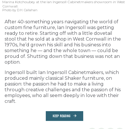
Marina Kotchoubey at the Ian Ingersoll Cabinetmakers showroom in West
Cornwall.
Photo by D.H. Callahan
After 40-something years navigating the world of
custom fine furniture, Ian Ingersoll was getting
ready to retire. Starting off with a little dovetail
stool that he sold at a shop in West Cornwall in the
1970s, he’d grown his skill and his business into
something he — and the whole town — could be
proud of. Shutting down that business was not an
option.
Ingersoll built Ian Ingersoll Cabinetmakers, which
produced mainly classical Shaker furniture, on
passion: the passion he had to make a living
through creative challenges and the passion of his
employees, who all seem deeply in love with their
craft.
KEEP READING