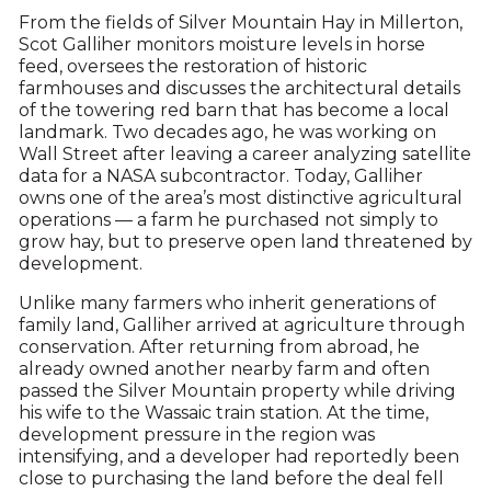
From the fields of Silver Mountain Hay in Millerton,
Scot Galliher monitors moisture levels in horse
feed, oversees the restoration of historic
farmhouses and discusses the architectural details
of the towering red barn that has become a local
landmark. Two decades ago, he was working on
Wall Street after leaving a career analyzing satellite
data for a NASA subcontractor. Today, Galliher
owns one of the area’s most distinctive agricultural
operations — a farm he purchased not simply to
grow hay, but to preserve open land threatened by
development.
Unlike many farmers who inherit generations of
family land, Galliher arrived at agriculture through
conservation. After returning from abroad, he
already owned another nearby farm and often
passed the Silver Mountain property while driving
his wife to the Wassaic train station. At the time,
development pressure in the region was
intensifying, and a developer had reportedly been
close to purchasing the land before the deal fell