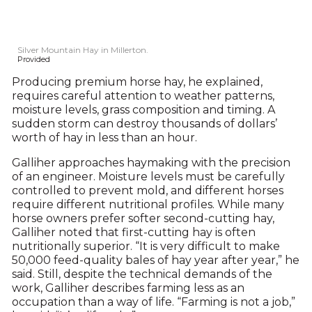
Silver Mountain Hay in Millerton.
Provided
Producing premium horse hay, he explained,
requires careful attention to weather patterns,
moisture levels, grass composition and timing. A
sudden storm can destroy thousands of dollars’
worth of hay in less than an hour.
Galliher approaches haymaking with the precision
of an engineer. Moisture levels must be carefully
controlled to prevent mold, and different horses
require different nutritional profiles. While many
horse owners prefer softer second-cutting hay,
Galliher noted that first-cutting hay is often
nutritionally superior. “It is very difficult to make
50,000 feed-quality bales of hay year after year,” he
said. Still, despite the technical demands of the
work, Galliher describes farming less as an
occupation than a way of life. “Farming is not a job,”