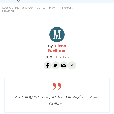
Scot Galliher at Silver Mountain Hay in Millerton.
Provided
Elena
Spellman
Jun 10, 2026
Farming is not a job. It’s a lifestyle. — Scot
Galliher