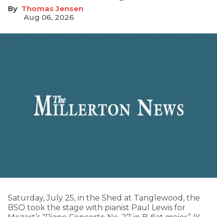
Thomas Jensen
Aug 06, 2026
Saturday, July 25, in the Shed at Tanglewood, the
BSO took the stage with pianist Paul Lewis for