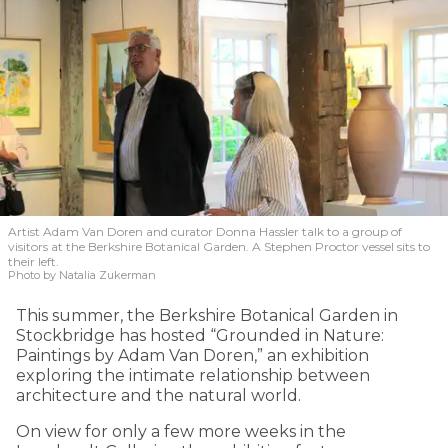
Artist Adam Van Doren and curator Donna Hassler talk to a group of
visitors at the Berkshire Botanical Garden. A Stephen Proctor vessel sits to
their left.
Photo by Natalia Zukerman
This summer, the Berkshire Botanical Garden in
Stockbridge has hosted “Grounded in Nature:
Paintings by Adam Van Doren,” an exhibition
exploring the intimate relationship between
architecture and the natural world.
On view for only a few more weeks in the