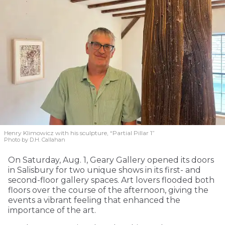
Henry Klimowicz with his sculpture, “Partial Pillar 1”
Photo by D.H. Callahan
On Saturday, Aug. 1, Geary Gallery opened its doors
in Salisbury for two unique shows in its first- and
second-floor gallery spaces. Art lovers flooded both
floors over the course of the afternoon, giving the
events a vibrant feeling that enhanced the
importance of the art.