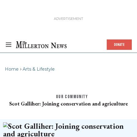
DONATE
Home
Arts & Lifestyle
OUR COMMUNITY
Scot Galliher: Joining conservation and agriculture