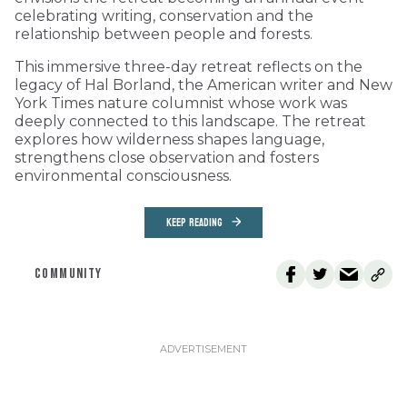
celebrating writing, conservation and the
relationship between people and forests.
This immersive three-day retreat reflects on the
legacy of Hal Borland, the American writer and New
York Times nature columnist whose work was
deeply connected to this landscape. The retreat
explores how wilderness shapes language,
strengthens close observation and fosters
environmental consciousness.
KEEP READING
COMMUNITY