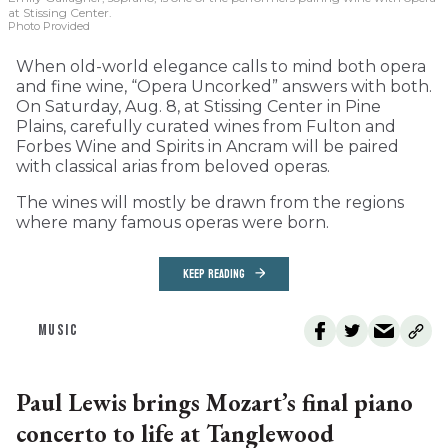
at Stissing Center.
Photo Provided
When old-world elegance calls to mind both opera
and fine wine, “Opera Uncorked” answers with both.
On Saturday, Aug. 8, at Stissing Center in Pine
Plains, carefully curated wines from Fulton and
Forbes Wine and Spirits in Ancram will be paired
with classical arias from beloved operas.
The wines will mostly be drawn from the regions
where many famous operas were born.
KEEP READING
MUSIC
Paul Lewis brings Mozart’s final piano
concerto to life at Tanglewood