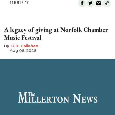
COMMUNITY
A legacy of giving at Norfolk Chamber
Music Festival
D.H. Callahan
Aug 06, 2026