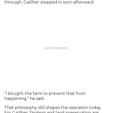
through. Galliher stepped in soon afterward.
“I bought the farm to prevent that from
happening,” he said.
That philosophy still shapes the operation today.
For Galliher, farming and land preservation are