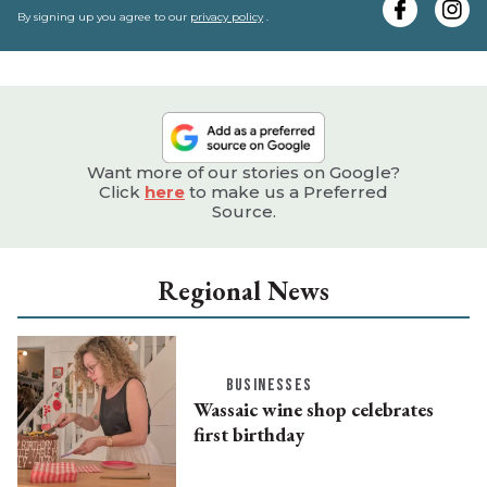
e
By signing up you agree to our
privacy policy
.
Want more of our stories on Google?
Click
here
to make us a Preferred
Source.
Regional News
BUSINESSES
Wassaic wine shop celebrates
first birthday