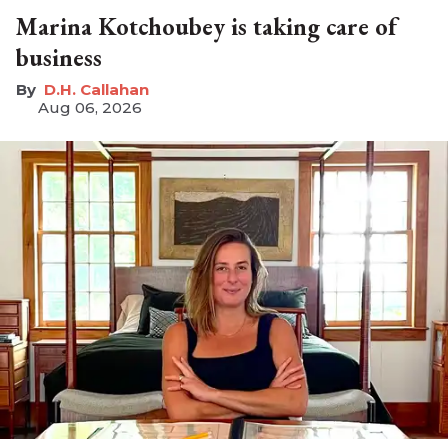
Marina Kotchoubey is taking care of
business
D.H. Callahan
Aug 06, 2026