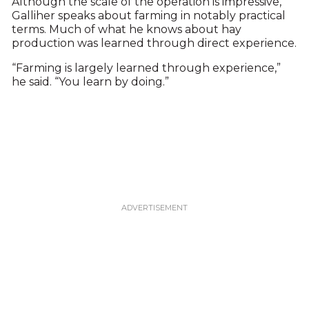
Although the scale of the operation is impressive,
Galliher speaks about farming in notably practical
terms. Much of what he knows about hay
production was learned through direct experience.
“Farming is largely learned through experience,”
he said. “You learn by doing.”