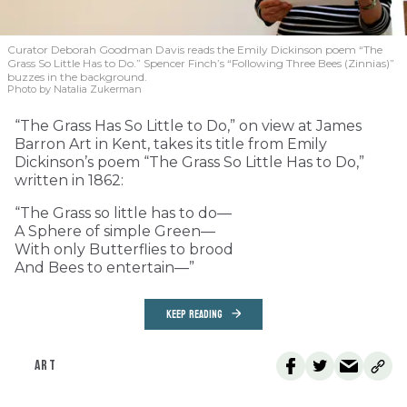
Curator Deborah Goodman Davis reads the Emily Dickinson poem “The
Grass So Little Has to Do.” Spencer Finch’s “Following Three Bees (Zinnias)”
buzzes in the background.
Photo by Natalia Zukerman
“The Grass Has So Little to Do,” on view at James
Barron Art in Kent, takes its title from Emily
Dickinson’s poem “The Grass So Little Has to Do,”
written in 1862:
“The Grass so little has to do—
A Sphere of simple Green—
With only Butterflies to brood
And Bees to entertain—”
KEEP READING
ART