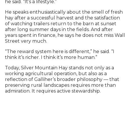
he said. “It’s a lifestyle.”
He speaks enthusiastically about the smell of fresh
hay after a successful harvest and the satisfaction
of watching trailers return to the barn at sunset
after long summer days in the fields. And after
years spent in finance, he says he does not miss Wall
Street very much.
“The reward system here is different,” he said. “I
think it’s richer. I think it’s more human.”
Today, Silver Mountain Hay stands not only as a
working agricultural operation, but also as a
reflection of Galliher’s broader philosophy — that
preserving rural landscapes requires more than
admiration. It requires active stewardship.