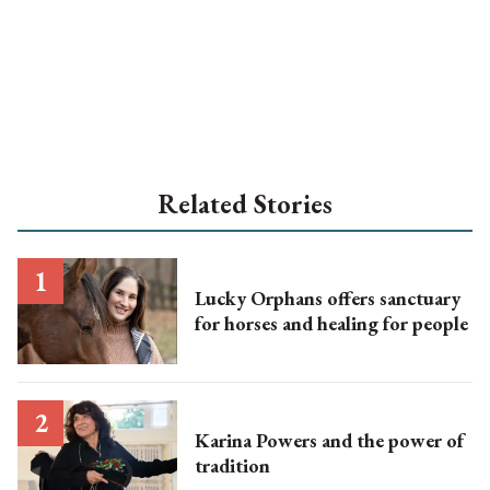
Related Stories
Lucky Orphans offers sanctuary
for horses and healing for people
Karina Powers and the power of
tradition