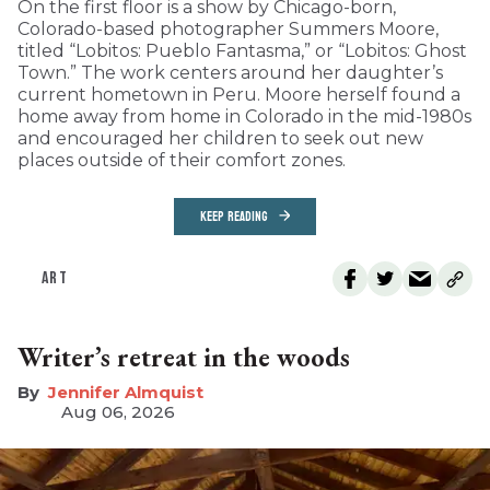
On the first floor is a show by Chicago-born,
Colorado-based photographer Summers Moore,
titled “Lobitos: Pueblo Fantasma,” or “Lobitos: Ghost
Town.” The work centers around her daughter’s
current hometown in Peru. Moore herself found a
home away from home in Colorado in the mid-1980s
and encouraged her children to seek out new
places outside of their comfort zones.
KEEP READING
ART
Writer’s retreat in the woods
Jennifer Almquist
Aug 06, 2026