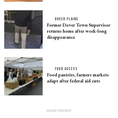
DOVER PLAINS
Former Dover Town Supervisor
returns home after week-long
disappearance
FOOD ACCESS
Food pantries, farmers markets
adapt after federal aid cuts