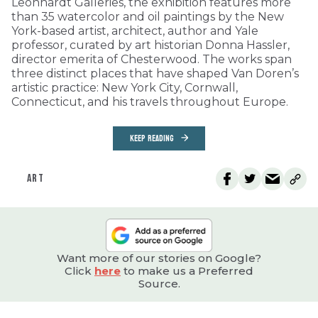
Leonhardt Galleries, the exhibition features more
than 35 watercolor and oil paintings by the New
York-based artist, architect, author and Yale
professor, curated by art historian Donna Hassler,
director emerita of Chesterwood. The works span
three distinct places that have shaped Van Doren’s
artistic practice: New York City, Cornwall,
Connecticut, and his travels throughout Europe.
KEEP READING
ART
Want more of our stories on Google?
Click
here
to make us a Preferred
Source.