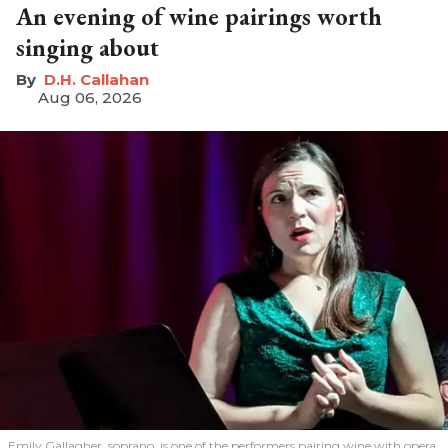
An evening of wine pairings worth
singing about
D.H. Callahan
Aug 06, 2026
Emily Gallagher, soprano, is one of the performers pairing wine with opera