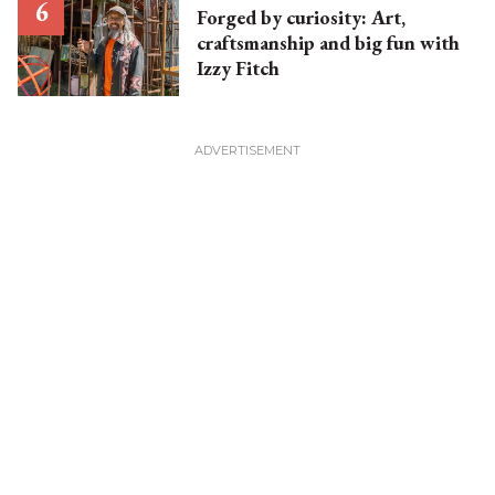
Forged by curiosity: Art,
craftsmanship and big fun with
Izzy Fitch