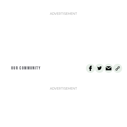
OUR COMMUNITY