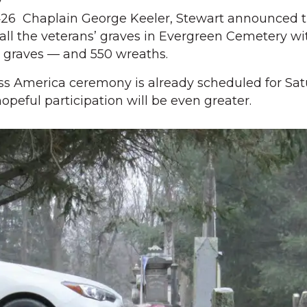
y
26 Chaplain George Keeler, Stewart announced t
r all the veterans’ graves in Evergreen Cemetery wi
0 graves — and 550 wreaths.
s America ceremony is already scheduled for Sat
hopeful participation will be even greater.