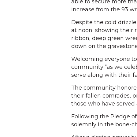
able to secure more tha
increase from the 93 wr
Despite the cold drizzl
at noon, showing their r
ribbon, deep green wrea
down on the gravestones 
Welcoming everyone to 
community “as we celeb
serve along with their 
The community honored 
their fallen comrades, p
those who have served a
Following the Pledge of
solemnly in the bone-ch