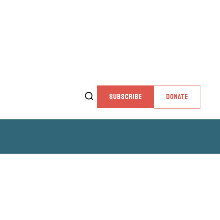
SUBSCRIBE
DONATE