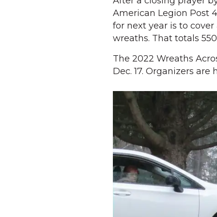
After a closing prayer b
American Legion Post 4
for next year is to cove
wreaths. That totals 55
The 2022 Wreaths Acros
Dec. 17. Organizers are 