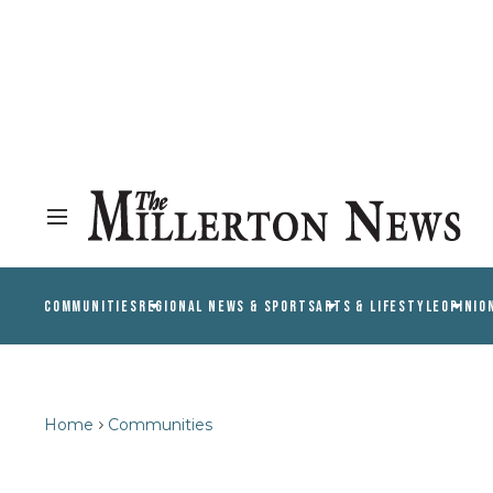
COMMUNITIES
REGIONAL NEWS & SPORTS
ARTS & LIFESTYLE
OPINIO
Home
Communities