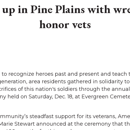
up in Pine Plains with wre
honor vets
to recognize heroes past and present and teach 
eneration, area residents gathered in solidarity to
rifices of this nation's soldiers through the annu
y held on Saturday, Dec. 18, at Evergreen Cemete
munity’s steadfast support for its veterans, Ame
Marie Stewart announced at the ceremony that t