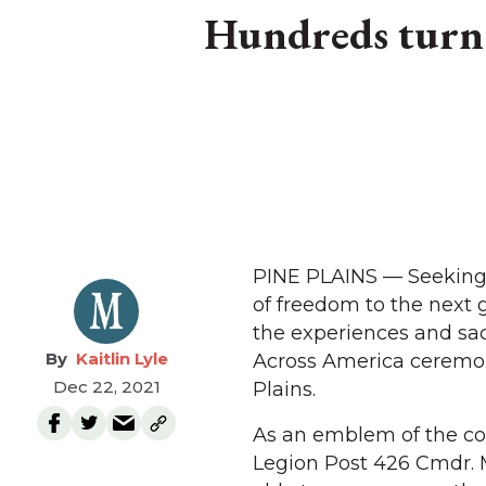
Hundreds turn 
PINE PLAINS — Seeking 
of freedom to the next g
the experiences and sac
Kaitlin Lyle
Across America ceremon
Dec 22, 2021
Plains.
As an emblem of the com
Legion Post 426 Cmdr. 