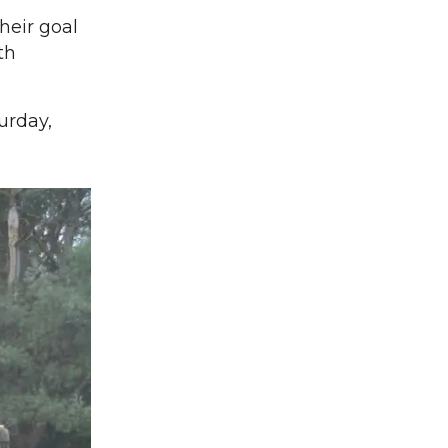
heir goal
th
urday,