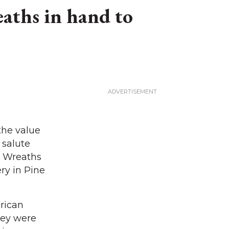
aths in hand to
the value
 salute
al Wreaths
ry in Pine
rican
hey were