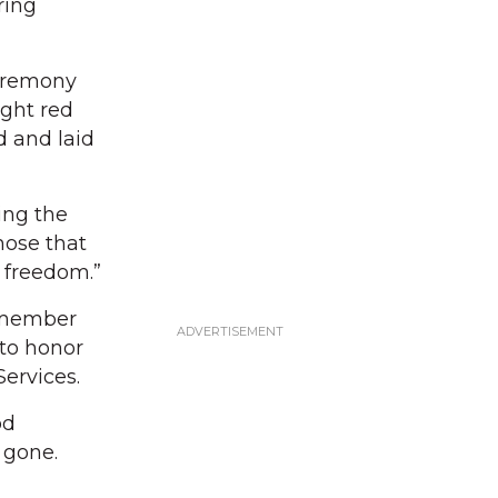
ring
ceremony
ight red
d and laid
ing the
hose that
f freedom.”
remember
 to honor
ervices.
od
 gone.