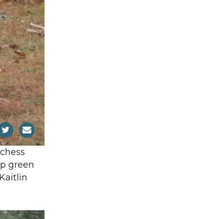
tchess
ep green
Kaitlin