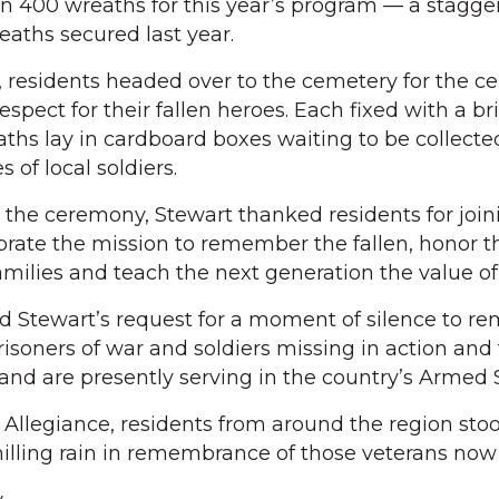
n 400 wreaths for this year’s program — a stagge
eaths secured last year.
e, residents headed over to the cemetery for the 
espect for their fallen heroes. Each fixed with a br
ths lay in cardboard boxes waiting to be collecte
of local soldiers.
the ceremony, Stewart thanked residents for join
rate the mission to remember the fallen, honor t
families and teach the next generation the value o
Stewart’s request for a moment of silence to 
risoners of war and soldiers missing in action and
nd are presently serving in the country’s Armed S
 Allegiance, residents from around the region sto
illing rain in remembrance of those veterans now