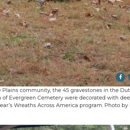
e Plains community, the 45 gravestones in the Du
n of Evergreen Cemetery were decorated with de
 year’s Wreaths Across America program. Photo by 