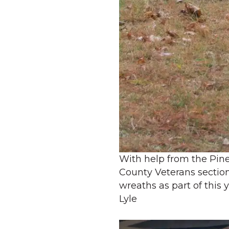
With help from the Pin
County Veterans sectio
wreaths as part of this
Lyle