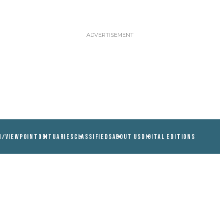
N/VIEWPOINT
OBITUARIES
CLASSIFIEDS
ABOUT US
DIGITAL EDITIONS