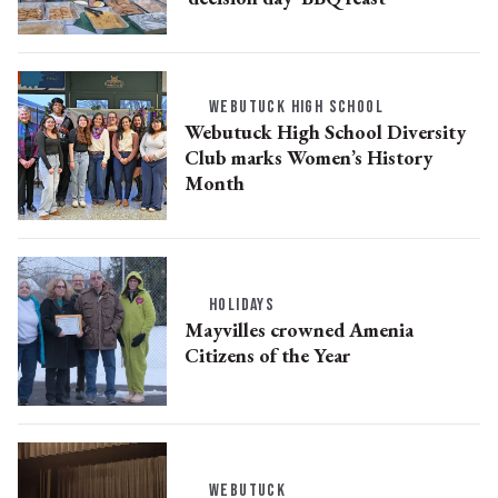
WEBUTUCK HIGH SCHOOL
Webutuck High School Diversity
Club marks Women’s History
Month
HOLIDAYS
Mayvilles crowned Amenia
Citizens of the Year
WEBUTUCK