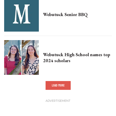
Webutuck Senior BBQ
Webutuck High School names top
2024 scholars
LOAD MORE