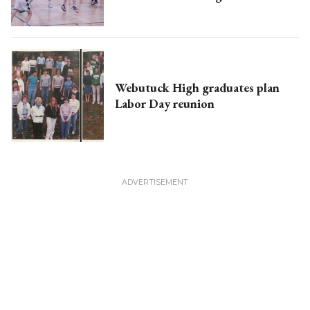
Webutuck High graduates plan
Labor Day reunion