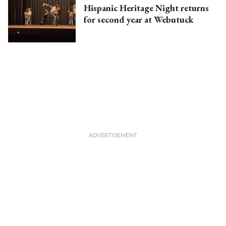
Hispanic Heritage Night returns
for second year at Webutuck