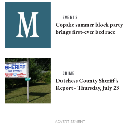
EVENTS
Copake summer block party
brings first-ever bed race
CRIME
Dutchess County Sheriff’s
Report - Thursday, July 23