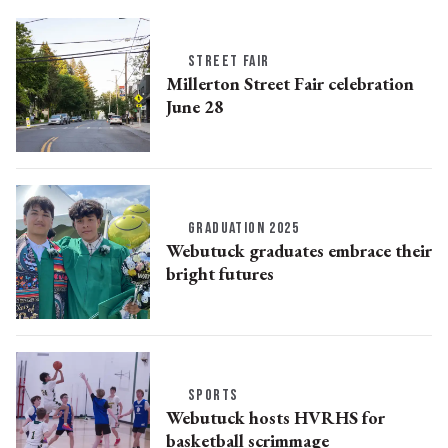
STREET FAIR
Millerton Street Fair celebration
June 28
GRADUATION 2025
Webutuck graduates embrace their
bright futures
SPORTS
Webutuck hosts HVRHS for
basketball scrimmage