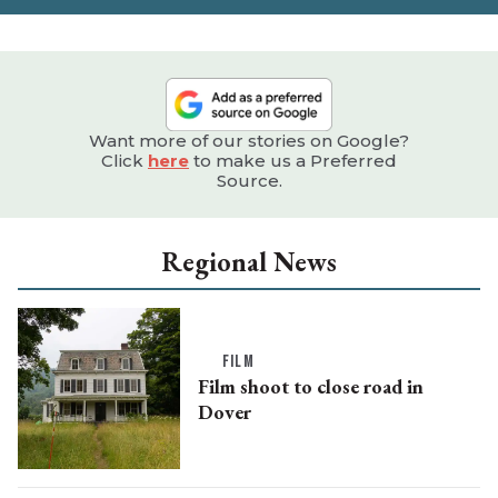
Want more of our stories on Google?
Click
here
to make us a Preferred
Source.
Regional News
FILM
Film shoot to close road in
Dover