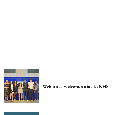
Webutuck welcomes nine to NHS