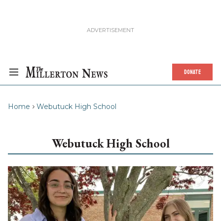
DONATE
Home
Webutuck High School
Webutuck High School