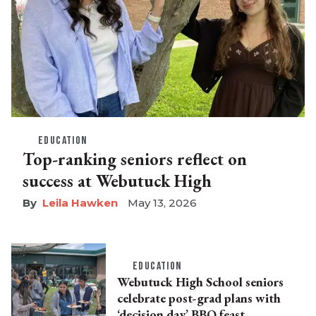
EDUCATION
Top-ranking seniors reflect on
success at Webutuck High
Leila Hawken
May 13, 2026
EDUCATION
Webutuck High School seniors
celebrate post-grad plans with
‘decision day’ BBQ feast