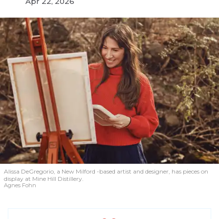
Apr 22, 2026
Alissa DeGregorio, a New Milford -based artist and designer, has pieces on
display at Mine Hill Distillery.
Agnes Fohn