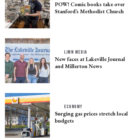
POW! Comic books take over
Stanford’s Methodist Church
LJMN MEDIA
New faces at Lakeville Journal
and Millerton News
ECONOMY
Surging gas prices stretch local
budgets