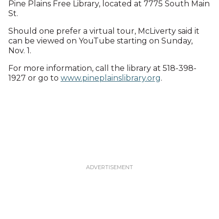
Pine Plains Free Library, located at 7775 South Main
St.
Should one prefer a virtual tour, McLiverty said it
can be viewed on YouTube starting on Sunday,
Nov. 1.
For more information, call the library at 518-398-
1927 or go to
www.pineplainslibrary.org
.