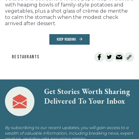
with heaping bowls of family-style potatoes and
vegetables, plus a shot glass of crème de menthe
to calm the stomach when the modest check
arrived after dessert.
KEEP READING
RESTAURANTS
Get Stories Worth Sharing
Delivered To Your Inbox
By subscribing to our recent updates, you will gain access to a
wealth of valuable information, including breaking news, expert
analysis, and thought-provoking articles.