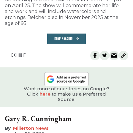
on April 25. The show will commemorate her life
and work and will include watercolors and
etchings. Belcher died in November 2025 at the
age of 95.
KEEP READING
EXHIBIT
Want more of our stories on Google?
Click
here
to make us a Preferred
Source.
Gary R. Cunningham
Millerton News