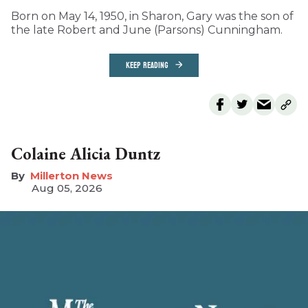
Born on May 14, 1950, in Sharon, Gary was the son of
the late Robert and June (Parsons) Cunningham.
KEEP READING
Colaine Alicia Duntz
Millerton News
Aug 05, 2026