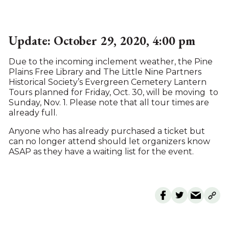
Update: October 29, 2020, 4:00 pm
Due to the incoming inclement weather, the Pine
Plains Free Library and The Little Nine Partners
Historical Society’s Evergreen Cemetery Lantern
Tours planned for Friday, Oct. 30, will be moving to
Sunday, Nov. 1. Please note that all tour times are
already full.
Anyone who has already purchased a ticket but
can no longer attend should let organizers know
ASAP as they have a waiting list for the event.