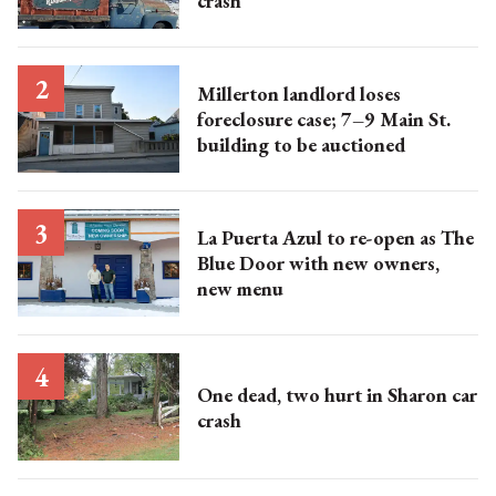
crash
Millerton landlord loses
foreclosure case; 7–9 Main St.
building to be auctioned
La Puerta Azul to re-open as The
Blue Door with new owners,
new menu
One dead, two hurt in Sharon car
crash