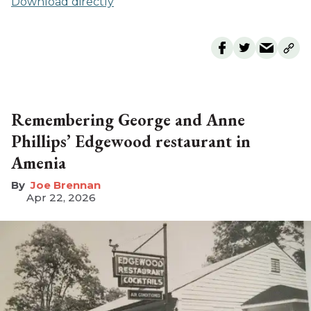
Download directly
Remembering George and Anne
Phillips’ Edgewood restaurant in
Amenia
Joe Brennan
Apr 22, 2026