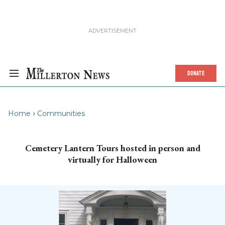
DONATE
Home
Communities
Cemetery Lantern Tours hosted in person and
virtually for Halloween