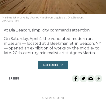
Minimalist works by Agnes Martin on display at Dia:Beacon.
D.H. Callahan
At Dia:Beacon, simplicity commands attention.
On Saturday, April 4, the venerated modern art
museum — located at 3 Beekman St. in Beacon, NY
— opened an exhibition of works by the middle- to
late-20th-century minimalist artist Agnes Martin.
KEEP READING
EXHIBIT