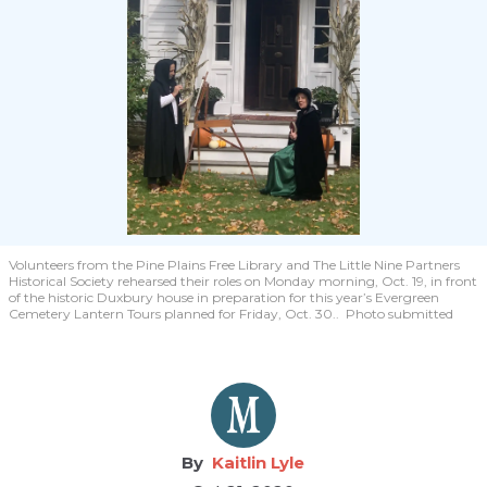
Volunteers from the Pine Plains Free Library and The Little Nine Partners
Historical Society rehearsed their roles on Monday morning, Oct. 19, in front
of the historic Duxbury house in preparation for this year’s Evergreen
Cemetery Lantern Tours planned for Friday, Oct. 30.. Photo submitted
Kaitlin Lyle