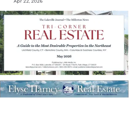
Apr 22, 2026