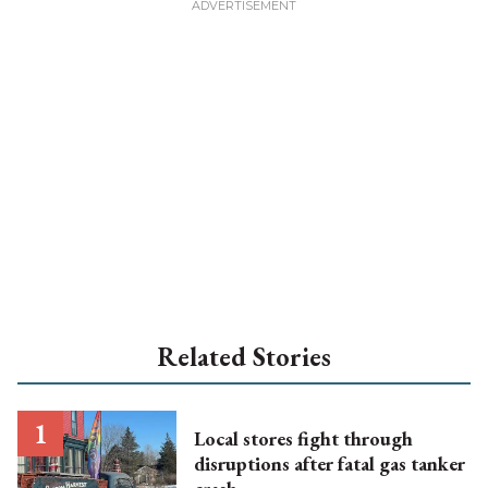
Related Stories
Local stores fight through
disruptions after fatal gas tanker