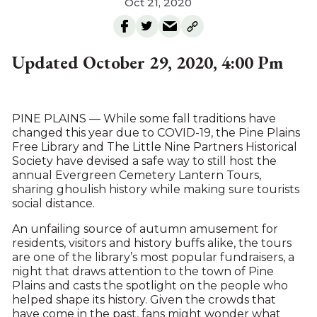
Oct 21, 2020
Updated October 29, 2020, 4:00 Pm
PINE PLAINS — While some fall traditions have
changed this year due to COVID-19, the Pine Plains
Free Library and The Little Nine Partners Historical
Society have devised a safe way to still host the
annual Evergreen Cemetery Lantern Tours,
sharing ghoulish history while making sure tourists
social distance.
An unfailing source of autumn amusement for
residents, visitors and history buffs alike, the tours
are one of the library’s most popular fundraisers, a
night that draws attention to the town of Pine
Plains and casts the spotlight on the people who
helped shape its history. Given the crowds that
have come in the past, fans might wonder what