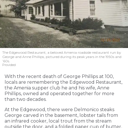
The Edgewood Restaurant, a beloved Amenia roadside restaurant run by
George and Anne Phillips, pictured during its peak years in the 1950s and
’60s.
Provided
With the recent death of George Phillips at 100,
locals are remembering the Edgewood Restaurant,
the Amenia supper club he and his wife, Anne
Phillips, owned and operated together for more
than two decades.
At the Edgewood, there were Delmonico steaks
George carved in the basement, lobster tails from
an infrared cooker, local trout from the stream
outside the door, and a folded paper cup of butter,