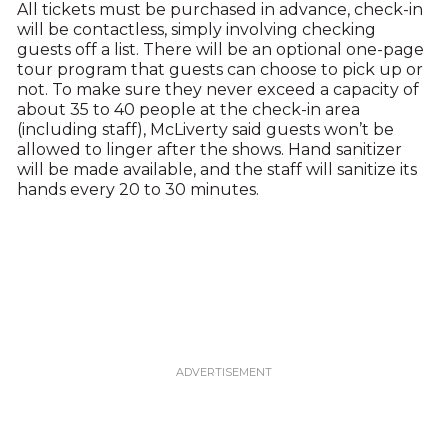
All tickets must be purchased in advance, check-in
will be contactless, simply involving checking
guests off a list. There will be an optional one-page
tour program that guests can choose to pick up or
not. To make sure they never exceed a capacity of
about 35 to 40 people at the check-in area
(including staff), McLiverty said guests won’t be
allowed to linger after the shows. Hand sanitizer
will be made available, and the staff will sanitize its
hands every 20 to 30 minutes.