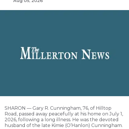
Aug 05, 2026
SHARON — Gary R. Cunningham, 76, of Hilltop
Road, passed away peacefully at his home on July 1,
2026, following a long illness. He was the devoted
husband of the late Kimie (O’Hanlon) Cunningham.