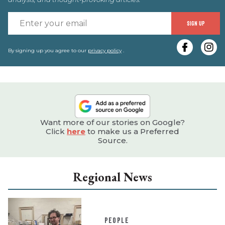
E
SIGN UP
y
e
By signing up you agree to our
privacy policy
.
Want more of our stories on Google?
Click
here
to make us a Preferred
Source.
Regional News
PEOPLE