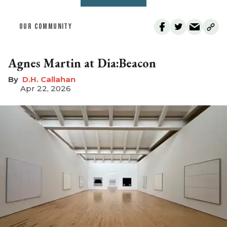
OUR COMMUNITY
Agnes Martin at Dia:Beacon
D.H. Callahan
Apr 22, 2026