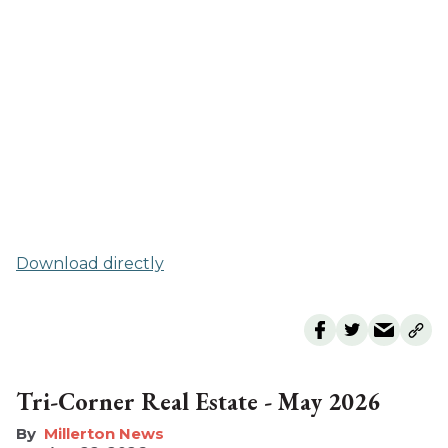
Download directly
Tri-Corner Real Estate - May 2026
Millerton News