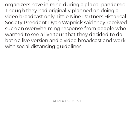
organizers have in mind during a global pandemic.
Though they had originally planned on doing a
video broadcast only, Little Nine Partners Historical
Society President Dyan Wapnick said they received
such an overwhelming response from people who
wanted to see a live tour that they decided to do
both a live version and a video broadcast and work
with social distancing guidelines.