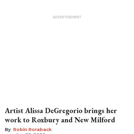
Artist Alissa DeGregorio brings her
work to Roxbury and New Milford
Robin Roraback