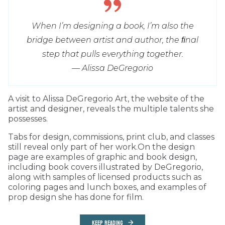
When I’m designing a book, I’m also the
bridge between artist and author, the ﬁnal
step that pulls everything together.
— Alissa DeGregorio
A visit to Alissa DeGregorio Art, the website of the
artist and designer, reveals the multiple talents she
possesses.
Tabs for design, commissions, print club, and classes
still reveal only part of her work.On the design
page are examples of graphic and book design,
including book covers illustrated by DeGregorio,
along with samples of licensed products such as
coloring pages and lunch boxes, and examples of
prop design she has done for film.
KEEP READING