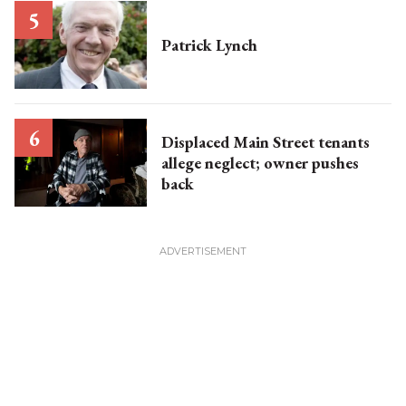
Patrick Lynch
Displaced Main Street tenants
allege neglect; owner pushes
back