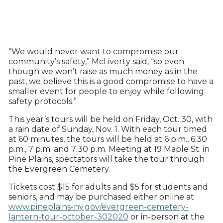
“We would never want to compromise our
community’s safety,” McLiverty said, “so even
though we won’t raise as much money as in the
past, we believe this is a good compromise to have a
smaller event for people to enjoy while following
safety protocols.”
This year’s tours will be held on Friday, Oct. 30, with
a rain date of Sunday, Nov. 1. With each tour timed
at 60 minutes, the tours will be held at 6 p.m., 6:30
p.m., 7 p.m. and 7:30 p.m. Meeting at 19 Maple St. in
Pine Plains, spectators will take the tour through
the Evergreen Cemetery.
Tickets cost $15 for adults and $5 for students and
seniors, and may be purchased either online at
www.pineplains-ny.gov/evergreen-cemetery-
lantern-tour-october-302020
or in-person at the