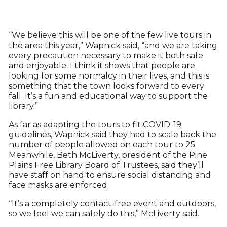
“We believe this will be one of the few live tours in
the area this year,” Wapnick said, “and we are taking
every precaution necessary to make it both safe
and enjoyable. I think it shows that people are
looking for some normalcy in their lives, and this is
something that the town looks forward to every
fall. It’s a fun and educational way to support the
library.”
As far as adapting the tours to fit COVID-19
guidelines, Wapnick said they had to scale back the
number of people allowed on each tour to 25.
Meanwhile, Beth McLiverty, president of the Pine
Plains Free Library Board of Trustees, said they’ll
have staff on hand to ensure social distancing and
face masks are enforced.
“It’s a completely contact-free event and outdoors,
so we feel we can safely do this,” McLiverty said.