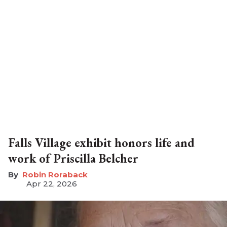
Falls Village exhibit honors life and
work of Priscilla Belcher
Robin Roraback
Apr 22, 2026