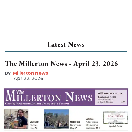
Latest News
The Millerton News - April 23, 2026
Millerton News
Apr 22, 2026