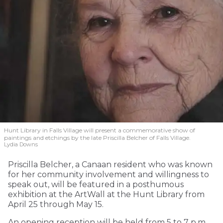
Hunt Library in Falls Village will present a commemorative show of
paintings and etchings by the late Priscilla Belcher of Falls Village.
Lydia Downs
Priscilla Belcher, a Canaan resident who was known
for her community involvement and willingness to
speak out, will be featured in a posthumous
exhibition at the ArtWall at the Hunt Library from
April 25 through May 15.
An opening reception will be held from 5 to 7 p.m.