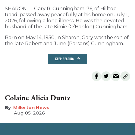
SHARON — Gary R. Cunningham, 76, of Hilltop
Road, passed away peacefully at his home on July 1,
2026, following a long illness. He was the devoted
husband of the late Kimie (O’Hanlon) Cunningham.
Born on May 14, 1950, in Sharon, Gary was the son of
the late Robert and June (Parsons) Cunningham.
KEEP READING
Colaine Alicia Duntz
Millerton News
Aug 05, 2026