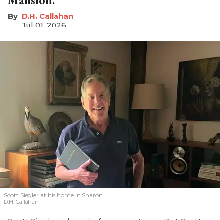
Mansion.'
D.H. Callahan
Jul 01, 2026
Scott Siegler at his home in Sharon.
D.H. Callahan