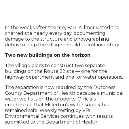
In the weeks after the fire, Farr-Killmer visited the
charred site nearly every day, documenting
damage to the structure and photographing
debris to help the village rebuild its lost inventory.
Two new buildings on the horizon
The village plans to construct two separate
buildings on the Route 22 site — one for the
highway department and one for water operations.
The separation is now required by the Dutchess
County Department of Health because a municipal
water well sits on the property. Officials
emphasized that Millerton’s water supply has
remained safe. Weekly testing by VRI
Environmental Services continues, with results
submitted to the Department of Health.