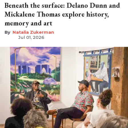
Beneath the surface: Delano Dunn and
Mickalene Thomas explore history,
memory and art
Natalia Zukerman
Jul 01, 2026