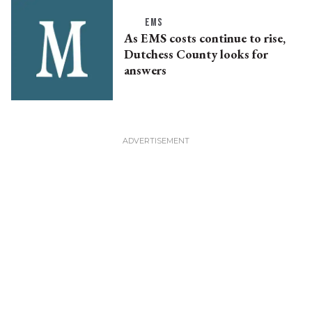
EMS
As EMS costs continue to rise,
Dutchess County looks for
answers