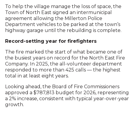
To help the village manage the loss of space, the
Town of North East signed an intermunicipal
agreement allowing the Millerton Police
Department vehicles to be parked at the town’s
highway garage until the rebuilding is complete.
Record-setting year for firefighters
The fire marked the start of what became one of
the busiest years on record for the North East Fire
Company. In 2025, the all-volunteer department
responded to more than 425 calls — the highest
total in at least eight years.
Looking ahead, the Board of Fire Commissioners
approved a $787,813 budget for 2026, representing
a 2% increase, consistent with typical year-over-year
growth.