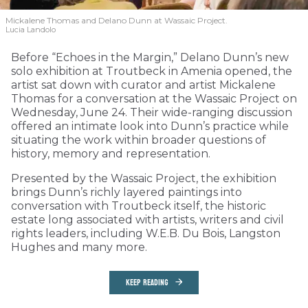
Mickalene Thomas and Delano
Dunn at Wassaic Project.
Lucia Landolo
Before “Echoes in the Margin,” Delano Dunn’s new
solo exhibition at Troutbeck in Amenia opened, the
artist sat down with curator and artist Mickalene
Thomas for a conversation at the Wassaic Project on
Wednesday, June 24. Their wide-ranging discussion
offered an intimate look into Dunn’s practice while
situating the work within broader questions of
history, memory and representation.
Presented by the Wassaic Project, the exhibition
brings Dunn’s richly layered paintings into
conversation with Troutbeck itself, the historic
estate long associated with artists, writers and civil
rights leaders, including W.E.B. Du Bois, Langston
Hughes and many more.
KEEP READING