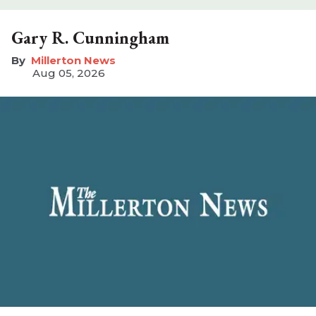
Gary R. Cunningham
Millerton News
Aug 05, 2026