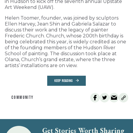
in Hudson to kick off the seventh annual Upstate
Art Weekend (UAW).
Helen Toomer, founder, was joined by sculptors
Ellen Harvey, Jean Shin and Gabriela Salazar to
discuss their work and the legacy of painter
Frederic Church. Church, whose 200th birthday is
being celebrated this year, is widely credited as one
of the founding members of the Hudson River
School of painting. The discussion took place at
Olana, Church’s grand estate, where the three
artists’ installations are on view.
KEEP READING
COMMUNITY
Get Stories Worth Sharing