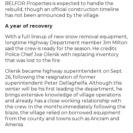
BELFOR Properties is expected to handle the
rebuild, though an official construction timeline
has not been announced by the village.
A year of recovery
With a full lineup of new snow removal equipment,
longtime Highway Department member Jim Milton
said the crew is ready for the season. He credits
Police Chief Joe Olenik with replacing inventory
that was lost to the fire.
Olenik became highway superintendent on Sept.
26, following the resignation of former
superintendent Peter Dellaghelfa. Although this
winter will be his first leading the department, he
brings extensive knowledge of village operations
and already has a close working relationship with
the crew. In the months immediately following the
blaze, the village relied on borrowed equipment
from the county and towns such as Ancram and
Amenia.