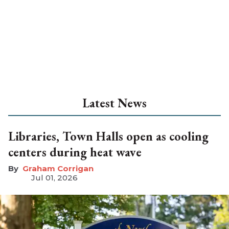
Latest News
Libraries, Town Halls open as cooling
centers during heat wave
Graham Corrigan
Jul 01, 2026