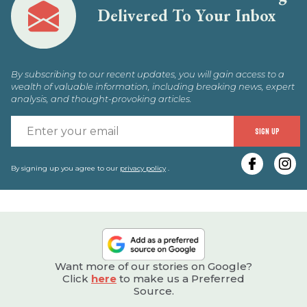
Delivered To Your Inbox
By subscribing to our recent updates, you will gain access to a
wealth of valuable information, including breaking news, expert
analysis, and thought-provoking articles.
E
SIGN UP
y
e
By signing up you agree to our
privacy policy
.
Want more of our stories on Google?
Click
here
to make us a Preferred
Source.