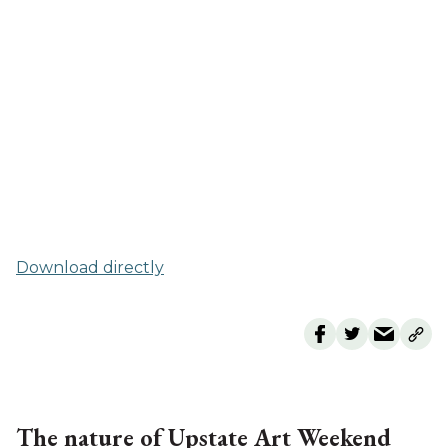
Download directly
The nature of Upstate Art Weekend