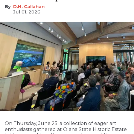
D.H. Callahan
Jul 01, 2026
On Thursday, June 25, a collection of eager art
enthusiasts gathered at Olana State Historic Estate