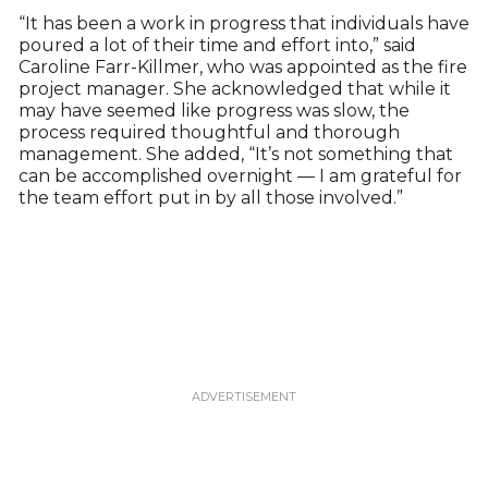
“It has been a work in progress that individuals have
poured a lot of their time and effort into,” said
Caroline Farr-Killmer, who was appointed as the fire
project manager. She acknowledged that while it
may have seemed like progress was slow, the
process required thoughtful and thorough
management. She added, “It’s not something that
can be accomplished overnight — I am grateful for
the team effort put in by all those involved.”