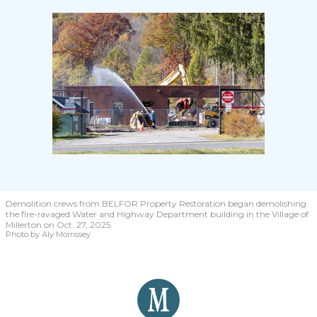
Demolition crews from BELFOR Property Restoration began demolishing
the fire-ravaged Water and Highway Department building in the Village of
Millerton on Oct. 27, 2025.
Photo by Aly Morrissey