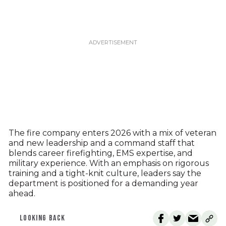
The fire company enters 2026 with a mix of veteran
and new leadership and a command staff that
blends career firefighting, EMS expertise, and
military experience. With an emphasis on rigorous
training and a tight-knit culture, leaders say the
department is positioned for a demanding year
ahead.
LOOKING BACK