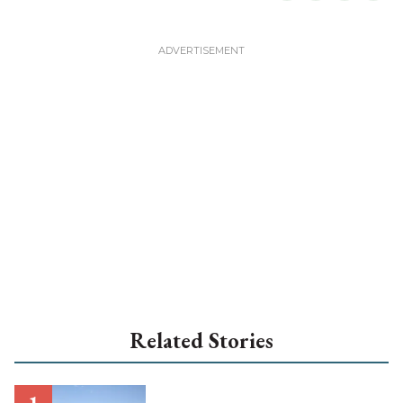
Related Stories