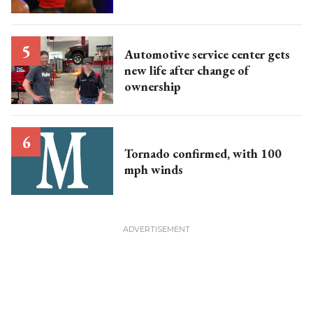
Automotive service center gets
new life after change of
ownership
Tornado confirmed, with 100
mph winds