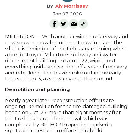
Aly Morrissey
Jan 07, 2026
MILLERTON — With another winter underway and
new snow-removal equipment now in place, the
village is reminded of the February morning when
a fire destroyed Millerton’s highway and water
department building on Route 22, wiping out
everything inside and setting off a year of recovery
and rebuilding. The blaze broke out in the early
hours of Feb. 3, as snow covered the ground.
Demolition and planning
Nearly a year later, reconstruction efforts are
ongoing. Demolition for the fire-damaged building
began on Oct. 27, more than eight months after
the fire broke out. The removal, which was
completed by BELFOR Properties, marked a
significant milestone in efforts to rebuild.