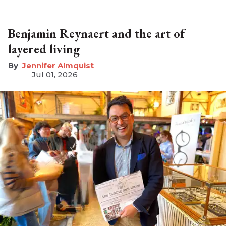
Benjamin Reynaert and the art of
layered living
Jennifer Almquist
Jul 01, 2026