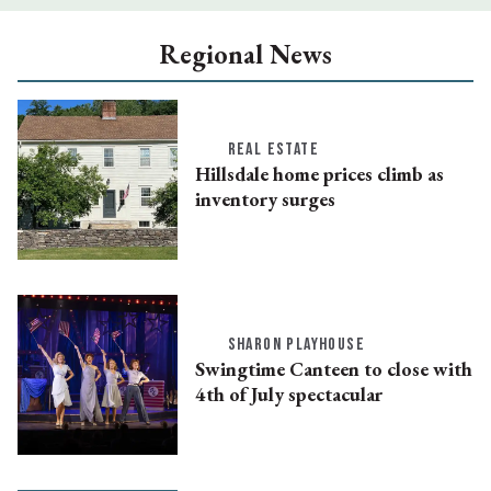
Regional News
REAL ESTATE
Hillsdale home prices climb as
inventory surges
SHARON PLAYHOUSE
Swingtime Canteen to close with
4th of July spectacular