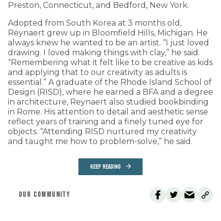
Preston, Connecticut, and Bedford, New York.
Adopted from South Korea at 3 months old,
Reynaert grew up in Bloomfield Hills, Michigan. He
always knew he wanted to be an artist. “I just loved
drawing. I loved making things with clay,” he said.
“Remembering what it felt like to be creative as kids
and applying that to our creativity as adults is
essential.” A graduate of the Rhode Island School of
Design (RISD), where he earned a BFA and a degree
in architecture, Reynaert also studied bookbinding
in Rome. His attention to detail and aesthetic sense
reflect years of training and a finely tuned eye for
objects. “Attending RISD nurtured my creativity
and taught me how to problem-solve,” he said.
KEEP READING
OUR COMMUNITY