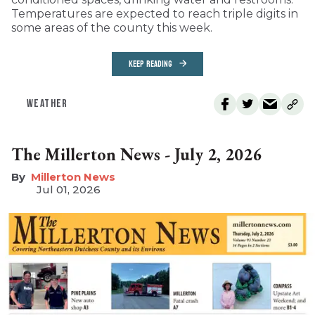
Temperatures are expected to reach triple digits in
some areas of the county this week.
KEEP READING
WEATHER
The Millerton News - July 2, 2026
Millerton News
Jul 01, 2026