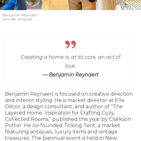
Benjamin Reynaert
Jennifer Almquist
Creating a home is, at its core, an act of
love.
— Benjamin Reynaert
Benjamin Reynaert is focused on creative direction
and interior styling. He is market director at Elle
Décor, a design consultant, and author of “The
Layered Home: Inspiration for Crafting Cozy,
Collected Rooms,” published this year by Clarkson
Potter. He co-founded Ticking Tent, a market
featuring antiques, luxury items and vintage
treasures. The biannual event is held in New