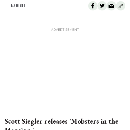
EXHIBIT
Scott Siegler releases 'Mobsters in the