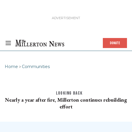
DONATE
Home
Communities
LOOKING BACK
Nearly a year after fire, Millerton continues rebuilding
effort