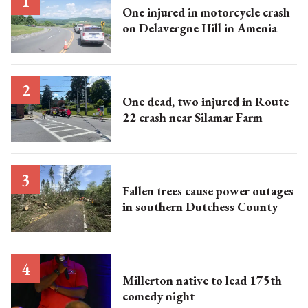
One injured in motorcycle crash
on Delavergne Hill in Amenia
One dead, two injured in Route
22 crash near Silamar Farm
Fallen trees cause power outages
in southern Dutchess County
Millerton native to lead 175th
comedy night