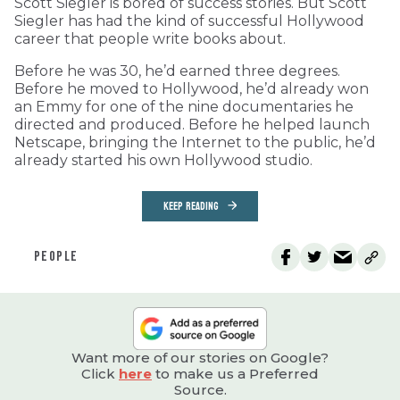
Scott Siegler is bored of success stories. But Scott
Siegler has had the kind of successful Hollywood
career that people write books about.
Before he was 30, he’d earned three degrees.
Before he moved to Hollywood, he’d already won
an Emmy for one of the nine documentaries he
directed and produced. Before he helped launch
Netscape, bringing the Internet to the public, he’d
already started his own Hollywood studio.
KEEP READING
PEOPLE
Want more of our stories on Google?
Click
here
to make us a Preferred
Source.