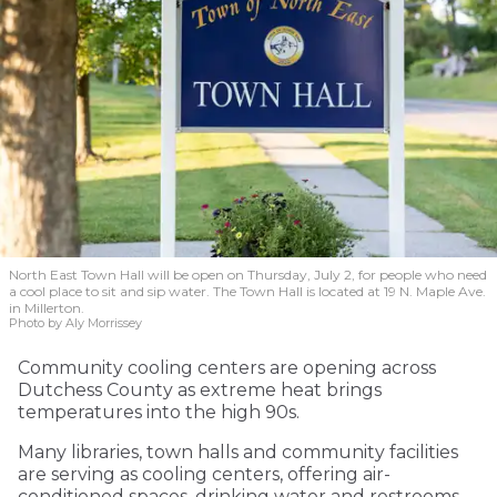
North East Town Hall will be open on Thursday, July 2, for people who need
a cool place to sit and sip water. The Town Hall is located at 19 N. Maple Ave.
in Millerton.
Photo by Aly Morrissey
Community cooling centers are opening across
Dutchess County as extreme heat brings
temperatures into the high 90s.
Many libraries, town halls and community facilities
are serving as cooling centers, offering air-
conditioned spaces, drinking water and restrooms.