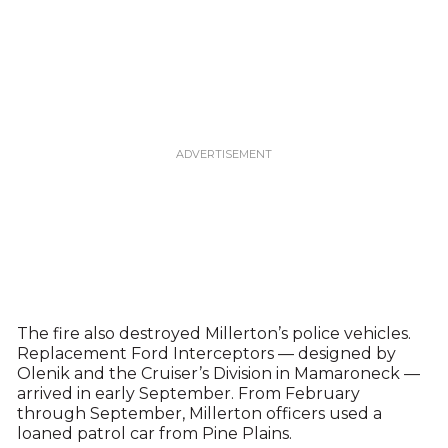
The fire also destroyed Millerton’s police vehicles.
Replacement Ford Interceptors — designed by
Olenik and the Cruiser’s Division in Mamaroneck —
arrived in early September. From February
through September, Millerton officers used a
loaned patrol car from Pine Plains.