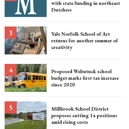
with state funding in northeast
Dutchess
Yale Norfolk School of Art
returns for another summer of
creativity
Proposed Webutuck school
budget marks first tax increase
since 2020
Millbrook School District
proposes cutting 14 positions
amid rising costs