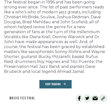
The festival began in 1996 and has been going
strong ever since. The list of past performers reads
like a who’s who of modern jazz greats, including
Christian McBride, Soulive, Joshua Redman, Dave
Douglas, Brad Mehldau and John Scofield, all of
whom helped revive the genre for a new
generation of fans at the turn of the millennium.
Vocalists like Diana Krall, Dionne Warwick and Dr.
John have made appearances as well. And, of
course, the festival has been graced by established
masters like saxophonists Sonny Rollins and Wayne
Shorter; guitarist Bucky Pizzarelli; bassist Rufus
Reid; drummers Roy Haynes and Tito Puente; the
Preservation Hall Jazz Band; and pianists Dave
Brubeck and local legend Ahmad Jamal.
KEEP READING
MUSIC FESTIVAL