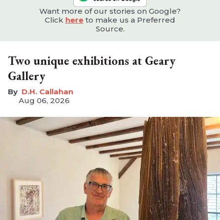
Want more of our stories on Google?
Click
here
to make us a Preferred
Source.
Two unique exhibitions at Geary
Gallery
D.H. Callahan
Aug 06, 2026