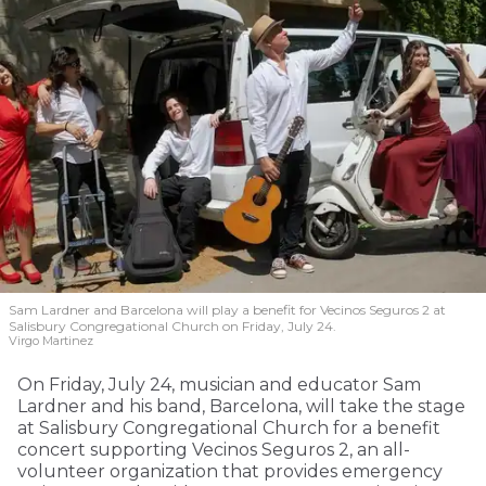
Sam Lardner and Barcelona will play a benefit for Vecinos Seguros 2
at
Salisbury Congregational Church on Friday, July 24.
Virgo Martinez
On Friday, July 24, musician and educator Sam
Lardner and his band, Barcelona, will take the stage
at Salisbury Congregational Church for a benefit
concert supporting Vecinos Seguros 2, an all-
volunteer organization that provides emergency