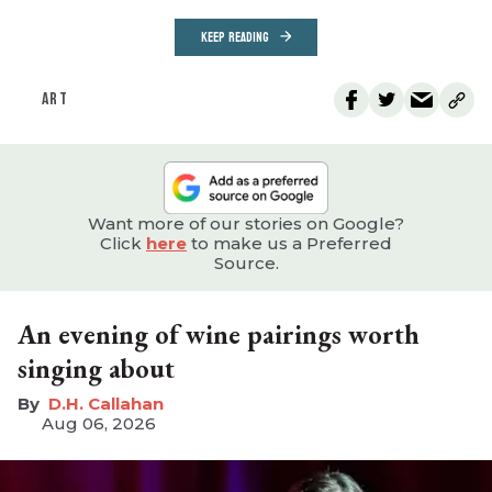
KEEP READING
ART
Want more of our stories on Google?
Click
here
to make us a Preferred
Source.
An evening of wine pairings worth
singing about
D.H. Callahan
Aug 06, 2026