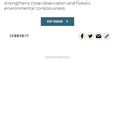
strengthens close observation and fosters
environmental consciousness.
KEEP READING
COMMUNITY