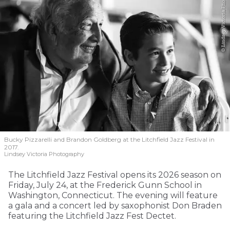
Bucky Pizzarelli and Brandon Goldberg at the Litchfield Jazz Festival in
2017.
Lindsey Victoria Photography
The Litchfield Jazz Festival opens its 2026 season on
Friday, July 24, at the Frederick Gunn School in
Washington, Connecticut. The evening will feature
a gala and a concert led by saxophonist Don Braden
featuring the Litchfield Jazz Fest Dectet.