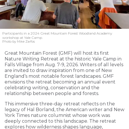
Participants in a 2024 Great Mountain Forest Woodland Academy
workshop at Yale Camp.
Photo by Mike Zarfos
Great Mountain Forest (GMF) will host its first
Nature Writing Retreat at the historic Yale Camp in
Falls Village from Aug. 7-9, 2026. Writers of all levels
are invited to draw inspiration from one of New
England’s most notable forest landscapes. GMF
envisions the retreat becoming an annual event
celebrating writing, conservation and the
relationship between people and forests.
This immersive three-day retreat reflects on the
legacy of Hal Borland, the American writer and New
York Times nature columnist whose work was
deeply connected to this landscape. The retreat
explores how wilderness shapes language,