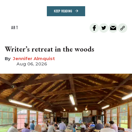
KEEP READING
ART
Writer’s retreat in the woods
Jennifer Almquist
Aug 06, 2026