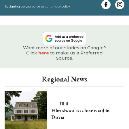
e
By signing up you agree to our
privacy policy
.
Want more of our stories on Google?
Click
here
to make us a Preferred
Source.
Regional News
FILM
Film shoot to close road in
Dover