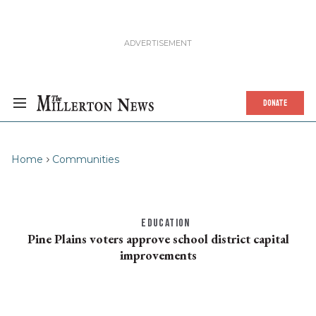
DONATE
Home
Communities
EDUCATION
Pine Plains voters approve school district capital
improvements