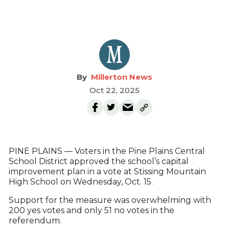
Millerton News
Oct 22, 2025
PINE PLAINS — Voters in the Pine Plains Central
School District approved the school’s capital
improvement plan in a vote at Stissing Mountain
High School on Wednesday, Oct. 15.
Support for the measure was overwhelming with
200 yes votes and only 51 no votes in the
referendum.