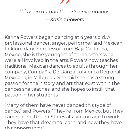
This is an art and the arts unite nations.
—Karina Powers
Karina Powers began dancing at 4 years old. A
professional dancer, singer, performer and Mexican
folklore dance professor from Baja California,
Mexico, she is the youngest of three sisters who
were all involved in the arts. Powers now teaches
traditional Mexican dances to adults through her
company, Compañía De Danza Folklórica Regional
Mexicana, in Millbrook. She said she has a strong
passion for the history and art that exist within the
dances she teaches, and she hopes to instill that
passion in her students.
“Many of them have never danced this type of
dance,” said Powers. “They’re from Mexico, but they
came to the United States at a young age to work.
They have that dream to learn, and now they have
this opportunity.”