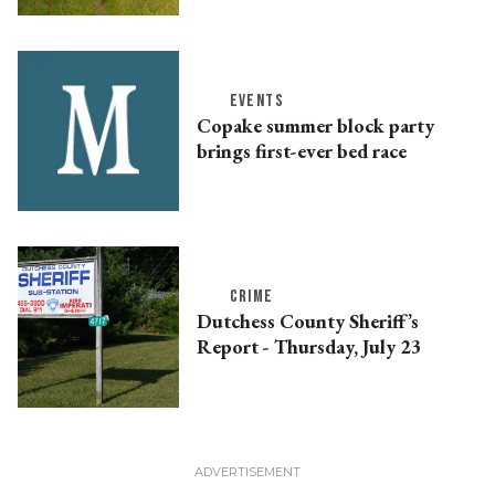
EVENTS
Copake summer block party
brings first-ever bed race
CRIME
Dutchess County Sheriff’s
Report - Thursday, July 23