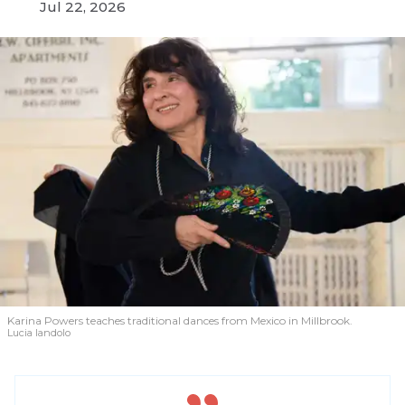
Jul 22, 2026
Karina Powers teaches traditional dances from Mexico in Millbrook.
Lucia Iandolo