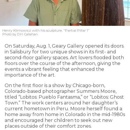
Henry Klimowicz with his sculpture, “Partial Pillar 1”
Photo by D.H. Callahan
On Saturday, Aug. 1, Geary Gallery opened its doors
in Salisbury for two unique shows in its first- and
second-floor gallery spaces. Art lovers flooded both
floors over the course of the afternoon, giving the
events a vibrant feeling that enhanced the
importance of the art.
On the first floor is a show by Chicago-born,
Colorado-based photographer Summers Moore,
titled “Lobitos: Pueblo Fantasma,” or “Lobitos: Ghost
Town.” The work centers around her daughter’s
current hometown in Peru. Moore herself found a
home away from home in Colorado in the mid-1980s
and encouraged her children to seek out new
places outside of their comfort zones.