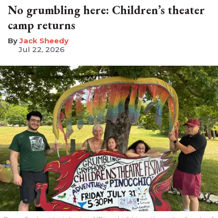
No grumbling here: Children’s theater
camp returns
​Jack Sheedy
Jul 22, 2026