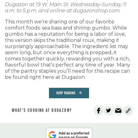
Dugazon at 19 W. Main St. Wednesday-Sunday, 11
a.m. to 5 p.m. and online at dugazonshop.com.
This month we’re sharing one of our favorite
comfort foods: sea bass and shrimp gumbo. While
gumbo has a reputation for being a labor of love,
this version skips the traditional roux, making it
surprisingly approachable. The ingredient list may
seem long, but once everything is prepped, it
comes together quickly, rewarding you with a rich,
flavorful bowl that’s perfect any time of year. Many
of the pantry staples you’ll need for this recipe can
be found right here at Dugazon.
KEEP READING
WHAT’S COOKING AT DUGAZON?