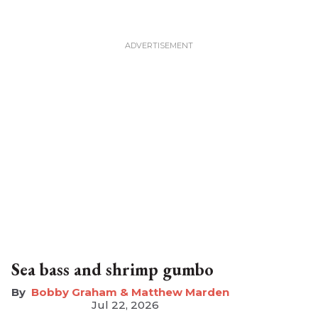
Sea bass and shrimp gumbo
Bobby Graham & Matthew Marden
Jul 22, 2026