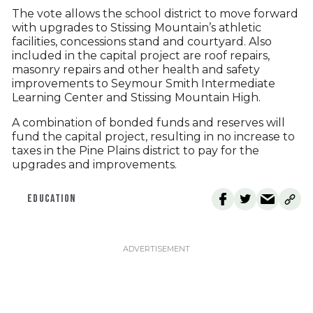
The vote allows the school district to move forward
with upgrades to Stissing Mountain’s athletic
facilities, concessions stand and courtyard. Also
included in the capital project are roof repairs,
masonry repairs and other health and safety
improvements to Seymour Smith Intermediate
Learning Center and Stissing Mountain High.
A combination of bonded funds and reserves will
fund the capital project, resulting in no increase to
taxes in the Pine Plains district to pay for the
upgrades and improvements.
EDUCATION