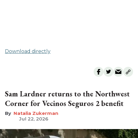
Download directly
Sam Lardner returns to the Northwest
Corner for Vecinos Seguros 2 benefit
Natalia Zukerman
Jul 22, 2026