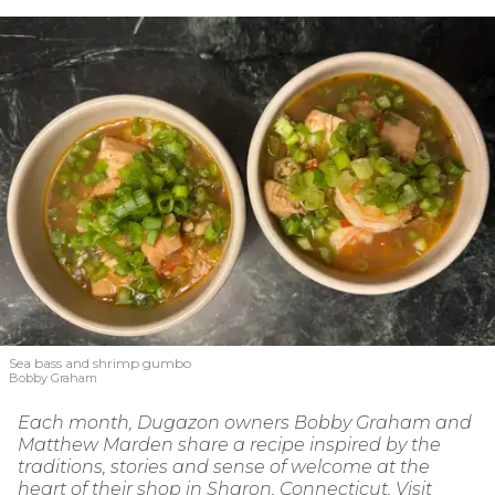
Sea bass and shrimp gumbo
Bobby Graham
Each month, Dugazon owners Bobby Graham and
Matthew Marden share a recipe inspired by the
traditions, stories and sense of welcome at the
heart of their shop in Sharon, Connecticut. Visit