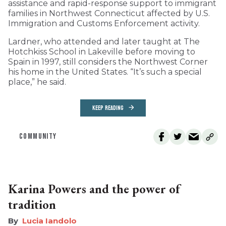
assistance and rapid-response support to immigrant
families in Northwest Connecticut affected by U.S.
Immigration and Customs Enforcement activity.
Lardner, who attended and later taught at The
Hotchkiss School in Lakeville before moving to
Spain in 1997, still considers the Northwest Corner
his home in the United States. “It’s such a special
place,” he said.
KEEP READING
COMMUNITY
Karina Powers and the power of
tradition
Lucia Iandolo