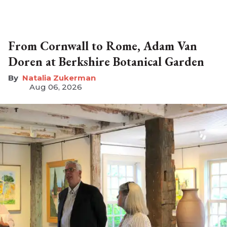
From Cornwall to Rome, Adam Van
Doren at Berkshire Botanical Garden
Natalia Zukerman
Aug 06, 2026