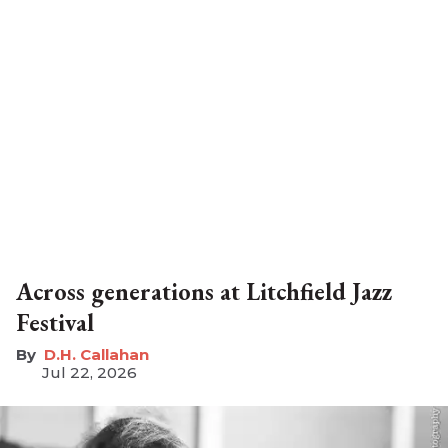
Across generations at Litchfield Jazz
Festival
D.H. Callahan
Jul 22, 2026