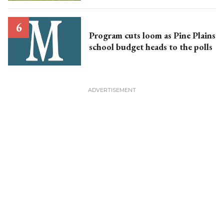
Program cuts loom as Pine Plains
school budget heads to the polls