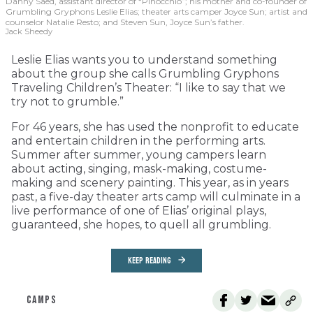
Danny Saed, assistant director of “Pinocchio”; his mother and co-founder of
Grumbling Gryphons Leslie Elias; theater arts camper Joyce Sun; artist and
counselor Natalie Resto; and Steven Sun, Joyce Sun’s father.
Jack Sheedy
Leslie Elias wants you to understand something
about the group she calls Grumbling Gryphons
Traveling Children’s Theater: “I like to say that we
try not to grumble.”
For 46 years, she has used the nonprofit to educate
and entertain children in the performing arts.
Summer after summer, young campers learn
about acting, singing, mask-making, costume-
making and scenery painting. This year, as in years
past, a five-day theater arts camp will culminate in a
live performance of one of Elias’ original plays,
guaranteed, she hopes, to quell all grumbling.
KEEP READING
CAMPS