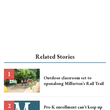
Related Stories
Outdoor classroom set to
openalong Millerton’s Rail Trail
Pre-K enrollment can’t keep up