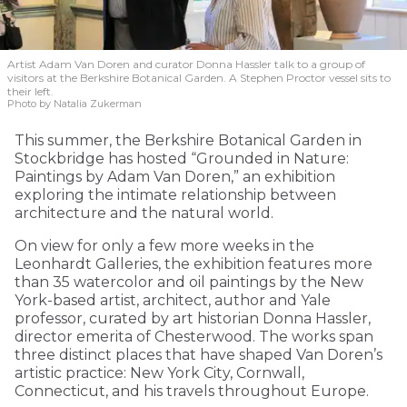
Artist Adam Van Doren and curator Donna Hassler talk to a group of
visitors at the Berkshire Botanical Garden. A Stephen Proctor vessel sits to
their left.
Photo by Natalia Zukerman
This summer, the Berkshire Botanical Garden in
Stockbridge has hosted “Grounded in Nature:
Paintings by Adam Van Doren,” an exhibition
exploring the intimate relationship between
architecture and the natural world.
On view for only a few more weeks in the
Leonhardt Galleries, the exhibition features more
than 35 watercolor and oil paintings by the New
York-based artist, architect, author and Yale
professor, curated by art historian Donna Hassler,
director emerita of Chesterwood. The works span
three distinct places that have shaped Van Doren’s
artistic practice: New York City, Cornwall,
Connecticut, and his travels throughout Europe.