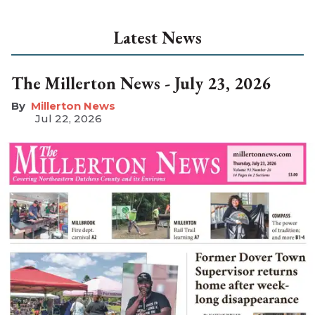
Latest News
The Millerton News - July 23, 2026
Millerton News
Jul 22, 2026