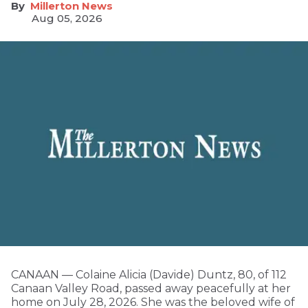
Millerton News
Aug 05, 2026
CANAAN — Colaine Alicia (Davide) Duntz, 80, of 112
Canaan Valley Road, passed away peacefully at her
home on July 28, 2026. She was the beloved wife of