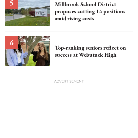
Millbrook School District
proposes cutting 14 positions
amid rising costs
Top-ranking seniors reflect on
success at Webutuck High