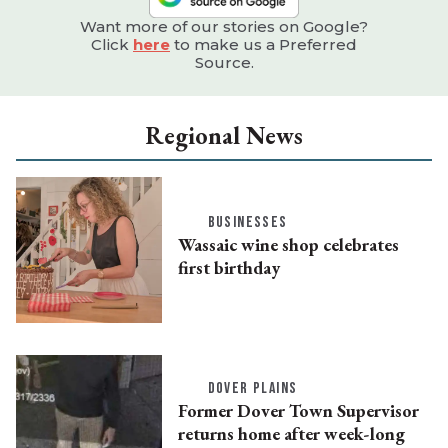
Want more of our stories on Google?
Click
here
to make us a Preferred
Source.
Regional News
BUSINESSES
Wassaic wine shop celebrates
first birthday
DOVER PLAINS
Former Dover Town Supervisor
returns home after week-long