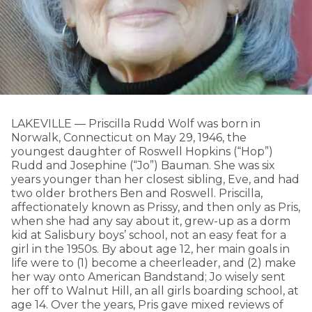
LAKEVILLE — Priscilla Rudd Wolf was born in
Norwalk, Connecticut on May 29, 1946, the
youngest daughter of Roswell Hopkins (“Hop”)
Rudd and Josephine (“Jo”) Bauman. She was six
years younger than her closest sibling, Eve, and had
two older brothers Ben and Roswell. Priscilla,
affectionately known as Prissy, and then only as Pris,
when she had any say about it, grew-up as a dorm
kid at Salisbury boys’ school, not an easy feat for a
girl in the 1950s. By about age 12, her main goals in
life were to (1) become a cheerleader, and (2) make
her way onto American Bandstand; Jo wisely sent
her off to Walnut Hill, an all girls boarding school, at
age 14. Over the years, Pris gave mixed reviews of