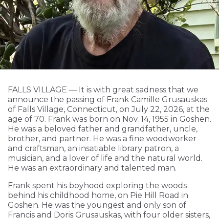
FALLS VILLAGE — It is with great sadness that we
announce the passing of Frank Camille Grusauskas
of Falls Village, Connecticut, on July 22, 2026, at the
age of 70. Frank was born on Nov. 14, 1955 in Goshen.
He was a beloved father and grandfather, uncle,
brother, and partner. He was a fine woodworker
and craftsman, an insatiable library patron, a
musician, and a lover of life and the natural world.
He was an extraordinary and talented man.
Frank spent his boyhood exploring the woods
behind his childhood home, on Pie Hill Road in
Goshen. He was the youngest and only son of
Francis and Doris Grusauskas, with four older sisters,