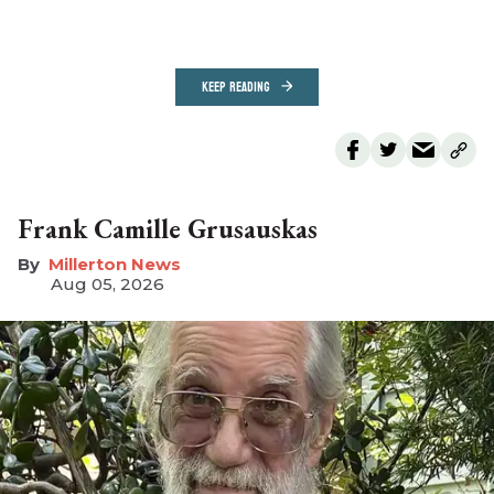
KEEP READING
Frank Camille Grusauskas
Millerton News
Aug 05, 2026