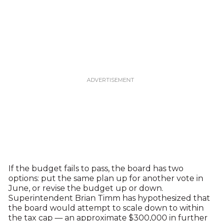
If the budget fails to pass, the board has two
options: put the same plan up for another vote in
June, or revise the budget up or down.
Superintendent Brian Timm has hypothesized that
the board would attempt to scale down to within
the tax cap — an approximate $300,000 in further