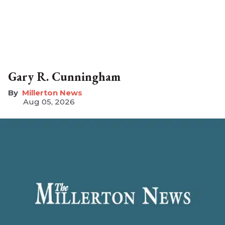
Gary R. Cunningham
Millerton News
Aug 05, 2026