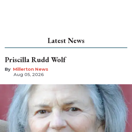
Latest News
Priscilla Rudd Wolf
Millerton News
Aug 05, 2026