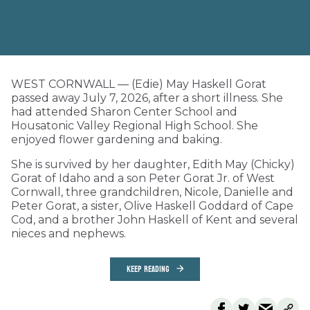
WEST CORNWALL — (Edie) May Haskell Gorat
passed away July 7, 2026, after a short illness. She
had attended Sharon Center School and
Housatonic Valley Regional High School. She
enjoyed flower gardening and baking.
She is survived by her daughter, Edith May (Chicky)
Gorat of Idaho and a son Peter Gorat Jr. of West
Cornwall, three grandchildren, Nicole, Danielle and
Peter Gorat, a sister, Olive Haskell Goddard of Cape
Cod, and a brother John Haskell of Kent and several
nieces and nephews.
KEEP READING