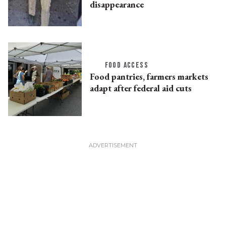
disappearance
FOOD ACCESS
Food pantries, farmers markets
adapt after federal aid cuts