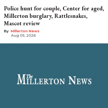
Police hunt for couple, Center for aged,
Millerton burglary, Rattlesnakes,
Mascot review
Millerton News
Aug 05, 2026