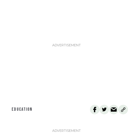
EDUCATION