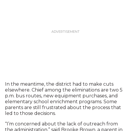
In the meantime, the district had to make cuts
elsewhere. Chief among the eliminations are two 5
p.m. bus routes, new equipment purchases, and
elementary school enrichment programs. Some
parents are still frustrated about the process that
led to those decisions.
“I’m concerned about the lack of outreach from
the administration,” said Brooke Brown, a parent in