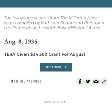
The following excerpts from The Millerton News
were compiled by Kathleen Spahn and Rhiannon
Leo-Jameson of the North East-Millerton Library.
Aug. 8, 1935
TERA Given $34,500 Grant For August
KEEP READING
FROM THE ARCHIVES