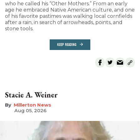
who he called his “Other Mothers.” From an early
age he embraced Native American culture, and one
of his favorite pastimes was walking local cornfields
after a rain, in search of arrowheads, points, and
stone tools.
KEEP READING
Stacie A. Weiner
Millerton News
Aug 05, 2026