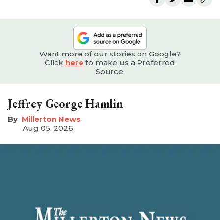
Want more of our stories on Google?
Click
here
to make us a Preferred
Source.
Jeffrey George Hamlin
Millerton News
Aug 05, 2026