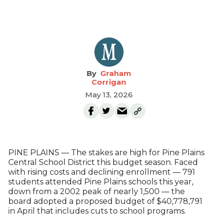
Graham
Corrigan
May 13, 2026
PINE PLAINS — The stakes are high for Pine Plains
Central School District this budget season. Faced
with rising costs and declining enrollment — 791
students attended Pine Plains schools this year,
down from a 2002 peak of nearly 1,500 — the
board adopted a proposed budget of $40,778,791
in April that includes cuts to school programs.