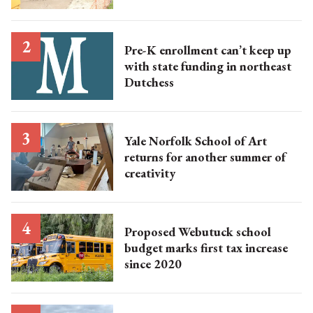
Pre-K enrollment can’t keep up
with state funding in northeast
Dutchess
Yale Norfolk School of Art
returns for another summer of
creativity
Proposed Webutuck school
budget marks first tax increase
since 2020