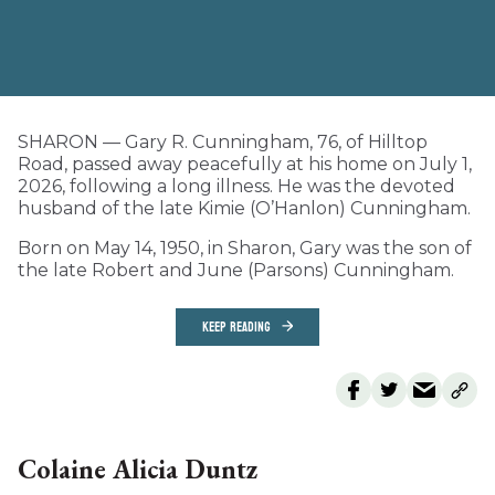
SHARON — Gary R. Cunningham, 76, of Hilltop
Road, passed away peacefully at his home on July 1,
2026, following a long illness. He was the devoted
husband of the late Kimie (O’Hanlon) Cunningham.
Born on May 14, 1950, in Sharon, Gary was the son of
the late Robert and June (Parsons) Cunningham.
KEEP READING
Colaine Alicia Duntz