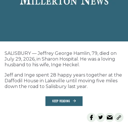
SALISBURY — Jeffrey George Hamlin, 79, died on
July 29, 2026, in Sharon Hospital. He was a loving
husband to his wife, Inge Heckel.
Jeff and Inge spent 28 happy years together at the
Daffodil House in Lakeville until moving five miles
down the road to Salisbury last year.
KEEP READING