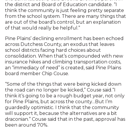
the district and Board of Education candidate. “I
think the community is just feeling pretty separate
from the school system. There are many things that
are out of the board’s control, but an explanation
of that would really be helpful.”
Pine Plains’ declining enrollment has been echoed
across Dutchess County, an exodus that leaves
school districts facing hard choices about
consolidation. When that’s compounded with new
insurance hikes and climbing transportation costs,
an “immediacy of need” is created, said Pine Plains
board member Chip Couse.
“Some of the things that were being kicked down
the road can no longer be kicked,” Couse said.“I
think it’s going to be a rough budget year, not only
for Pine Plains, but across the county…But I’m
guardedly optimistic. I think that the community
will support it, because the alternatives are a bit
draconian.” Couse said that in the past, approval has
been around 70%.