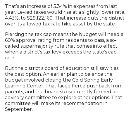
That’s an increase of 5.34% in expenses from last
year. Levied taxes would rise at a slightly lower rate,
4.43%, to $29,122,160. That increase puts the district
over its allowed tax rate hike as set by the state.
Piercing the tax cap means the budget will need a
60% approval rating from residents to pass, a so-
called supermajority rule that comes into effect
when a district’s tax levy exceeds the state’s cap
rate.
But the district’s board of education still saw it as
the best option. An earlier plan to balance the
budget involved closing the Cold Spring Early
Learning Center. That faced fierce pushback from
parents, and the board subsequently formed an
advisory committee to explore other options. That
committee will make its recommendation in
September.