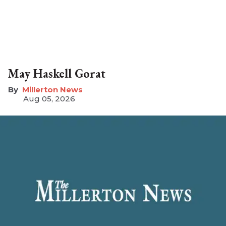
May Haskell Gorat
Millerton News
Aug 05, 2026