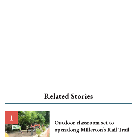
Related Stories
Outdoor classroom set to
openalong Millerton’s Rail Trail