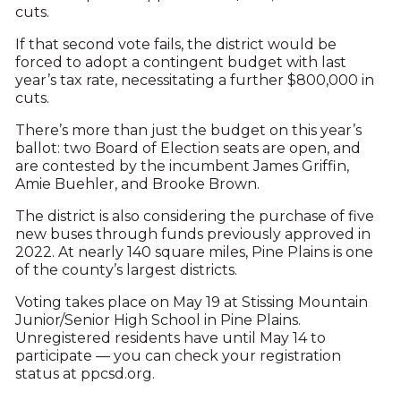
cuts.
If that second vote fails, the district would be
forced to adopt a contingent budget with last
year’s tax rate, necessitating a further $800,000 in
cuts.
There’s more than just the budget on this year’s
ballot: two Board of Election seats are open, and
are contested by the incumbent James Griffin,
Amie Buehler, and Brooke Brown.
The district is also considering the purchase of five
new buses through funds previously approved in
2022. At nearly 140 square miles, Pine Plains is one
of the county’s largest districts.
Voting takes place on May 19 at Stissing Mountain
Junior/Senior High School in Pine Plains.
Unregistered residents have until May 14 to
participate — you can check your registration
status at ppcsd.org.