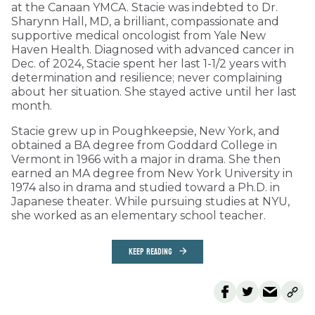
at the Canaan YMCA. Stacie was indebted to Dr.
Sharynn Hall, MD, a brilliant, compassionate and
supportive medical oncologist from Yale New
Haven Health. Diagnosed with advanced cancer in
Dec. of 2024, Stacie spent her last 1-1/2 years with
determination and resilience; never complaining
about her situation. She stayed active until her last
month.
Stacie grew up in Poughkeepsie, New York, and
obtained a BA degree from Goddard College in
Vermont in 1966 with a major in drama. She then
earned an MA degree from New York University in
1974 also in drama and studied toward a Ph.D. in
Japanese theater. While pursuing studies at NYU,
she worked as an elementary school teacher.
KEEP READING