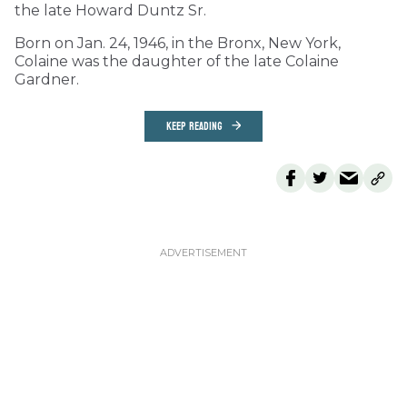
the late Howard Duntz Sr.
Born on Jan. 24, 1946, in the Bronx, New York,
Colaine was the daughter of the late Colaine
Gardner.
KEEP READING