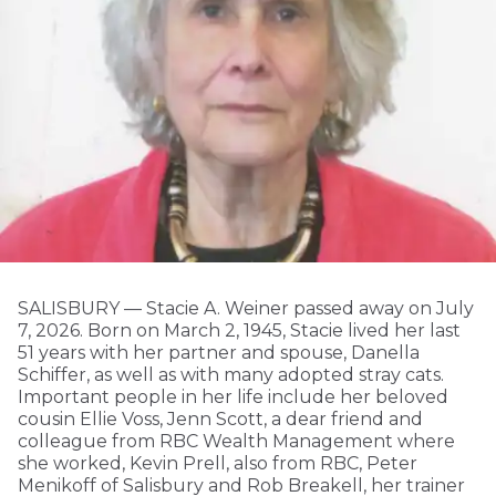
SALISBURY — Stacie A. Weiner passed away on July
7, 2026. Born on March 2, 1945, Stacie lived her last
51 years with her partner and spouse, Danella
Schiffer, as well as with many adopted stray cats.
Important people in her life include her beloved
cousin Ellie Voss, Jenn Scott, a dear friend and
colleague from RBC Wealth Management where
she worked, Kevin Prell, also from RBC, Peter
Menikoff of Salisbury and Rob Breakell, her trainer