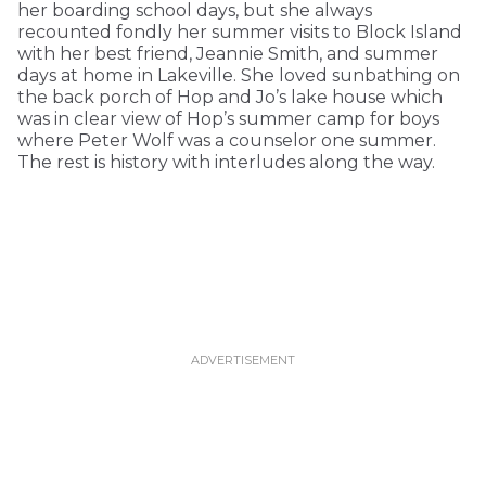
her boarding school days, but she always
recounted fondly her summer visits to Block Island
with her best friend, Jeannie Smith, and summer
days at home in Lakeville. She loved sunbathing on
the back porch of Hop and Jo’s lake house which
was in clear view of Hop’s summer camp for boys
where Peter Wolf was a counselor one summer.
The rest is history with interludes along the way.