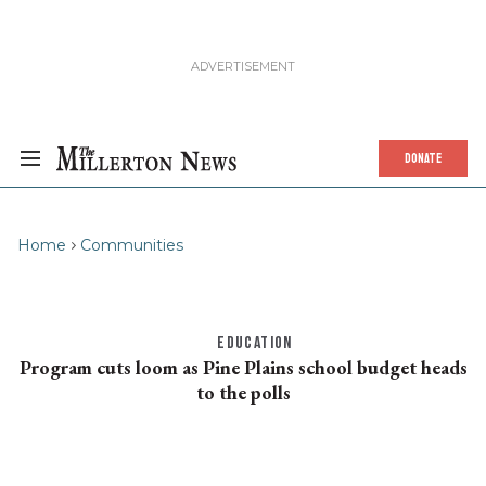
DONATE
Home
Communities
EDUCATION
Program cuts loom as Pine Plains school budget heads
to the polls