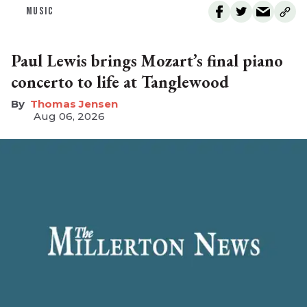
MUSIC
Paul Lewis brings Mozart’s final piano
concerto to life at Tanglewood
Thomas Jensen
Aug 06, 2026