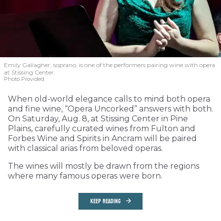
Emily Gallagher, soprano, is one of the performers pairing wine with opera
at Stissing Center.
Photo Provided
When old-world elegance calls to mind both opera
and fine wine, “Opera Uncorked” answers with both.
On Saturday, Aug. 8, at Stissing Center in Pine
Plains, carefully curated wines from Fulton and
Forbes Wine and Spirits in Ancram will be paired
with classical arias from beloved operas.
The wines will mostly be drawn from the regions
where many famous operas were born.
KEEP READING