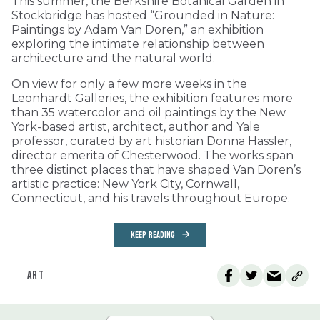
This summer, the Berkshire Botanical Garden in
Stockbridge has hosted “Grounded in Nature:
Paintings by Adam Van Doren,” an exhibition
exploring the intimate relationship between
architecture and the natural world.
On view for only a few more weeks in the
Leonhardt Galleries, the exhibition features more
than 35 watercolor and oil paintings by the New
York-based artist, architect, author and Yale
professor, curated by art historian Donna Hassler,
director emerita of Chesterwood. The works span
three distinct places that have shaped Van Doren’s
artistic practice: New York City, Cornwall,
Connecticut, and his travels throughout Europe.
KEEP READING
ART