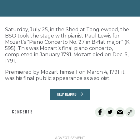
Saturday, July 25, in the Shed at Tanglewood, the
BSO took the stage with pianist Paul Lewis for
Mozart’s “Piano Concerto No. 27 in B-flat major” (K.
595). This was Mozart’s final piano concerto,
completed in January 1791. Mozart died on Dec. 5,
1791.
Premiered by Mozart himself on March 4, 1791, it
was his final public appearance as a soloist.
KEEP READING
CONCERTS