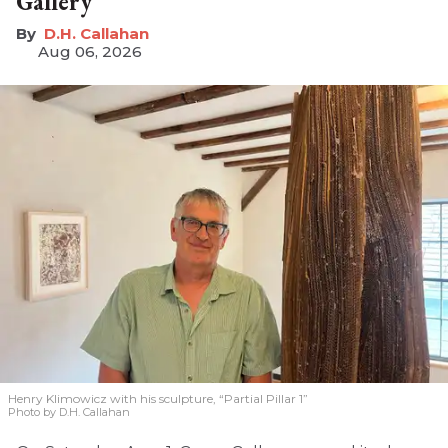
Gallery
D.H. Callahan
Aug 06, 2026
Henry Klimowicz with his sculpture, “Partial Pillar 1”
Photo by D.H. Callahan