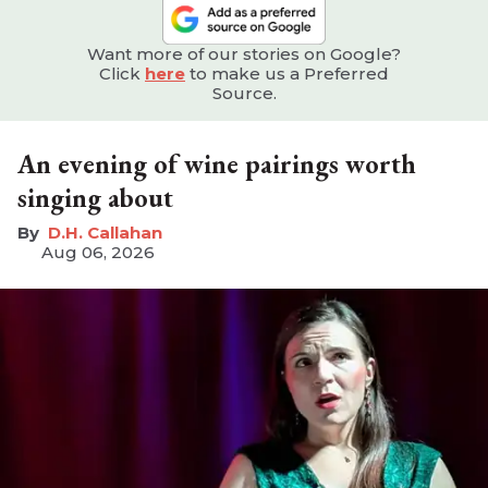
Want more of our stories on Google?
Click
here
to make us a Preferred
Source.
An evening of wine pairings worth
singing about
D.H. Callahan
Aug 06, 2026