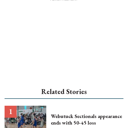
Related Stories
Webutuck Sectionals appearance
ends with 50-45 loss