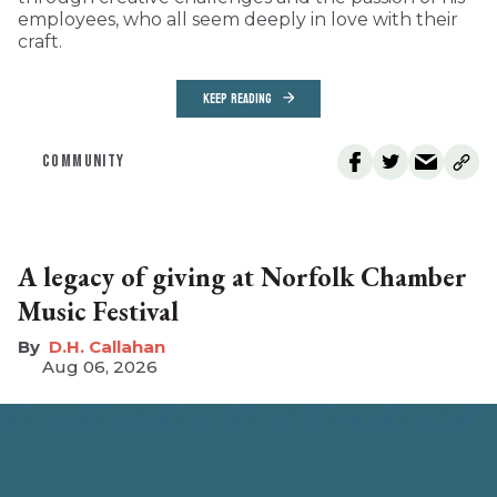
employees, who all seem deeply in love with their
craft.
KEEP READING
COMMUNITY
A legacy of giving at Norfolk Chamber
Music Festival
D.H. Callahan
Aug 06, 2026