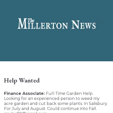
Help Wanted
Finance Associate:
Full-Time Garden Help.
Looking for an experienced person to weed my
acre garden and cut back some plants. In Salisbury.
For July and August. Could continue into Fall.