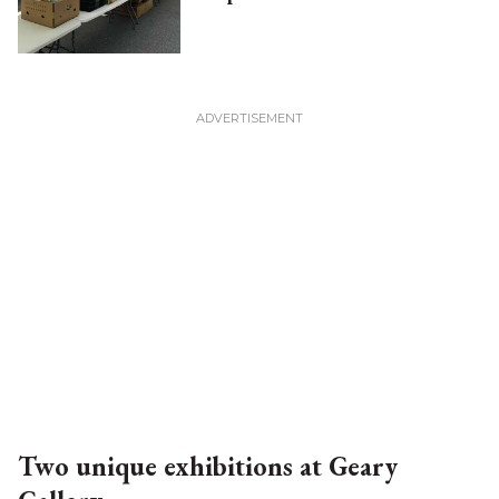
Two unique exhibitions at Geary