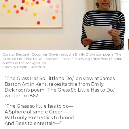
Curator Deborah Goodman Davis reads the Emily Dickinson poem “The
Grass So Little Has to Do.” Spencer Finch’s “Following Three Bees (Zinnias)”
buzzes in the background.
Photo by Natalia Zukerman
“The Grass Has So Little to Do,” on view at James
Barron Art in Kent, takes its title from Emily
Dickinson’s poem “The Grass So Little Has to Do,”
written in 1862:
“The Grass so little has to do—
A Sphere of simple Green—
With only Butterflies to brood
And Bees to entertain—”