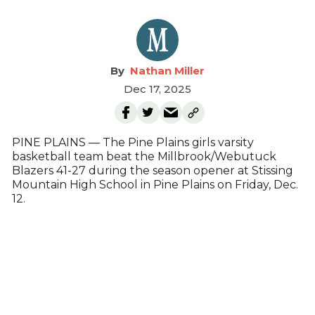
Nathan Miller
Dec 17, 2025
PINE PLAINS — The Pine Plains girls varsity
basketball team beat the Millbrook/Webutuck
Blazers 41-27 during the season opener at Stissing
Mountain High School in Pine Plains on Friday, Dec.
12.