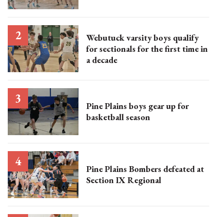
Webutuck varsity boys qualify
for sectionals for the first time in
a decade
Pine Plains boys gear up for
basketball season
Pine Plains Bombers defeated at
Section IX Regional