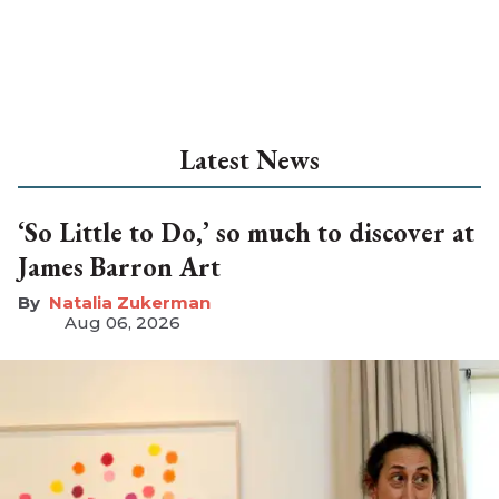
Latest News
‘So Little to Do,’ so much to discover at
James Barron Art
Natalia Zukerman
Aug 06, 2026