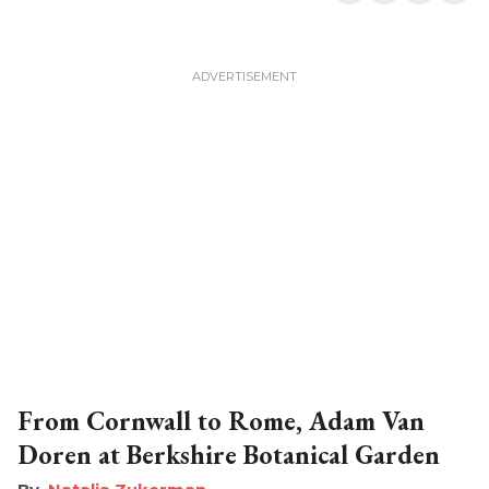
From Cornwall to Rome, Adam Van
Doren at Berkshire Botanical Garden