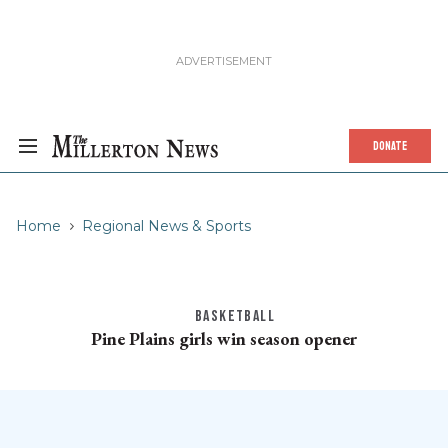
DONATE
Home
Regional News & Sports
BASKETBALL
Pine Plains girls win season opener