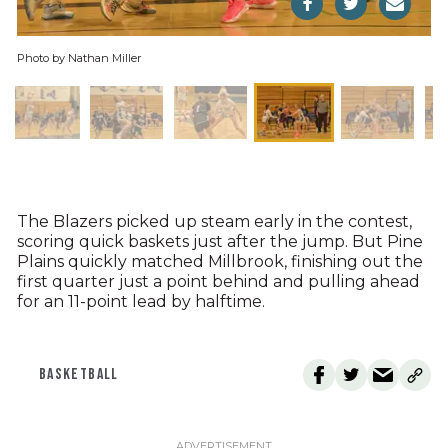
Photo by Nathan Miller
The Blazers picked up steam early in the contest,
scoring quick baskets just after the jump. But Pine
Plains quickly matched Millbrook, finishing out the
first quarter just a point behind and pulling ahead
for an 11-point lead by halftime.
BASKETBALL