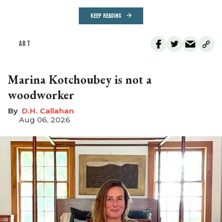
KEEP READING
ART
Marina Kotchoubey is not a
woodworker
D.H. Callahan
Aug 06, 2026