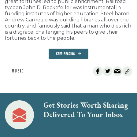
great fortunes led to public enrichment. Railroad
tycoon John D. Rockefeller was instrumental in
funding institutes of higher education. Steel baron
Andrew Carnegie was building libraries all over the
country, and famously said that a man who dies rich
is a disgrace, challenging his peers to give their
fortunes back to the people.
KEEP READING
MUSIC
Get Stories Worth Sharing
Delivered To Your Inbox