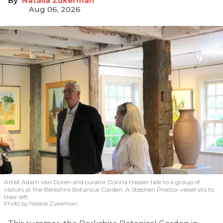
Natalia Zukerman
Aug 06, 2026
Artist Adam Van Doren and curator Donna Hassler talk to a group of
visitors at the Berkshire Botanical Garden. A Stephen Proctor vessel sits to
their left.
Photo by Natalia Zukerman