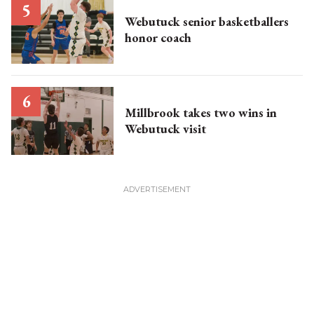
Webutuck senior basketballers
honor coach
Millbrook takes two wins in
Webutuck visit