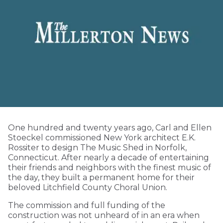
One hundred and twenty years ago, Carl and Ellen
Stoeckel commissioned New York architect E.K.
Rossiter to design The Music Shed in Norfolk,
Connecticut. After nearly a decade of entertaining
their friends and neighbors with the finest music of
the day, they built a permanent home for their
beloved Litchfield County Choral Union.
The commission and full funding of the
construction was not unheard of in an era when