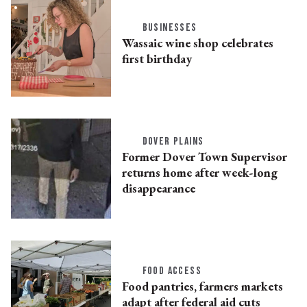
BUSINESSES
Wassaic wine shop celebrates
first birthday
DOVER PLAINS
Former Dover Town Supervisor
returns home after week-long
disappearance
FOOD ACCESS
Food pantries, farmers markets
adapt after federal aid cuts