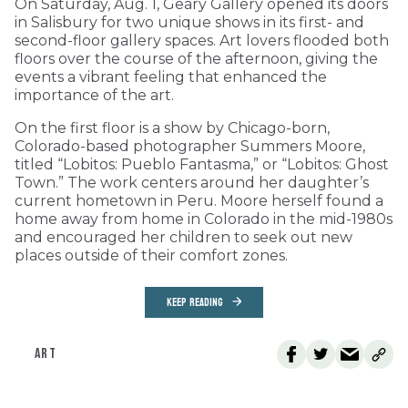
On Saturday, Aug. 1, Geary Gallery opened its doors
in Salisbury for two unique shows in its first- and
second-floor gallery spaces. Art lovers flooded both
floors over the course of the afternoon, giving the
events a vibrant feeling that enhanced the
importance of the art.
On the first floor is a show by Chicago-born,
Colorado-based photographer Summers Moore,
titled “Lobitos: Pueblo Fantasma,” or “Lobitos: Ghost
Town.” The work centers around her daughter’s
current hometown in Peru. Moore herself found a
home away from home in Colorado in the mid-1980s
and encouraged her children to seek out new
places outside of their comfort zones.
KEEP READING
ART