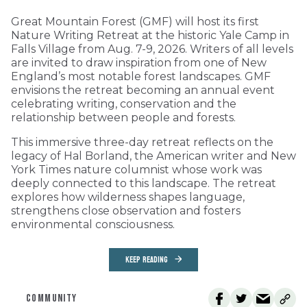
Great Mountain Forest (GMF) will host its first
Nature Writing Retreat at the historic Yale Camp in
Falls Village from Aug. 7-9, 2026. Writers of all levels
are invited to draw inspiration from one of New
England’s most notable forest landscapes. GMF
envisions the retreat becoming an annual event
celebrating writing, conservation and the
relationship between people and forests.
This immersive three-day retreat reflects on the
legacy of Hal Borland, the American writer and New
York Times nature columnist whose work was
deeply connected to this landscape. The retreat
explores how wilderness shapes language,
strengthens close observation and fosters
environmental consciousness.
KEEP READING
COMMUNITY