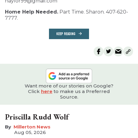
naylor99@gmail.com
Home Help Needed.
Part Time. Sharon. 407-620-
7777.
KEEP READING
Want more of our stories on Google?
Click
here
to make us a Preferred
Source.
Priscilla Rudd Wolf
Millerton News
Aug 05, 2026