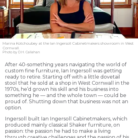
Marina Kotchoubey at the Ian Ingersoll Cabinetmakers showroom in West
Cornwall.
Photo by D.H. Callahan
After 40-something years navigating the world of
custom fine furniture, Ian Ingersoll was getting
ready to retire. Starting off with a little dovetail
stool that he sold at a shop in West Cornwall in the
1970s, he’d grown his skill and his business into
something he — and the whole town — could be
proud of. Shutting down that business was not an
option.
Ingersoll built Ian Ingersoll Cabinetmakers, which
produced mainly classical Shaker furniture, on
passion: the passion he had to make a living
through creative challenges and the passion of his