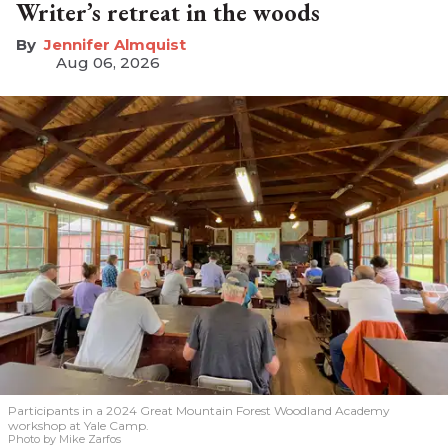
Writer’s retreat in the woods
Jennifer Almquist
Aug 06, 2026
Participants in a 2024 Great Mountain Forest Woodland Academy
workshop at Yale Camp.
Photo by Mike Zarfos