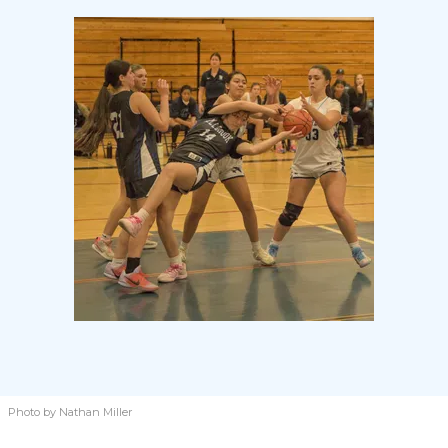
Photo by Nathan Miller