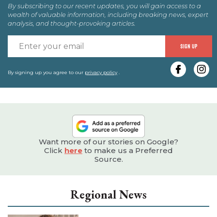
By subscribing to our recent updates, you will gain access to a
wealth of valuable information, including breaking news, expert
analysis, and thought-provoking articles.
E
SIGN UP
y
e
By signing up you agree to our
privacy policy
.
Want more of our stories on Google?
Click
here
to make us a Preferred
Source.
Regional News