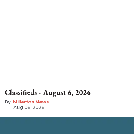
Classifieds - August 6, 2026
Millerton News
Aug 06, 2026