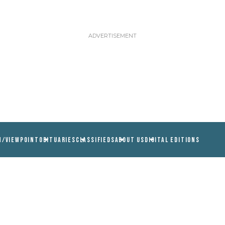
N/VIEWPOINT
OBITUARIES
CLASSIFIEDS
ABOUT US
DIGITAL EDITIONS