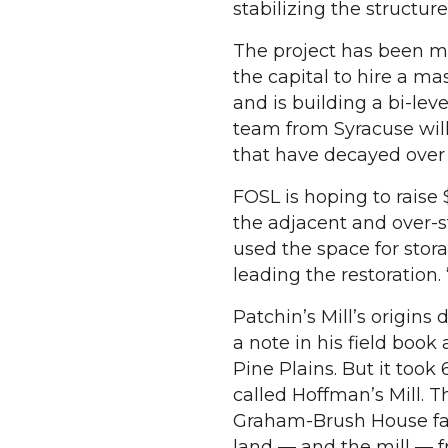
stabilizing the structur
The project has been ma
the capital to hire a m
and is building a bi-lev
team from Syracuse will
that have decayed over
FOSL is hoping to raise $
the adjacent and over-s
used the space for stor
leading the restoration. 
Patchin’s Mill’s origin
a note in his field boo
Pine Plains. But it took 
called Hoffman’s Mill. 
Graham-Brush House fame
land — and the mill — f