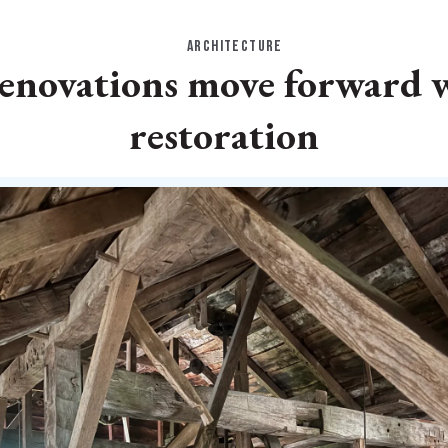
ARCHITECTURE
 renovations move forward 
restoration