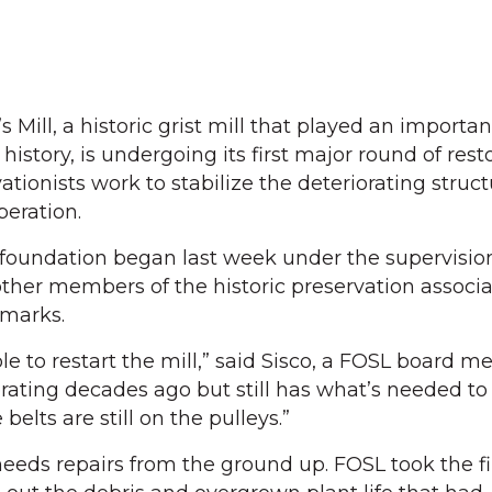
Mill, a historic grist mill that played an important
 history, is undergoing its first major round of rest
ationists work to stabilize the deteriorating struc
peration.
 foundation began last week under the supervision
 other members of the historic preservation associ
dmarks.
le to restart the mill,” said Sisco, a FOSL board 
rating decades ago but still has what’s needed to 
elts are still on the pulleys.”
 needs repairs from the ground up. FOSL took the fi