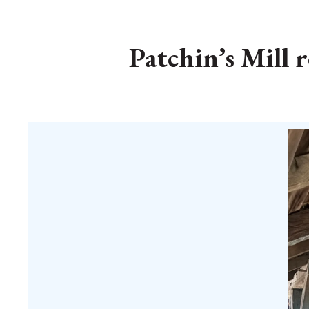
Patchin’s Mill