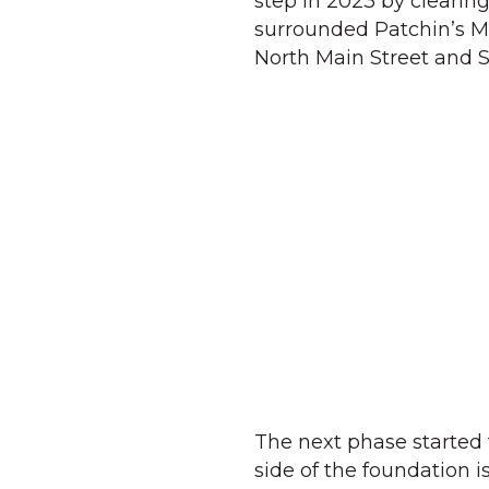
step in 2023 by clearin
surrounded Patchin’s Mi
North Main Street and S
The next phase started 
side of the foundation 