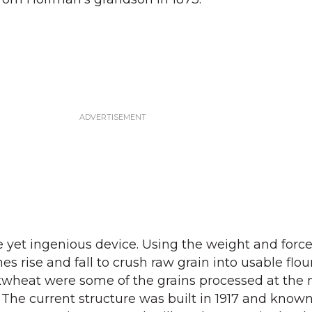
le yet ingenious device. Using the weight and forc
nes rise and fall to crush raw grain into usable flo
wheat were some of the grains processed at the m
. The current structure was built in 1917 and know