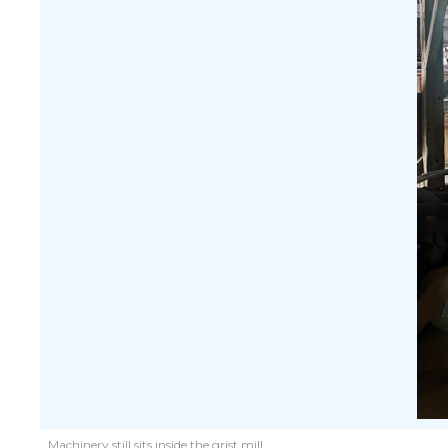
Machinery still sits inside the grist mill.