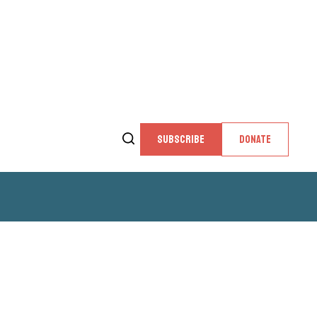
SUBSCRIBE
DONATE