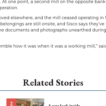
At one point, a second mill on the opposite bank
peration.
ved elsewhere, and the mill ceased operating in 
 belongings are still onsite, and Sisco says they’ve
 the documents and photographs unearthed durin
emble how it was when it was a working mill,” said
Related Stories
A rare look inside