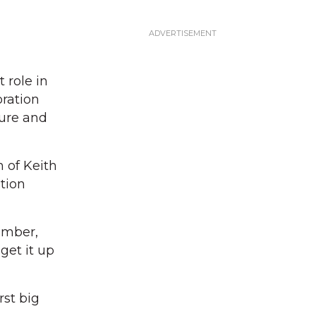
 role in
oration
ture and
 of Keith
ation
member,
get it up
rst big