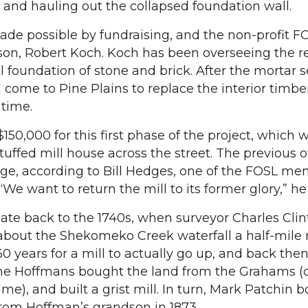
e and hauling out the collapsed foundation wall.
de possible by fundraising, and the non-profit F
ason, Robert Koch. Koch has been overseeing the r
el foundation of stone and brick. After the mortar s
 come to Pine Plains to replace the interior timb
 time.
150,000 for this first phase of the project, which w
tuffed mill house across the street. The previous 
age, according to Bill Hedges, one of the FOSL m
“We want to return the mill to its former glory,” he
s date back to the 1740s, when surveyor Charles Cl
k about the Shekomeko Creek waterfall a half-mile 
60 years for a mill to actually go up, and back then
The Hoffmans bought the land from the Grahams (
), and built a grist mill. In turn, Mark Patchin 
rom Hoffman’s grandson in 1873.