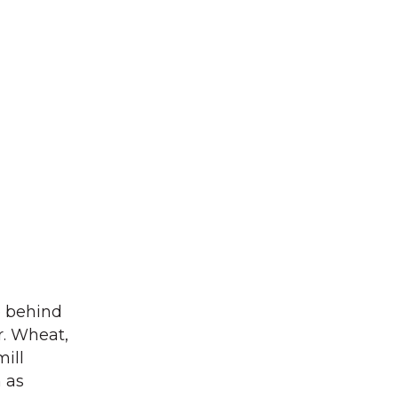
e behind
ur. Wheat,
ill
n as