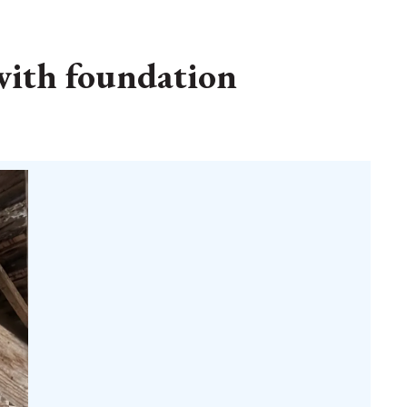
with foundation