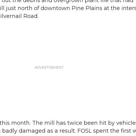
g out the debris and overgrown plant life that had
ll just north of downtown Pine Plains at the inter
ilvernail Road.
this month. The mill has twice been hit by vehicl
is badly damaged as a result. FOSL spent the first