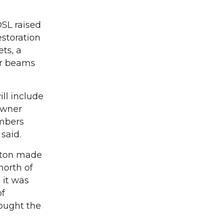
OSL raised
estoration
ets, a
er beams
ill include
owner
embers
 said.
inton made
north of
 it was
of
bought the