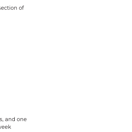
section of
es, and one
 week