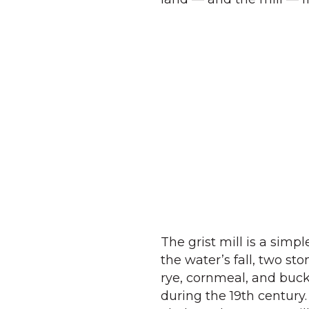
The grist mill is a simp
the water’s fall, two sto
rye, cornmeal, and buck
during the 19th century