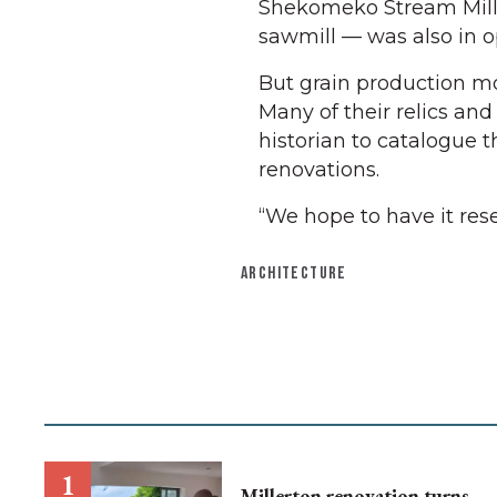
Shekomeko Stream Mill. 
sawmill — was also in o
But grain production mo
Many of their relics and
historian to catalogue
renovations.
“We hope to have it res
ARCHITECTURE
Millerton renovation turns