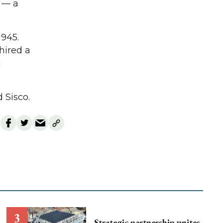
 — a
1945.
 hired a
g
 Sisco.
Strategic partnership unites