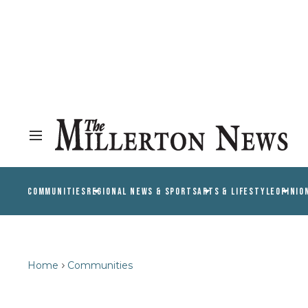
COMMUNITIES
REGIONAL NEWS & SPORTS
ARTS & LIFESTYLE
OPINIO
Home
Communities