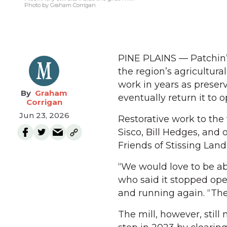
Photo by Graham Corrigan
PINE PLAINS — Patchin’s 
the region’s agricultural
work in years as preserv
Graham
eventually return it to o
Corrigan
Jun 23, 2026
Restorative work to the
Sisco, Bill Hedges, and
Friends of Stissing Lan
“We would love to be ab
who said it stopped ope
and running again. “The b
The mill, however, still