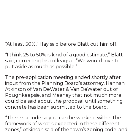
“At least 50%,” Hay said before Blatt cut him off.
“I think 25 to 50% is kind of a good estimate,” Blatt
said, correcting his colleague. “We would love to
put aside as much as possible.”
The pre-application meeting ended shortly after
input from the Planning Board’s attorney, Hannah
Atkinson of Van DeWater & Van DeWater out of
Poughkeepsie, and Meaney that not much more
could be said about the proposal until something
concrete has been submitted to the board.
“There’s a code so you can be working within the
framework of what’s expected in these different
zones,” Atkinson said of the town’s zoning code, and