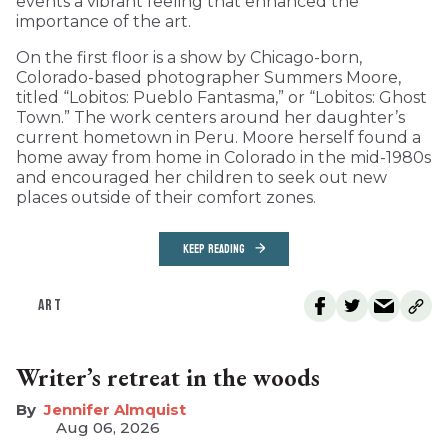
events a vibrant feeling that enhanced the
importance of the art.
On the first floor is a show by Chicago-born,
Colorado-based photographer Summers Moore,
titled “Lobitos: Pueblo Fantasma,” or “Lobitos: Ghost
Town.” The work centers around her daughter’s
current hometown in Peru. Moore herself found a
home away from home in Colorado in the mid-1980s
and encouraged her children to seek out new
places outside of their comfort zones.
KEEP READING
ART
Writer’s retreat in the woods
Jennifer Almquist
Aug 06, 2026