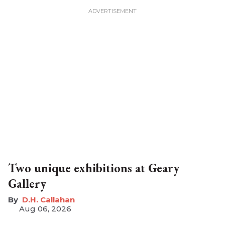
Two unique exhibitions at Geary
Gallery
D.H. Callahan
Aug 06, 2026