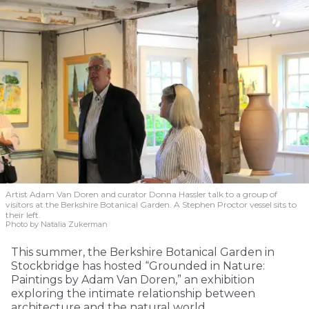
Artist Adam Van Doren and curator Donna Hassler talk to a group of
visitors at the Berkshire Botanical Garden. A Stephen Proctor vessel sits to
their left.
Photo by Natalia Zukerman
This summer, the Berkshire Botanical Garden in
Stockbridge has hosted “Grounded in Nature:
Paintings by Adam Van Doren,” an exhibition
exploring the intimate relationship between
architecture and the natural world.