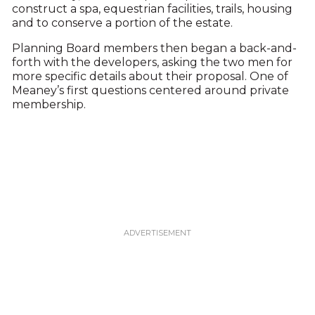
construct a spa, equestrian facilities, trails, housing
and to conserve a portion of the estate.
Planning Board members then began a back-and-
forth with the developers, asking the two men for
more specific details about their proposal. One of
Meaney’s first questions centered around private
membership.