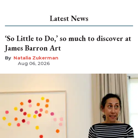
Latest News
‘So Little to Do,’ so much to discover at
James Barron Art
Natalia Zukerman
Aug 06, 2026