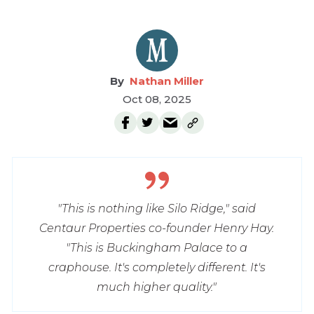
Nathan Miller
Oct 08, 2025
"This is nothing like Silo Ridge," said
Centaur Properties co-founder Henry Hay.
"This is Buckingham Palace to a
craphouse. It's completely different. It's
much higher quality."