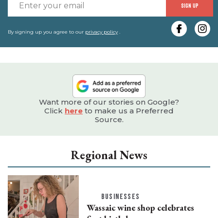
E
SIGN UP
y
e
By signing up you agree to our
privacy policy
.
Want more of our stories on Google?
Click
here
to make us a Preferred
Source.
Regional News
BUSINESSES
Wassaic wine shop celebrates