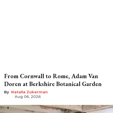
From Cornwall to Rome, Adam Van
Doren at Berkshire Botanical Garden
Natalia Zukerman
Aug 06, 2026