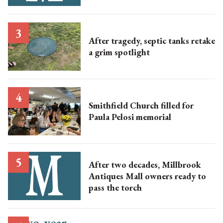
After tragedy, septic tanks retake
a grim spotlight
Smithfield Church filled for
Paula Pelosi memorial
After two decades, Millbrook
Antiques Mall owners ready to
pass the torch