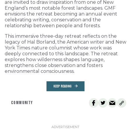
are invited to draw inspiration from one of New
England’s most notable forest landscapes. GMF
envisions the retreat becoming an annual event
celebrating writing, conservation and the
relationship between people and forests.
This immersive three-day retreat reflects on the
legacy of Hal Borland, the American writer and New
York Times nature columnist whose work was
deeply connected to this landscape. The retreat
explores how wilderness shapes language,
strengthens close observation and fosters
environmental consciousness.
KEEP READING
COMMUNITY