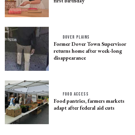
first birthday
DOVER PLAINS
Former Dover Town Supervisor
returns home after week-long
disappearance
FOOD ACCESS
Food pantries, farmers markets
adapt after federal aid cuts