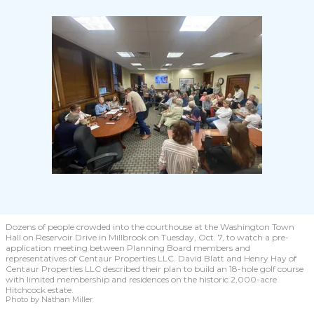
Dozens of people crowded into the courthouse at the Washington Town
Hall on Reservoir Drive in Millbrook on Tuesday, Oct. 7, to watch a pre-
application meeting between Planning Board members and
representatives of Centaur Properties LLC. David Blatt and Henry Hay of
Centaur Properties LLC described their plan to build an 18-hole golf course
with limited membership and residences on the historic 2,000-acre
Hitchcock estate.
Photo by Nathan Miller