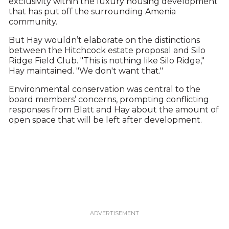
exclusivity within the luxury housing development
that has put off the surrounding Amenia
community.
But Hay wouldn’t elaborate on the distinctions
between the Hitchcock estate proposal and Silo
Ridge Field Club. "This is nothing like Silo Ridge,"
Hay maintained. "We don't want that."
Environmental conservation was central to the
board members’ concerns, prompting conflicting
responses from Blatt and Hay about the amount of
open space that will be left after development.