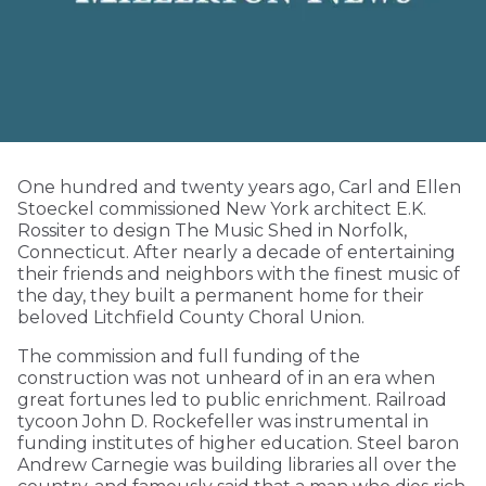
One hundred and twenty years ago, Carl and Ellen
Stoeckel commissioned New York architect E.K.
Rossiter to design The Music Shed in Norfolk,
Connecticut. After nearly a decade of entertaining
their friends and neighbors with the finest music of
the day, they built a permanent home for their
beloved Litchfield County Choral Union.
The commission and full funding of the
construction was not unheard of in an era when
great fortunes led to public enrichment. Railroad
tycoon John D. Rockefeller was instrumental in
funding institutes of higher education. Steel baron
Andrew Carnegie was building libraries all over the