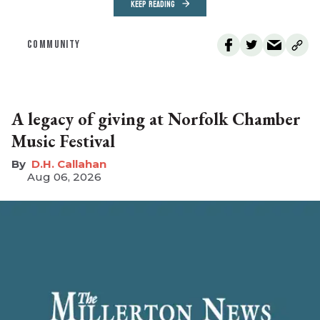
KEEP READING
COMMUNITY
A legacy of giving at Norfolk Chamber
Music Festival
D.H. Callahan
Aug 06, 2026