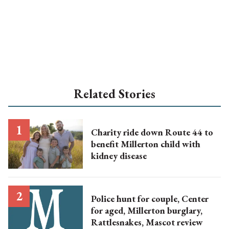
Related Stories
Charity ride down Route 44 to
benefit Millerton child with
kidney disease
Police hunt for couple, Center
for aged, Millerton burglary,
Rattlesnakes, Mascot review