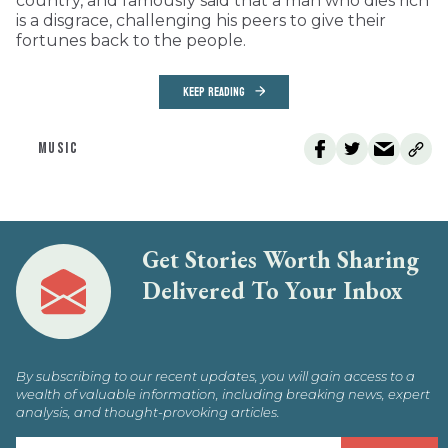
country, and famously said that a man who dies rich
is a disgrace, challenging his peers to give their
fortunes back to the people.
KEEP READING
MUSIC
Get Stories Worth Sharing
Delivered To Your Inbox
By subscribing to our recent updates, you will gain access to a
wealth of valuable information, including breaking news, expert
analysis, and thought-provoking articles.