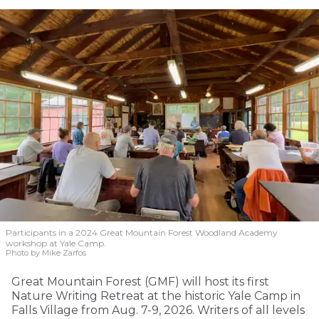
Participants in a 2024 Great Mountain Forest Woodland Academy
workshop at Yale Camp.
Photo by Mike Zarfos
Great Mountain Forest (GMF) will host its first
Nature Writing Retreat at the historic Yale Camp in
Falls Village from Aug. 7-9, 2026. Writers of all levels