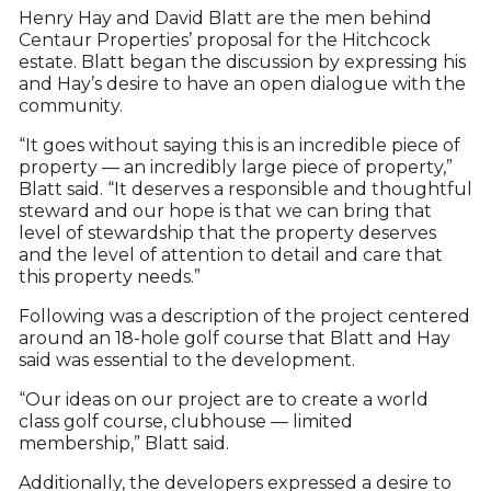
Henry Hay and David Blatt are the men behind
Centaur Properties’ proposal for the Hitchcock
estate. Blatt began the discussion by expressing his
and Hay’s desire to have an open dialogue with the
community.
“It goes without saying this is an incredible piece of
property — an incredibly large piece of property,”
Blatt said. “It deserves a responsible and thoughtful
steward and our hope is that we can bring that
level of stewardship that the property deserves
and the level of attention to detail and care that
this property needs.”
Following was a description of the project centered
around an 18-hole golf course that Blatt and Hay
said was essential to the development.
“Our ideas on our project are to create a world
class golf course, clubhouse — limited
membership,” Blatt said.
Additionally, the developers expressed a desire to