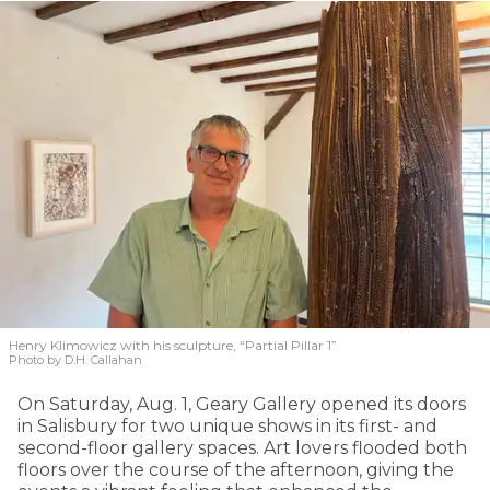
Henry Klimowicz with his sculpture, “Partial Pillar 1”
Photo by D.H. Callahan
On Saturday, Aug. 1, Geary Gallery opened its doors
in Salisbury for two unique shows in its first- and
second-floor gallery spaces. Art lovers flooded both
floors over the course of the afternoon, giving the