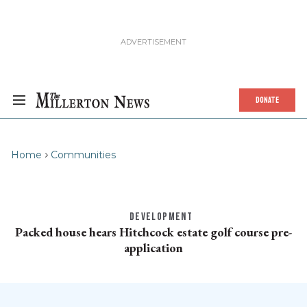
DONATE
Home
Communities
DEVELOPMENT
Packed house hears Hitchcock estate golf course pre-
application