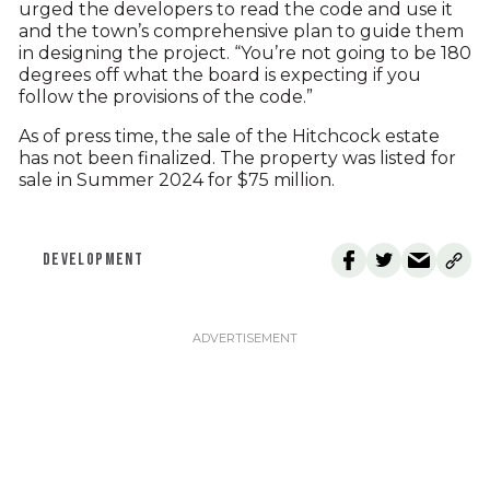
urged the developers to read the code and use it
and the town’s comprehensive plan to guide them
in designing the project. “You’re not going to be 180
degrees off what the board is expecting if you
follow the provisions of the code.”
As of press time, the sale of the Hitchcock estate
has not been finalized. The property was listed for
sale in Summer 2024 for $75 million.
DEVELOPMENT