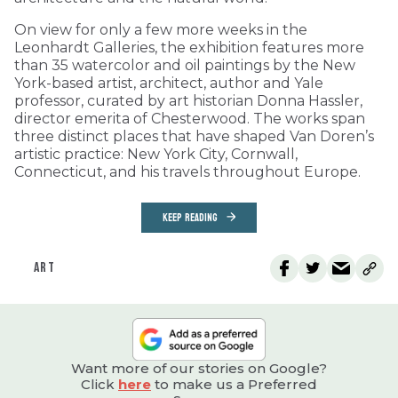
On view for only a few more weeks in the
Leonhardt Galleries, the exhibition features more
than 35 watercolor and oil paintings by the New
York-based artist, architect, author and Yale
professor, curated by art historian Donna Hassler,
director emerita of Chesterwood. The works span
three distinct places that have shaped Van Doren’s
artistic practice: New York City, Cornwall,
Connecticut, and his travels throughout Europe.
KEEP READING
ART
Want more of our stories on Google?
Click
here
to make us a Preferred