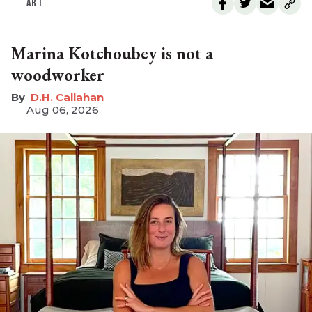
ART
Marina Kotchoubey is not a
woodworker
D.H. Callahan
Aug 06, 2026