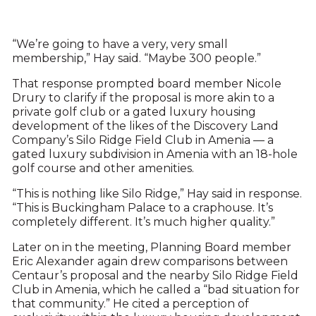
“We’re going to have a very, very small
membership,” Hay said. “Maybe 300 people.”
That response prompted board member Nicole
Drury to clarify if the proposal is more akin to a
private golf club or a gated luxury housing
development of the likes of the Discovery Land
Company’s Silo Ridge Field Club in Amenia — a
gated luxury subdivision in Amenia with an 18-hole
golf course and other amenities.
“This is nothing like Silo Ridge,” Hay said in response.
“This is Buckingham Palace to a craphouse. It’s
completely different. It’s much higher quality.”
Later on in the meeting, Planning Board member
Eric Alexander again drew comparisons between
Centaur’s proposal and the nearby Silo Ridge Field
Club in Amenia, which he called a “bad situation for
that community.” He cited a perception of