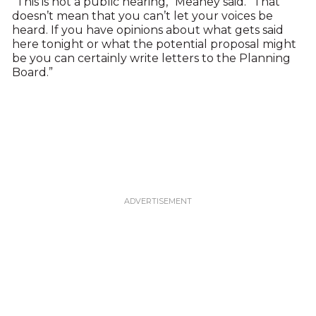
“This is not a public hearing,” Meaney said. “That
doesn’t mean that you can’t let your voices be
heard. If you have opinions about what gets said
here tonight or what the potential proposal might
be you can certainly write letters to the Planning
Board.”