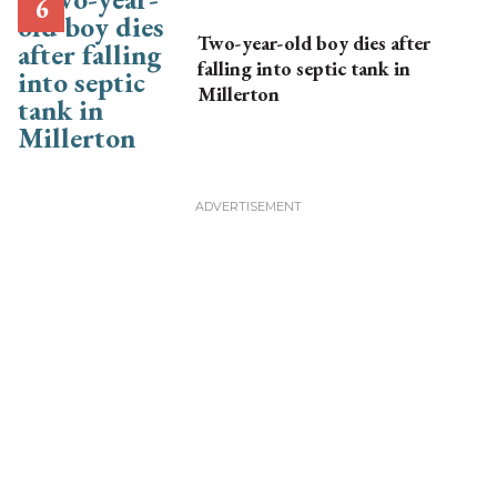
Two-year-old boy dies after
falling into septic tank in
Millerton