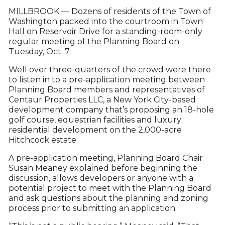
MILLBROOK — Dozens of residents of the Town of
Washington packed into the courtroom in Town
Hall on Reservoir Drive for a standing-room-only
regular meeting of the Planning Board on
Tuesday, Oct. 7.
Well over three-quarters of the crowd were there
to listen in to a pre-application meeting between
Planning Board members and representatives of
Centaur Properties LLC, a New York City-based
development company that’s proposing an 18-hole
golf course, equestrian facilities and luxury
residential development on the 2,000-acre
Hitchcock estate.
A pre-application meeting, Planning Board Chair
Susan Meaney explained before beginning the
discussion, allows developers or anyone with a
potential project to meet with the Planning Board
and ask questions about the planning and zoning
process prior to submitting an application.