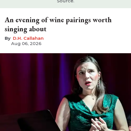
Source.
An evening of wine pairings worth
singing about
D.H. Callahan
Aug 06, 2026