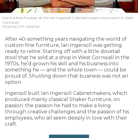
Marina Kotchoubey at the Ian Ingersoll Cabinetmakers showroom in West
Cornwall.
Photo by D.H. Callahan
After 40-something years navigating the world of
custom fine furniture, Ian Ingersoll was getting
ready to retire. Starting off with a little dovetail
stool that he sold at a shop in West Cornwall in the
1970s, he’d grown his skill and his business into
something he — and the whole town — could be
proud of. Shutting down that business was not an
option.
Ingersoll built Ian Ingersoll Cabinetmakers, which
produced mainly classical Shaker furniture, on
passion: the passion he had to make a living
through creative challenges and the passion of his
employees, who all seem deeply in love with their
craft.