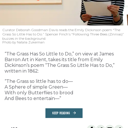
Curator Deborah Goodman Davis reads the Emily Dickinson poem “The
Grass So Little Has to Do.” Spencer Finch’s “Following Three Bees (Zinnias)”
buzzes in the background.
Photo by Natalia Zukerman
“The Grass Has So Little to Do,” on view at James
Barron Art in Kent, takes its title from Emily
Dickinson’s poem “The Grass So Little Has to Do,”
written in 1862:
“The Grass so little has to do—
A Sphere of simple Green—
With only Butterflies to brood
And Bees to entertain—”
KEEP READING