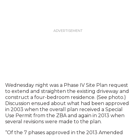
Wednesday night was a Phase IV Site Plan request
to extend and straighten the existing driveway and
construct a four-bedroom residence. (See photo.)
Discussion ensued about what had been approved
in 2003 when the overall plan received a Special
Use Permit from the ZBA and again in 2013 when
several revisions were made to the plan.
“Of the 7 phases approved in the 2013 Amended