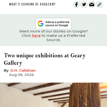
WHAT’S COOKING AT DUGAZON?
Want more of our stories on Google?
Click
here
to make us a Preferred
Source.
Two unique exhibitions at Geary
Gallery
D.H. Callahan
Aug 06, 2026