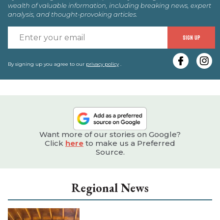
wealth of valuable information, including breaking news, expert
analysis, and thought-provoking articles.
E
SIGN UP
y
e
By signing up you agree to our
privacy policy
.
Want more of our stories on Google?
Click
here
to make us a Preferred
Source.
Regional News