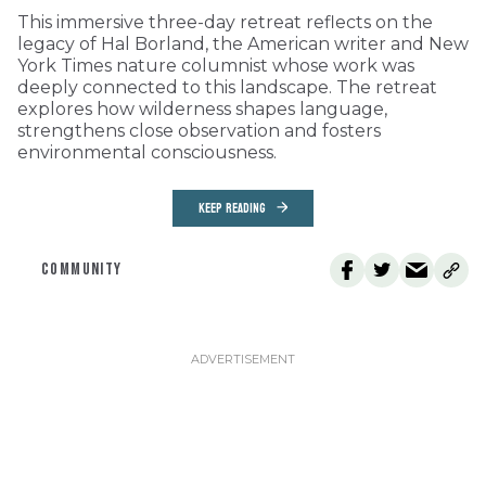
This immersive three-day retreat reflects on the
legacy of Hal Borland, the American writer and New
York Times nature columnist whose work was
deeply connected to this landscape. The retreat
explores how wilderness shapes language,
strengthens close observation and fosters
environmental consciousness.
KEEP READING
COMMUNITY