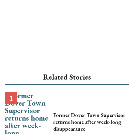
Related Stories
Former Dover Town Supervisor
returns home after week-long
disappearance