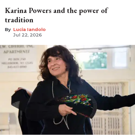
Karina Powers and the power of
tradition
Lucia Iandolo
Jul 22, 2026