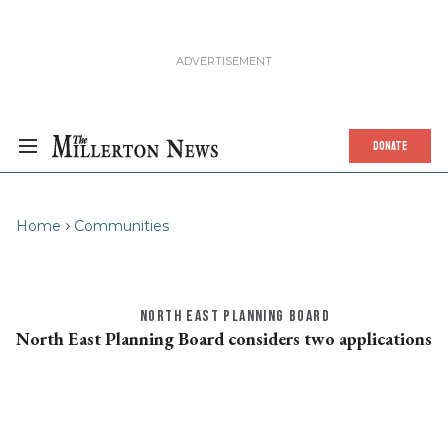
DONATE
Home
Communities
NORTH EAST PLANNING BOARD
North East Planning Board considers two applications