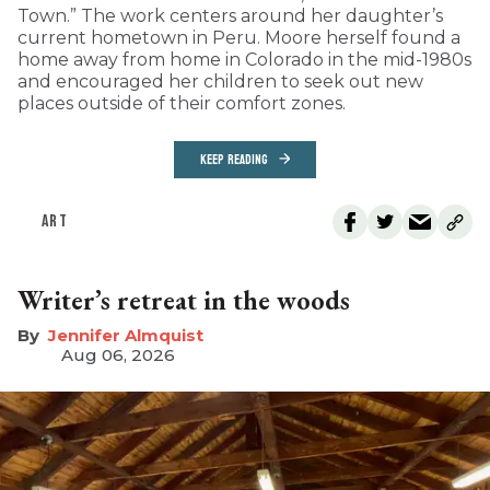
Town.” The work centers around her daughter’s
current hometown in Peru. Moore herself found a
home away from home in Colorado in the mid-1980s
and encouraged her children to seek out new
places outside of their comfort zones.
KEEP READING
ART
Writer’s retreat in the woods
Jennifer Almquist
Aug 06, 2026