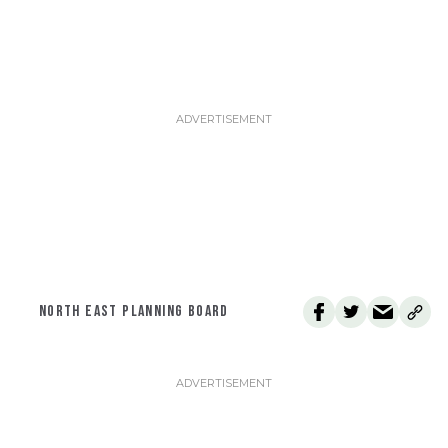
NORTH EAST PLANNING BOARD