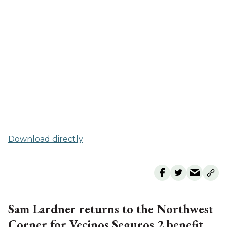
Download directly
Sam Lardner returns to the Northwest
Corner for Vecinos Seguros 2 benefit