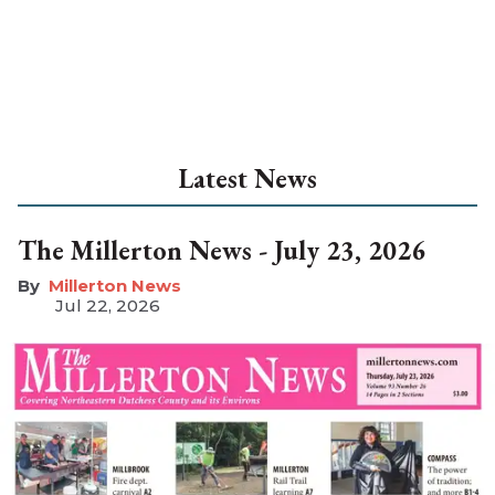
Latest News
The Millerton News - July 23, 2026
Millerton News
Jul 22, 2026