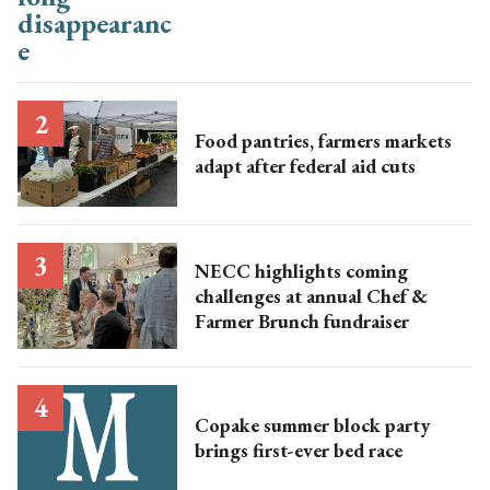
Food pantries, farmers markets
adapt after federal aid cuts
NECC highlights coming
challenges at annual Chef &
Farmer Brunch fundraiser
Copake summer block party
brings first-ever bed race