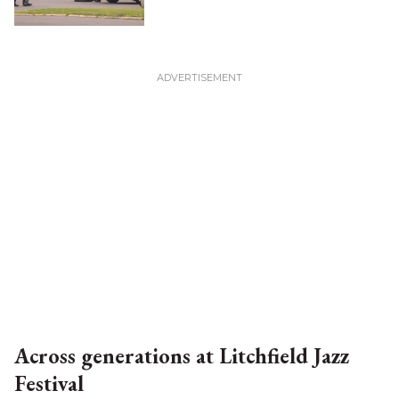
Across generations at Litchfield Jazz
Festival