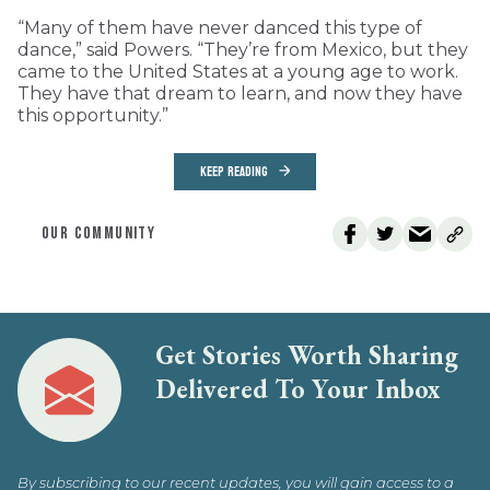
“Many of them have never danced this type of
dance,” said Powers. “They’re from Mexico, but they
came to the United States at a young age to work.
They have that dream to learn, and now they have
this opportunity.”
KEEP READING
OUR COMMUNITY
Get Stories Worth Sharing
Delivered To Your Inbox
By subscribing to our recent updates, you will gain access to a