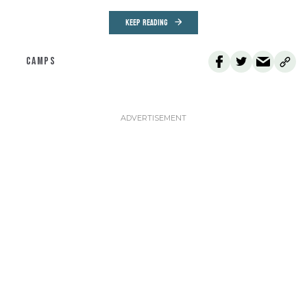
KEEP READING
CAMPS