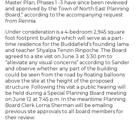
Master Plan, Phases 1 -3 have since been reviewed
and approved by the Town of North East Planning
Board,” according to the accompanying request
from Rennia.
Under consideration is a 4-bedroom 2,945 square
foot footprint building which will serve as a part-
time residence for the Buddafield’s founding lama
and teacher Shyalpa Tenzin Rinpoche. The Board
agreed to a site visit on June 3 at 3:30 pm to
“alleviate any visual concerns” according to Sander
and observe whether any part of the building
could be seen from the road by floating balloons
above the site at the height of the proposed
structure. Following this visit a public hearing will
be held during a Special Planning Board meeting
on June 12 at 7:45 p.m. In the meantime Planning
Board Clerk Lorna Sherman will be emailing
previous site approvals to all board members for
their review.