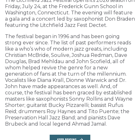
The Litchfield Jazz Festival opens its 2026 season on
Friday, July 24, at the Frederick Gunn School in
Washington, Connecticut. The evening will feature
a gala and a concert led by saxophonist Don Braden
featuring the Litchfield Jazz Fest Dectet.
The festival began in 1996 and has been going
strong ever since. The list of past performers reads
like a who’s who of modern jazz greats, including
Christian McBride, Soulive, Joshua Redman, Dave
Douglas, Brad Mehldau and John Scofield, all of
whom helped revive the genre for a new
generation of fans at the turn of the millennium.
Vocalists like Diana Krall, Dionne Warwick and Dr.
John have made appearances as well. And, of
course, the festival has been graced by established
masters like saxophonists Sonny Rollins and Wayne
Shorter; guitarist Bucky Pizzarelli; bassist Rufus
Reid; drummers Roy Haynes and Tito Puente; the
Preservation Hall Jazz Band; and pianists Dave
Brubeck and local legend Ahmad Jamal.