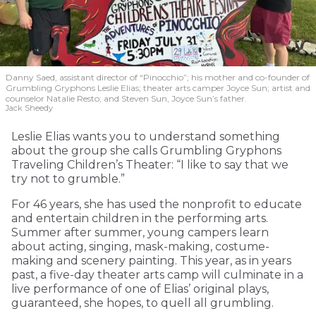
Danny Saed, assistant director of “Pinocchio”; his mother and co-founder of
Grumbling Gryphons Leslie Elias; theater arts camper Joyce Sun; artist and
counselor Natalie Resto; and Steven Sun, Joyce Sun’s father.
Jack Sheedy
Leslie Elias wants you to understand something
about the group she calls Grumbling Gryphons
Traveling Children’s Theater: “I like to say that we
try not to grumble.”
For 46 years, she has used the nonprofit to educate
and entertain children in the performing arts.
Summer after summer, young campers learn
about acting, singing, mask-making, costume-
making and scenery painting. This year, as in years
past, a five-day theater arts camp will culminate in a
live performance of one of Elias’ original plays,
guaranteed, she hopes, to quell all grumbling.