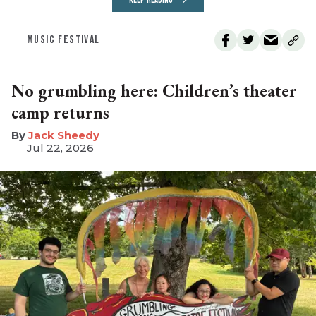
KEEP READING
MUSIC FESTIVAL
No grumbling here: Children’s theater
camp returns
​Jack Sheedy
Jul 22, 2026