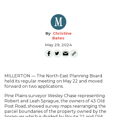
Christine
Bates
May 29, 2024
MILLERTON — The North East Planning Board
held its regular meeting on May 22 and moved
forward on two applications.
Pine Plains surveyor Wesley Chase representing
Robert and Leah Sprague, the owners of 43 Old
Post Road, showed survey maps rearranging the
parcel boundaries of the property owned by the
Spragues which is divided by Route 22 and Old