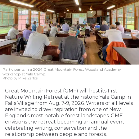
Participants in a 2024 Great Mountain Forest Woodland Academy
workshop at Yale Camp.
Photo by Mike Zarfos
Great Mountain Forest (GMF) will host its first
Nature Writing Retreat at the historic Yale Camp in
Falls Village from Aug. 7-9, 2026. Writers of all levels
are invited to draw inspiration from one of New
England’s most notable forest landscapes. GMF
envisions the retreat becoming an annual event
celebrating writing, conservation and the
relationship between people and forests.