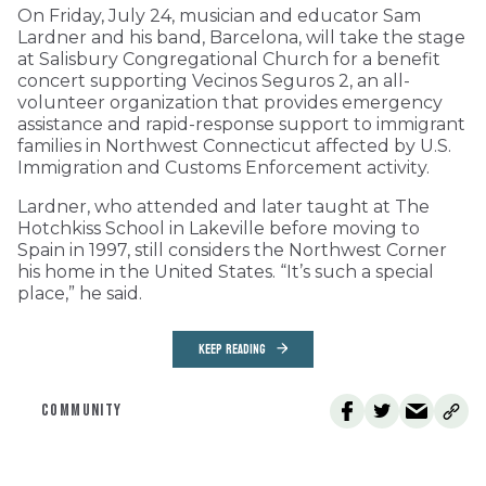
On Friday, July 24, musician and educator Sam
Lardner and his band, Barcelona, will take the stage
at Salisbury Congregational Church for a benefit
concert supporting Vecinos Seguros 2, an all-
volunteer organization that provides emergency
assistance and rapid-response support to immigrant
families in Northwest Connecticut affected by U.S.
Immigration and Customs Enforcement activity.
Lardner, who attended and later taught at The
Hotchkiss School in Lakeville before moving to
Spain in 1997, still considers the Northwest Corner
his home in the United States. “It’s such a special
place,” he said.
KEEP READING
COMMUNITY