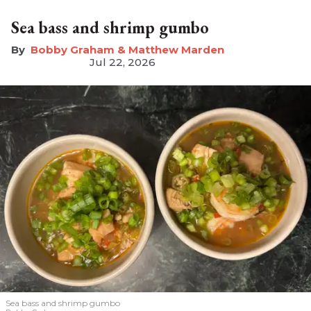
Sea bass and shrimp gumbo
Bobby Graham & Matthew Marden
Jul 22, 2026
Sea bass and shrimp gumbo