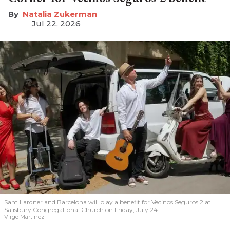
Natalia Zukerman
Jul 22, 2026
Sam Lardner and Barcelona will play a benefit for Vecinos Seguros 2
at
Salisbury Congregational Church on Friday, July 24.
Virgo Martinez