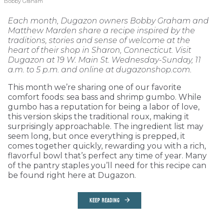
Bobby Graham
Each month, Dugazon owners Bobby Graham and
Matthew Marden share a recipe inspired by the
traditions, stories and sense of welcome at the
heart of their shop in Sharon, Connecticut. Visit
Dugazon at 19 W. Main St. Wednesday-Sunday, 11
a.m. to 5 p.m. and online at dugazonshop.com.
This month we’re sharing one of our favorite
comfort foods: sea bass and shrimp gumbo. While
gumbo has a reputation for being a labor of love,
this version skips the traditional roux, making it
surprisingly approachable. The ingredient list may
seem long, but once everything is prepped, it
comes together quickly, rewarding you with a rich,
flavorful bowl that’s perfect any time of year. Many
of the pantry staples you’ll need for this recipe can
be found right here at Dugazon.
KEEP READING