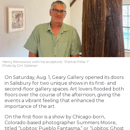
Henry Klimowicz with his sculpture, “Partial Pillar 1”
Photo by D.H. Callahan
On Saturday, Aug. 1, Geary Gallery opened its doors
in Salisbury for two unique shows in its first- and
second-floor gallery spaces. Art lovers flooded both
floors over the course of the afternoon, giving the
events a vibrant feeling that enhanced the
importance of the art.
On the first floor is a show by Chicago-born,
Colorado-based photographer Summers Moore,
titled “Lobitos: Pueblo Fantasma,” or “Lobitos: Ghost