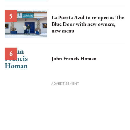
La Puerta Azul to re-open as The
Blue Door with new owners,
new menu
John Francis Homan