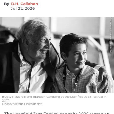
D.H. Callahan
Jul 22, 2026
Bucky Pizzarelli and Brandon Goldberg at the Litchfield Jazz Festival in
2017.
Lindsey Victoria Photography