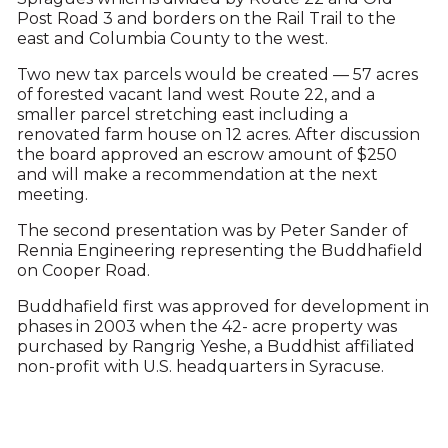
Post Road 3 and borders on the Rail Trail to the
east and Columbia County to the west.
Two new tax parcels would be created — 57 acres
of forested vacant land west Route 22, and a
smaller parcel stretching east including a
renovated farm house on 12 acres. After discussion
the board approved an escrow amount of $250
and will make a recommendation at the next
meeting.
The second presentation was by Peter Sander of
Rennia Engineering representing the Buddhafield
on Cooper Road.
Buddhafield first was approved for development in
phases in 2003 when the 42- acre property was
purchased by Rangrig Yeshe, a Buddhist affiliated
non-profit with U.S. headquarters in Syracuse.