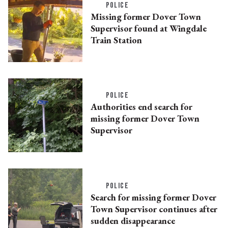
POLICE
Missing former Dover Town
Supervisor found at Wingdale
Train Station
POLICE
Authorities end search for
missing former Dover Town
Supervisor
POLICE
Search for missing former Dover
Town Supervisor continues after
sudden disappearance