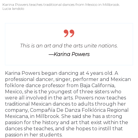
Karina Powers teaches traditional dances from Mexico in Millbrook.
Lucia Iandolo
This is an art and the arts unite nations.
—Karina Powers
Karina Powers began dancing at 4 years old. A
professional dancer, singer, performer and Mexican
folklore dance professor from Baja California,
Mexico, she is the youngest of three sisters who
were all involved in the arts. Powers now teaches
traditional Mexican dances to adults through her
company, Compañía De Danza Folklórica Regional
Mexicana, in Millbrook. She said she has a strong
passion for the history and art that exist within the
dances she teaches, and she hopes to instill that
passion in her students.