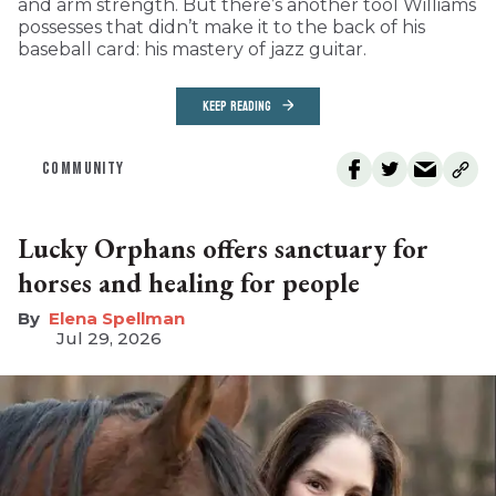
and arm strength. But there’s another tool Williams
possesses that didn’t make it to the back of his
baseball card: his mastery of jazz guitar.
KEEP READING
COMMUNITY
Lucky Orphans offers sanctuary for
horses and healing for people
Elena Spellman
Jul 29, 2026