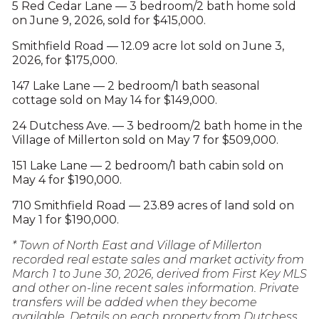
5 Red Cedar Lane — 3 bedroom/2 bath home sold
on June 9, 2026, sold for $415,000.
Smithfield Road — 12.09 acre lot sold on June 3,
2026, for $175,000.
147 Lake Lane — 2 bedroom/1 bath seasonal
cottage sold on May 14 for $149,000.
24 Dutchess Ave. — 3 bedroom/2 bath home in the
Village of Millerton sold on May 7 for $509,000.
151 Lake Lane — 2 bedroom/1 bath cabin sold on
May 4 for $190,000.
710 Smithfield Road — 23.89 acres of land sold on
May 1 for $190,000.
* Town of North East and Village of Millerton
recorded real estate sales and market activity from
March 1 to June 30, 2026, derived from First Key MLS
and other on-line recent sales information. Private
transfers will be added when they become
available. Details on each property from Dutchess