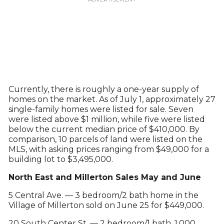
Currently, there is roughly a one-year supply of
homes on the market. As of July 1, approximately 27
single-family homes were listed for sale. Seven
were listed above $1 million, while five were listed
below the current median price of $410,000. By
comparison, 10 parcels of land were listed on the
MLS, with asking prices ranging from $49,000 for a
building lot to $3,495,000.
North East and Millerton Sales May and June
5 Central Ave. — 3 bedroom/2 bath home in the
Village of Millerton sold on June 25 for $449,000.
20 South Center St. — 2 bedroom/1 bath, 1,000