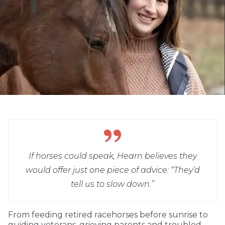
If horses could speak, Hearn believes they
would offer just one piece of advice: “They’d
tell us to slow down.”
From feeding retired racehorses before sunrise to
guiding veterans, grieving parents and troubled