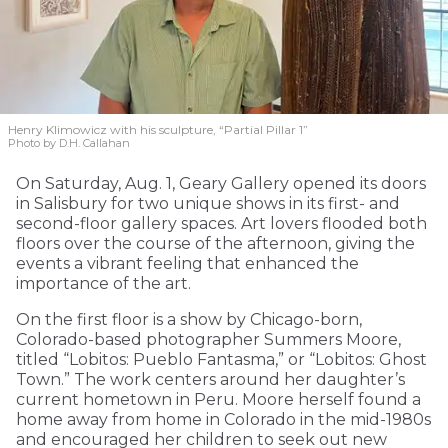
Henry Klimowicz with his sculpture, “Partial Pillar 1”
Photo by D.H. Callahan
On Saturday, Aug. 1, Geary Gallery opened its doors
in Salisbury for two unique shows in its first- and
second-floor gallery spaces. Art lovers flooded both
floors over the course of the afternoon, giving the
events a vibrant feeling that enhanced the
importance of the art.
On the first floor is a show by Chicago-born,
Colorado-based photographer Summers Moore,
titled “Lobitos: Pueblo Fantasma,” or “Lobitos: Ghost
Town.” The work centers around her daughter’s
current hometown in Peru. Moore herself found a
home away from home in Colorado in the mid-1980s
and encouraged her children to seek out new