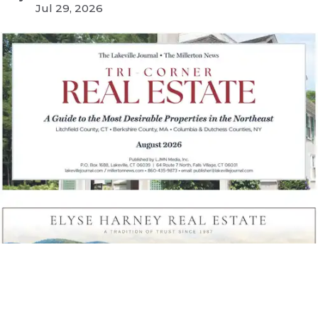
Jul 29, 2026