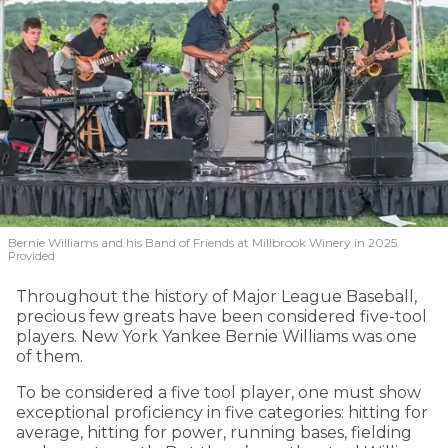
Bernie Williams and his Band of Friends at Millbrook Winery in 2025.
Provided
Throughout the history of Major League Baseball,
precious few greats have been considered five-tool
players. New York Yankee Bernie Williams was one
of them.
To be considered a five tool player, one must show
exceptional proficiency in five categories: hitting for
average, hitting for power, running bases, fielding