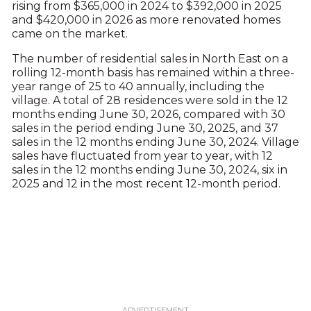
rising from $365,000 in 2024 to $392,000 in 2025
and $420,000 in 2026 as more renovated homes
came on the market.
The number of residential sales in North East on a
rolling 12-month basis has remained within a three-
year range of 25 to 40 annually, including the
village. A total of 28 residences were sold in the 12
months ending June 30, 2026, compared with 30
sales in the period ending June 30, 2025, and 37
sales in the 12 months ending June 30, 2024. Village
sales have fluctuated from year to year, with 12
sales in the 12 months ending June 30, 2024, six in
2025 and 12 in the most recent 12-month period.