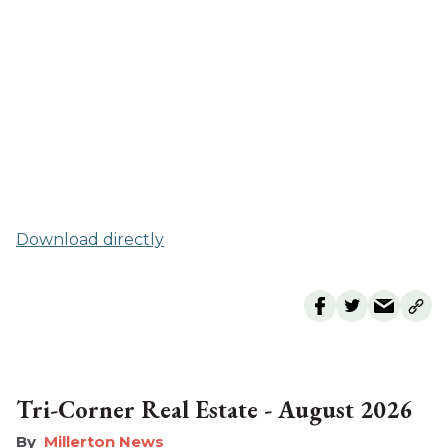
Download directly
Tri-Corner Real Estate - August 2026
Millerton News