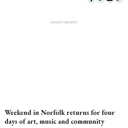
Weekend in Norfolk returns for four
days of art, music and community