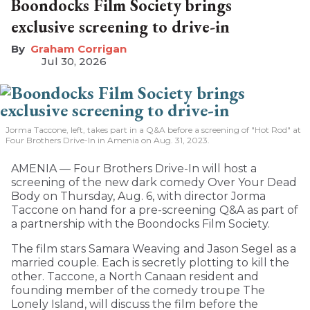
Boondocks Film Society brings
exclusive screening to drive-in
Graham Corrigan
Jul 30, 2026
Jorma Taccone, left, takes part in a Q&A before a screening of "Hot Rod" at
Four Brothers Drive-In in Amenia on Aug. 31, 2023.
AMENIA — Four Brothers Drive-In will host a
screening of the new dark comedy Over Your Dead
Body on Thursday, Aug. 6, with director Jorma
Taccone on hand for a pre-screening Q&A as part of
a partnership with the Boondocks Film Society.
The film stars Samara Weaving and Jason Segel as a
married couple. Each is secretly plotting to kill the
other. Taccone, a North Canaan resident and
founding member of the comedy troupe The
Lonely Island, will discuss the film before the