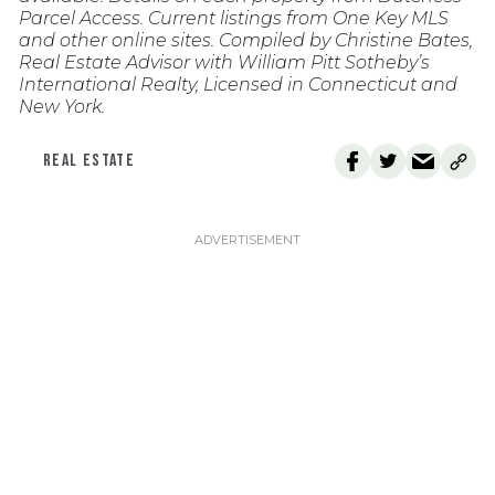
Parcel Access. Current listings from One Key MLS
and other online sites. Compiled by Christine Bates,
Real Estate Advisor with William Pitt Sotheby’s
International Realty, Licensed in Connecticut and
New York.
REAL ESTATE