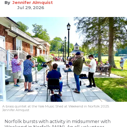
Jennifer Almquist
Jul 29, 2026
A brass quintet at the Yale Music Shed
at Weekend in Norfolk 2025.
Jennifer Almquist
Norfolk bursts with activity in midsummer with