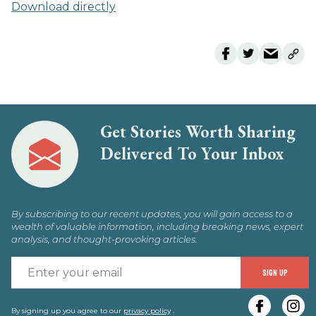
Download directly
Get Stories Worth Sharing
Delivered To Your Inbox
By subscribing to our recent updates, you will gain access to a
wealth of valuable information, including breaking news, expert
analysis, and thought-provoking articles.
E
SIGN UP
y
By signing up you agree to our
privacy policy
.