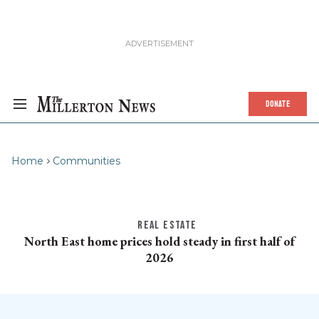
DONATE
Home
Communities
REAL ESTATE
North East home prices hold steady in first half of
2026