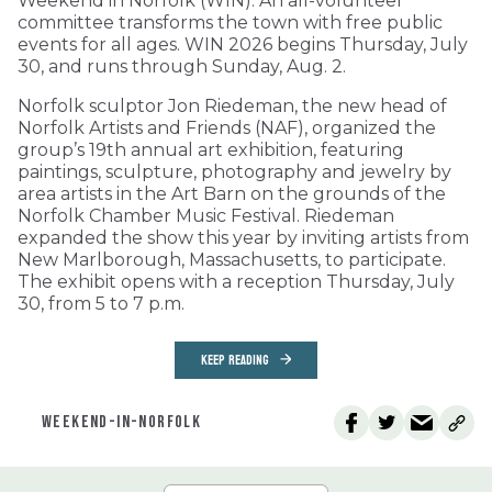
Weekend in Norfolk (WIN). An all-volunteer
committee transforms the town with free public
events for all ages. WIN 2026 begins Thursday, July
30, and runs through Sunday, Aug. 2.
Norfolk sculptor Jon Riedeman, the new head of
Norfolk Artists and Friends (NAF), organized the
group’s 19th annual art exhibition, featuring
paintings, sculpture, photography and jewelry by
area artists in the Art Barn on the grounds of the
Norfolk Chamber Music Festival. Riedeman
expanded the show this year by inviting artists from
New Marlborough, Massachusetts, to participate.
The exhibit opens with a reception Thursday, July
30, from 5 to 7 p.m.
KEEP READING
WEEKEND-IN-NORFOLK