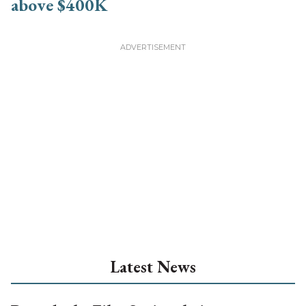
Latest News