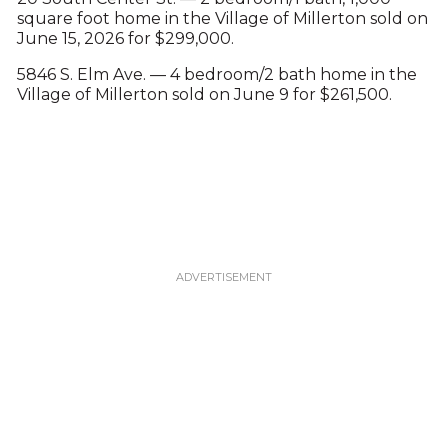
square foot home in the Village of Millerton sold on
June 15, 2026 for $299,000.
5846 S. Elm Ave. — 4 bedroom/2 bath home in the
Village of Millerton sold on June 9 for $261,500.