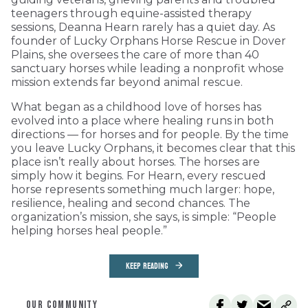
teenagers through equine-assisted therapy
sessions, Deanna Hearn rarely has a quiet day. As
founder of Lucky Orphans Horse Rescue in Dover
Plains, she oversees the care of more than 40
sanctuary horses while leading a nonprofit whose
mission extends far beyond animal rescue.
What began as a childhood love of horses has
evolved into a place where healing runs in both
directions — for horses and for people. By the time
you leave Lucky Orphans, it becomes clear that this
place isn’t really about horses. The horses are
simply how it begins. For Hearn, every rescued
horse represents something much larger: hope,
resilience, healing and second chances. The
organization’s mission, she says, is simple: “People
helping horses heal people.”
KEEP READING
OUR COMMUNITY