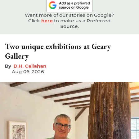
Want more of our stories on Google?
Click
here
to make us a Preferred
Source.
Two unique exhibitions at Geary
Gallery
D.H. Callahan
Aug 06, 2026