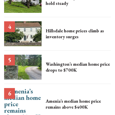
hold steady
Hillsdale home prices climb as
inventory surges
Washington’s median home price
drops to $700K
Amenia’s median home price
remains above $400K