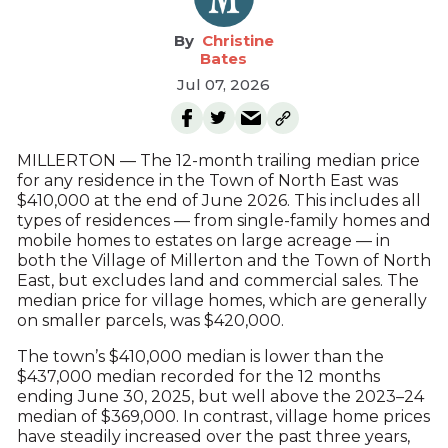
Christine
Bates
Jul 07, 2026
MILLERTON — The 12-month trailing median price
for any residence in the Town of North East was
$410,000 at the end of June 2026. This includes all
types of residences — from single-family homes and
mobile homes to estates on large acreage — in
both the Village of Millerton and the Town of North
East, but excludes land and commercial sales. The
median price for village homes, which are generally
on smaller parcels, was $420,000.
The town’s $410,000 median is lower than the
$437,000 median recorded for the 12 months
ending June 30, 2025, but well above the 2023–24
median of $369,000. In contrast, village home prices
have steadily increased over the past three years,