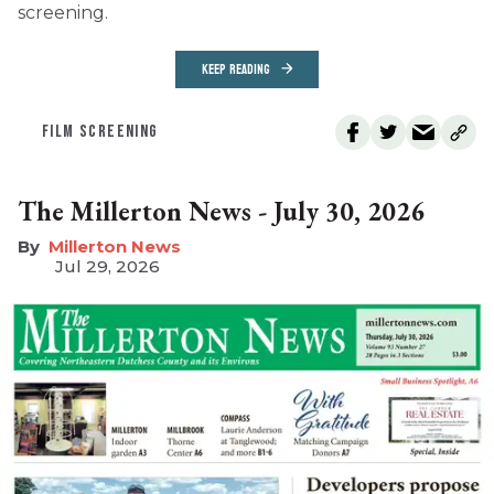
screening.
KEEP READING
FILM SCREENING
The Millerton News - July 30, 2026
Millerton News
Jul 29, 2026