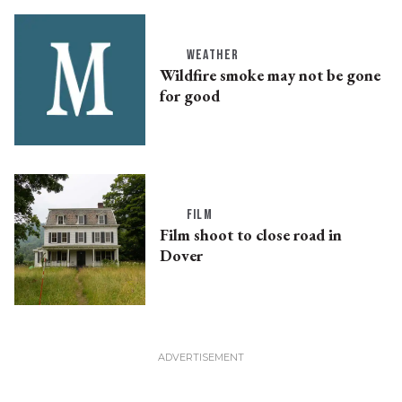
WEATHER
Wildfire smoke may not be gone
for good
FILM
Film shoot to close road in
Dover