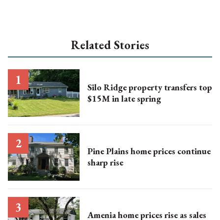
Related Stories
Silo Ridge property transfers top
$15M in late spring
Pine Plains home prices continue
sharp rise
Amenia home prices rise as sales