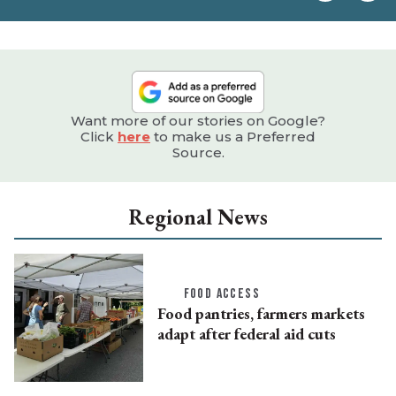
e
Want more of our stories on Google?
Click
here
to make us a Preferred
Source.
Regional News
FOOD ACCESS
Food pantries, farmers markets
adapt after federal aid cuts