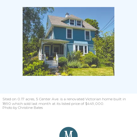
Sited on 0.17 acres, 5 Center Ave. is a renovated Victorian home built in
1890 which sold last month at its listed price of $449,000.
Photo by Christine Bates