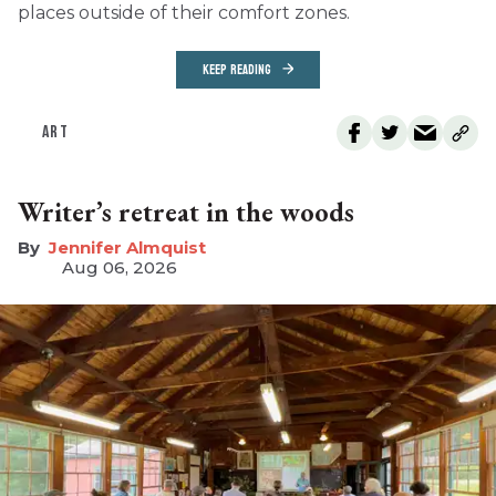
places outside of their comfort zones.
KEEP READING
ART
Writer’s retreat in the woods
Jennifer Almquist
Aug 06, 2026