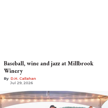
Baseball, wine and jazz at Millbrook
Winery
D.H. Callahan
Jul 29, 2026