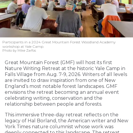
Participants in a 2024 Great Mountain Forest Woodland Academy
workshop at Yale Camp.
Photo by Mike Zarfos
Great Mountain Forest (GMF) will host its first
Nature Writing Retreat at the historic Yale Camp in
Falls Village from Aug. 7-9, 2026. Writers of all levels
are invited to draw inspiration from one of New
England’s most notable forest landscapes. GMF
envisions the retreat becoming an annual event
celebrating writing, conservation and the
relationship between people and forests.
This immersive three-day retreat reflects on the
legacy of Hal Borland, the American writer and New
York Times nature columnist whose work was
deeply connected to this landscape. The retreat