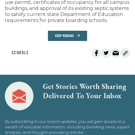
use permit, certificates of occupancy for all campus
buildings, and approval of its existing septic systems
to satisfy current state Department of Education
requirements for private boarding schools.
KEEP READING
SCHOOLS
Get Stories Worth Sharing
Delivered To Your Inbox
By subscribing to our recent updates, you will gain access to a
wealth of valuable information, including breaking news, expert
analysis, and thought-provoking articles.