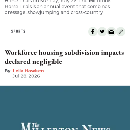
Horse Trials on Sunday, July 26. The Millbrook
Horse Trials is an annual event that combines
dressage, showjumping and cross-country.
SPORTS
Workforce housing subdivision impacts
declared negligible
Leila Hawken
Jul 28, 2026