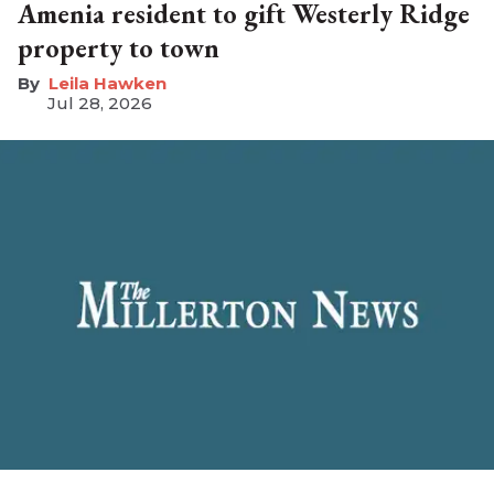
Amenia resident to gift Westerly Ridge
property to town
Leila Hawken
Jul 28, 2026