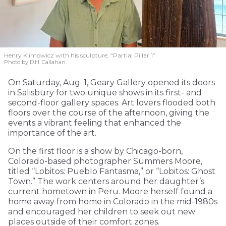
Henry Klimowicz with his sculpture, “Partial Pillar 1”
Photo by D.H. Callahan
On Saturday, Aug. 1, Geary Gallery opened its doors
in Salisbury for two unique shows in its first- and
second-floor gallery spaces. Art lovers flooded both
floors over the course of the afternoon, giving the
events a vibrant feeling that enhanced the
importance of the art.
On the first floor is a show by Chicago-born,
Colorado-based photographer Summers Moore,
titled “Lobitos: Pueblo Fantasma,” or “Lobitos: Ghost
Town.” The work centers around her daughter’s
current hometown in Peru. Moore herself found a
home away from home in Colorado in the mid-1980s
and encouraged her children to seek out new
places outside of their comfort zones.