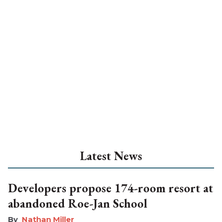
Latest News
Developers propose 174-room resort at
abandoned Roe-Jan School
Nathan Miller