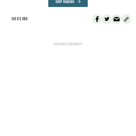
KEEP READING
HOUSING