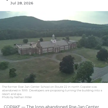
Jul 28, 2026
The former Roe-Jan Center School on Route 22 in north Copake was
abandoned in 1999. Developers are proposing turning the building into a
resort and spa.
Photo by Nathan Miller
COPAKE — The long-abandoned Roe-Jan Center