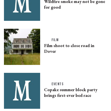
Wildfire smoke may not be gone
for good
FILM
Film shoot to close road in
Dover
EVENTS
Copake summer block party
brings first-ever bed race