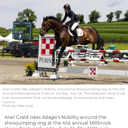
Ariel Grald rides Adagio’s Nobility around the showjumping ring at the 41st
annual Millbrook Horse Trials on Sunday, July 26. The Millbrook Horse Trials
is an annual event that combines dressage, showjumping and cross-
country.
Photo by Madi Long
Ariel Grald rides Adagio’s Nobility around the
showjumping ring at the 41st annual Millbrook