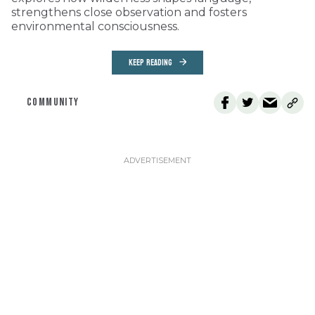
strengthens close observation and fosters
environmental consciousness.
KEEP READING
COMMUNITY