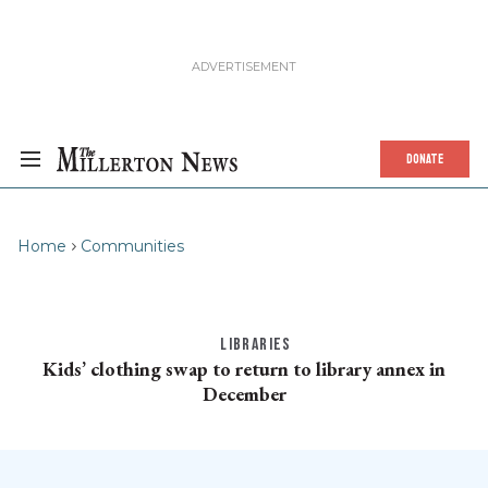
DONATE
Home
Communities
LIBRARIES
Kids’ clothing swap to return to library annex in
December