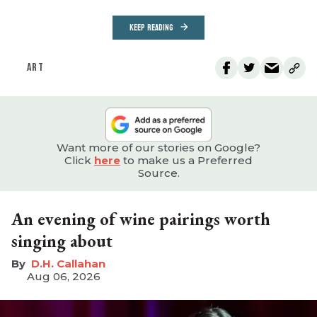
KEEP READING
ART
Want more of our stories on Google?
Click
here
to make us a Preferred
Source.
An evening of wine pairings worth
singing about
D.H. Callahan
Aug 06, 2026