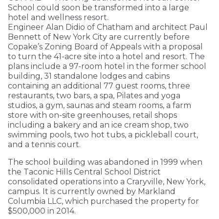
School could soon be transformed into a large
hotel and wellness resort.
Engineer Alan Didio of Chatham and architect Paul
Bennett of New York City are currently before
Copake’s Zoning Board of Appeals with a proposal
to turn the 41-acre site into a hotel and resort. The
plans include a 97-room hotel in the former school
building, 31 standalone lodges and cabins
containing an additional 77 guest rooms, three
restaurants, two bars, a spa, Pilates and yoga
studios, a gym, saunas and steam rooms, a farm
store with on-site greenhouses, retail shops
including a bakery and an ice cream shop, two
swimming pools, two hot tubs, a pickleball court,
and a tennis court.
The school building was abandoned in 1999 when
the Taconic Hills Central School District
consolidated operations into a Craryville, New York,
campus. It is currently owned by Markland
Columbia LLC, which purchased the property for
$500,000 in 2014.