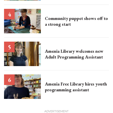
Community puppet shows off to
a strong start
Amenia Library welcomes new
Adult Programming Assistant
Amenia Free Library hires youth
programming assistant