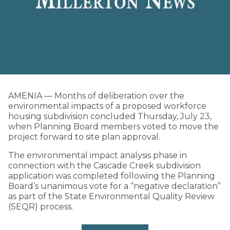
AMENIA — Months of deliberation over the
environmental impacts of a proposed workforce
housing subdivision concluded Thursday, July 23,
when Planning Board members voted to move the
project forward to site plan approval.
The environmental impact analysis phase in
connection with the Cascade Creek subdivision
application was completed following the Planning
Board’s unanimous vote for a “negative declaration”
as part of the State Environmental Quality Review
(SEQR) process.