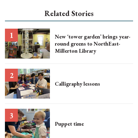
Related Stories
New ‘tower garden’ brings year-
round greens to NorthEast-
Millerton Library
Calligraphy lessons
Puppet time