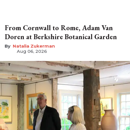
From Cornwall to Rome, Adam Van
Doren at Berkshire Botanical Garden
Natalia Zukerman
Aug 06, 2026