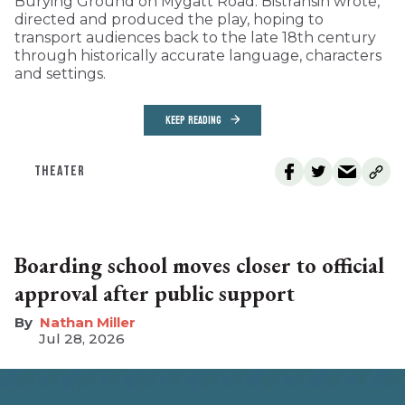
Burying Ground on Mygatt Road. Bistransin wrote,
directed and produced the play, hoping to
transport audiences back to the late 18th century
through historically accurate language, characters
and settings.
KEEP READING
THEATER
Boarding school moves closer to official
approval after public support
Nathan Miller
Jul 28, 2026