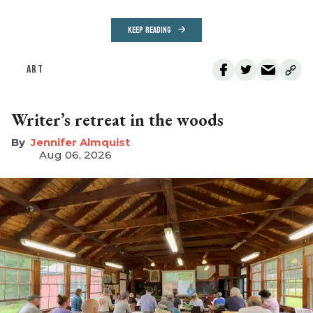
KEEP READING
ART
Writer’s retreat in the woods
Jennifer Almquist
Aug 06, 2026