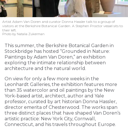
Artist Adam Van Doren and curator Donna Hassler talk to a group of
visitors at the Berkshire Botanical Garden. A Stephen Proctor vessel sits to
their left.
Photo by Natalia Zukerman
This summer, the Berkshire Botanical Garden in
Stockbridge has hosted “Grounded in Nature:
Paintings by Adam Van Doren,” an exhibition
exploring the intimate relationship between
architecture and the natural world.
On view for only a few more weeks in the
Leonhardt Galleries, the exhibition features more
than 35 watercolor and oil paintings by the New
York-based artist, architect, author and Yale
professor, curated by art historian Donna Hassler,
director emerita of Chesterwood. The works span
three distinct places that have shaped Van Doren’s
artistic practice: New York City, Cornwall,
Connecticut, and his travels throughout Europe.