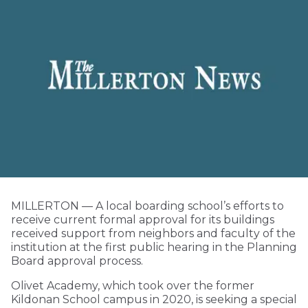
MILLERTON — A local boarding school’s efforts to
receive current formal approval for its buildings
received support from neighbors and faculty of the
institution at the first public hearing in the Planning
Board approval process.
Olivet Academy, which took over the former
Kildonan School campus in 2020, is seeking a special