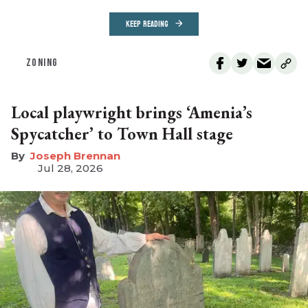
KEEP READING
ZONING
Local playwright brings ‘Amenia’s
Spycatcher’ to Town Hall stage
Joseph Brennan
Jul 28, 2026