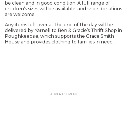
be clean and in good condition. A full range of
children’s sizes will be available, and shoe donations
are welcome.
Any items left over at the end of the day will be
delivered by Yarnell to Ben & Gracie’s Thrift Shop in
Poughkeepsie, which supports the Grace Smith
House and provides clothing to families in need.