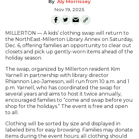
Aly Morrissey
Nov 19, 2025
MILLERTON — A kids’ clothing swap will return to
the NorthEast-Millerton Library Annex on Saturday,
Dec. 6, offering families an opportunity to clear out
closets and pick up gently-worn items ahead of the
holiday season.
The swap, organized by Millerton resident Kim
Yarnell in partnership with library director
Rhiannon Leo-Jameson, will run from 10 a.m. and 1
p.m. Yarnell, who has coordinated the swap for
several years and aims to host it twice annually,
encouraged families to “come and swap before you
shop for the holidays.” The event is free and open
to all.
Clothing will be sorted by size and displayed in
labeled bins for easy browsing. Families may donate
items during the event hours; all clothing should