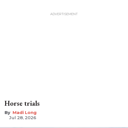
Horse trials
Madi Long
Jul 28, 2026