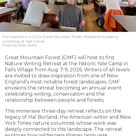
Participants in a 2024 Great Mountain Forest Woodland Academy
workshop at Yale Camp.
Photo by Mike Zarfos
Great Mountain Forest (GMF) will host its first
Nature Writing Retreat at the historic Yale Camp in
Falls Village from Aug. 7-9, 2026. Writers of all levels
are invited to draw inspiration from one of New
England’s most notable forest landscapes. GMF
envisions the retreat becoming an annual event
celebrating writing, conservation and the
relationship between people and forests.
This immersive three-day retreat reflects on the
legacy of Hal Borland, the American writer and New
York Times nature columnist whose work was
deeply connected to this landscape. The retreat
explores how wilderness shapes language,