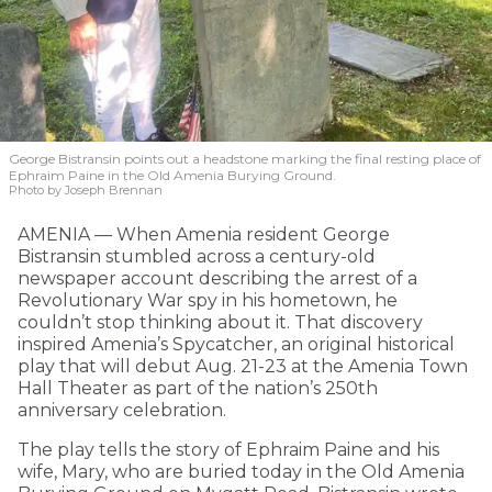
George Bistransin points out a headstone marking the final resting place of
Ephraim Paine in the Old Amenia Burying Ground.
Photo by Joseph Brennan
AMENIA — When Amenia resident George
Bistransin stumbled across a century-old
newspaper account describing the arrest of a
Revolutionary War spy in his hometown, he
couldn’t stop thinking about it. That discovery
inspired Amenia’s Spycatcher, an original historical
play that will debut Aug. 21-23 at the Amenia Town
Hall Theater as part of the nation’s 250th
anniversary celebration.
The play tells the story of Ephraim Paine and his
wife, Mary, who are buried today in the Old Amenia