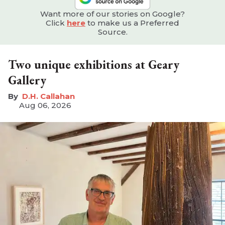
Want more of our stories on Google?
Click
here
to make us a Preferred
Source.
Two unique exhibitions at Geary
Gallery
D.H. Callahan
Aug 06, 2026