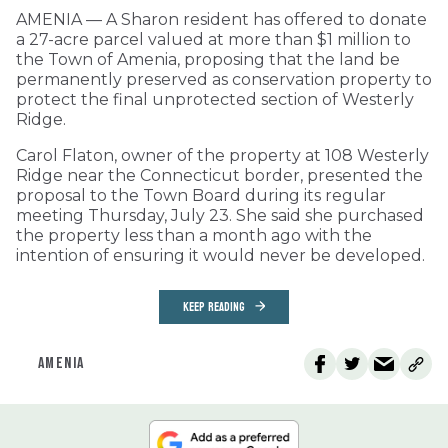
AMENIA — A Sharon resident has offered to donate
a 27-acre parcel valued at more than $1 million to
the Town of Amenia, proposing that the land be
permanently preserved as conservation property to
protect the final unprotected section of Westerly
Ridge.
Carol Flaton, owner of the property at 108 Westerly
Ridge near the Connecticut border, presented the
proposal to the Town Board during its regular
meeting Thursday, July 23. She said she purchased
the property less than a month ago with the
intention of ensuring it would never be developed.
KEEP READING
AMENIA