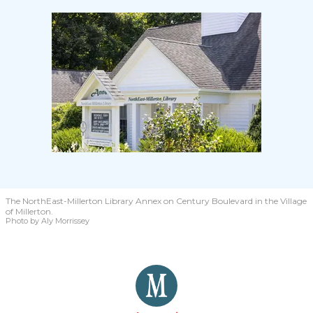
The NorthEast-Millerton Library Annex on Century Boulevard in the Village
of Millerton.
Photo by Aly Morrissey