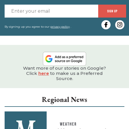
E
SIGN UP
y
e
By signing up you agree to our
privacy policy
.
Want more of our stories on Google?
Click
here
to make us a Preferred
Source.
Regional News
WEATHER