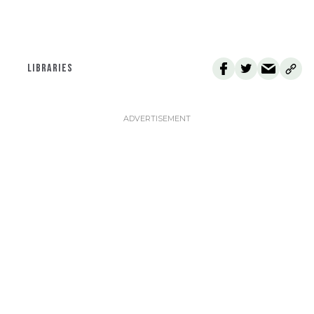
LIBRARIES