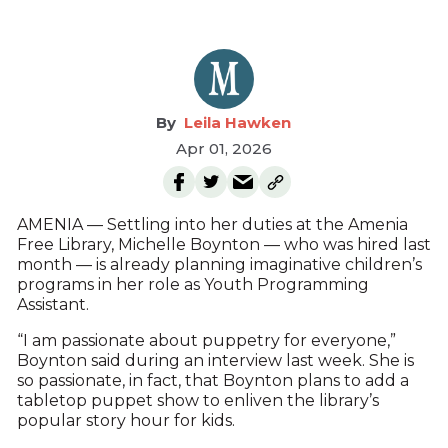
Leila Hawken
Apr 01, 2026
AMENIA — Settling into her duties at the Amenia
Free Library, Michelle Boynton — who was hired last
month — is already planning imaginative children’s
programs in her role as Youth Programming
Assistant.
“I am passionate about puppetry for everyone,”
Boynton said during an interview last week. She is
so passionate, in fact, that Boynton plans to add a
tabletop puppet show to enliven the library’s
popular story hour for kids.