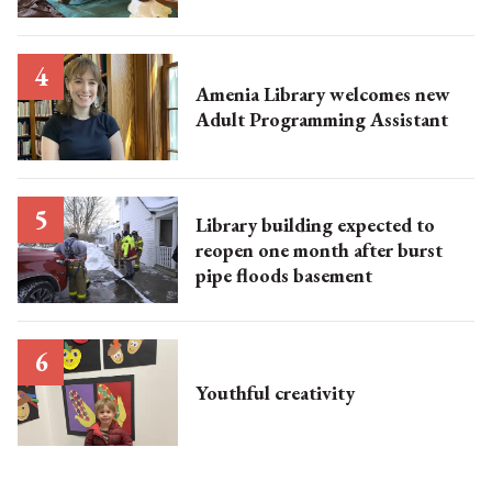
Amenia Library welcomes new
Adult Programming Assistant
Library building expected to
reopen one month after burst
pipe floods basement
Youthful creativity