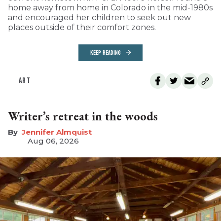
home away from home in Colorado in the mid-1980s
and encouraged her children to seek out new
places outside of their comfort zones.
KEEP READING
ART
Writer’s retreat in the woods
Jennifer Almquist
Aug 06, 2026