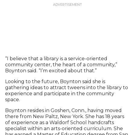
“I believe that a library is a service-oriented
community center, the heart of a community,”
Boynton said. “I’m excited about that.”
Looking to the future, Boynton said she is
gathering ideas to attract tweens into the library to
experience and participate in the community
space.
Boynton resides in Goshen, Conn., having moved
there from New Paltz, New York. She has 18 years
of experience as a Waldorf School handcrafts
specialist within an arts-oriented curriculum. She
has earned a Master of Education degree from San