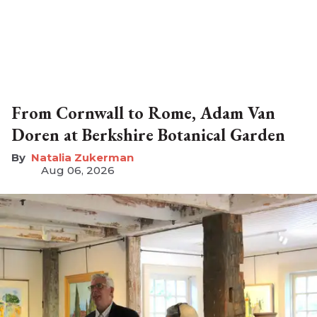
From Cornwall to Rome, Adam Van
Doren at Berkshire Botanical Garden
Natalia Zukerman
Aug 06, 2026