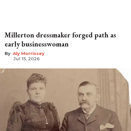
Millerton dressmaker forged path as
early businesswoman
Aly Morrissey
Jul 15, 2026