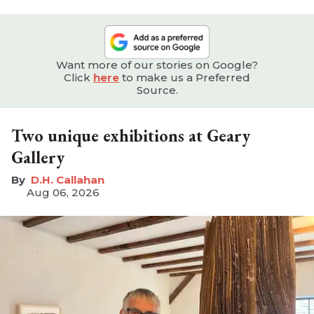
Want more of our stories on Google?
Click
here
to make us a Preferred
Source.
Two unique exhibitions at Geary
Gallery
D.H. Callahan
Aug 06, 2026