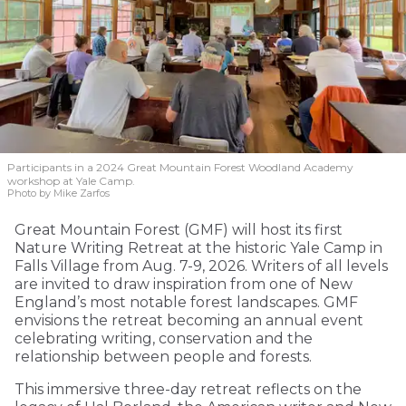
Participants in a 2024 Great Mountain Forest Woodland Academy
workshop at Yale Camp.
Photo by Mike Zarfos
Great Mountain Forest (GMF) will host its first
Nature Writing Retreat at the historic Yale Camp in
Falls Village from Aug. 7-9, 2026. Writers of all levels
are invited to draw inspiration from one of New
England’s most notable forest landscapes. GMF
envisions the retreat becoming an annual event
celebrating writing, conservation and the
relationship between people and forests.
This immersive three-day retreat reflects on the