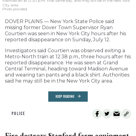
Manhattan at 12:30 p.m. that same day, and may still be in the New York
City area.
Photo provided
DOVER PLAINS — New York State Police said
missing former Dover Town Supervisor Ryan
Courtien was seen in New York City hours after his
reported disappearance on Sunday, July 12.
Investigators said Courtien was observed exiting a
Metro-North train at 12:38 p.m., three hours after his
reported disappearance. He was seen at Grand
Central Terminal, heading toward Madison Avenue
and wearing tan pants and a black shirt. Authorities
said he may still be in the New York City area.
KEEP READING
POLICE
Fire destroys Stanford farm equipment