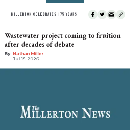
MILLERTON CELEBRATES 175 YEARS
Wastewater project coming to fruition
after decades of debate
Nathan Miller
Jul 15, 2026