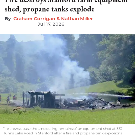
shed, propane tanks explode
Graham Corrigan & Nathan Miller
Jul 17, 2026
Fire crews douse the smoldering remains of an equipment shed at 357
Hunns Lake Road in Stanford after a fire and propane tank explosions