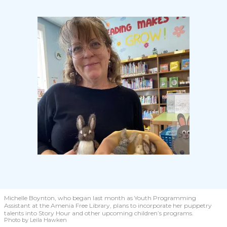
Michelle Boynton, who began last month as Youth Programming
Assistant at the Amenia Free Library, plans to incorporate her puppetry
talents into Story Hour and other upcoming children’s programs.
Photo by Leila Hawken