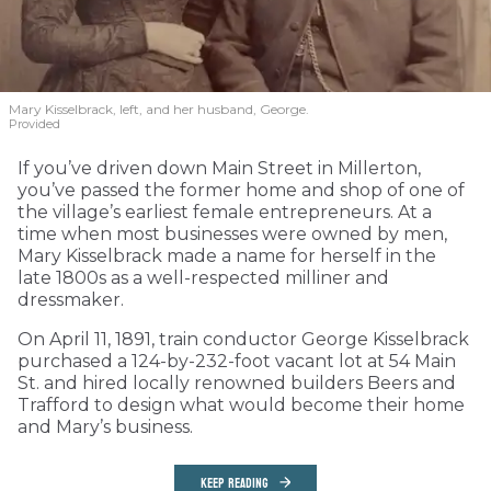
Mary Kisselbrack, left, and her husband, George.
Provided
If you’ve driven down Main Street in Millerton,
you’ve passed the former home and shop of one of
the village’s earliest female entrepreneurs. At a
time when most businesses were owned by men,
Mary Kisselbrack made a name for herself in the
late 1800s as a well-respected milliner and
dressmaker.
On April 11, 1891, train conductor George Kisselbrack
purchased a 124-by-232-foot vacant lot at 54 Main
St. and hired locally renowned builders Beers and
Trafford to design what would become their home
and Mary’s business.
KEEP READING