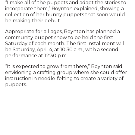
“I make all of the puppets and adapt the stories to
incorporate them,” Boynton explained, showing a
collection of her bunny puppets that soon would
be making their debut.
Appropriate for all ages, Boynton has planned a
community puppet show to be held the first
Saturday of each month. The first installment will
be Saturday, April 4, at 10:30 a.m., with a second
performance at 12:30 p.m.
“It is expected to grow from there,” Boynton said,
envisioning a crafting group where she could offer
instruction in needle-felting to create a variety of
puppets.