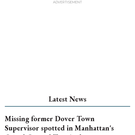
Latest News
Missing former Dover Town
Supervisor spotted in Manhattan's