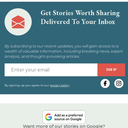
Get Stories Worth Sharing
Delivered To Your Inbox
By subscribing to our recent updates, you will gain access to a
wealth of valuable information, including breaking news, expert
analysis, and thought-provoking articles.
E
SIGN UP
y
e
By signing up you agree to our
privacy policy
.
Want more of our stories on Google?