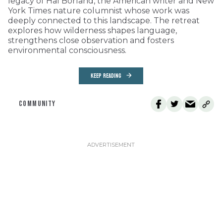
legacy of Hal Borland, the American writer and New
York Times nature columnist whose work was
deeply connected to this landscape. The retreat
explores how wilderness shapes language,
strengthens close observation and fosters
environmental consciousness.
KEEP READING
COMMUNITY