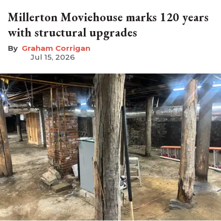
Millerton Moviehouse marks 120 years
with structural upgrades
Graham Corrigan
Jul 15, 2026