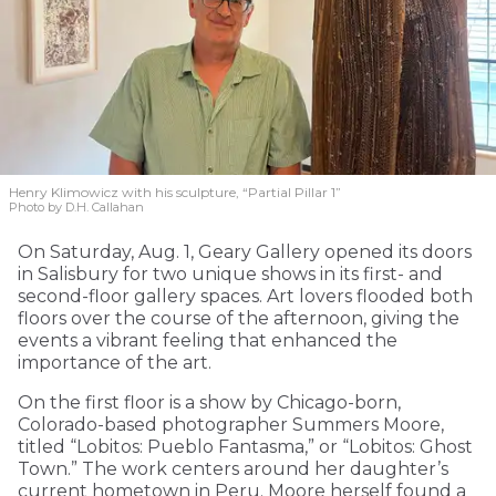
Henry Klimowicz with his sculpture, “Partial Pillar 1”
Photo by D.H. Callahan
On Saturday, Aug. 1, Geary Gallery opened its doors
in Salisbury for two unique shows in its first- and
second-floor gallery spaces. Art lovers flooded both
floors over the course of the afternoon, giving the
events a vibrant feeling that enhanced the
importance of the art.
On the first floor is a show by Chicago-born,
Colorado-based photographer Summers Moore,
titled “Lobitos: Pueblo Fantasma,” or “Lobitos: Ghost
Town.” The work centers around her daughter’s
current hometown in Peru. Moore herself found a