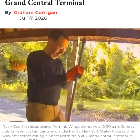
Grand Central Terminal
Graham Corrigan
Jul 17, 2026
Ryan Courtien disappeared from his Wingdale home at 9:30 a.m. Sunday,
July 12, wearing tan pants and a black shirt. New York State Police said he
was last spotted exiting a Metro North train at Grand Central Terminal in