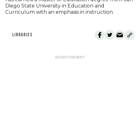
Diego State University in Education and
Curriculum with an emphasis in instruction.
LIBRARIES