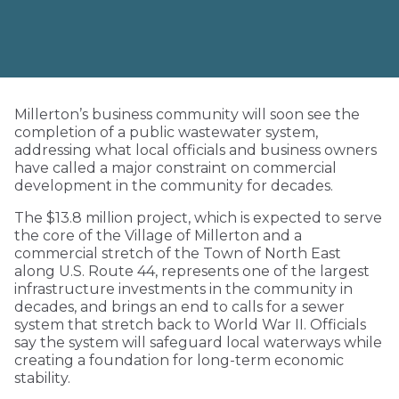
Millerton’s business community will soon see the
completion of a public wastewater system,
addressing what local officials and business owners
have called a major constraint on commercial
development in the community for decades.
The $13.8 million project, which is expected to serve
the core of the Village of Millerton and a
commercial stretch of the Town of North East
along U.S. Route 44, represents one of the largest
infrastructure investments in the community in
decades, and brings an end to calls for a sewer
system that stretch back to World War II. Officials
say the system will safeguard local waterways while
creating a foundation for long-term economic
stability.