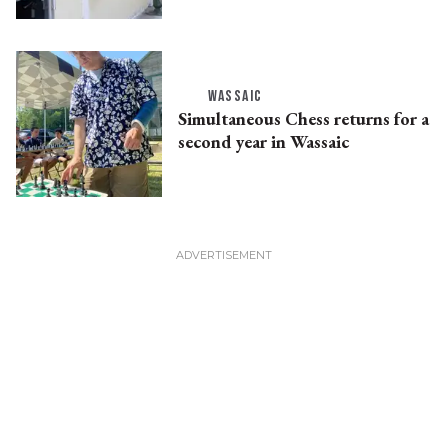
WASSAIC
Simultaneous Chess returns for a
second year in Wassaic