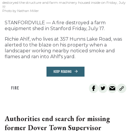
destoryed the structure and farm machinery housed inside on Friday, July
17.
Photo by Nathan Miller
STANFORDVILLE — A fire destroyed a farm
equipment shed in Stanford Friday, July 17.
Richie Ahlf, who lives at 357 Hunns Lake Road, was
alerted to the blaze on his property when a
landscaper working nearby noticed smoke and
flames and ran into Ahlf's yard.
KEEP READING
FIRE
Authorities end search for missing
former Dover Town Supervisor