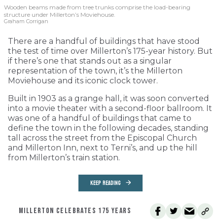
Wooden beams made from tree trunks comprise the load-bearing
structure under Millerton’s Moviehouse.
Graham Corrigan
There are a handful of buildings that have stood
the test of time over Millerton’s 175-year history. But
if there’s one that stands out as a singular
representation of the town, it’s the Millerton
Moviehouse and its iconic clock tower.
Built in 1903 as a grange hall, it was soon converted
into a movie theater with a second-floor ballroom. It
was one of a handful of buildings that came to
define the town in the following decades, standing
tall across the street from the Episcopal Church
and Millerton Inn, next to Terni’s, and up the hill
from Millerton’s train station.
KEEP READING
MILLERTON CELEBRATES 175 YEARS