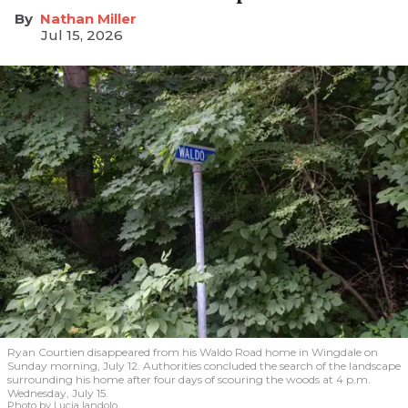
Nathan Miller
Jul 15, 2026
Ryan Courtien disappeared from his Waldo Road home in Wingdale on
Sunday morning, July 12. Authorities concluded the search of the landscape
surrounding his home after four days of scouring the woods at 4 p.m.
Wednesday, July 15.
Photo by Lucia Iandolo