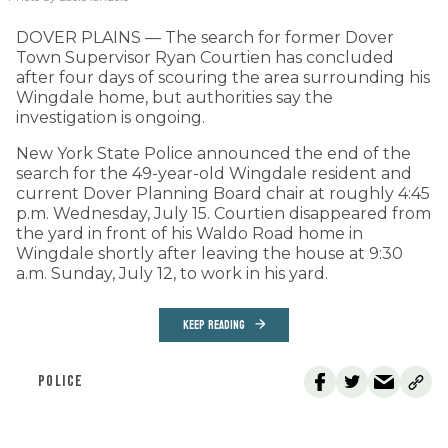
DOVER PLAINS — The search for former Dover
Town Supervisor Ryan Courtien has concluded
after four days of scouring the area surrounding his
Wingdale home, but authorities say the
investigation is ongoing.
New York State Police announced the end of the
search for the 49-year-old Wingdale resident and
current Dover Planning Board chair at roughly 4:45
p.m. Wednesday, July 15. Courtien disappeared from
the yard in front of his Waldo Road home in
Wingdale shortly after leaving the house at 9:30
a.m. Sunday, July 12, to work in his yard.
KEEP READING
POLICE