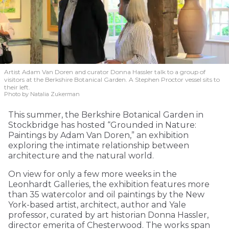
Artist Adam Van Doren and curator Donna Hassler talk to a group of
visitors at the Berkshire Botanical Garden. A Stephen Proctor vessel sits to
their left.
Photo by Natalia Zukerman
This summer, the Berkshire Botanical Garden in
Stockbridge has hosted “Grounded in Nature:
Paintings by Adam Van Doren,” an exhibition
exploring the intimate relationship between
architecture and the natural world.
On view for only a few more weeks in the
Leonhardt Galleries, the exhibition features more
than 35 watercolor and oil paintings by the New
York-based artist, architect, author and Yale
professor, curated by art historian Donna Hassler,
director emerita of Chesterwood. The works span