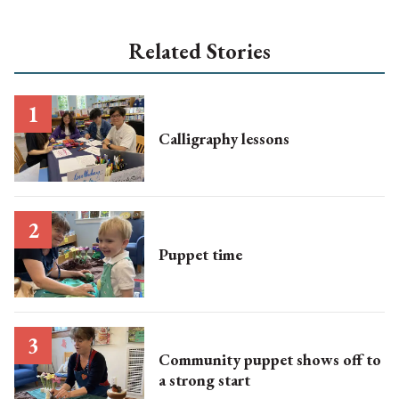
Related Stories
Calligraphy lessons
Puppet time
Community puppet shows off to
a strong start