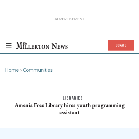
DONATE
Home
Communities
LIBRARIES
Amenia Free Library hires youth programming
assistant