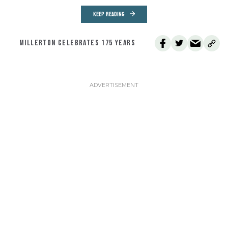
KEEP READING
MILLERTON CELEBRATES 175 YEARS