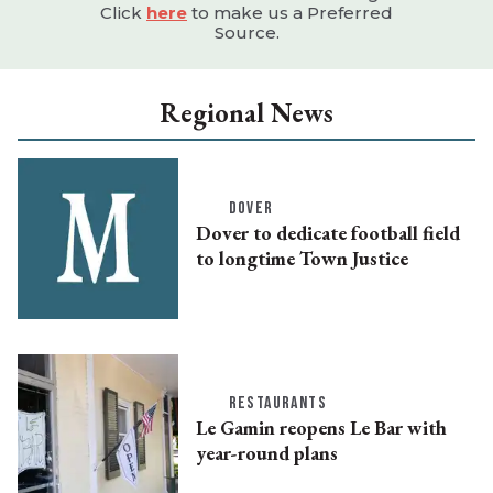
Click
here
to make us a Preferred
Source.
Regional News
DOVER
Dover to dedicate football field
to longtime Town Justice
RESTAURANTS
Le Gamin reopens Le Bar with
year-round plans