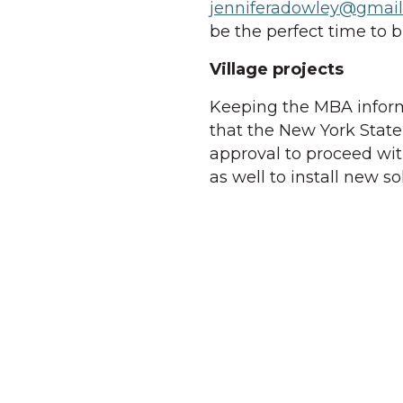
jenniferadowley@gmai
be the perfect time to 
Village projects
Keeping the MBA infor
that the New York State
approval to proceed wit
as well to install new so