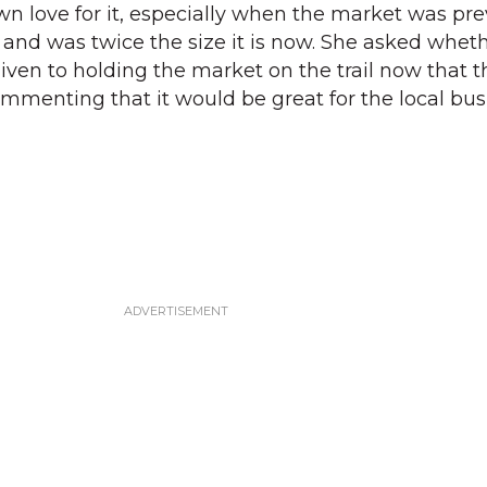
wn love for it, especially when the market was pre
l and was twice the size it is now. She asked whet
ven to holding the market on the trail now that t
commenting that it would be great for the local bu