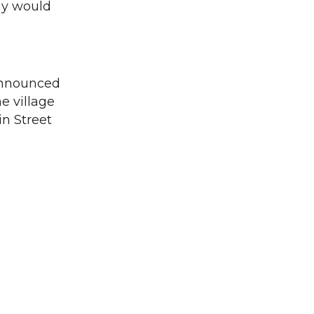
ay would
announced
e village
in Street