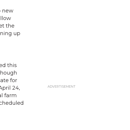
o new
ellow
et the
ening up
ed this
 Though
date for
April 24,
al farm
 scheduled