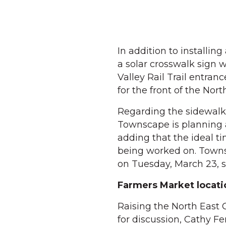
In addition to installin
a solar crosswalk sign w
Valley Rail Trail entran
for the front of the Nort
Regarding the sidewalk
Townscape is planning a
adding that the ideal t
being worked on. Townsc
on Tuesday, March 23, s
Farmers Market locati
Raising the North East
for discussion, Cathy 