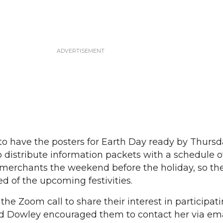
o have the posters for Earth Day ready by Thursday
o distribute information packets with a schedule o
ge merchants the weekend before the holiday, so th
 of the upcoming festivities.
e Zoom call to share their interest in participati
and Dowley encouraged them to contact her via ema