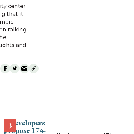
ity center
g that it
rmers
en talking
the
oughts and