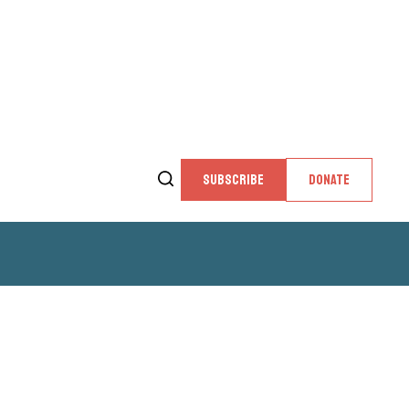
SUBSCRIBE
DONATE