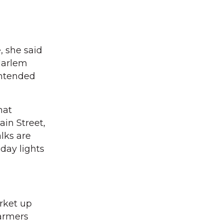
, she said
 Harlem
intended
hat
ain Street,
lks are
day lights
rket up
farmers