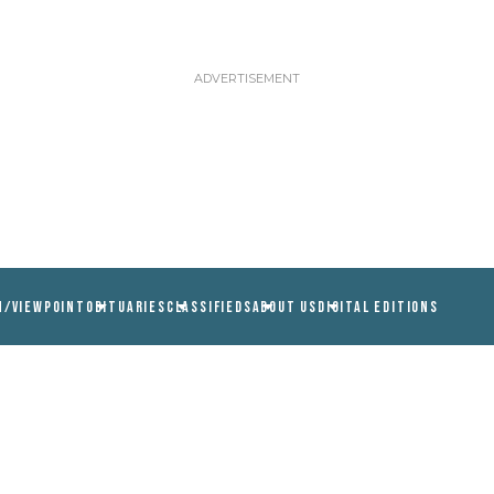
N/VIEWPOINT
OBITUARIES
CLASSIFIEDS
ABOUT US
DIGITAL EDITIONS