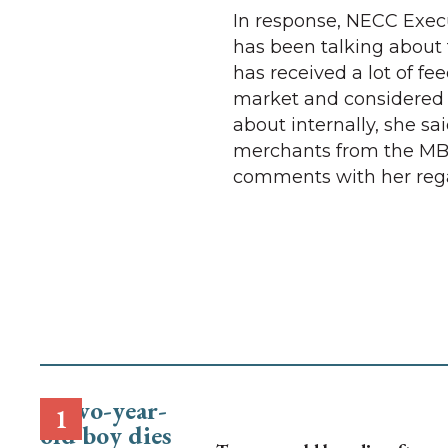
In response, NECC Exec
has been talking about t
has received a lot of f
market and considered 
about internally, she sai
merchants from the MBA
comments with her rega