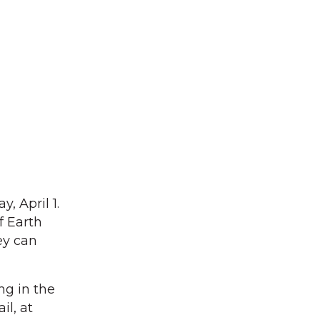
, April 1.
f Earth
ey can
ng in the
il, at