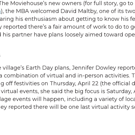
The Moviehouse’s new owners (for full story, go to
m
), the MBA welcomed David Maltby, one of its tw
aring his enthusiasm about getting to know his f
 reported there’s a fair amount of work to do to g
d his partner have plans loosely aimed toward op
s
 village’s Earth Day plans, Jennifer Dowley report
e a combination of virtual and in-person activities.
g off festivities on Thursday, April 22 (the official 
virtual events, she said the big focus is Saturday, 
lage events will happen, including a variety of loc
ley reported there will be one last virtual activity
.