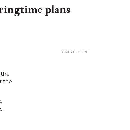
ringtime plans
 the
r the
,
s.