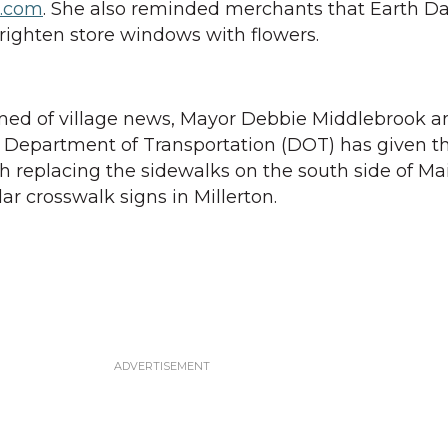
l.com
. She also reminded merchants that Earth D
brighten store windows with flowers.
med of village news, Mayor Debbie Middlebrook 
 Department of Transportation (DOT) has given th
h replacing the sidewalks on the south side of Ma
lar crosswalk signs in Millerton.