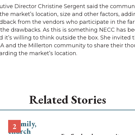
utive Director Christine Sergent said the commun
he market’s location, size and other factors, addin
eedback from the vendors who participate in the fa
the drawbacks. As this is something NECC has be
d it’s willing to think outside the box. She invited 
 and the Millerton community to share their th
rding the market’s location.
Related Stories