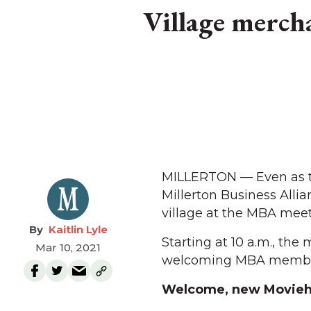
Village merch
MILLERTON — Even as th
Millerton Business Allia
village at the MBA meet
Kaitlin Lyle
Starting at 10 a.m., the
Mar 10, 2021
welcoming MBA members
Welcome, new Movieh