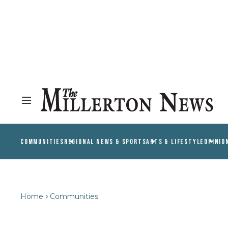
COMMUNITIES
REGIONAL NEWS & SPORTS
ARTS & LIFESTYLE
OPINIO
Home
Communities