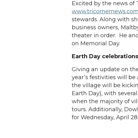
Excited by the news of 
www.tricornernews.co
stewards. Along with sh
business owners, Maltby
theater in order. He an
on Memorial Day.
Earth Day celebration
Giving an update on the
year’s festivities will b
the village will be kickin
Earth Day), with several 
when the majority of vil
tours. Additionally, Dow
for Wednesday, April 28