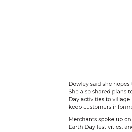
Dowley said she hopes t
She also shared plans t
Day activities to villa
keep customers informed
Merchants spoke up on th
Earth Day festivities, 