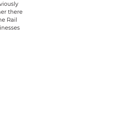
viously
her there
he Rail
sinesses