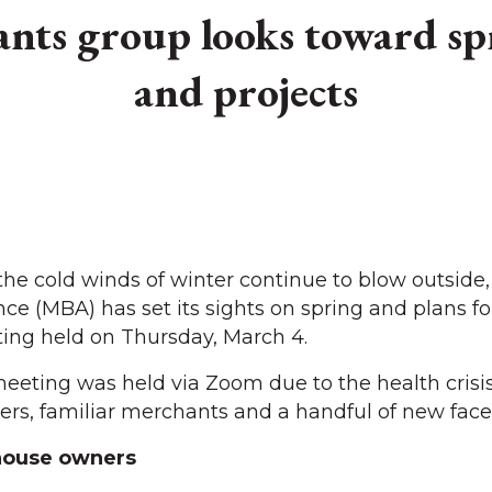
ants group looks toward sp
and projects
e cold winds of winter continue to blow outside,
nce (MBA) has set its sights on spring and plans fo
ing held on Thursday, March 4.
 meeting was held via Zoom due to the health crisis
, familiar merchants and a handful of new face
ouse owners