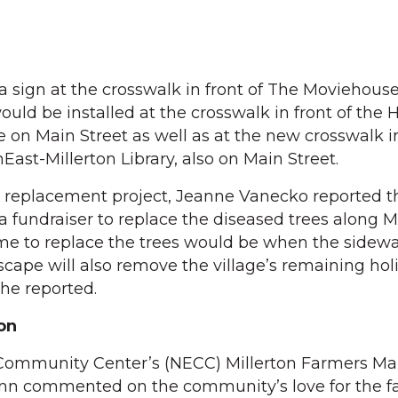
g a sign at the crosswalk in front of The Moviehouse
ould be installed at the crosswalk in front of the
ce on Main Street as well as at the new crosswalk 
hEast-Millerton Library, also on Main Street.
 replacement project, Jeanne Vanecko reported t
 fundraiser to replace the diseased trees along M
ime to replace the trees would be when the sidewa
ape will also remove the village’s remaining holi
he reported.
on
 Community Center’s (NECC) Millerton Farmers Ma
Fenn commented on the community’s love for the 