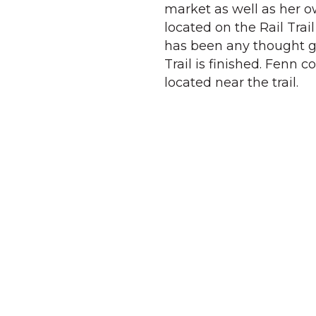
market as well as her o
located on the Rail Trai
has been any thought gi
Trail is finished. Fenn 
located near the trail.