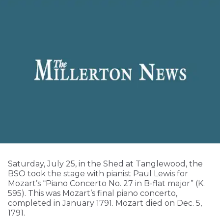
Saturday, July 25, in the Shed at Tanglewood, the
BSO took the stage with pianist Paul Lewis for
Mozart’s “Piano Concerto No. 27 in B-flat major” (K.
595). This was Mozart’s final piano concerto,
completed in January 1791. Mozart died on Dec. 5,
1791.