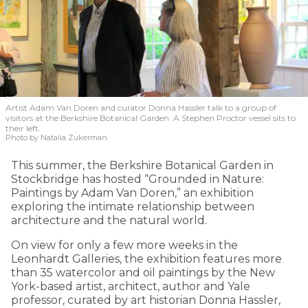
Artist Adam Van Doren and curator Donna Hassler talk to a group of
visitors at the Berkshire Botanical Garden. A Stephen Proctor vessel sits to
their left.
Photo by Natalia Zukerman
This summer, the Berkshire Botanical Garden in
Stockbridge has hosted “Grounded in Nature:
Paintings by Adam Van Doren,” an exhibition
exploring the intimate relationship between
architecture and the natural world.
On view for only a few more weeks in the
Leonhardt Galleries, the exhibition features more
than 35 watercolor and oil paintings by the New
York-based artist, architect, author and Yale
professor, curated by art historian Donna Hassler,