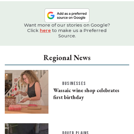
Want more of our stories on Google?
Click
here
to make us a Preferred
Source.
Regional News
BUSINESSES
Wassaic wine shop celebrates
first birthday
DOVER PLAINS