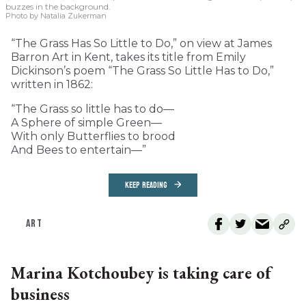
buzzes in the background.
Photo by Natalia Zukerman
“The Grass Has So Little to Do,” on view at James
Barron Art in Kent, takes its title from Emily
Dickinson’s poem “The Grass So Little Has to Do,”
written in 1862:
“The Grass so little has to do—
A Sphere of simple Green—
With only Butterflies to brood
And Bees to entertain—”
KEEP READING
ART
Marina Kotchoubey is taking care of
business