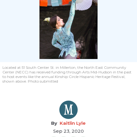
Located at 51 South Center St. in Millerton, the North East Community
Center (NECC) has received funding through Arts Mid-Hudson in the past
to host events like the annual Kinship Circle Hispanic Heritage Festival,
shown above. Photo submitted
Kaitlin Lyle
Sep 23, 2020