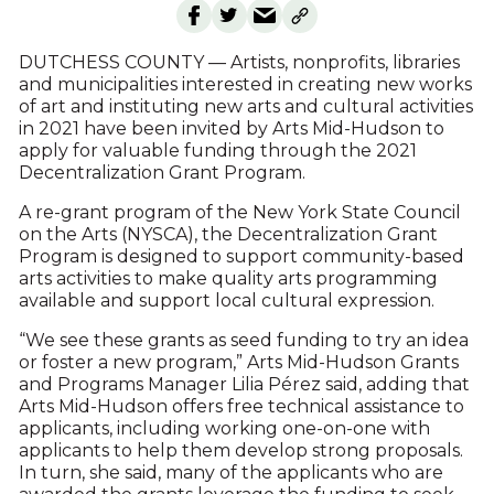
DUTCHESS COUNTY — Artists, nonprofits, libraries
and municipalities interested in creating new works
of art and instituting new arts and cultural activities
in 2021 have been invited by Arts Mid-Hudson to
apply for valuable funding through the 2021
Decentralization Grant Program.
A re-grant program of the New York State Council
on the Arts (NYSCA), the Decentralization Grant
Program is designed to support community-based
arts activities to make quality arts programming
available and support local cultural expression.
“We see these grants as seed funding to try an idea
or foster a new program,” Arts Mid-Hudson Grants
and Programs Manager Lilia Pérez said, adding that
Arts Mid-Hudson offers free technical assistance to
applicants, including working one-on-one with
applicants to help them develop strong proposals.
In turn, she said, many of the applicants who are