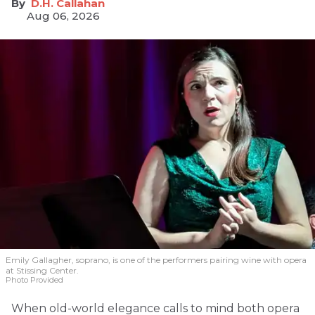
D.H. Callahan
Aug 06, 2026
Emily Gallagher, soprano, is one of the performers pairing wine with opera
at Stissing Center.
Photo Provided
When old-world elegance calls to mind both opera