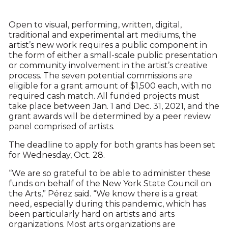
Open to visual, performing, written, digital,
traditional and experimental art mediums, the
artist’s new work requires a public component in
the form of either a small-scale public presentation
or community involvement in the artist’s creative
process. The seven potential commissions are
eligible for a grant amount of $1,500 each, with no
required cash match. All funded projects must
take place between Jan. 1 and Dec. 31, 2021, and the
grant awards will be determined by a peer review
panel comprised of artists.
The deadline to apply for both grants has been set
for Wednesday, Oct. 28.
“We are so grateful to be able to administer these
funds on behalf of the New York State Council on
the Arts,” Pérez said. “We know there is a great
need, especially during this pandemic, which has
been particularly hard on artists and arts
organizations. Most arts organizations are