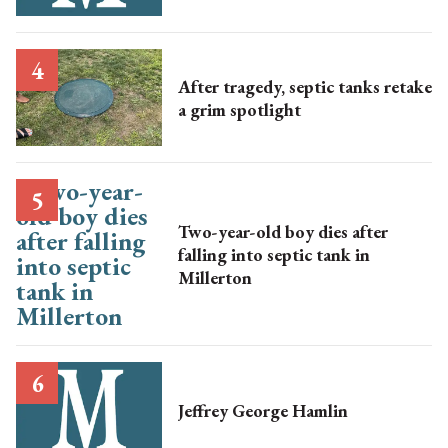
After tragedy, septic tanks retake
a grim spotlight
Two-year-old boy dies after
falling into septic tank in
Millerton
Jeffrey George Hamlin