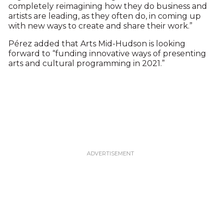
completely reimagining how they do business and
artists are leading, as they often do, in coming up
with new ways to create and share their work.”
Pérez added that Arts Mid-Hudson is looking
forward to “funding innovative ways of presenting
arts and cultural programming in 2021.”