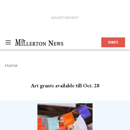
DONATE
Home
Art grants available till Oct. 28