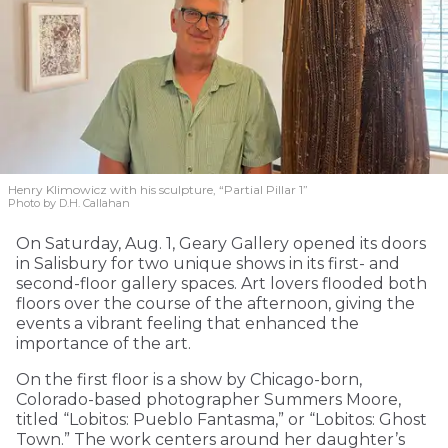
Henry Klimowicz with his sculpture, “Partial Pillar 1”
Photo by D.H. Callahan
On Saturday, Aug. 1, Geary Gallery opened its doors
in Salisbury for two unique shows in its first- and
second-floor gallery spaces. Art lovers flooded both
floors over the course of the afternoon, giving the
events a vibrant feeling that enhanced the
importance of the art.
On the first floor is a show by Chicago-born,
Colorado-based photographer Summers Moore,
titled “Lobitos: Pueblo Fantasma,” or “Lobitos: Ghost
Town.” The work centers around her daughter’s