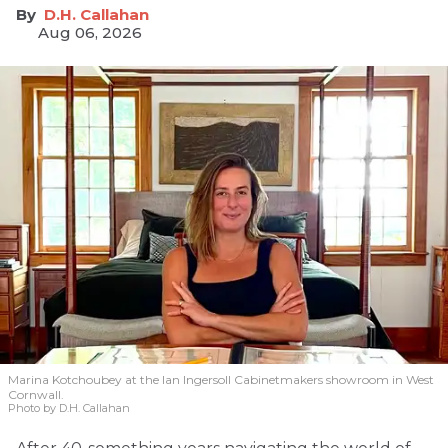
D.H. Callahan
Aug 06, 2026
Marina Kotchoubey at the Ian Ingersoll Cabinetmakers showroom in West
Cornwall.
Photo by D.H. Callahan