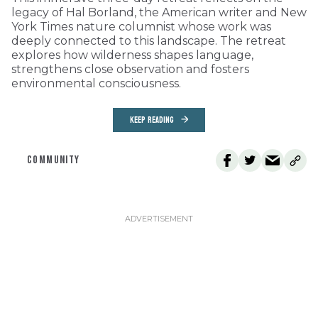
legacy of Hal Borland, the American writer and New
York Times nature columnist whose work was
deeply connected to this landscape. The retreat
explores how wilderness shapes language,
strengthens close observation and fosters
environmental consciousness.
KEEP READING
COMMUNITY