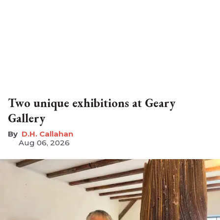
Two unique exhibitions at Geary
Gallery
D.H. Callahan
Aug 06, 2026