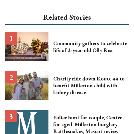
Related Stories
Community gathers to celebrate
life of 2-year-old Olly Rea
Charity ride down Route 44 to
benefit Millerton child with
kidney disease
Police hunt for couple, Center
for aged, Millerton burglary,
Rattlesnakes, Mascot review