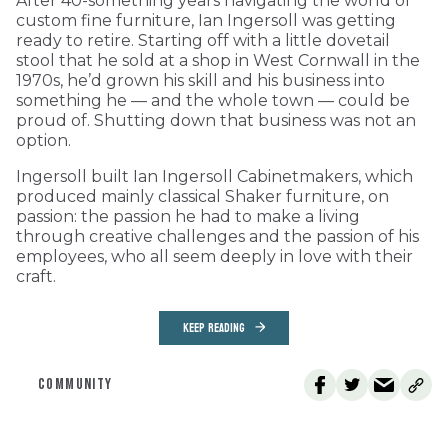
After 40-something years navigating the world of
custom fine furniture, Ian Ingersoll was getting
ready to retire. Starting off with a little dovetail
stool that he sold at a shop in West Cornwall in the
1970s, he’d grown his skill and his business into
something he — and the whole town — could be
proud of. Shutting down that business was not an
option.
Ingersoll built Ian Ingersoll Cabinetmakers, which
produced mainly classical Shaker furniture, on
passion: the passion he had to make a living
through creative challenges and the passion of his
employees, who all seem deeply in love with their
craft.
KEEP READING
COMMUNITY