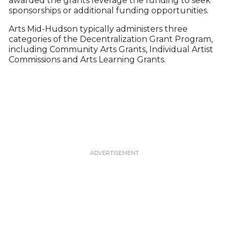
awarded the grants leverage the funding to seek
sponsorships or additional funding opportunities.
Arts Mid-Hudson typically administers three
categories of the Decentralization Grant Program,
including Community Arts Grants, Individual Artist
Commissions and Arts Learning Grants.