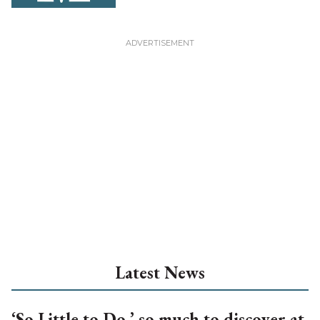
Latest News
‘So Little to Do,’ so much to discover at