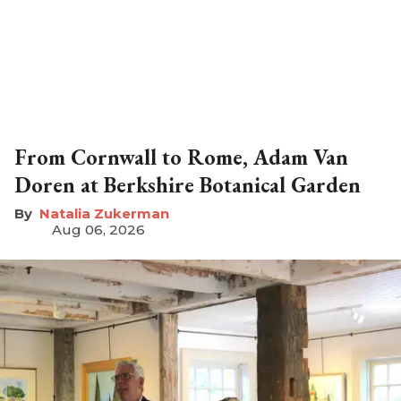
From Cornwall to Rome, Adam Van
Doren at Berkshire Botanical Garden
Natalia Zukerman
Aug 06, 2026