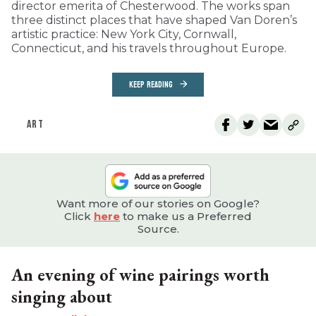
director emerita of Chesterwood. The works span
three distinct places that have shaped Van Doren’s
artistic practice: New York City, Cornwall,
Connecticut, and his travels throughout Europe.
KEEP READING
ART
Want more of our stories on Google?
Click
here
to make us a Preferred
Source.
An evening of wine pairings worth
singing about