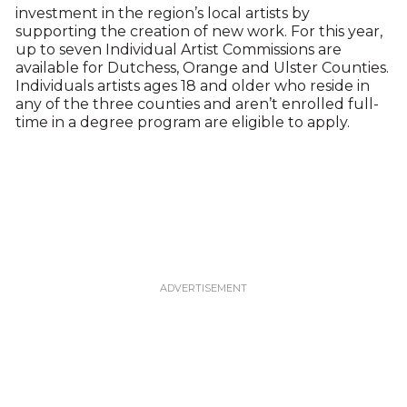
investment in the region’s local artists by
supporting the creation of new work. For this year,
up to seven Individual Artist Commissions are
available for Dutchess, Orange and Ulster Counties.
Individuals artists ages 18 and older who reside in
any of the three counties and aren’t enrolled full-
time in a degree program are eligible to apply.