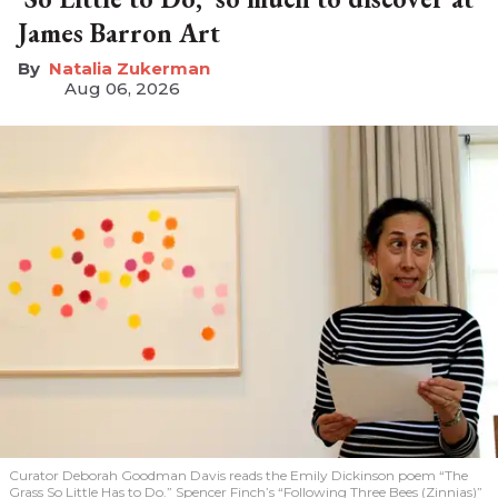
James Barron Art
Natalia Zukerman
Aug 06, 2026
Curator Deborah Goodman Davis reads the Emily Dickinson poem “The
Grass So Little Has to Do.” Spencer Finch’s “Following Three Bees (Zinnias)”