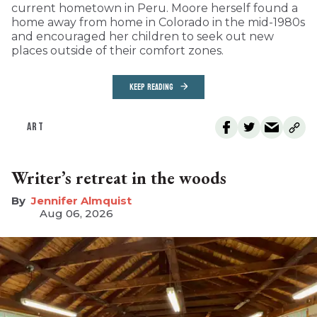
current hometown in Peru. Moore herself found a
home away from home in Colorado in the mid-1980s
and encouraged her children to seek out new
places outside of their comfort zones.
KEEP READING
ART
Writer’s retreat in the woods
Jennifer Almquist
Aug 06, 2026