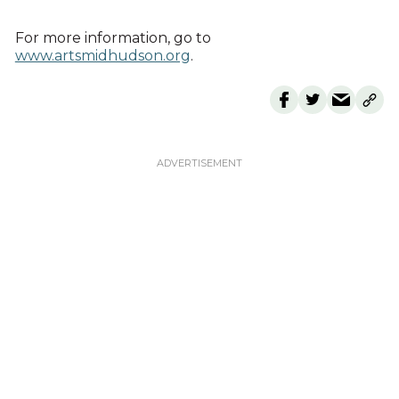
For more information, go to
www.artsmidhudson.org
.