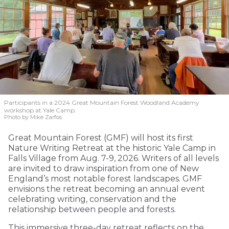
Participants in a 2024 Great Mountain Forest Woodland Academy
workshop at Yale Camp.
Photo by Mike Zarfos
Great Mountain Forest (GMF) will host its first
Nature Writing Retreat at the historic Yale Camp in
Falls Village from Aug. 7-9, 2026. Writers of all levels
are invited to draw inspiration from one of New
England’s most notable forest landscapes. GMF
envisions the retreat becoming an annual event
celebrating writing, conservation and the
relationship between people and forests.
This immersive three-day retreat reflects on the