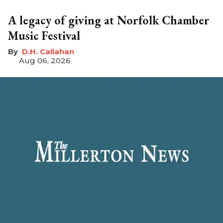
A legacy of giving at Norfolk Chamber
Music Festival
D.H. Callahan
Aug 06, 2026