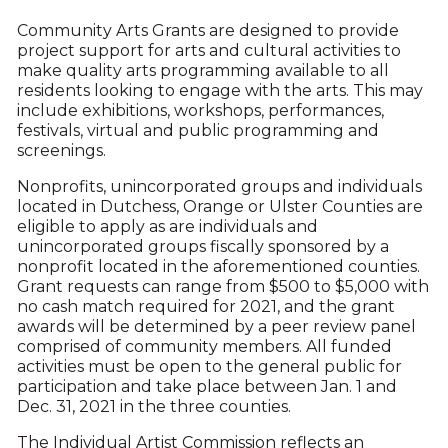
Community Arts Grants are designed to provide
project support for arts and cultural activities to
make quality arts programming available to all
residents looking to engage with the arts. This may
include exhibitions, workshops, performances,
festivals, virtual and public programming and
screenings.
Nonprofits, unincorporated groups and individuals
located in Dutchess, Orange or Ulster Counties are
eligible to apply as are individuals and
unincorporated groups fiscally sponsored by a
nonprofit located in the aforementioned counties.
Grant requests can range from $500 to $5,000 with
no cash match required for 2021, and the grant
awards will be determined by a peer review panel
comprised of community members. All funded
activities must be open to the general public for
participation and take place between Jan. 1 and
Dec. 31, 2021 in the three counties.
The Individual Artist Commission reflects an