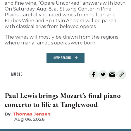
and fine wine, “Opera Uncorked” answers with both.
On Saturday, Aug. 8, at Stissing Center in Pine
Plains, carefully curated wines from Fulton and
Forbes Wine and Spirits in Ancram will be paired
with classical arias from beloved operas.
The wines will mostly be drawn from the regions
where many famous operas were born.
KEEP READING
MUSIC
Paul Lewis brings Mozart’s final piano
concerto to life at Tanglewood
Thomas Jensen
Aug 06, 2026