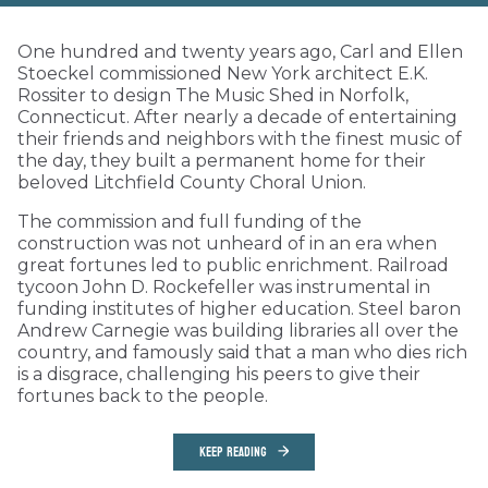
One hundred and twenty years ago, Carl and Ellen
Stoeckel commissioned New York architect E.K.
Rossiter to design The Music Shed in Norfolk,
Connecticut. After nearly a decade of entertaining
their friends and neighbors with the finest music of
the day, they built a permanent home for their
beloved Litchfield County Choral Union.
The commission and full funding of the
construction was not unheard of in an era when
great fortunes led to public enrichment. Railroad
tycoon John D. Rockefeller was instrumental in
funding institutes of higher education. Steel baron
Andrew Carnegie was building libraries all over the
country, and famously said that a man who dies rich
is a disgrace, challenging his peers to give their
fortunes back to the people.
KEEP READING