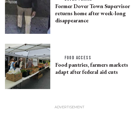
Former Dover Town Supervisor
returns home after week-long
disappearance
FOOD ACCESS
Food pantries, farmers markets
adapt after federal aid cuts