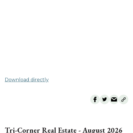
Download directly
Tri-Corner Real Estate - August 2026