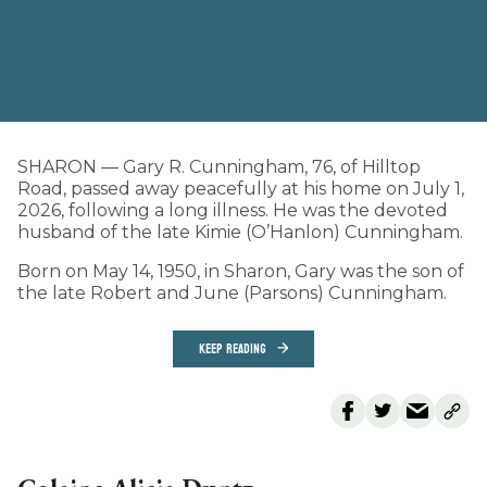
SHARON — Gary R. Cunningham, 76, of Hilltop
Road, passed away peacefully at his home on July 1,
2026, following a long illness. He was the devoted
husband of the late Kimie (O’Hanlon) Cunningham.
Born on May 14, 1950, in Sharon, Gary was the son of
the late Robert and June (Parsons) Cunningham.
KEEP READING