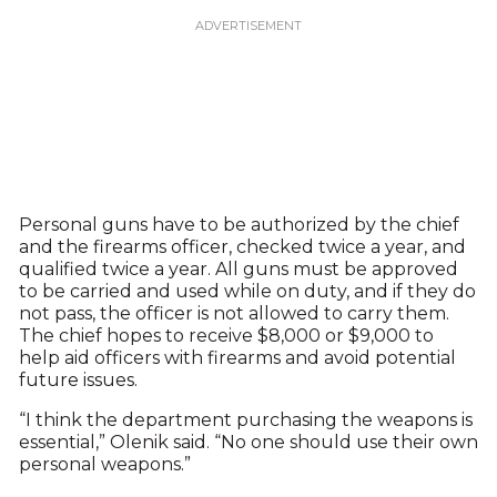
Personal guns have to be authorized by the chief
and the firearms officer, checked twice a year, and
qualified twice a year. All guns must be approved
to be carried and used while on duty, and if they do
not pass, the officer is not allowed to carry them.
The chief hopes to receive $8,000 or $9,000 to
help aid officers with firearms and avoid potential
future issues.
“I think the department purchasing the weapons is
essential,” Olenik said. “No one should use their own
personal weapons.”