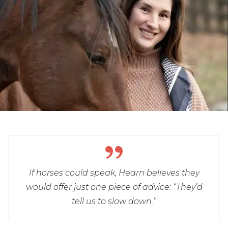
If horses could speak, Hearn believes they
would offer just one piece of advice: “They’d
tell us to slow down.”