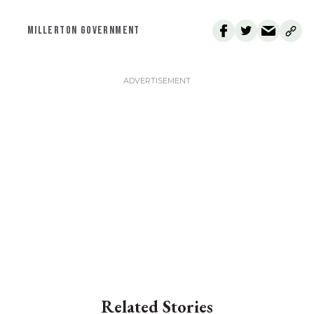
MILLERTON GOVERNMENT
Related Stories