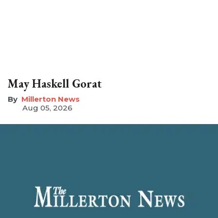
May Haskell Gorat
Millerton News
Aug 05, 2026