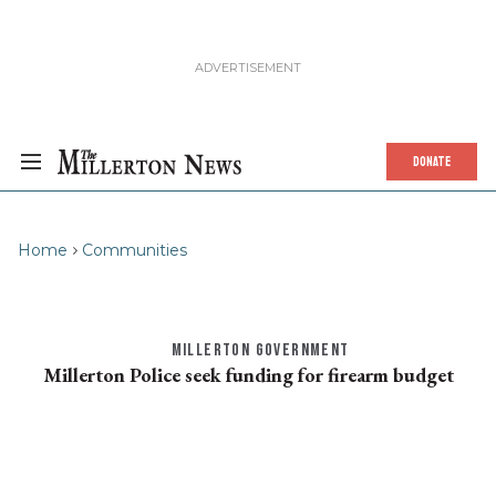
DONATE
Home
Communities
MILLERTON GOVERNMENT
Millerton Police seek funding for firearm budget