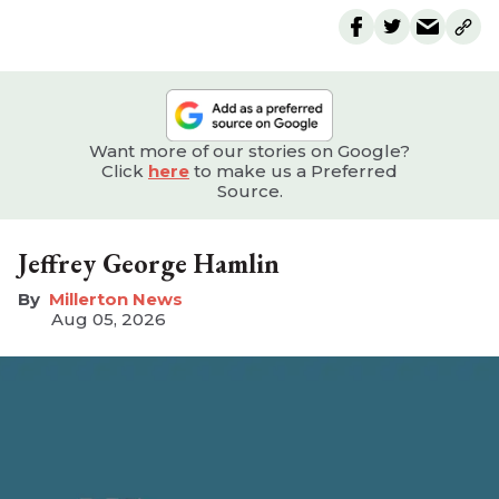
Want more of our stories on Google?
Click
here
to make us a Preferred
Source.
Jeffrey George Hamlin
Millerton News
Aug 05, 2026