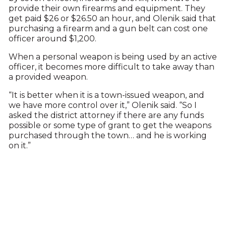
provide their own firearms and equipment. They
get paid $26 or $26.50 an hour, and Olenik said that
purchasing a firearm and a gun belt can cost one
officer around $1,200.
When a personal weapon is being used by an active
officer, it becomes more difficult to take away than
a provided weapon.
“It is better when it is a town-issued weapon, and
we have more control over it,” Olenik said. “So I
asked the district attorney if there are any funds
possible or some type of grant to get the weapons
purchased through the town… and he is working
on it.”