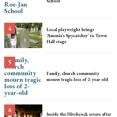
School
Local playwright brings
‘Amenia’s Spycatcher’ to Town
Hall stage
Family, church community
mourn tragic loss of 2-year-old
Inside the Hitchcock estate after