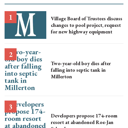
Village Board of Trustees discuss
changes to pool project, request
for new highway equipment
Two-year-old boy dies after
falling into septic tank in
Millerton
Developers propose 174-room
resort at abandoned Roe-Jan