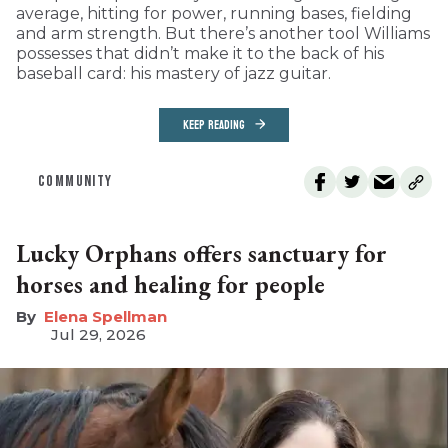
average, hitting for power, running bases, fielding
and arm strength. But there’s another tool Williams
possesses that didn’t make it to the back of his
baseball card: his mastery of jazz guitar.
KEEP READING
COMMUNITY
Lucky Orphans offers sanctuary for
horses and healing for people
Elena Spellman
Jul 29, 2026