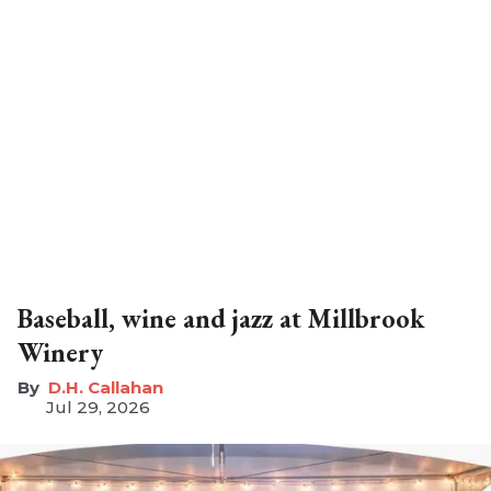
Baseball, wine and jazz at Millbrook
Winery
D.H. Callahan
Jul 29, 2026