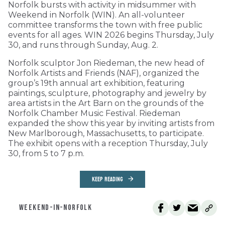
Norfolk bursts with activity in midsummer with
Weekend in Norfolk (WIN). An all-volunteer
committee transforms the town with free public
events for all ages. WIN 2026 begins Thursday, July
30, and runs through Sunday, Aug. 2.
Norfolk sculptor Jon Riedeman, the new head of
Norfolk Artists and Friends (NAF), organized the
group’s 19th annual art exhibition, featuring
paintings, sculpture, photography and jewelry by
area artists in the Art Barn on the grounds of the
Norfolk Chamber Music Festival. Riedeman
expanded the show this year by inviting artists from
New Marlborough, Massachusetts, to participate.
The exhibit opens with a reception Thursday, July
30, from 5 to 7 p.m.
KEEP READING
WEEKEND-IN-NORFOLK