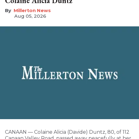
Colaine Alicia Duntz
Millerton News
Aug 05, 2026
CANAAN — Colaine Alicia (Davide) Duntz, 80, of 112
Canaan Valley Road, passed away peacefully at her