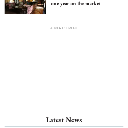
one year on the market
Latest News