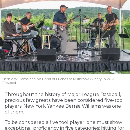
Bernie Williams and his Band of Friends at Millbrook Winery in 2025.
Provided
Throughout the history of Major League Baseball,
precious few greats have been considered five-tool
players. New York Yankee Bernie Williams was one
of them.
To be considered a five tool player, one must show
exceptional proficiency in five categories: hitting for