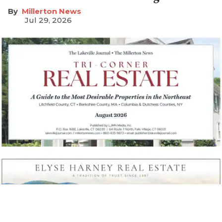
Millerton News
Jul 29, 2026