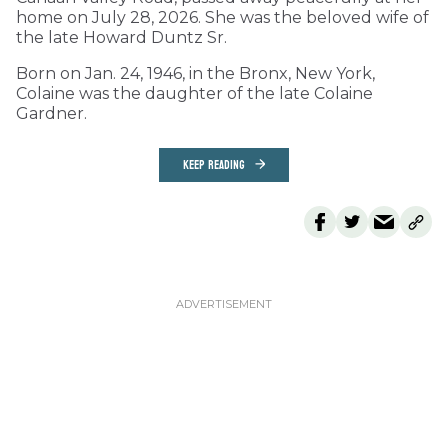
home on July 28, 2026. She was the beloved wife of
the late Howard Duntz Sr.
Born on Jan. 24, 1946, in the Bronx, New York,
Colaine was the daughter of the late Colaine
Gardner.
KEEP READING