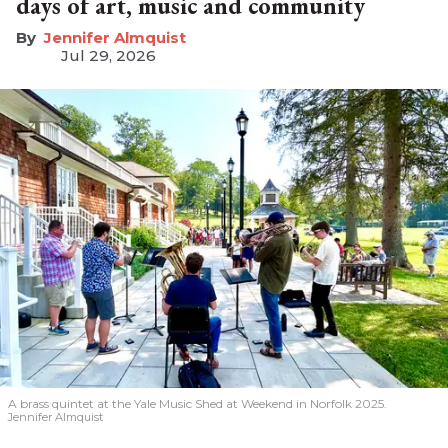
days of art, music and community
Jennifer Almquist
Jul 29, 2026
A brass quintet at the Yale Music Shed
at Weekend in Norfolk 2025.
Jennifer Almquist