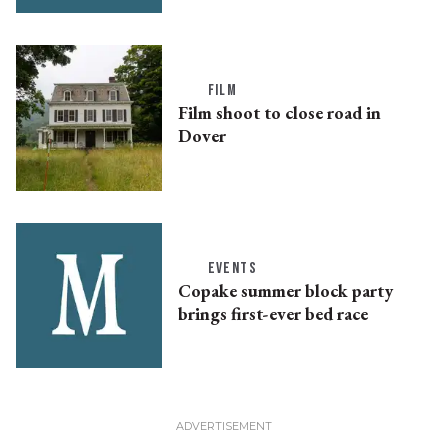
FILM
Film shoot to close road in
Dover
EVENTS
Copake summer block party
brings first-ever bed race