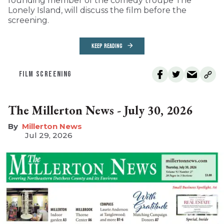
founding member of the comedy troupe The
Lonely Island, will discuss the film before the
screening.
KEEP READING
FILM SCREENING
The Millerton News - July 30, 2026
Millerton News
Jul 29, 2026