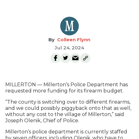
Colleen Flynn
Jul 24, 2024
MILLERTON — Millerton’s Police Department has
requested more funding for its firearm budget.
“The county is switching over to different firearms,
and we could possibly piggyback onto that as well,
without any cost to the village of Millerton,” said
Joseph Olenik, Chief of Police.
Millerton’s police department is currently staffed
by seven officers, including Olenik, who have to