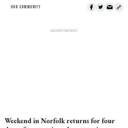
OUR COMMUNITY
Weekend in Norfolk returns for four