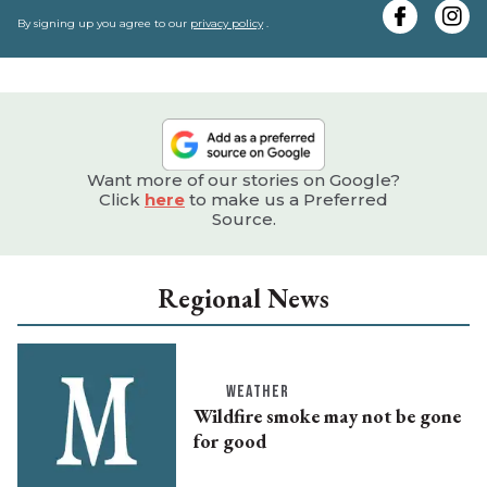
e
By signing up you agree to our
privacy policy
.
Want more of our stories on Google?
Click
here
to make us a Preferred
Source.
Regional News
WEATHER
Wildfire smoke may not be gone
for good