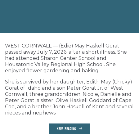
WEST CORNWALL — (Edie) May Haskell Gorat
passed away July 7, 2026, after a short illness. She
had attended Sharon Center School and
Housatonic Valley Regional High School. She
enjoyed flower gardening and baking.
She is survived by her daughter, Edith May (Chicky)
Gorat of Idaho and a son Peter Gorat Jr. of West
Cornwall, three grandchildren, Nicole, Danielle and
Peter Gorat, a sister, Olive Haskell Goddard of Cape
Cod, and a brother John Haskell of Kent and several
nieces and nephews.
KEEP READING