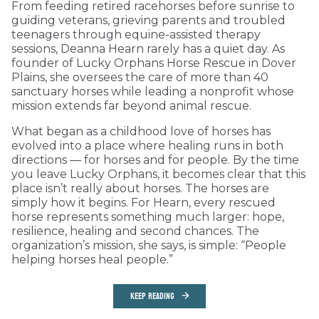
From feeding retired racehorses before sunrise to
guiding veterans, grieving parents and troubled
teenagers through equine-assisted therapy
sessions, Deanna Hearn rarely has a quiet day. As
founder of Lucky Orphans Horse Rescue in Dover
Plains, she oversees the care of more than 40
sanctuary horses while leading a nonprofit whose
mission extends far beyond animal rescue.
What began as a childhood love of horses has
evolved into a place where healing runs in both
directions — for horses and for people. By the time
you leave Lucky Orphans, it becomes clear that this
place isn’t really about horses. The horses are
simply how it begins. For Hearn, every rescued
horse represents something much larger: hope,
resilience, healing and second chances. The
organization’s mission, she says, is simple: “People
helping horses heal people.”
KEEP READING