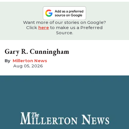
Want more of our stories on Google?
Click
here
to make us a Preferred
Source.
Gary R. Cunningham
Millerton News
Aug 05, 2026