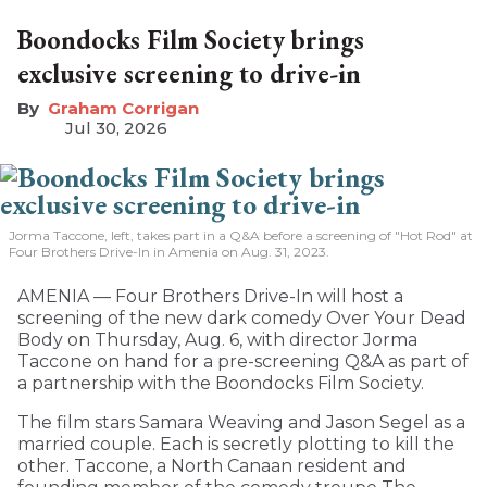
Boondocks Film Society brings
exclusive screening to drive-in
Graham Corrigan
Jul 30, 2026
Jorma Taccone, left, takes part in a Q&A before a screening of "Hot Rod" at
Four Brothers Drive-In in Amenia on Aug. 31, 2023.
AMENIA — Four Brothers Drive-In will host a
screening of the new dark comedy Over Your Dead
Body on Thursday, Aug. 6, with director Jorma
Taccone on hand for a pre-screening Q&A as part of
a partnership with the Boondocks Film Society.
The film stars Samara Weaving and Jason Segel as a
married couple. Each is secretly plotting to kill the
other. Taccone, a North Canaan resident and