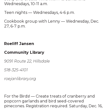
Wednesdays, 10-11 a.m.
Teen nights — Wednesdays, 4-6 p.m.
Cookbook group with Lenny — Wednesday, Dec.
27, 6-7 p.m.
Roeliff Jansen
Community Library
9091 Route 22, Hillsdale
518-325-4101
roejanlibrary.org
For the Birds! — Create treats of cranberry and
popcorn garlands and bird seed-covered
pinecones. Registration required. Saturday, Dec. 16,