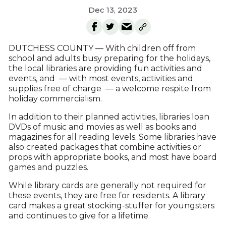
Dec 13, 2023
DUTCHESS COUNTY — With children off from
school and adults busy preparing for the holidays,
the local libraries are providing fun activities and
events, and — with most events, activities and
supplies free of charge — a welcome respite from
holiday commercialism.
In addition to their planned activities, libraries loan
DVDs of music and movies as well as books and
magazines for all reading levels. Some libraries have
also created packages that combine activities or
props with appropriate books, and most have board
games and puzzles.
While library cards are generally not required for
these events, they are free for residents. A library
card makes a great stocking-stuffer for youngsters
and continues to give for a lifetime.