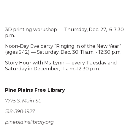
3D printing workshop — Thursday, Dec. 27, 6-7:30
p.m.
Noon-Day Eve party “Ringing in of the New Year”
(ages 5-12) — Saturday, Dec. 30, 11 a.m. - 12:30 p.m.
Story Hour with Ms. Lynn — every Tuesday and
Saturday in December, 11 a.m.-12:30 p.m.
Pine Plains Free Library
7775 S. Main St.
518-398-1927
pineplainslibrary.org