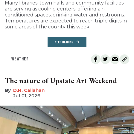
Many libraries, town halls and community facilities
are serving as cooling centers, offering air-
conditioned spaces, drinking water and restrooms.
Temperatures are expected to reach triple digits in
some areas of the county this week.
KEEP READING
WEATHER
The nature of Upstate Art Weekend
D.H. Callahan
Jul 01, 2026