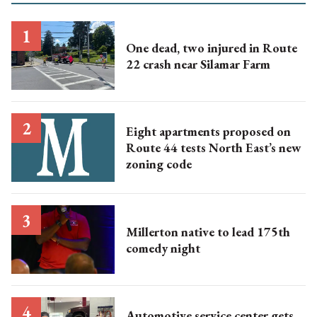
One dead, two injured in Route
22 crash near Silamar Farm
Eight apartments proposed on
Route 44 tests North East’s new
zoning code
Millerton native to lead 175th
comedy night
Automotive service center gets