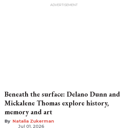
Beneath the surface: Delano Dunn and
Mickalene Thomas explore history,
memory and art
Natalia Zukerman
Jul 01, 2026