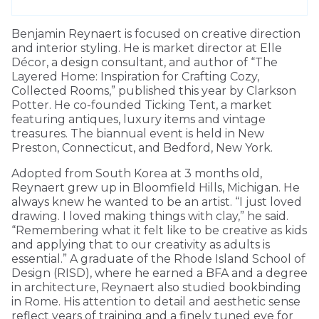
Benjamin Reynaert is focused on creative direction
and interior styling. He is market director at Elle
Décor, a design consultant, and author of “The
Layered Home: Inspiration for Crafting Cozy,
Collected Rooms,” published this year by Clarkson
Potter. He co-founded Ticking Tent, a market
featuring antiques, luxury items and vintage
treasures. The biannual event is held in New
Preston, Connecticut, and Bedford, New York.
Adopted from South Korea at 3 months old,
Reynaert grew up in Bloomfield Hills, Michigan. He
always knew he wanted to be an artist. “I just loved
drawing. I loved making things with clay,” he said.
“Remembering what it felt like to be creative as kids
and applying that to our creativity as adults is
essential.” A graduate of the Rhode Island School of
Design (RISD), where he earned a BFA and a degree
in architecture, Reynaert also studied bookbinding
in Rome. His attention to detail and aesthetic sense
reflect years of training and a finely tuned eye for