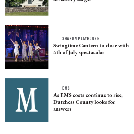
SHARON PLAYHOUSE
Swingtime Canteen to close with
4th of July spectacular
EMS
As EMS costs continue to rise,
Dutchess County looks for
answers