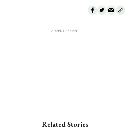
Related Stories