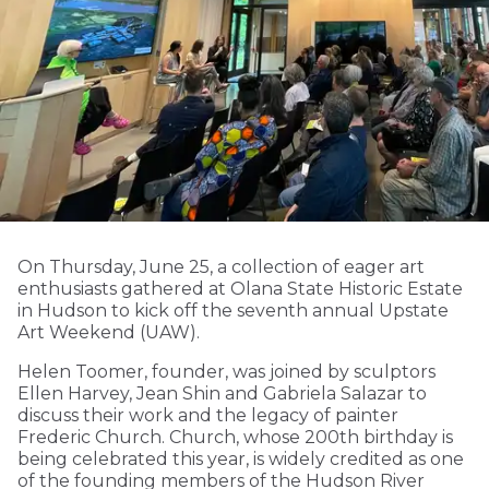
On Thursday, June 25, a collection of eager art
enthusiasts gathered at Olana State Historic Estate
in Hudson to kick off the seventh annual Upstate
Art Weekend (UAW).
Helen Toomer, founder, was joined by sculptors
Ellen Harvey, Jean Shin and Gabriela Salazar to
discuss their work and the legacy of painter
Frederic Church. Church, whose 200th birthday is
being celebrated this year, is widely credited as one
of the founding members of the Hudson River