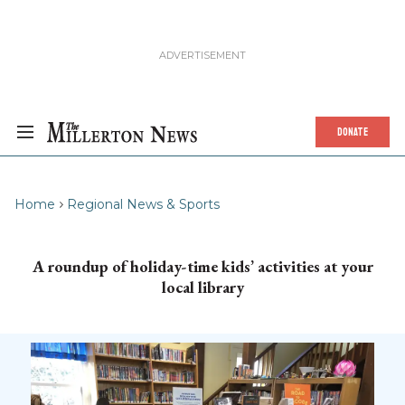
DONATE
Home
Regional News & Sports
A roundup of holiday-time kids’ activities at your
local library