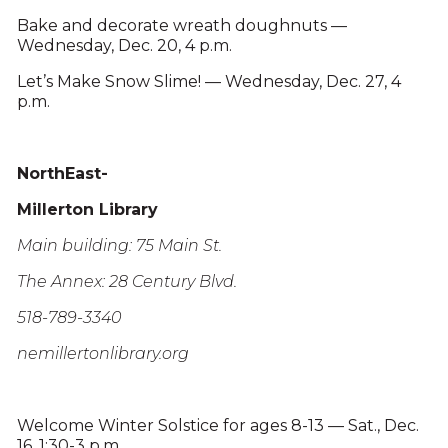
Bake and decorate wreath doughnuts —
Wednesday, Dec. 20, 4 p.m.
Let’s Make Snow Slime! — Wednesday, Dec. 27, 4
p.m.
NorthEast-
Millerton Library
Main building: 75 Main St.
The Annex: 28 Century Blvd.
518-789-3340
nemillertonlibrary.org
Welcome Winter Solstice for ages 8-13 — Sat., Dec.
16, 1:30-3 p.m.