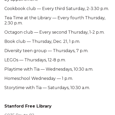
Cookbook club — Every third Saturday, 2-3:30 p.m.
Tea Time at the Library — Every fourth Thursday,
2:30 p.m.
Octagon club — Every second Thursday, 1-2 p.m.
Book club — Thursday, Dec. 21, 1 p.m.
Diversity teen group — Thursdays, 7 p.m.
LEGOs — Thursdays, 12-8 p.m.
Playtime with Tia — Wednesdays, 10:30 a.m.
Homeschool Wednesday — 1 p.m.
Storytime with Tia — Saturdays, 10:30 a.m.
Stanford Free Library