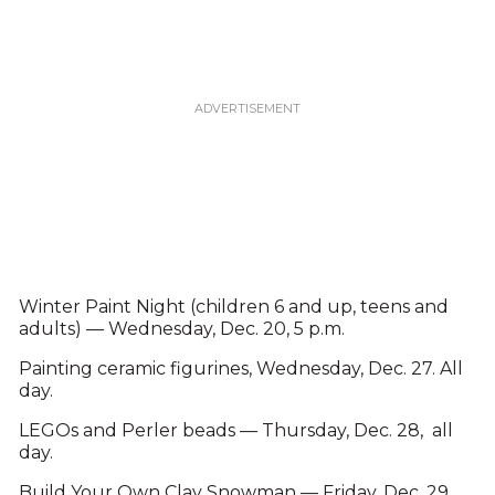
Winter Paint Night (children 6 and up, teens and
adults) — Wednesday, Dec. 20, 5 p.m.
Painting ceramic figurines, Wednesday, Dec. 27. All
day.
LEGOs and Perler beads — Thursday, Dec. 28, all
day.
Build Your Own Clay Snowman — Friday, Dec. 29,