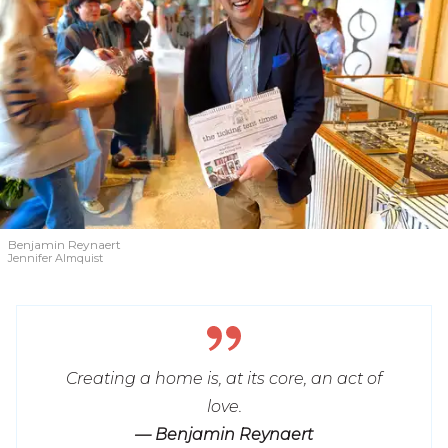
Benjamin Reynaert
Jennifer Almquist
Creating a home is, at its core, an act of
love.
— Benjamin Reynaert