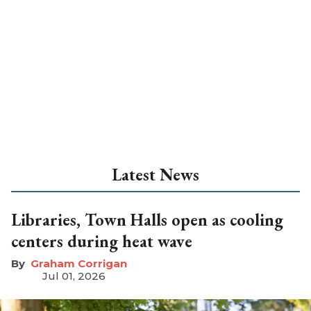
Latest News
Libraries, Town Halls open as cooling
centers during heat wave
Graham Corrigan
Jul 01, 2026