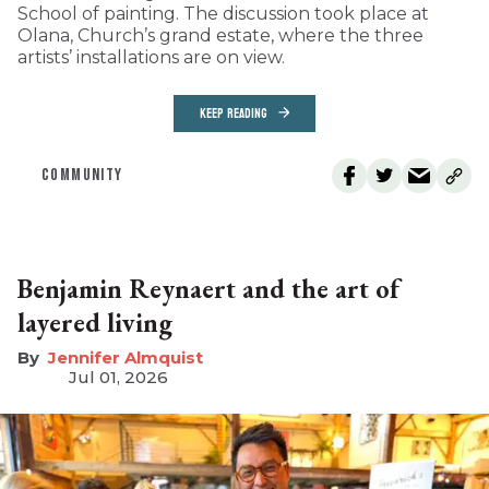
School of painting. The discussion took place at
Olana, Church’s grand estate, where the three
artists’ installations are on view.
KEEP READING
COMMUNITY
Benjamin Reynaert and the art of
layered living
Jennifer Almquist
Jul 01, 2026