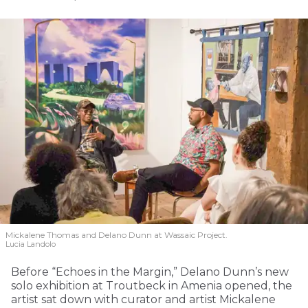
Mickalene Thomas and Delano
Dunn at Wassaic Project.
Lucia Landolo
Before “Echoes in the Margin,” Delano Dunn’s new
solo exhibition at Troutbeck in Amenia opened, the
artist sat down with curator and artist Mickalene