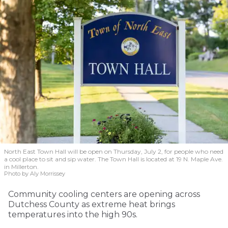
North East Town Hall will be open on Thursday, July 2, for people who need
a cool place to sit and sip water. The Town Hall is located at 19 N. Maple Ave.
in Millerton.
Photo by Aly Morrissey
Community cooling centers are opening across
Dutchess County as extreme heat brings
temperatures into the high 90s.