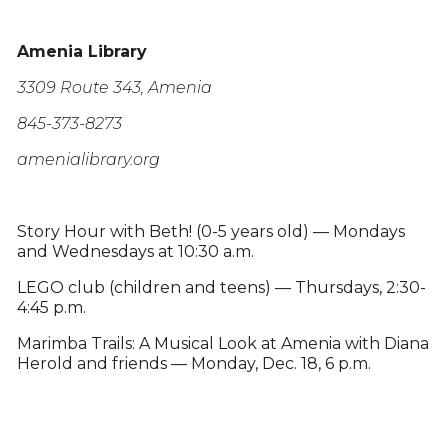
Amenia Library
3309 Route 343, Amenia
845-373-8273
amenialibrary.org
Story Hour with Beth! (0-5 years old) — Mondays
and Wednesdays at 10:30 a.m.
LEGO club (children and teens) — Thursdays, 2:30-
4:45 p.m.
Marimba Trails: A Musical Look at Amenia with Diana
Herold and friends — Monday, Dec. 18, 6 p.m.