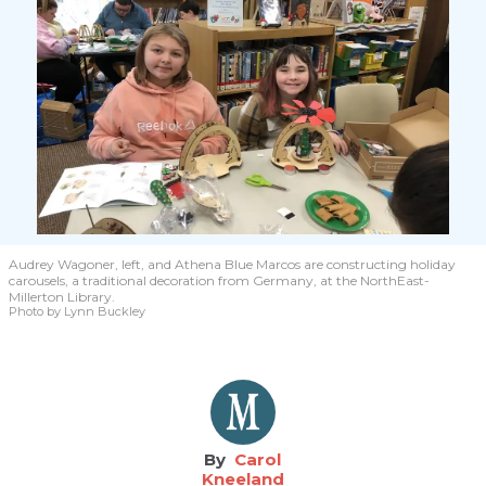
Audrey Wagoner, left, and Athena Blue Marcos are constructing holiday
carousels, a traditional decoration from Germany, at the NorthEast-
Millerton Library.
Photo by Lynn Buckley
Carol
Kneeland