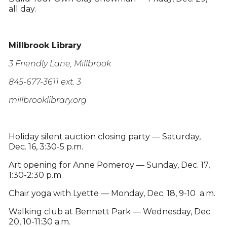
all day.
Millbrook Library
3 Friendly Lane, Millbrook
845-677-3611 ext. 3
millbrooklibrary.org
Holiday silent auction closing party — Saturday,
Dec. 16, 3:30-5 p.m.
Art opening for Anne Pomeroy — Sunday, Dec. 17,
1:30-2:30 p.m.
Chair yoga with Lyette — Monday, Dec. 18, 9-10 a.m.
Walking club at Bennett Park — Wednesday, Dec.
20, 10-11:30 a.m.