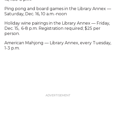
Ping pong and board games in the Library Annex —
Saturday, Dec. 16, 10 a.m.-noon
Holiday wine pairings in the Library Annex — Friday,
Dec. 15, 6-8 p.m. Registration required; $25 per
person.
American Mahjong — Library Annex, every Tuesday,
1-3 p.m.