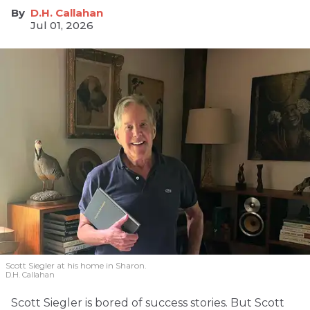
D.H. Callahan
Jul 01, 2026
Scott Siegler at his home in Sharon.
D.H. Callahan
Scott Siegler is bored of success stories. But Scott