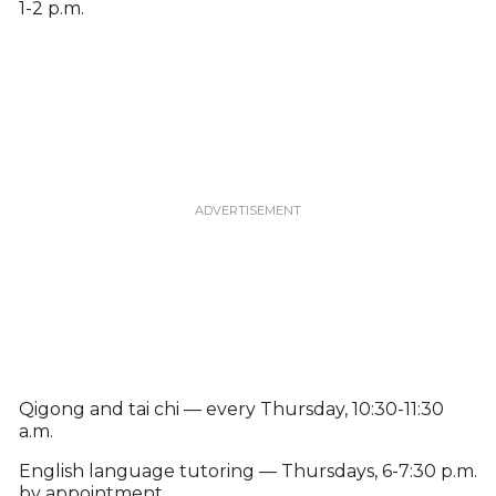
1-2 p.m.
Qigong and tai chi — every Thursday, 10:30-11:30
a.m.
English language tutoring — Thursdays, 6-7:30 p.m.
by appointment