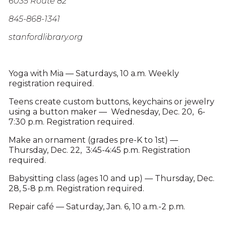
6035 Route 82
845-868-1341
stanfordlibrary.org
Yoga with Mia — Saturdays, 10 a.m. Weekly
registration required.
Teens create custom buttons, keychains or jewelry
using a button maker — Wednesday, Dec. 20, 6-
7:30 p.m. Registration required.
Make an ornament (grades pre-K to 1st) —
Thursday, Dec. 22, 3:45-4:45 p.m. Registration
required.
Babysitting class (ages 10 and up) — Thursday, Dec.
28, 5-8 p.m. Registration required.
Repair café — Saturday, Jan. 6, 10 a.m.-2 p.m.