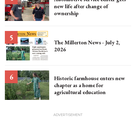
new life after change of
ownership
The Millerton News - July 2,
2026
Historic farmhouse enters new
chapter as a home for
agricultural education