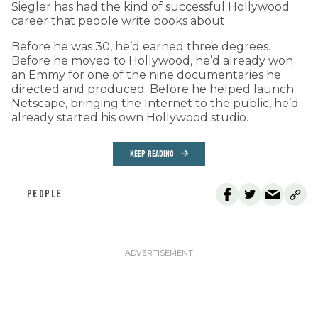
Siegler has had the kind of successful Hollywood
career that people write books about.
Before he was 30, he’d earned three degrees.
Before he moved to Hollywood, he’d already won
an Emmy for one of the nine documentaries he
directed and produced. Before he helped launch
Netscape, bringing the Internet to the public, he’d
already started his own Hollywood studio.
KEEP READING
PEOPLE