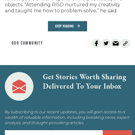
objects. “Attending RISD nurtured my creativity
and taught me how to problem-solve,” he said.
KEEP READING
OUR COMMUNITY
Get Stories Worth Sharing
Delivered To Your Inbox
By subscribing to our recent updates, you will gain access to a
wealth of valuable information, including breaking news, expert
analysis, and thought-provoking articles.