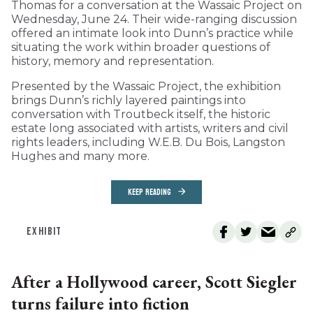
Thomas for a conversation at the Wassaic Project on
Wednesday, June 24. Their wide-ranging discussion
offered an intimate look into Dunn’s practice while
situating the work within broader questions of
history, memory and representation.
Presented by the Wassaic Project, the exhibition
brings Dunn’s richly layered paintings into
conversation with Troutbeck itself, the historic
estate long associated with artists, writers and civil
rights leaders, including W.E.B. Du Bois, Langston
Hughes and many more.
KEEP READING
EXHIBIT
After a Hollywood career, Scott Siegler
turns failure into fiction