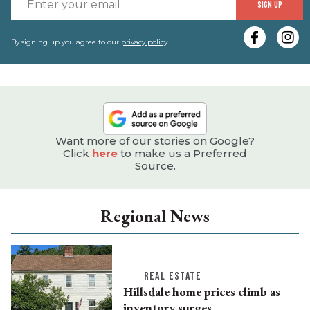
E
SIGN UP
y
e
By signing up you agree to our
privacy policy
.
Want more of our stories on Google?
Click
here
to make us a Preferred
Source.
Regional News
REAL ESTATE
Hillsdale home prices climb as
inventory surges