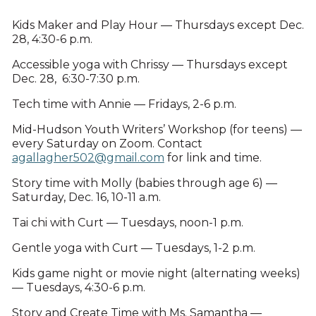
Kids Maker and Play Hour — Thursdays except Dec.
28, 4:30-6 p.m.
Accessible yoga with Chrissy — Thursdays except
Dec. 28, 6:30-7:30 p.m.
Tech time with Annie — Fridays, 2-6 p.m.
Mid-Hudson Youth Writers’ Workshop (for teens) —
every Saturday on Zoom. Contact
agallagher502@gmail.com
for link and time.
Story time with Molly (babies through age 6) —
Saturday, Dec. 16, 10-11 a.m.
Tai chi with Curt — Tuesdays, noon-1 p.m.
Gentle yoga with Curt — Tuesdays, 1-2 p.m.
Kids game night or movie night (alternating weeks)
— Tuesdays, 4:30-6 p.m.
Story and Create Time with Ms. Samantha —