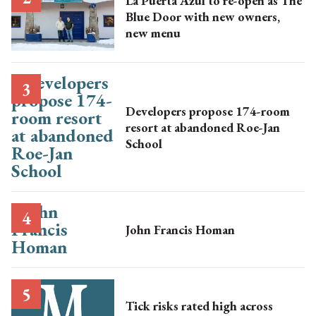
La Puerta Azul to re-open as The
Blue Door with new owners,
new menu
Developers propose 174-room
resort at abandoned Roe-Jan
School
John Francis Homan
Tick risks rated high across