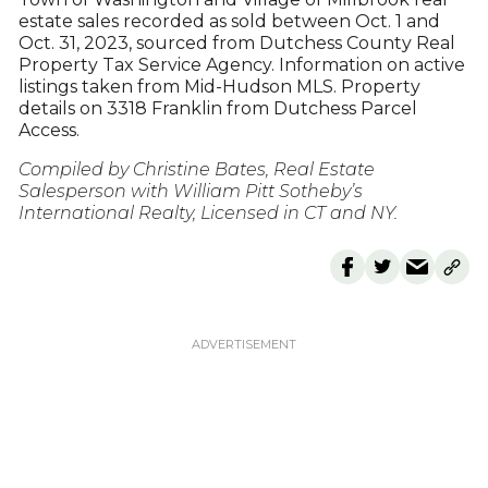
estate sales recorded as sold between Oct. 1 and
Oct. 31, 2023, sourced from Dutchess County Real
Property Tax Service Agency. Information on active
listings taken from Mid-Hudson MLS. Property
details on 3318 Franklin from Dutchess Parcel
Access.
Compiled by Christine Bates, Real Estate
Salesperson with William Pitt Sotheby’s
International Realty, Licensed in CT and NY.