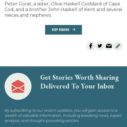
Peter Gorat, a sister, Olive Haskell Goddard of Cape
Cod, and a brother John Haskell of Kent and several
nieces and nephews.
KEEP READING
Get Stories Worth Sharing
Delivered To Your Inbox
By subscribing to our recent updates, you will gain access to a
wealth of valuable information, including breaking news, expert
analysis, and thought-provoking articles.