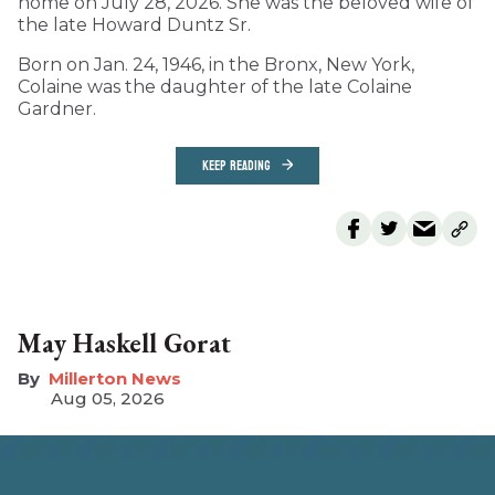
home on July 28, 2026. She was the beloved wife of
the late Howard Duntz Sr.
Born on Jan. 24, 1946, in the Bronx, New York,
Colaine was the daughter of the late Colaine
Gardner.
KEEP READING
May Haskell Gorat
Millerton News
Aug 05, 2026