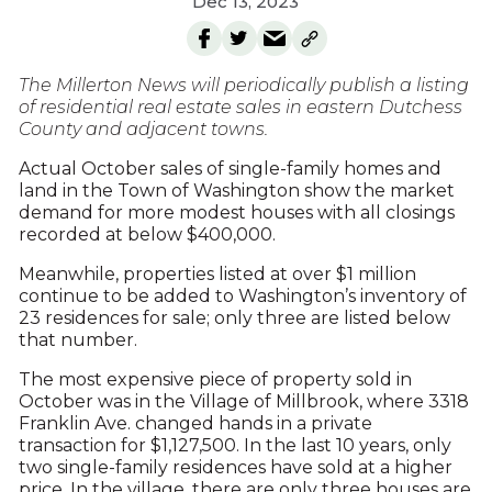
Dec 13, 2023
The Millerton News will periodically publish a listing
of residential real estate sales in eastern Dutchess
County and adjacent towns.
Actual October sales of single-family homes and
land in the Town of Washington show the market
demand for more modest houses with all closings
recorded at below $400,000.
Meanwhile, properties listed at over $1 million
continue to be added to Washington’s inventory of
23 residences for sale; only three are listed below
that number.
The most expensive piece of property sold in
October was in the Village of Millbrook, where 3318
Franklin Ave. changed hands in a private
transaction for $1,127,500. In the last 10 years, only
two single-family residences have sold at a higher
price. In the village, there are only three houses are