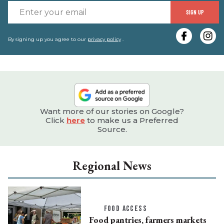
E
SIGN UP
y
e
By signing up you agree to our
privacy policy
.
Want more of our stories on Google?
Click
here
to make us a Preferred
Source.
Regional News
FOOD ACCESS
Food pantries, farmers markets