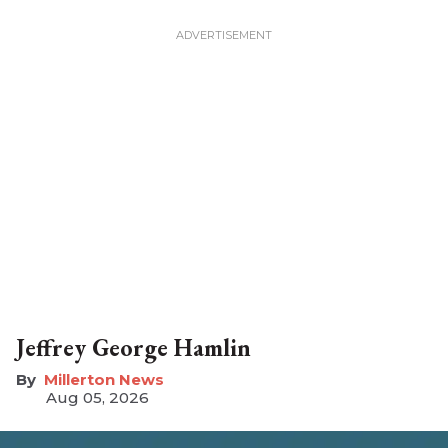
Jeffrey George Hamlin
Millerton News
Aug 05, 2026