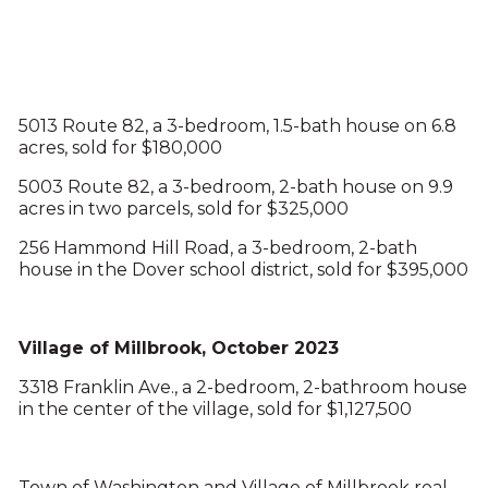
5013 Route 82, a 3-bedroom, 1.5-bath house on 6.8
acres, sold for $180,000
5003 Route 82, a 3-bedroom, 2-bath house on 9.9
acres in two parcels, sold for $325,000
256 Hammond Hill Road, a 3-bedroom, 2-bath
house in the Dover school district, sold for $395,000
Village of Millbrook, October 2023
3318 Franklin Ave., a 2-bedroom, 2-bathroom house
in the center of the village, sold for $1,127,500
Town of Washington and Village of Millbrook real