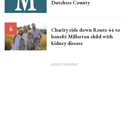
Dutchess County
Charity ride down Route 44 to
benefit Millerton child with
kidney disease