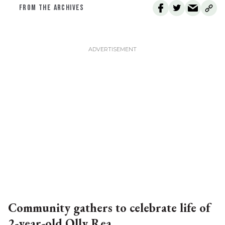
FROM THE ARCHIVES
Community gathers to celebrate life of
2-year-old Olly Rea