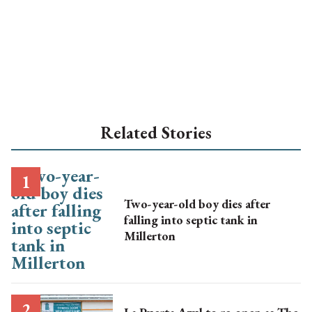
Related Stories
Two-year-old boy dies after
falling into septic tank in
Millerton