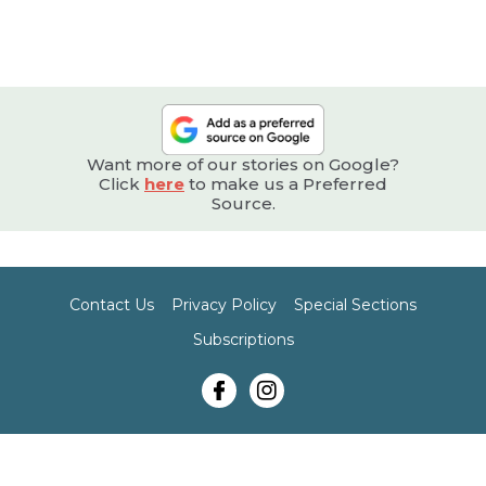
Want more of our stories on Google?
Click
here
to make us a Preferred
Source.
Contact Us
Privacy Policy
Special Sections
Subscriptions