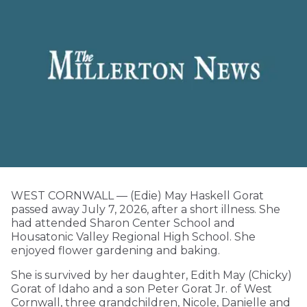
WEST CORNWALL — (Edie) May Haskell Gorat
passed away July 7, 2026, after a short illness. She
had attended Sharon Center School and
Housatonic Valley Regional High School. She
enjoyed flower gardening and baking.
She is survived by her daughter, Edith May (Chicky)
Gorat of Idaho and a son Peter Gorat Jr. of West
Cornwall, three grandchildren, Nicole, Danielle and