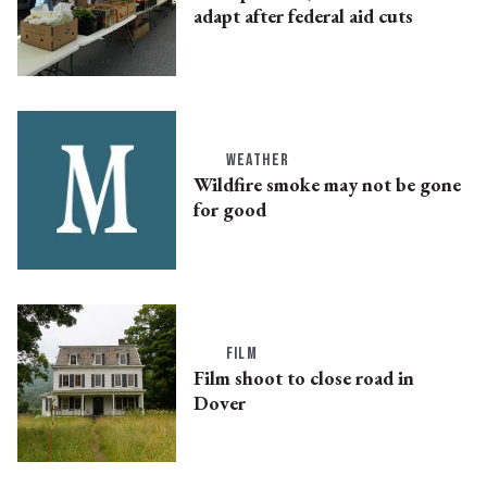
adapt after federal aid cuts
WEATHER
Wildfire smoke may not be gone
for good
FILM
Film shoot to close road in
Dover