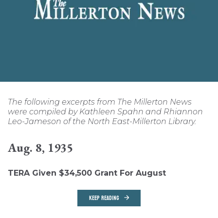
The following excerpts from The Millerton News
were compiled by Kathleen Spahn and Rhiannon
Leo-Jameson of the North East-Millerton Library.
Aug. 8, 1935
TERA Given $34,500 Grant For August
KEEP READING