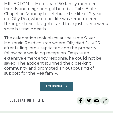
MILLERTON — More than 150 family members,
friends and neighbors gathered at Faith Bible
Chapel on Monday to celebrate the life of 2-year-
old Olly Rea, whose brief life was remembered
through stories, laughter and faith just over a week
since his tragic death.
The celebration took place at the same Silver
Mountain Road church where Olly died July 25
after falling into a septic tank on the property
following a wedding reception. Despite an
extensive emergency response, he could not be
saved. The accident stunned the close-knit
community and prompted an outpouring of
support for the Rea family.
KEEP READING
CELEBRATION OF LIFE