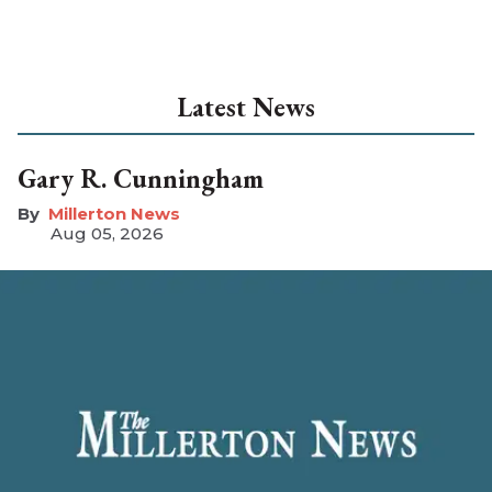
Latest News
Gary R. Cunningham
Millerton News
Aug 05, 2026