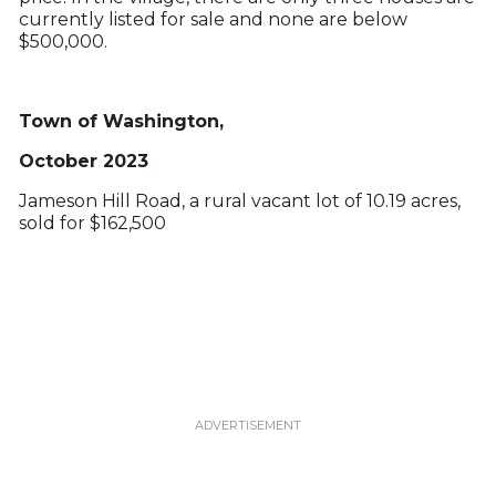
currently listed for sale and none are below
$500,000.
Town of Washington,
October 2023
Jameson Hill Road, a rural vacant lot of 10.19 acres,
sold for $162,500