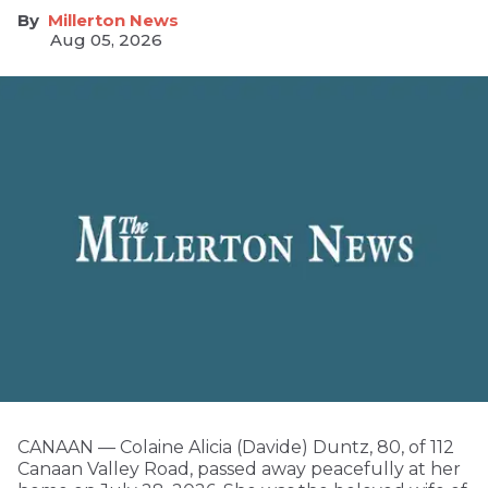
Millerton News
Aug 05, 2026
CANAAN — Colaine Alicia (Davide) Duntz, 80, of 112
Canaan Valley Road, passed away peacefully at her