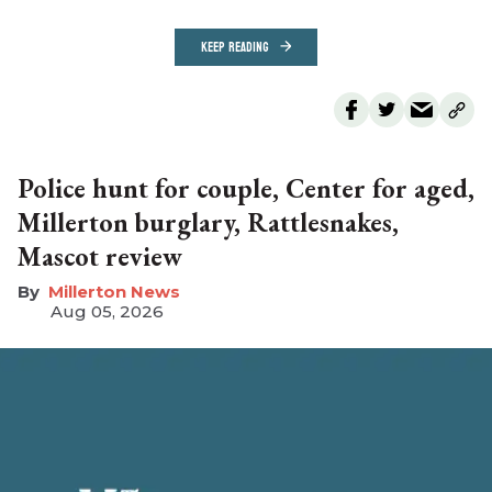
KEEP READING
Police hunt for couple, Center for aged,
Millerton burglary, Rattlesnakes,
Mascot review
Millerton News
Aug 05, 2026