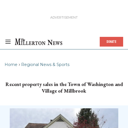
DONATE
Home
Regional News & Sports
Recent property sales in the Town of Washington and
Village of Millbrook