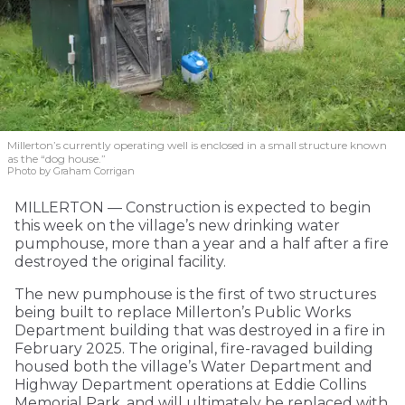
Millerton’s currently operating well is enclosed in a small structure known
as the “dog house.”
Photo by Graham Corrigan
MILLERTON — Construction is expected to begin
this week on the village’s new drinking water
pumphouse, more than a year and a half after a fire
destroyed the original facility.
The new pumphouse is the first of two structures
being built to replace Millerton’s Public Works
Department building that was destroyed in a fire in
February 2025. The original, fire-ravaged building
housed both the village’s Water Department and
Highway Department operations at Eddie Collins
Memorial Park, and will ultimately be replaced with