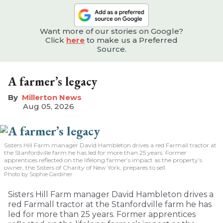
Want more of our stories on Google?
Click
here
to make us a Preferred
Source.
A farmer’s legacy
Millerton News
Aug 05, 2026
Sisters Hill Farm manager David Hambleton drives a red Farmall tractor at
the Stanfordville farm he has led for more than 25 years. Former
apprentices reflected on the lifelong farmer’s impact as the property’s
owner, the Sisters of Charity of New York, prepares to sell.
Photo by Sophie Gardiner
Sisters Hill Farm manager David Hambleton drives a
red Farmall tractor at the Stanfordville farm he has
led for more than 25 years. Former apprentices