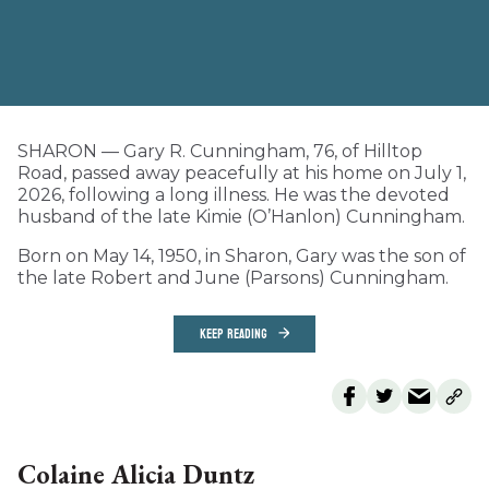
SHARON — Gary R. Cunningham, 76, of Hilltop
Road, passed away peacefully at his home on July 1,
2026, following a long illness. He was the devoted
husband of the late Kimie (O’Hanlon) Cunningham.
Born on May 14, 1950, in Sharon, Gary was the son of
the late Robert and June (Parsons) Cunningham.
KEEP READING
Colaine Alicia Duntz