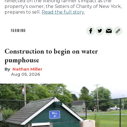
reflected on the lifelong farmer’s impact as the
property’s owner, the Sisters of Charity of New York,
prepares to sell.
Read the full story.
FARMING
Construction to begin on water
pumphouse
Nathan Miller
Aug 05, 2026