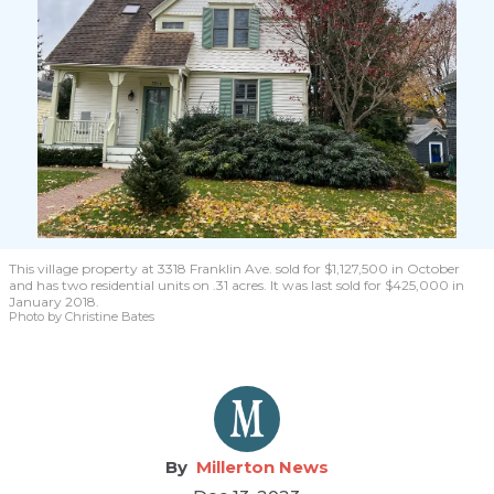
This village property at 3318 Franklin Ave. sold for $1,127,500 in October
and has two residential units on .31 acres. It was last sold for $425,000 in
January 2018.
Photo by Christine Bates
Millerton News