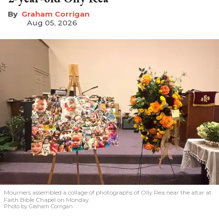
Graham Corrigan
Aug 05, 2026
Mourners assembled a collage of photographs of Olly Rea near the altar at
Faith Bible Chapel on Monday.
Photo by Graham Corrigan