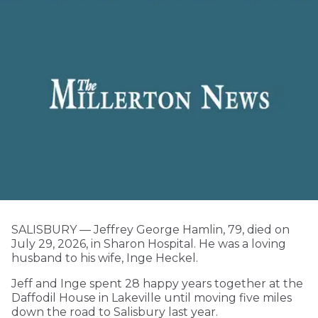
SALISBURY — Jeffrey George Hamlin, 79, died on
July 29, 2026, in Sharon Hospital. He was a loving
husband to his wife, Inge Heckel.
Jeff and Inge spent 28 happy years together at the
Daffodil House in Lakeville until moving five miles
down the road to Salisbury last year.