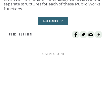
separate structures for each of these Public Works
functions.
KEEP READING
CONSTRUCTION