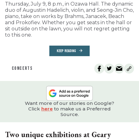
Thursday, July 9, 8 p.m., in Ozawa Hall. The dynamic
duo of Augustin Hadelich, violin, and Seong-Jin Cho,
piano, take on works by Brahms, Janacek, Beach
and Prokofiev. Whether you get seats in the hall or
sit outside on the lawn, you will not regret getting
to this one.
KEEP READING
CONCERTS
Want more of our stories on Google?
Click
here
to make us a Preferred
Source.
Two unique exhibitions at Geary