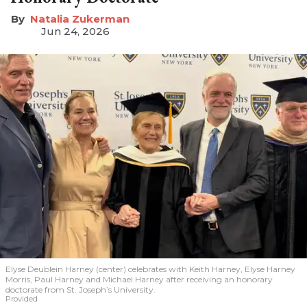
Natalia Zukerman
Jun 24, 2026
Elyse Deublein Harney (center) celebrates with Keith Harney, Elyse Harney
Morris, Paul Harney and Michael Harney after receiving an honorary
doctorate from St. Joseph’s University.
Provided