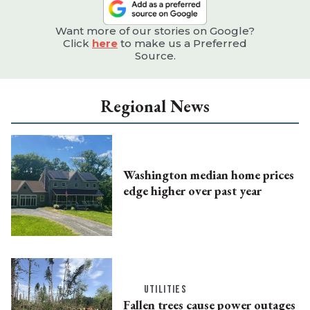
Want more of our stories on Google?
Click
here
to make us a Preferred
Source.
Regional News
Washington median home prices
edge higher over past year
UTILITIES
Fallen trees cause power outages