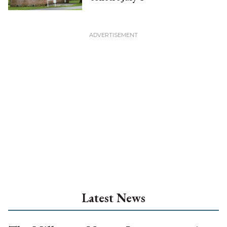
Latest News