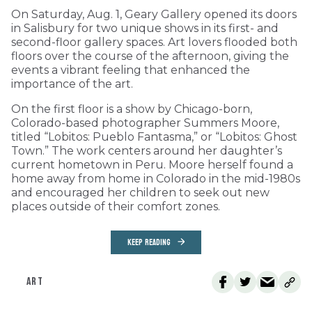
On Saturday, Aug. 1, Geary Gallery opened its doors
in Salisbury for two unique shows in its first- and
second-floor gallery spaces. Art lovers flooded both
floors over the course of the afternoon, giving the
events a vibrant feeling that enhanced the
importance of the art.
On the first floor is a show by Chicago-born,
Colorado-based photographer Summers Moore,
titled “Lobitos: Pueblo Fantasma,” or “Lobitos: Ghost
Town.” The work centers around her daughter’s
current hometown in Peru. Moore herself found a
home away from home in Colorado in the mid-1980s
and encouraged her children to seek out new
places outside of their comfort zones.
KEEP READING
ART