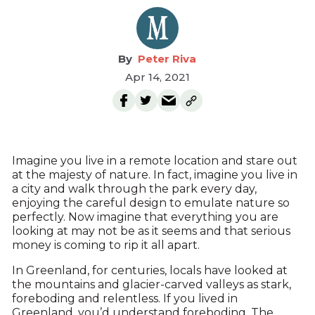
Peter Riva
Apr 14, 2021
Imagine you live in a remote location and stare out
at the majesty of nature. In fact, imagine you live in
a city and walk through the park every day,
enjoying the careful design to emulate nature so
perfectly. Now imagine that everything you are
looking at may not be as it seems and that serious
money is coming to rip it all apart.
In Greenland, for centuries, locals have looked at
the mountains and glacier-carved valleys as stark,
foreboding and relentless. If you lived in
Greenland, you’d understand foreboding. The