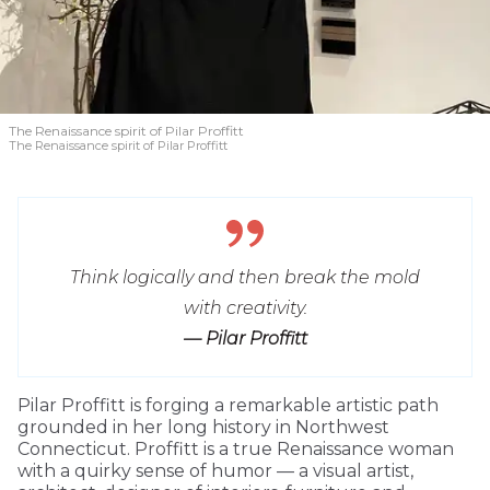
The Renaissance spirit of Pilar Proffitt
The Renaissance spirit of Pilar Proffitt
Think logically and then break the mold
with creativity.
— Pilar Proffitt
Pilar Proffitt is forging a remarkable artistic path
grounded in her long history in Northwest
Connecticut. Proffitt is a true Renaissance woman
with a quirky sense of humor — a visual artist,