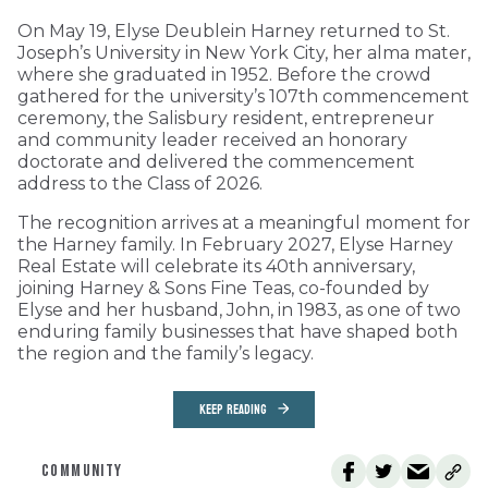
On May 19, Elyse Deublein Harney returned to St.
Joseph’s University in New York City, her alma mater,
where she graduated in 1952. Before the crowd
gathered for the university’s 107th commencement
ceremony, the Salisbury resident, entrepreneur
and community leader received an honorary
doctorate and delivered the commencement
address to the Class of 2026.
The recognition arrives at a meaningful moment for
the Harney family. In February 2027, Elyse Harney
Real Estate will celebrate its 40th anniversary,
joining Harney & Sons Fine Teas, co-founded by
Elyse and her husband, John, in 1983, as one of two
enduring family businesses that have shaped both
the region and the family’s legacy.
KEEP READING
COMMUNITY