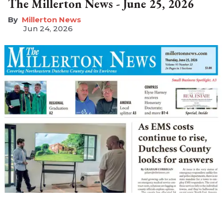
The Millerton News - June 25, 2026
Millerton News
Jun 24, 2026