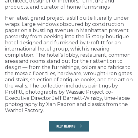
architect, designer of interiors, furniture and
products, and curator of home furnishings.
Her latest grand project is still quite literally under
wraps. Large windows obscured by construction
paper on a bustling avenue in Manhattan prevent
passersby from peeking into the 15-story boutique
hotel designed and furnished by Proffitt for an
international hotel group, which is nearing
completion. The hotel’s lobby, restaurant, common
areas and rooms stand out for their attention to
design — from the furnishings, colors and fabrics to
the mosaic floor tiles, hardware, wrought-iron gates
and stairs, selection of antique books, and the art on
the walls. The collection includes paintings by
Proffitt, photographs by Wassaic Project co-
Executive Director Jeff Barnett-Winsby, time-lapse
photography by Xan Padron and classics from the
Warhol Factory.
KEEP READING