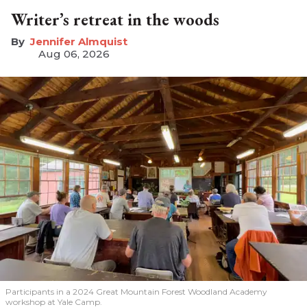
Writer’s retreat in the woods
Jennifer Almquist
Aug 06, 2026
Participants in a 2024 Great Mountain Forest Woodland Academy
workshop at Yale Camp.