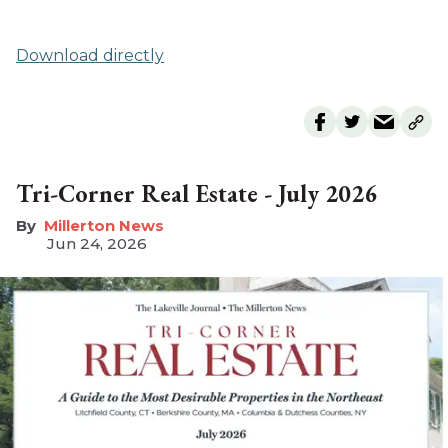
Download directly
Tri-Corner Real Estate - July 2026
Millerton News
Jun 24, 2026