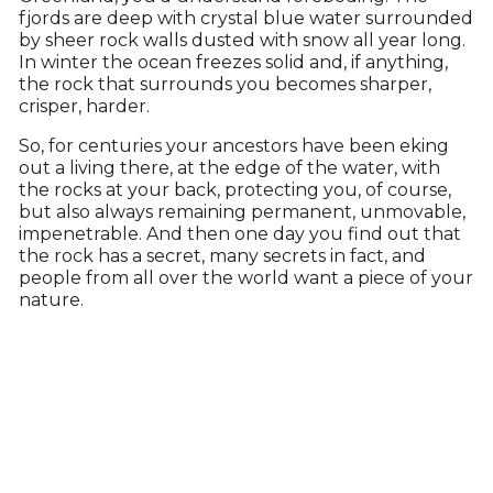
fjords are deep with crystal blue water surrounded
by sheer rock walls dusted with snow all year long.
In winter the ocean freezes solid and, if anything,
the rock that surrounds you becomes sharper,
crisper, harder.
So, for centuries your ancestors have been eking
out a living there, at the edge of the water, with
the rocks at your back, protecting you, of course,
but also always remaining permanent, unmovable,
impenetrable. And then one day you find out that
the rock has a secret, many secrets in fact, and
people from all over the world want a piece of your
nature.