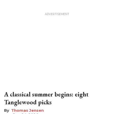
A classical summer begins: eight
Tanglewood picks
Thomas Jensen