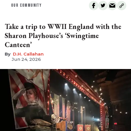
OUR COMMUNITY
Take a trip to WWII England with the
Sharon Playhouse’s ‘Swingtime
Canteen’
D.H. Callahan
Jun 24, 2026