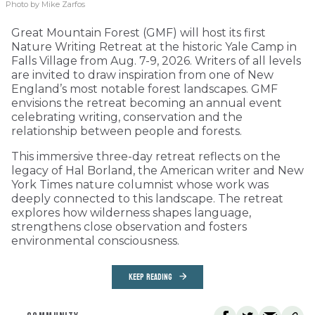
Photo by Mike Zarfos
Great Mountain Forest (GMF) will host its first
Nature Writing Retreat at the historic Yale Camp in
Falls Village from Aug. 7-9, 2026. Writers of all levels
are invited to draw inspiration from one of New
England’s most notable forest landscapes. GMF
envisions the retreat becoming an annual event
celebrating writing, conservation and the
relationship between people and forests.
This immersive three-day retreat reflects on the
legacy of Hal Borland, the American writer and New
York Times nature columnist whose work was
deeply connected to this landscape. The retreat
explores how wilderness shapes language,
strengthens close observation and fosters
environmental consciousness.
KEEP READING