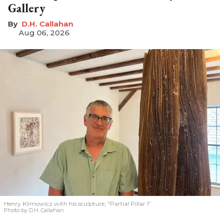
Gallery
D.H. Callahan
Aug 06, 2026
Henry Klimowicz with his sculpture, “Partial Pillar 1”
Photo by D.H. Callahan