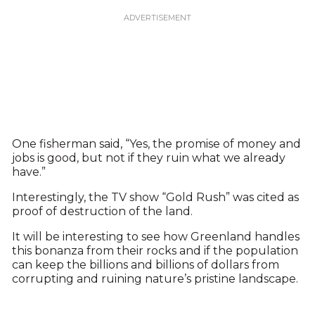
One fisherman said, “Yes, the promise of money and
jobs is good, but not if they ruin what we already
have.”
Interestingly, the TV show “Gold Rush” was cited as
proof of destruction of the land.
It will be interesting to see how Greenland handles
this bonanza from their rocks and if the population
can keep the billions and billions of dollars from
corrupting and ruining nature’s pristine landscape.