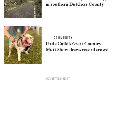
in southern Dutchess County
COMMUNITY
Little Guild’s Great Country
Mutt Show draws record crowd