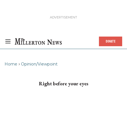
DONATE
Home
Opinion/Viewpoint
Right before your eyes