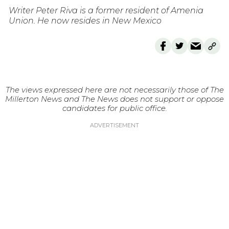
Writer Peter Riva is a former resident of Amenia
Union. He now resides in New Mexico
The views expressed here are not necessarily those of The
Millerton News and The News does not support or oppose
candidates for public office.