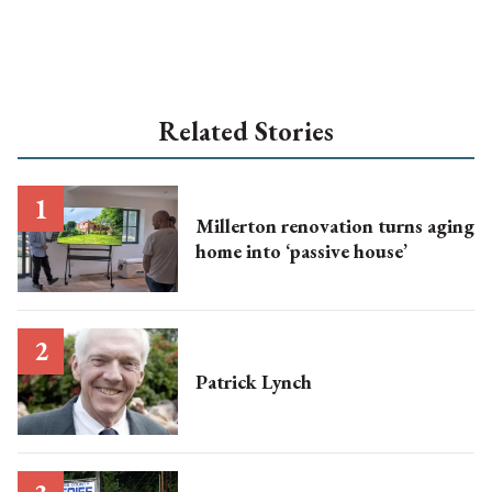
Related Stories
Millerton renovation turns aging
home into ‘passive house’
Patrick Lynch