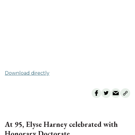
Download directly
At 95, Elyse Harney celebrated with
Honorary Doctorate