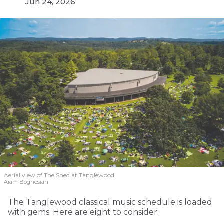
Jun 24, 2026
Aerial view of The Shed at Tanglewood.
Aram Boghosian
The Tanglewood classical music schedule is loaded
with gems. Here are eight to consider: