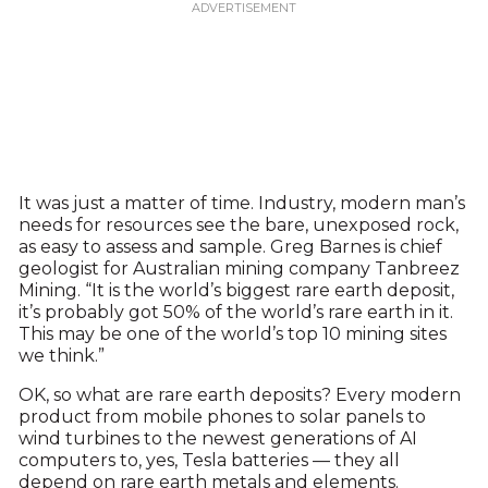
It was just a matter of time. Industry, modern man’s
needs for resources see the bare, unexposed rock,
as easy to assess and sample. Greg Barnes is chief
geologist for Australian mining company Tanbreez
Mining. “It is the world’s biggest rare earth deposit,
it’s probably got 50% of the world’s rare earth in it.
This may be one of the world’s top 10 mining sites
we think.”
OK, so what are rare earth deposits? Every modern
product from mobile phones to solar panels to
wind turbines to the newest generations of AI
computers to, yes, Tesla batteries — they all
depend on rare earth metals and elements.