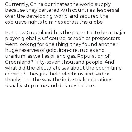
Currently, China dominates the world supply
because they bartered with countries’ leaders all
over the developing world and secured the
exclusive rights to mines across the globe.
But now Greenland has the potential to be a major
player globally. Of course, as soon as prospectors
went looking for one thing, they found another:
huge reserves of gold, iron-ore, rubies and
uranium, as well as oil and gas. Population of
Greenland? Fifty-seven thousand people. And
what did the electorate say about the boom-time
coming? They just held elections and said no
thanks, not the way the industrialized nations
usually strip mine and destroy nature.