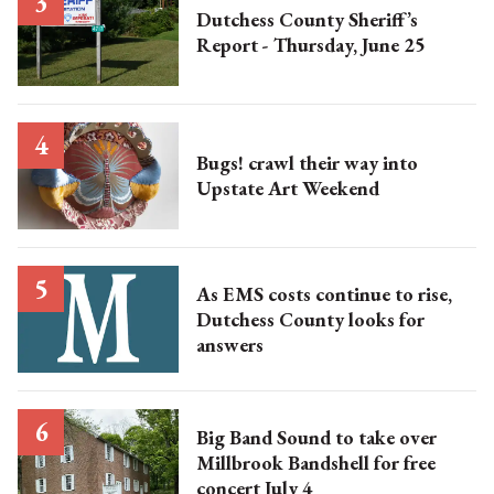
Dutchess County Sheriff’s
Report - Thursday, June 25
Bugs! crawl their way into
Upstate Art Weekend
As EMS costs continue to rise,
Dutchess County looks for
answers
Big Band Sound to take over
Millbrook Bandshell for free
concert July 4