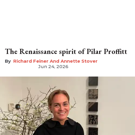
The Renaissance spirit of Pilar Proffitt
Richard Feiner And Annette Stover
Jun 24, 2026