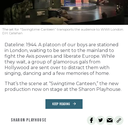
The set for “Swingtime Canteen” transports the audience to WWII London.
D.H. Callahan
Dateline: 1944. A platoon of our boys are stationed
in London, waiting to be sent to the mainland to
fight the Axis powers and liberate Europe. While
they wait, a group of glamorous gals from
Hollywood are sent over to distract them with
singing, dancing and a few memories of home.
That’s the scene at “Swingtime Canteen,” the new
production now on stage at the Sharon Playhouse.
KEEP READING
SHARON PLAYHOUSE