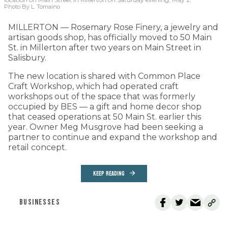
Photo By L. Tomaino
MILLERTON — Rosemary Rose Finery, a jewelry and
artisan goods shop, has officially moved to 50 Main
St. in Millerton after two years on Main Street in
Salisbury.
The new location is shared with Common Place
Craft Workshop, which had operated craft
workshops out of the space that was formerly
occupied by BES — a gift and home decor shop
that ceased operations at 50 Main St. earlier this
year. Owner Meg Musgrove had been seeking a
partner to continue and expand the workshop and
retail concept.
KEEP READING
BUSINESSES