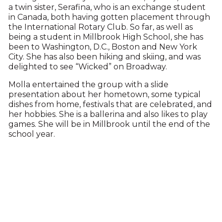
a twin sister, Serafina, who is an exchange student
in Canada, both having gotten placement through
the International Rotary Club. So far, as well as
being a student in Millbrook High School, she has
been to Washington, D.C., Boston and New York
City. She has also been hiking and skiing, and was
delighted to see “Wicked” on Broadway.
Molla entertained the group with a slide
presentation about her hometown, some typical
dishes from home, festivals that are celebrated, and
her hobbies. She is a ballerina and also likes to play
games. She will be in Millbrook until the end of the
school year.