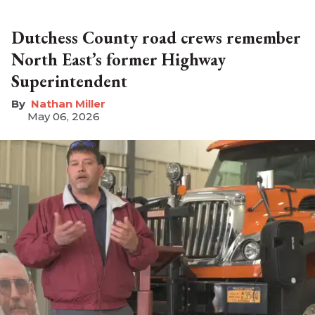
Dutchess County road crews remember
North East’s former Highway
Superintendent
Nathan Miller
May 06, 2026