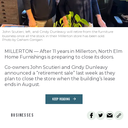
John Scutieri, left, and Cindy Dunleavy will retire from the furniture
business once all the stock in their Millerton store has been sold.
Photo by Graham Corrigan
MILLERTON — After 11 years in Millerton, North Elm
Home Furnishings is preparing to close its doors.
Co-owners John Scutieri and Cindy Dunleavy
announced a “retirement sale” last week as they
plan to close the store when the building’s lease
ends in August.
KEEP READING
BUSINESSES