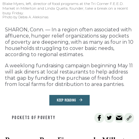
Blake Myers, left, director of food programs at the Tri Corner F.E.E.D.
Market in Millerton and Linda Quella, founder, take a break on a recent
busy Friday.
Photo by Debra A. Aleksinas
SHARON, Conn. — In a region often associated with
affluence, hunger relief organizations say pockets
of poverty are deepening, with as many as four in 10
households struggling to cover basic needs,
according to regional estimates.
A weeklong fundraising campaign beginning May 11
will ask diners at local restaurants to help address
that gap by funding the purchase of fresh food
from local farms for distribution to area pantries.
KEEP READING
POCKETS OF POVERTY