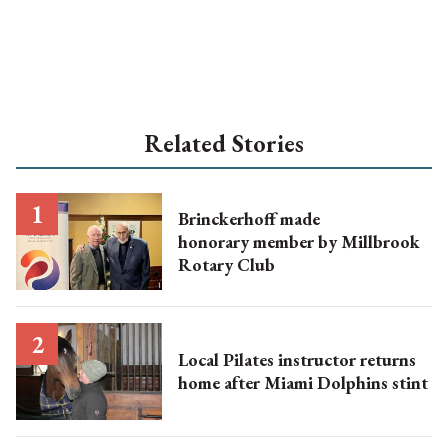
Related Stories
Brinckerhoff made
honorary member by Millbrook
Rotary Club
Local Pilates instructor returns
home after Miami Dolphins stint