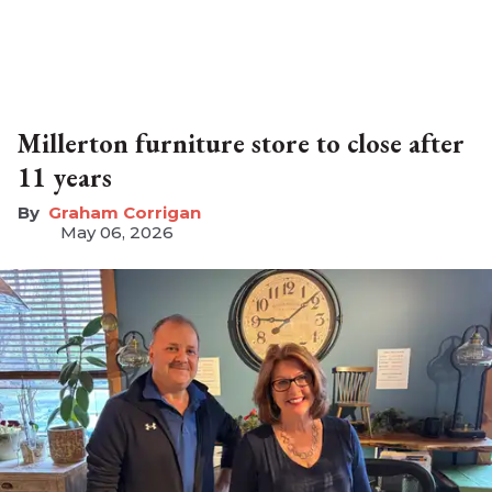
Millerton furniture store to close after
11 years
Graham Corrigan
May 06, 2026