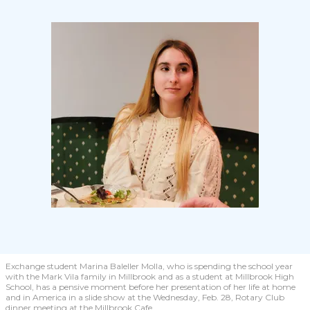
Exchange student Marina Baleller Molla, who is spending the school year
with the Mark Vila family in Millbrook and as a student at Millbrook High
School, has a pensive moment before her presentation of her life at home
and in America in a slide show at the Wednesday, Feb. 28, Rotary Club
dinner meeting at the Millbrook Cafe.