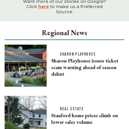
Want more of our stories on Google?
Click
here
to make us a Preferred
Source.
Regional News
SHARON PLAYHOUSE
Sharon Playhouse issues ticket
scam warning ahead of season
debut
REAL ESTATE
Stanford home prices climb on
lower sales volume