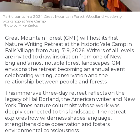
Participants in a 2024 Great Mountain Forest Woodland Academy
workshop at Yale Camp.
Photo by Mike Zarfos
Great Mountain Forest (GMF) will host its first
Nature Writing Retreat at the historic Yale Camp in
Falls Village from Aug. 7-9, 2026. Writers of all levels
are invited to draw inspiration from one of New
England’s most notable forest landscapes. GMF
envisions the retreat becoming an annual event
celebrating writing, conservation and the
relationship between people and forests.
This immersive three-day retreat reflects on the
legacy of Hal Borland, the American writer and New
York Times nature columnist whose work was
deeply connected to this landscape. The retreat
explores how wilderness shapes language,
strengthens close observation and fosters
environmental consciousness.