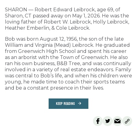
SHARON — Robert Edward Leibrock, age 69, of
Sharon, CT passed away on May 1, 2026. He was the
loving father of Robert W. Leibrock, Holly Leibrock,
Heather Emberlin, & Cole Leibrock.
Bob was born August 12, 1956, the son of the late
William and Virginia (Mead) Leibrock. He graduated
from Greenwich High School and spent his career
as an arborist with the Town of Greenwich. He also
ran his own business, B&B Tree, and was continually
involved in a variety of real estate endeavors. Family
was central to Bob’s life, and when his children were
young, he made time to coach their sports teams
and be a constant presence in their lives.
KEEP READING