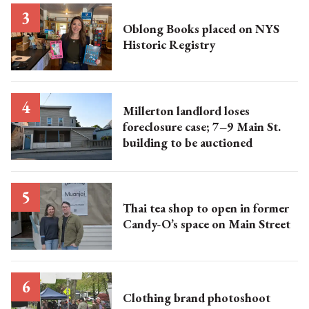
Oblong Books placed on NYS
Historic Registry
Millerton landlord loses
foreclosure case; 7–9 Main St.
building to be auctioned
Thai tea shop to open in former
Candy-O’s space on Main Street
Clothing brand photoshoot