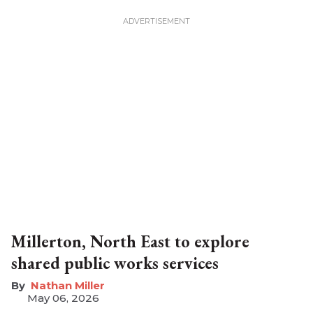
Millerton, North East to explore
shared public works services
Nathan Miller
May 06, 2026