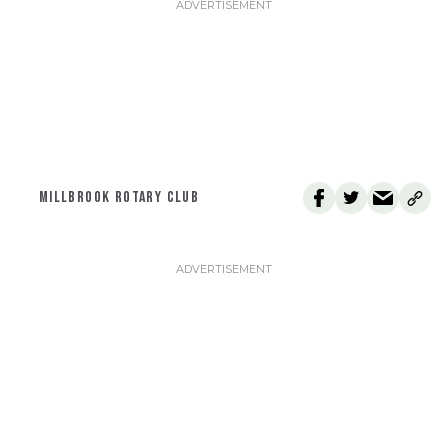
MILLBROOK ROTARY CLUB