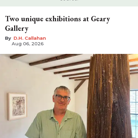
Two unique exhibitions at Geary
Gallery
D.H. Callahan
Aug 06, 2026