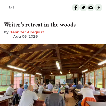
ART
Writer’s retreat in the woods
Jennifer Almquist
Aug 06, 2026