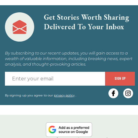
Get Stories Worth Sharing
Delivered To Your Inbox
By subscribing to our recent updates, you will gain access to a
wealth of valuable information, including breaking news, expert
analysis, and thought-provoking articles.
E
SIGN UP
y
e
By signing up you agree to our
privacy policy
.