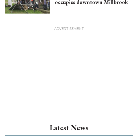
occupies downtown Millbrook
Latest News