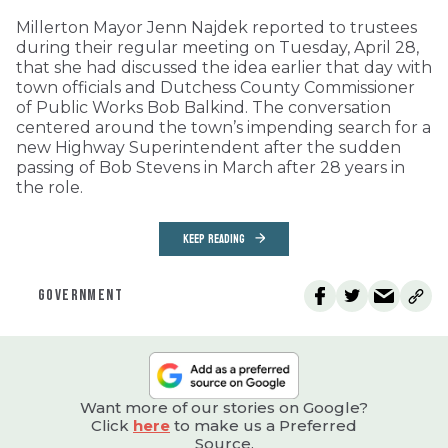
Millerton Mayor Jenn Najdek reported to trustees
during their regular meeting on Tuesday, April 28,
that she had discussed the idea earlier that day with
town officials and Dutchess County Commissioner
of Public Works Bob Balkind. The conversation
centered around the town’s impending search for a
new Highway Superintendent after the sudden
passing of Bob Stevens in March after 28 years in
the role.
KEEP READING
GOVERNMENT
Want more of our stories on Google?
Click
here
to make us a Preferred
Source.