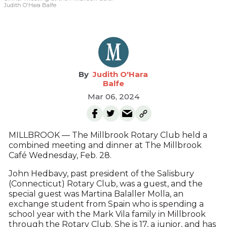
Judith O'Hara Balfe
Judith O'Hara
Balfe
Mar 06, 2024
MILLBROOK — The Millbrook Rotary Club held a
combined meeting and dinner at The Millbrook
Café Wednesday, Feb. 28.
John Hedbavy, past president of the Salisbury
(Connecticut) Rotary Club, was a guest, and the
special guest was Martina Balaller Molla, an
exchange student from Spain who is spending a
school year with the Mark Vila family in Millbrook
through the Rotary Club. She is 17, a junior, and has