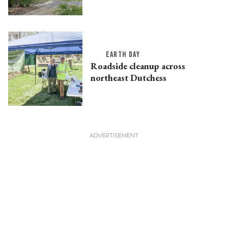
EARTH DAY
Roadside cleanup across
northeast Dutchess