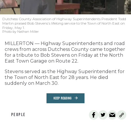
Dutchess County Association of Highway Superintendents President Todd
Martin praised Bob Stevens’s lifelong service to the Town of North East on
Friday, May 1.
Photo by Nathan Miller
MILLERTON — Highway Superintendents and road
crews from across Dutchess County came together
for a tribute to Bob Stevens on Friday at the North
East Town Garage on Route 22.
Stevens served as the Highway Superintendent for
the Town of North East for 28 years. He died
suddenly on March 30.
KEEP READING
PEOPLE