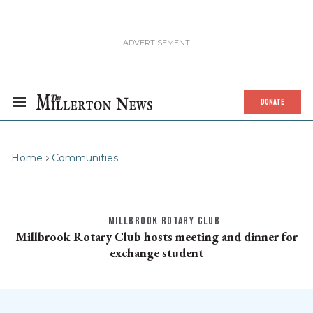
DONATE
Home
Communities
MILLBROOK ROTARY CLUB
Millbrook Rotary Club hosts meeting and dinner for
exchange student