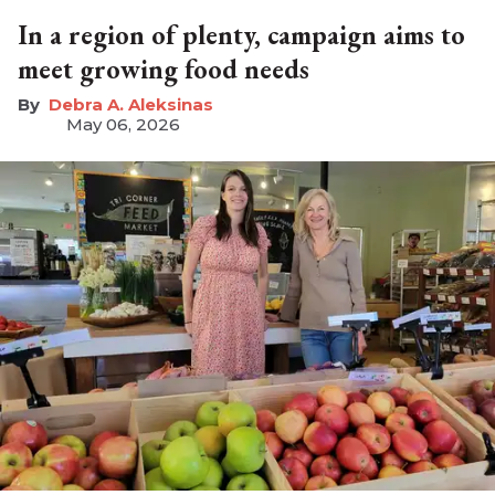
In a region of plenty, campaign aims to
meet growing food needs
Debra A. Aleksinas
May 06, 2026