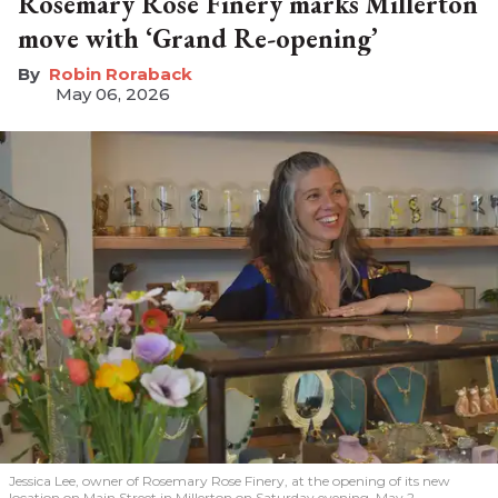
Rosemary Rose Finery marks Millerton
move with ‘Grand Re-opening’
Robin Roraback
May 06, 2026
Jessica Lee, owner of Rosemary Rose Finery, at the opening of its new
location on Main Street in Millerton on Saturday evening, May 2.