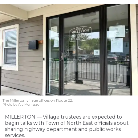
The Millerton village offices on Route 22.
Photo by Aly Morrissey
MILLERTON — Village trustees are expected to
begin talks with Town of North East officials about
sharing highway department and public works
services.