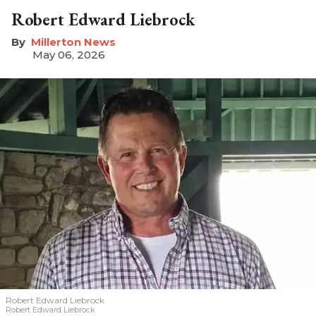
Robert Edward Liebrock
Millerton News
May 06, 2026
Robert Edward Liebrock
Robert Edward Liebrock