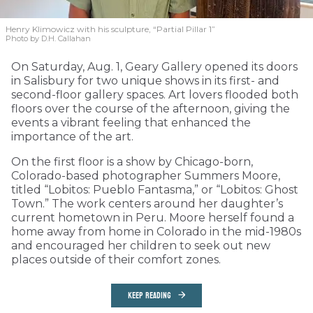
Henry Klimowicz with his sculpture, “Partial Pillar 1”
Photo by D.H. Callahan
On Saturday, Aug. 1, Geary Gallery opened its doors
in Salisbury for two unique shows in its first- and
second-floor gallery spaces. Art lovers flooded both
floors over the course of the afternoon, giving the
events a vibrant feeling that enhanced the
importance of the art.
On the first floor is a show by Chicago-born,
Colorado-based photographer Summers Moore,
titled “Lobitos: Pueblo Fantasma,” or “Lobitos: Ghost
Town.” The work centers around her daughter’s
current hometown in Peru. Moore herself found a
home away from home in Colorado in the mid-1980s
and encouraged her children to seek out new
places outside of their comfort zones.
KEEP READING