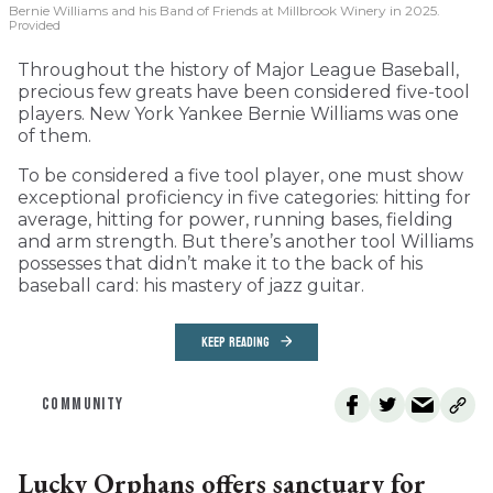
Bernie Williams and his Band of Friends at Millbrook Winery in 2025.
Provided
Throughout the history of Major League Baseball,
precious few greats have been considered five-tool
players. New York Yankee Bernie Williams was one
of them.
To be considered a five tool player, one must show
exceptional proficiency in five categories: hitting for
average, hitting for power, running bases, fielding
and arm strength. But there’s another tool Williams
possesses that didn’t make it to the back of his
baseball card: his mastery of jazz guitar.
KEEP READING
COMMUNITY
Lucky Orphans offers sanctuary for