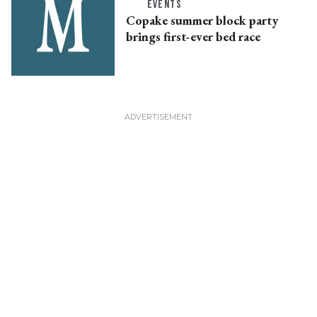
EVENTS
Copake summer block party
brings first-ever bed race