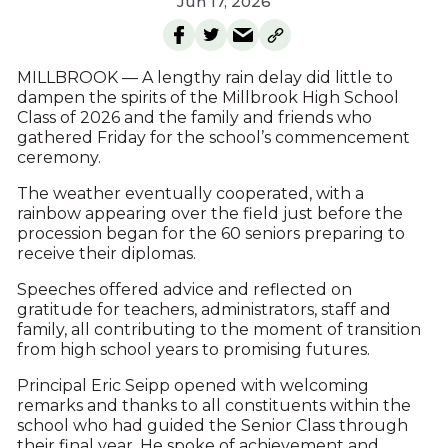
Jun 17, 2026
MILLBROOK — A lengthy rain delay did little to
dampen the spirits of the Millbrook High School
Class of 2026 and the family and friends who
gathered Friday for the school’s commencement
ceremony.
The weather eventually cooperated, with a
rainbow appearing over the field just before the
procession began for the 60 seniors preparing to
receive their diplomas.
Speeches offered advice and reflected on
gratitude for teachers, administrators, staff and
family, all contributing to the moment of transition
from high school years to promising futures.
Principal Eric Seipp opened with welcoming
remarks and thanks to all constituents within the
school who had guided the Senior Class through
their final year. He spoke of achievement and