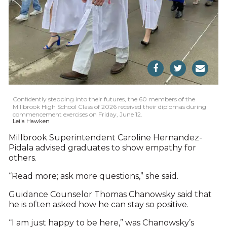
Confidently stepping into their futures, the 60 members of the
Millbrook High School Class of 2026 received their diplomas during
commencement exercises on Friday, June 12.
Leila Hawken
Millbrook Superintendent Caroline Hernandez-
Pidala advised graduates to show empathy for
others.
“Read more; ask more questions,” she said.
Guidance Counselor Thomas Chanowsky said that
he is often asked how he can stay so positive.
“I am just happy to be here,” was Chanowsky’s