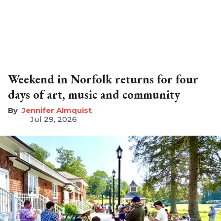
Weekend in Norfolk returns for four
days of art, music and community
Jennifer Almquist
Jul 29, 2026