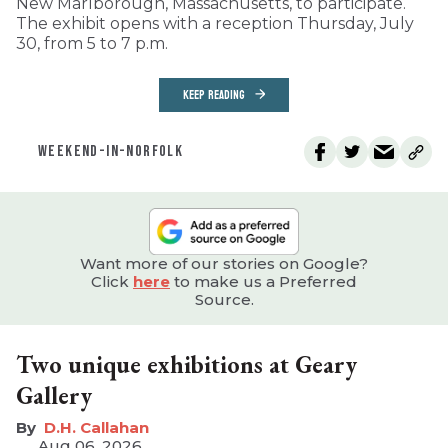
New Marlborough, Massachusetts, to participate.
The exhibit opens with a reception Thursday, July
30, from 5 to 7 p.m.
KEEP READING
WEEKEND-IN-NORFOLK
Want more of our stories on Google?
Click
here
to make us a Preferred
Source.
Two unique exhibitions at Geary
Gallery
D.H. Callahan
Aug 06, 2026