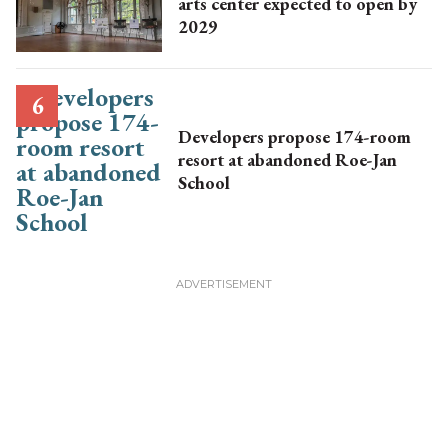
arts center expected to open by
2029
Developers propose 174-room
resort at abandoned Roe-Jan
School