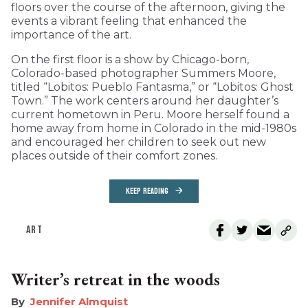
floors over the course of the afternoon, giving the
events a vibrant feeling that enhanced the
importance of the art.
On the first floor is a show by Chicago-born,
Colorado-based photographer Summers Moore,
titled “Lobitos: Pueblo Fantasma,” or “Lobitos: Ghost
Town.” The work centers around her daughter’s
current hometown in Peru. Moore herself found a
home away from home in Colorado in the mid-1980s
and encouraged her children to seek out new
places outside of their comfort zones.
KEEP READING
ART
Writer’s retreat in the woods
Jennifer Almquist