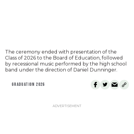
The ceremony ended with presentation of the
Class of 2026 to the Board of Education, followed
by recessional music performed by the high school
band under the direction of Daniel Dunninger.
GRADUATION 2026