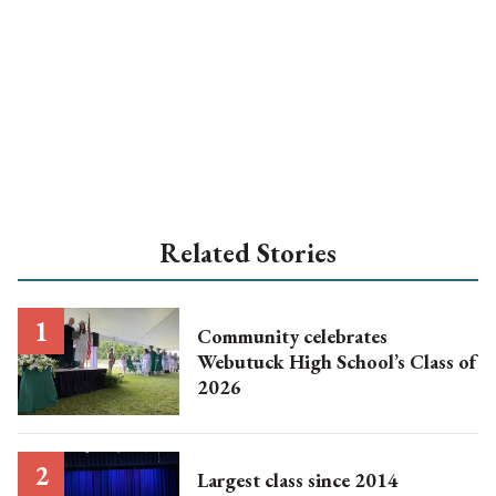
Related Stories
Community celebrates
Webutuck High School’s Class of
2026
Largest class since 2014