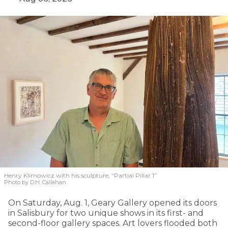
Henry Klimowicz with his sculpture, “Partial Pillar 1”
Photo by D.H. Callahan
On Saturday, Aug. 1, Geary Gallery opened its doors
in Salisbury for two unique shows in its first- and
second-floor gallery spaces. Art lovers flooded both