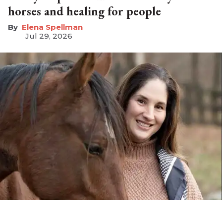
horses and healing for people
Elena Spellman
Jul 29, 2026