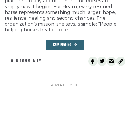
place isn’t really about horses. The horses are
simply how it begins. For Hearn, every rescued
horse represents something much larger: hope,
resilience, healing and second chances. The
organization’s mission, she says, is simple: “People
helping horses heal people.”
KEEP READING
OUR COMMUNITY