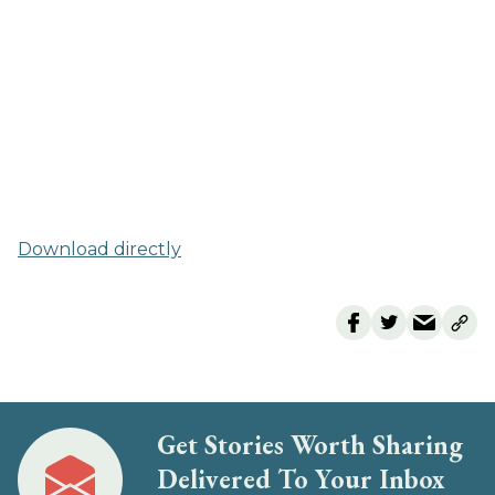
Download directly
Get Stories Worth Sharing
Delivered To Your Inbox