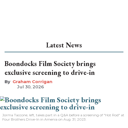
Latest News
Boondocks Film Society brings
exclusive screening to drive-in
Graham Corrigan
Jul 30, 2026
Jorma Taccone, left, takes part in a Q&A before a screening of "Hot Rod" at
Four Brothers Drive-In in Amenia on Aug. 31, 2023.