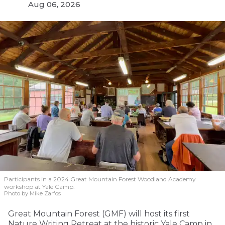
Aug 06, 2026
Participants in a 2024 Great Mountain Forest Woodland Academy
workshop at Yale Camp.
Photo by Mike Zarfos
Great Mountain Forest (GMF) will host its first
Nature Writing Retreat at the historic Yale Camp in