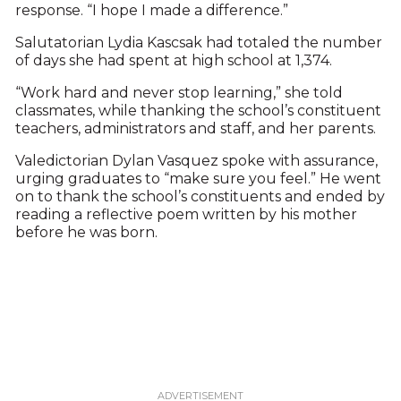
response. “I hope I made a difference.”
Salutatorian Lydia Kascsak had totaled the number
of days she had spent at high school at 1,374.
“Work hard and never stop learning,” she told
classmates, while thanking the school’s constituent
teachers, administrators and staff, and her parents.
Valedictorian Dylan Vasquez spoke with assurance,
urging graduates to “make sure you feel.” He went
on to thank the school’s constituents and ended by
reading a reflective poem written by his mother
before he was born.