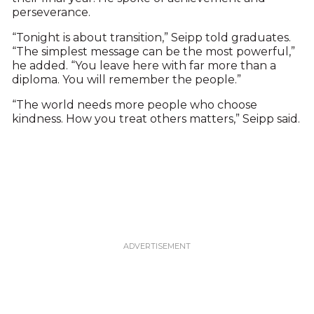
perseverance.
“Tonight is about transition,” Seipp told graduates.
“The simplest message can be the most powerful,”
he added. “You leave here with far more than a
diploma. You will remember the people.”
“The world needs more people who choose
kindness. How you treat others matters,” Seipp said.