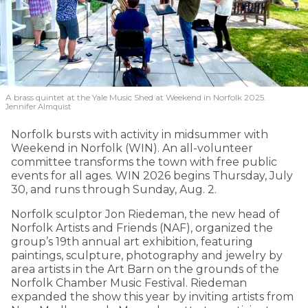
A brass quintet at the Yale Music Shed
at Weekend in Norfolk 2025.
Jennifer Almquist
Norfolk bursts with activity in midsummer with
Weekend in Norfolk (WIN). An all-volunteer
committee transforms the town with free public
events for all ages. WIN 2026 begins Thursday, July
30, and runs through Sunday, Aug. 2.
Norfolk sculptor Jon Riedeman, the new head of
Norfolk Artists and Friends (NAF), organized the
group’s 19th annual art exhibition, featuring
paintings, sculpture, photography and jewelry by
area artists in the Art Barn on the grounds of the
Norfolk Chamber Music Festival. Riedeman
expanded the show this year by inviting artists from