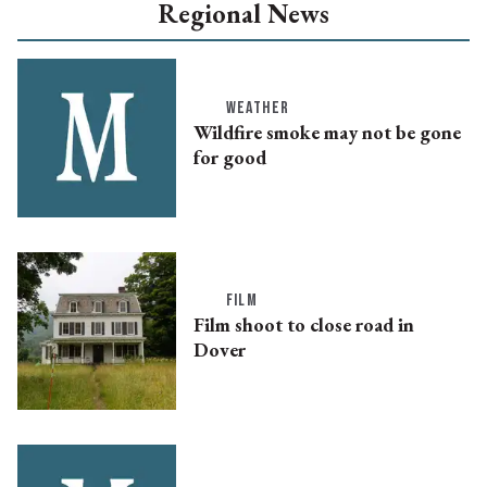
Regional News
WEATHER
Wildfire smoke may not be gone
for good
FILM
Film shoot to close road in
Dover