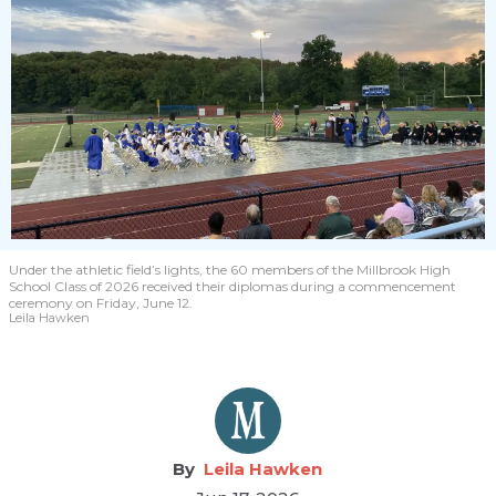
Under the athletic field’s lights, the 60 members of the Millbrook High
School Class of 2026 received their diplomas during a commencement
ceremony on Friday, June 12.
Leila Hawken
Leila Hawken