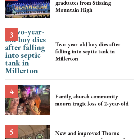
graduates from Stissing
Mountain High
Two-year-old boy dies after
falling into septic tank in
Millerton
Family, church community
mourn tragic loss of 2-year-old
New and improved Thorne