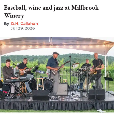
Baseball, wine and jazz at Millbrook
Winery
D.H. Callahan
Jul 29, 2026