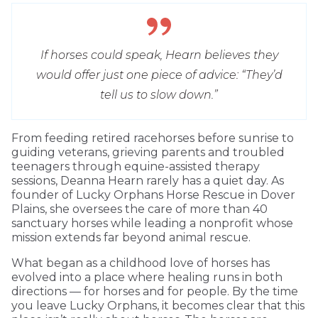
If horses could speak, Hearn believes they
would offer just one piece of advice: “They’d
tell us to slow down.”
From feeding retired racehorses before sunrise to
guiding veterans, grieving parents and troubled
teenagers through equine-assisted therapy
sessions, Deanna Hearn rarely has a quiet day. As
founder of Lucky Orphans Horse Rescue in Dover
Plains, she oversees the care of more than 40
sanctuary horses while leading a nonprofit whose
mission extends far beyond animal rescue.
What began as a childhood love of horses has
evolved into a place where healing runs in both
directions — for horses and for people. By the time
you leave Lucky Orphans, it becomes clear that this