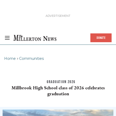
DONATE
Home
Communities
GRADUATION 2026
Millbrook High School class of 2026 celebrates
graduation