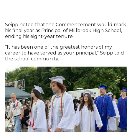
Seipp noted that the Commencement would mark
his final year as Principal of Millbrook High School,
ending his eight-year tenure.
“It has been one of the greatest honors of my
career to have served as your principal,” Seipp told
the school community.