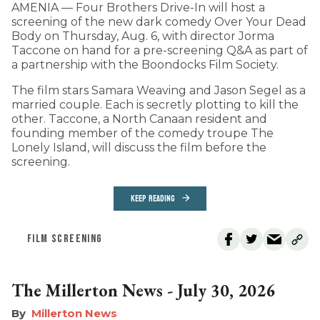
AMENIA — Four Brothers Drive-In will host a
screening of the new dark comedy Over Your Dead
Body on Thursday, Aug. 6, with director Jorma
Taccone on hand for a pre-screening Q&A as part of
a partnership with the Boondocks Film Society.
The film stars Samara Weaving and Jason Segel as a
married couple. Each is secretly plotting to kill the
other. Taccone, a North Canaan resident and
founding member of the comedy troupe The
Lonely Island, will discuss the film before the
screening.
KEEP READING
FILM SCREENING
The Millerton News - July 30, 2026
Millerton News