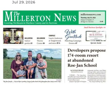
Jul 29, 2026