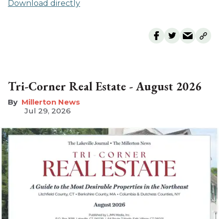
Download directly
Tri-Corner Real Estate - August 2026
Millerton News
Jul 29, 2026