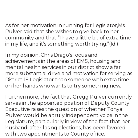
As for her motivation in running for Legislator,Ms.
Pulver said that she wishes to give back to her
community and that “I have a little bit of extra time
in my life, and it’s something worth trying.”(Id.)
In my opinion, Chris Drago’s focus and
achievements in the areas of EMS, housing and
mental health services in our district show a far
more substantial drive and motivation for serving as
District 19 Legislator than someone with extra time
on her hands who wants to try something new.
Furthermore, the fact that Gregg Pulver currently
serves in the appointed position of Deputy County
Executive raises the question of whether Tonya
Pulver would be a truly independent voice in the
Legislature, particularly in view of the fact that her
husband, after losing elections, has been favored
with two appointments to County office.