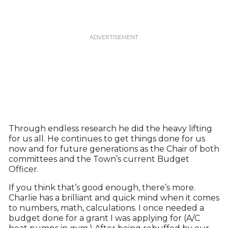
Through endless research he did the heavy lifting
for us all. He continues to get things done for us
now and for future generations as the Chair of both
committees and the Town’s current Budget
Officer.
If you think that’s good enough, there’s more.
Charlie has a brilliant and quick mind when it comes
to numbers, math, calculations. I once needed a
budget done for a grant I was applying for (A/C