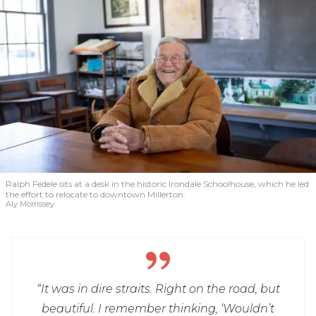
Ralph Fedele sits at a desk in the historic Irondale Schoolhouse, which he led
the effort to relocate to downtown Millerton.
Aly Morrissey
“It was in dire straits. Right on the road, but
beautiful. I remember thinking, ‘Wouldn’t