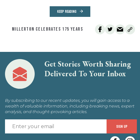
KEEP READING
MILLERTON CELEBRATES 175 YEARS
Get Stories Worth Sharing
Delivered To Your Inbox
By subscribing to our recent updates, you will gain access to a
wealth of valuable information, including breaking news, expert
analysis, and thought-provoking articles.
E
SIGN UP
y