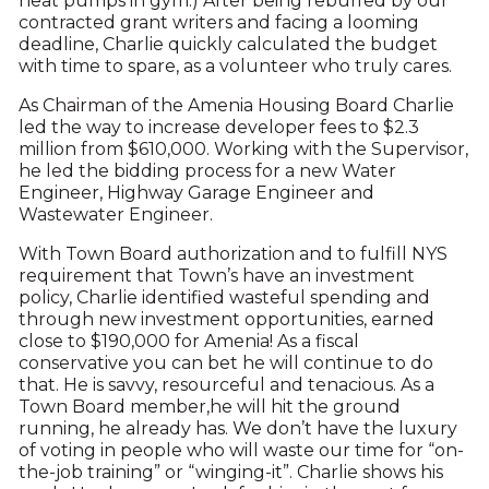
heat pumps in gym.) After being rebuffed by our
contracted grant writers and facing a looming
deadline, Charlie quickly calculated the budget
with time to spare, as a volunteer who truly cares.
As Chairman of the Amenia Housing Board Charlie
led the way to increase developer fees to $2.3
million from $610,000. Working with the Supervisor,
he led the bidding process for a new Water
Engineer, Highway Garage Engineer and
Wastewater Engineer.
With Town Board authorization and to fulfill NYS
requirement that Town’s have an investment
policy, Charlie identified wasteful spending and
through new investment opportunities, earned
close to $190,000 for Amenia! As a fiscal
conservative you can bet he will continue to do
that. He is savvy, resourceful and tenacious. As a
Town Board member,he will hit the ground
running, he already has. We don’t have the luxury
of voting in people who will waste our time for “on-
the-job training” or “winging-it”. Charlie shows his