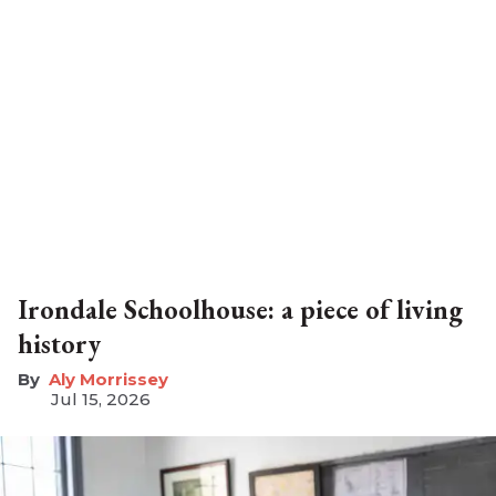
Irondale Schoolhouse: a piece of living
history
Aly Morrissey
Jul 15, 2026