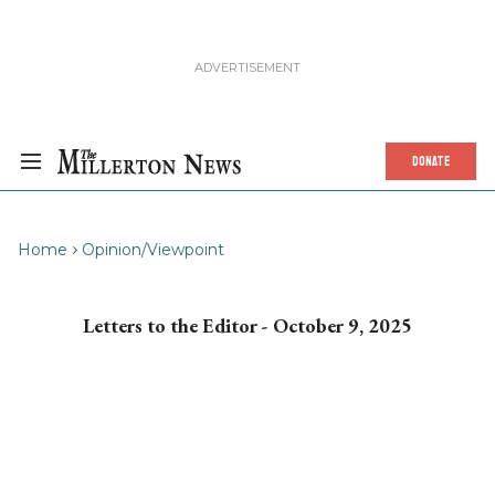
DONATE
Home
Opinion/Viewpoint
Letters to the Editor - October 9, 2025