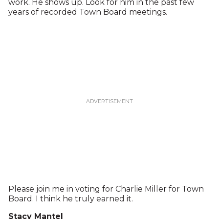
work. He shows up. Look for him in the past few
years of recorded Town Board meetings.
Please join me in voting for Charlie Miller for Town
Board. I think he truly earned it.
Stacy Mantel