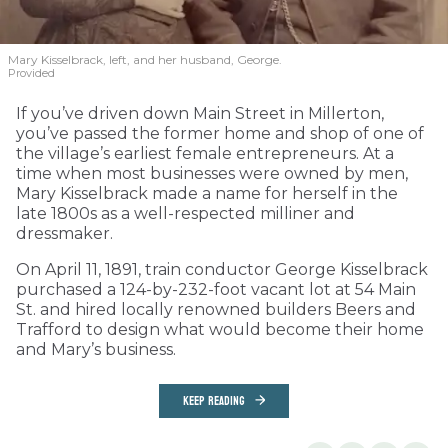
Mary Kisselbrack, left, and her husband, George.
Provided
If you’ve driven down Main Street in Millerton,
you’ve passed the former home and shop of one of
the village’s earliest female entrepreneurs. At a
time when most businesses were owned by men,
Mary Kisselbrack made a name for herself in the
late 1800s as a well-respected milliner and
dressmaker.
On April 11, 1891, train conductor George Kisselbrack
purchased a 124-by-232-foot vacant lot at 54 Main
St. and hired locally renowned builders Beers and
Trafford to design what would become their home
and Mary’s business.
KEEP READING