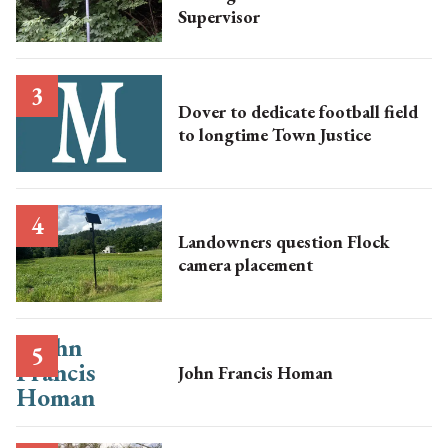
Supervisor
Dover to dedicate football field
to longtime Town Justice
Landowners question Flock
camera placement
John Francis Homan