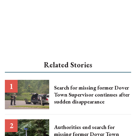
Related Stories
Search for missing former Dover
Town Supervisor continues after
sudden disappearance
Authorities end search for
missing former Dover Town