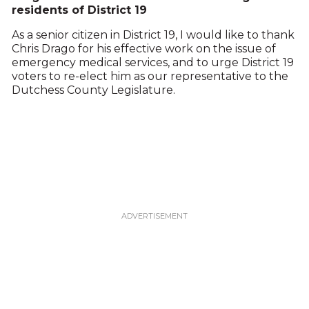
residents of District 19
As a senior citizen in District 19, I would like to thank
Chris Drago for his effective work on the issue of
emergency medical services, and to urge District 19
voters to re-elect him as our representative to the
Dutchess County Legislature.