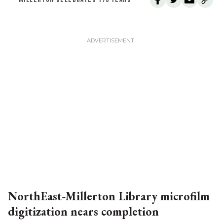
NorthEast-Millerton Library microfilm
digitization nears completion