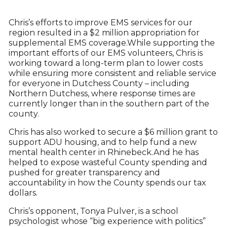
Chris’s efforts to improve EMS services for our
region resulted in a $2 million appropriation for
supplemental EMS coverage.While supporting the
important efforts of our EMS volunteers, Chris is
working toward a long-term plan to lower costs
while ensuring more consistent and reliable service
for everyone in Dutchess County – including
Northern Dutchess, where response times are
currently longer than in the southern part of the
county.
Chris has also worked to secure a $6 million grant to
support ADU housing, and to help fund a new
mental health center in Rhinebeck.And he has
helped to expose wasteful County spending and
pushed for greater transparency and
accountability in how the County spends our tax
dollars.
Chris’s opponent, Tonya Pulver, is a school
psychologist whose “big experience with politics”