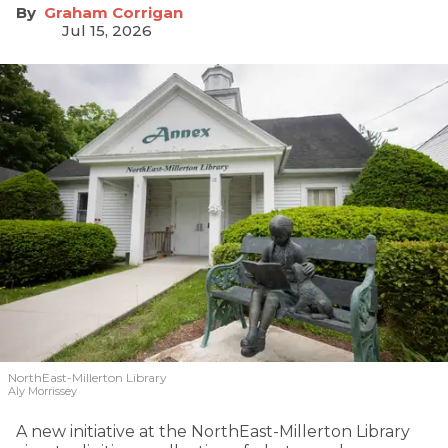
Graham Corrigan
Jul 15, 2026
NorthEast-Millerton Library
Aly Morrissey
A new initiative at the NorthEast-Millerton Library