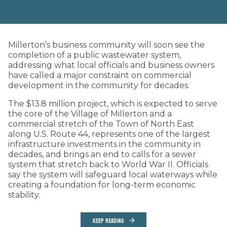
Millerton’s business community will soon see the
completion of a public wastewater system,
addressing what local officials and business owners
have called a major constraint on commercial
development in the community for decades.
The $13.8 million project, which is expected to serve
the core of the Village of Millerton and a
commercial stretch of the Town of North East
along U.S. Route 44, represents one of the largest
infrastructure investments in the community in
decades, and brings an end to calls for a sewer
system that stretch back to World War II. Officials
say the system will safeguard local waterways while
creating a foundation for long-term economic
stability.
KEEP READING