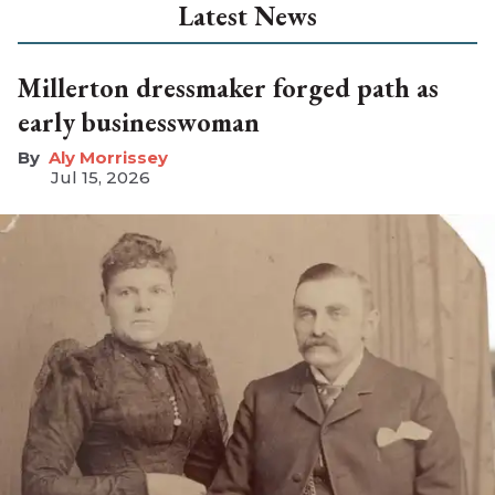
Latest News
Millerton dressmaker forged path as
early businesswoman
Aly Morrissey
Jul 15, 2026