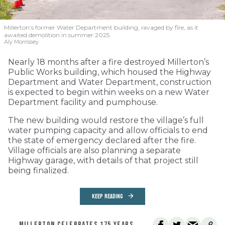
Millerton’s former Water Department building, ravaged by fire, as it
awaited demolition in summer 2025.
Aly Morrissey
Nearly 18 months after a fire destroyed Millerton’s
Public Works building, which housed the Highway
Department and Water Department, construction
is expected to begin within weeks on a new Water
Department facility and pumphouse.
The new building would restore the village’s full
water pumping capacity and allow officials to end
the state of emergency declared after the fire.
Village officials are also planning a separate
Highway garage, with details of that project still
being finalized.
KEEP READING
MILLERTON CELEBRATES 175 YEARS