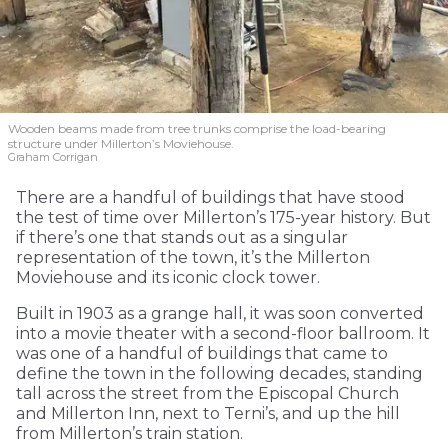
Wooden beams made from tree trunks comprise the load-bearing
structure under Millerton’s Moviehouse.
Graham Corrigan
There are a handful of buildings that have stood
the test of time over Millerton’s 175-year history. But
if there’s one that stands out as a singular
representation of the town, it’s the Millerton
Moviehouse and its iconic clock tower.
Built in 1903 as a grange hall, it was soon converted
into a movie theater with a second-floor ballroom. It
was one of a handful of buildings that came to
define the town in the following decades, standing
tall across the street from the Episcopal Church
and Millerton Inn, next to Terni’s, and up the hill
from Millerton’s train station.