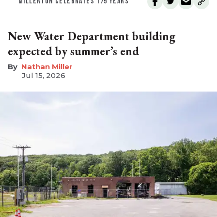
MILLERTON CELEBRATES 175 YEARS
New Water Department building
expected by summer’s end
Nathan Miller
Jul 15, 2026