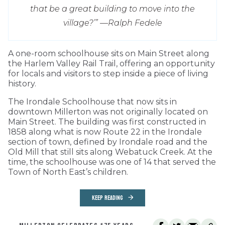
that be a great building to move into the
village?’” —
Ralph Fedele
A one-room schoolhouse sits on Main Street along
the Harlem Valley Rail Trail, offering an opportunity
for locals and visitors to step inside a piece of living
history.
The Irondale Schoolhouse that now sits in
downtown Millerton was not originally located on
Main Street. The building was first constructed in
1858 along what is now Route 22 in the Irondale
section of town, defined by Irondale road and the
Old Mill that still sits along Webatuck Creek. At the
time, the schoolhouse was one of 14 that served the
Town of North East’s children.
KEEP READING