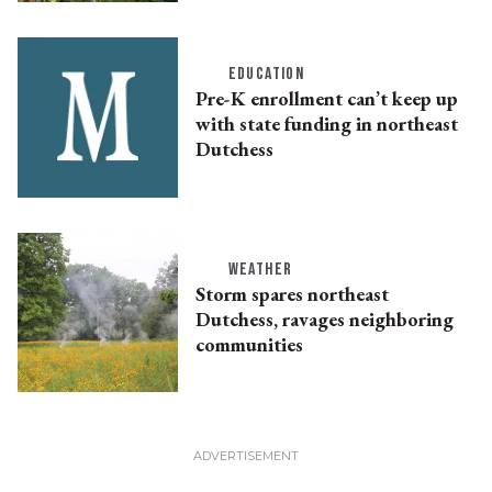
EDUCATION
Pre-K enrollment can’t keep up
with state funding in northeast
Dutchess
WEATHER
Storm spares northeast
Dutchess, ravages neighboring
communities