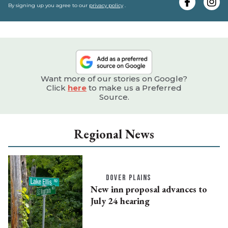
e
By signing up you agree to our
privacy policy
.
Want more of our stories on Google?
Click
here
to make us a Preferred
Source.
Regional News
DOVER PLAINS
New inn proposal advances to
July 24 hearing