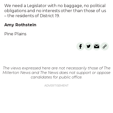
We need a Legislator with no baggage, no political
obligations and no interests other than those of us
– the residents of District 19.
Amy Rothstein
Pine Plains
The views expressed here are not necessarily those of The
Millerton News and The News does not support or oppose
candidates for public office.