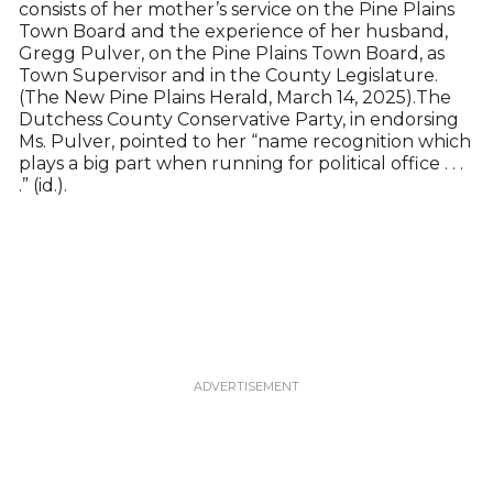
consists of her mother’s service on the Pine Plains
Town Board and the experience of her husband,
Gregg Pulver, on the Pine Plains Town Board, as
Town Supervisor and in the County Legislature.
(The New Pine Plains Herald, March 14, 2025).The
Dutchess County Conservative Party, in endorsing
Ms. Pulver, pointed to her “name recognition which
plays a big part when running for political office . . .
.” (id.).