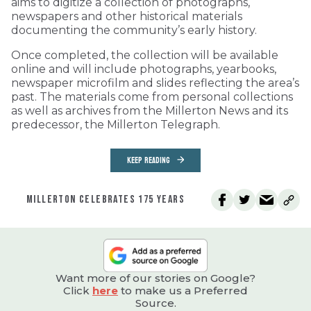
aims to digitize a collection of photographs,
newspapers and other historical materials
documenting the community’s early history.
Once completed, the collection will be available
online and will include photographs, yearbooks,
newspaper microfilm and slides reflecting the area’s
past. The materials come from personal collections
as well as archives from the Millerton News and its
predecessor, the Millerton Telegraph.
KEEP READING
MILLERTON CELEBRATES 175 YEARS
Want more of our stories on Google?
Click
here
to make us a Preferred
Source.