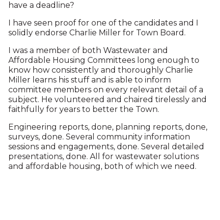
have a deadline?
I have seen proof for one of the candidates and I
solidly endorse Charlie Miller for Town Board.
I was a member of both Wastewater and
Affordable Housing Committees long enough to
know how consistently and thoroughly Charlie
Miller learns his stuff and is able to inform
committee members on every relevant detail of a
subject. He volunteered and chaired tirelessly and
faithfully for years to better the Town.
Engineering reports, done, planning reports, done,
surveys, done. Several community information
sessions and engagements, done. Several detailed
presentations, done. All for wastewater solutions
and affordable housing, both of which we need.