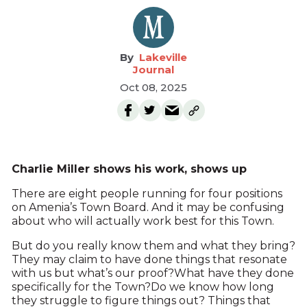
Lakeville
Journal
Oct 08, 2025
Charlie Miller shows his work, shows up
There are eight people running for four positions
on Amenia’s Town Board. And it may be confusing
about who will actually work best for this Town.
But do you really know them and what they bring?
They may claim to have done things that resonate
with us but what’s our proof?What have they done
specifically for the Town?Do we know how long
they struggle to figure things out? Things that