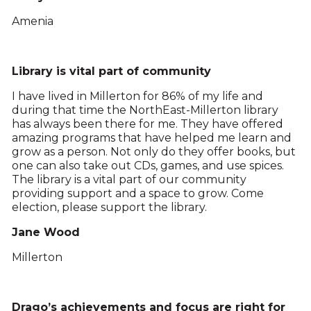
Amenia
Library is vital part of community
I have lived in Millerton for 86% of my life and
during that time the NorthEast-Millerton library
has always been there for me. They have offered
amazing programs that have helped me learn and
grow as a person. Not only do they offer books, but
one can also take out CDs, games, and use spices.
The library is a vital part of our community
providing support and a space to grow. Come
election, please support the library.
Jane Wood
Millerton
Drago’s achievements and focus are right for