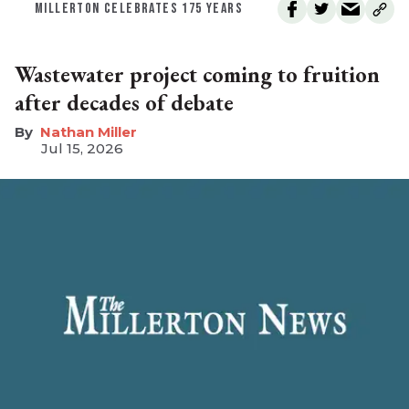
MILLERTON CELEBRATES 175 YEARS
Wastewater project coming to fruition
after decades of debate
Nathan Miller
Jul 15, 2026