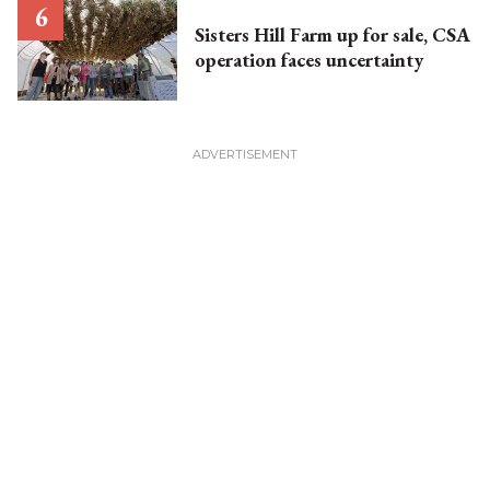
Sisters Hill Farm up for sale, CSA
operation faces uncertainty