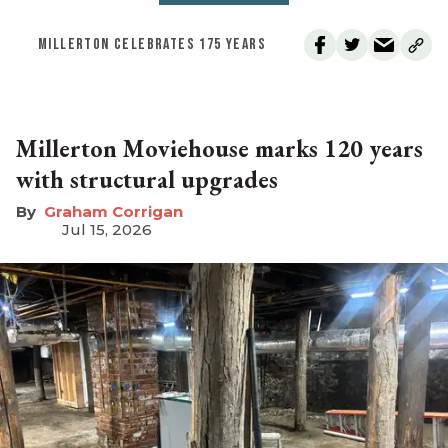
MILLERTON CELEBRATES 175 YEARS
Millerton Moviehouse marks 120 years
with structural upgrades
Graham Corrigan
Jul 15, 2026