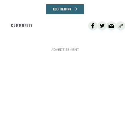
KEEP READING
COMMUNITY