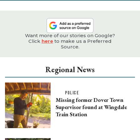
Want more of our stories on Google?
Click
here
to make us a Preferred
Source.
Regional News
POLICE
Missing former Dover Town
Supervisor found at Wingdale
Train Station