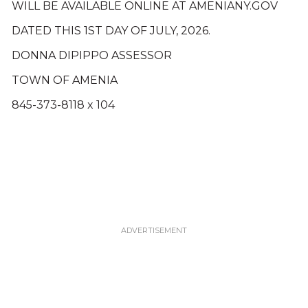
WILL BE AVAILABLE ONLINE AT AMENIANY.GOV
DATED THIS 1ST DAY OF JULY, 2026.
DONNA DIPIPPO ASSESSOR
TOWN OF AMENIA
845-373-8118 x 104