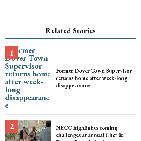
Related Stories
Former Dover Town Supervisor
returns home after week-long
disappearance
NECC highlights coming
challenges at annual Chef &