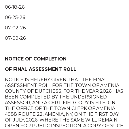
06-18-26
06-25-26
07-02-26
07-09-26
NOTICE OF COMPLETION
OF FINAL ASSESSMENT ROLL
NOTICE IS HEREBY GIVEN THAT THE FINAL
ASSESSMENT ROLL FOR THE TOWN OF AMENIA,
COUNTY OF DUTCHESS, FOR THE YEAR 2026, HAS
BEEN COMPLETED BY THE UNDERSIGNED
ASSESSOR, AND A CERTIFIED COPY IS FILED IN
THE OFFICE OF THE TOWN CLERK OF AMENIA,
4988 ROUTE 22, AMENIA, NY, ON THE FIRST DAY
OF JULY, 2026, WHERE THE SAME WILL REMAIN
OPEN FOR PUBLIC INSPECTION. A COPY OF SUCH