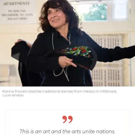
Karina Powers teaches traditional dances from Mexico in Millbrook.
Lucia Iandolo
This is an art and the arts unite nations.