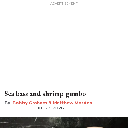
Sea bass and shrimp gumbo
Bobby Graham & Matthew Marden
Jul 22, 2026