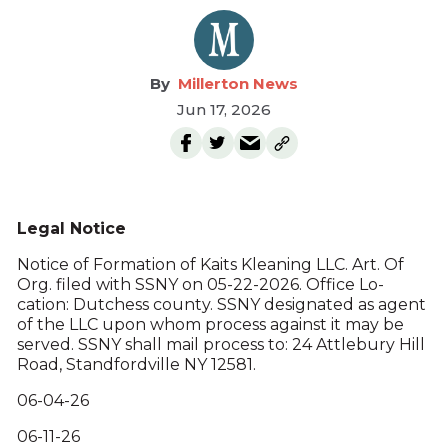
Millerton News
Jun 17, 2026
Legal Notice
Notice of Formation of Kaits Kleaning LLC. Art. Of
Org. filed with SSNY on 05-22-2026. Office Lo-
cation: Dutchess county. SSNY designated as agent
of the LLC upon whom process against it may be
served. SSNY shall mail process to: 24 Attlebury Hill
Road, Standfordville NY 12581.
06-04-26
06-11-26