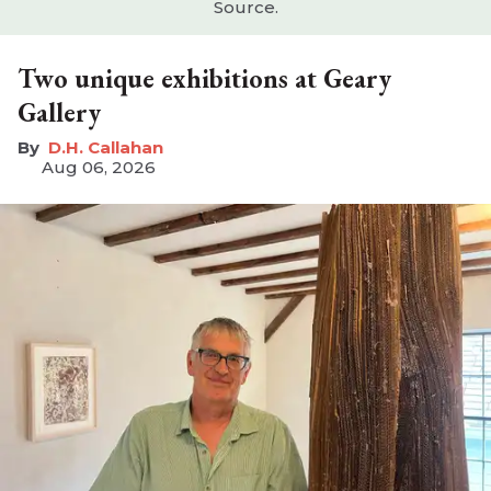
Source.
Two unique exhibitions at Geary
Gallery
D.H. Callahan
Aug 06, 2026