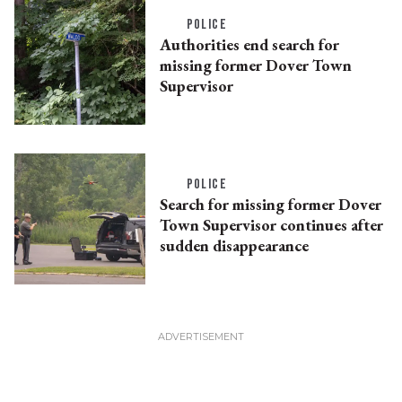
POLICE
Authorities end search for
missing former Dover Town
Supervisor
POLICE
Search for missing former Dover
Town Supervisor continues after
sudden disappearance