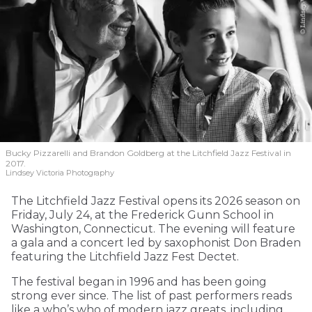
Bucky Pizzarelli and Brandon Goldberg at the Litchfield Jazz Festival in
2017.
Lindsey Victoria Photography
The Litchfield Jazz Festival opens its 2026 season on
Friday, July 24, at the Frederick Gunn School in
Washington, Connecticut. The evening will feature
a gala and a concert led by saxophonist Don Braden
featuring the Litchfield Jazz Fest Dectet.
The festival began in 1996 and has been going
strong ever since. The list of past performers reads
like a who’s who of modern jazz greats, including