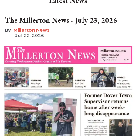
Latest News
The Millerton News - July 23, 2026
Millerton News
Jul 22, 2026