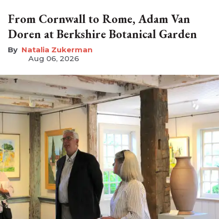
From Cornwall to Rome, Adam Van
Doren at Berkshire Botanical Garden
Natalia Zukerman
Aug 06, 2026