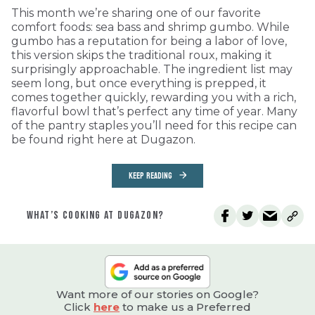
This month we’re sharing one of our favorite
comfort foods: sea bass and shrimp gumbo. While
gumbo has a reputation for being a labor of love,
this version skips the traditional roux, making it
surprisingly approachable. The ingredient list may
seem long, but once everything is prepped, it
comes together quickly, rewarding you with a rich,
flavorful bowl that’s perfect any time of year. Many
of the pantry staples you’ll need for this recipe can
be found right here at Dugazon.
KEEP READING
WHAT’S COOKING AT DUGAZON?
Want more of our stories on Google?
Click
here
to make us a Preferred