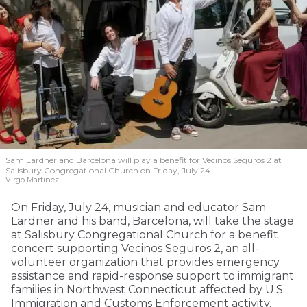
Sam Lardner and Barcelona will play a benefit for Vecinos Seguros 2
at
Salisbury Congregational Church on Friday, July 24.
Virgo Martinez
On Friday, July 24, musician and educator Sam
Lardner and his band, Barcelona, will take the stage
at Salisbury Congregational Church for a benefit
concert supporting Vecinos Seguros 2, an all-
volunteer organization that provides emergency
assistance and rapid-response support to immigrant
families in Northwest Connecticut affected by U.S.
Immigration and Customs Enforcement activity.