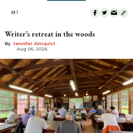
ART
Writer’s retreat in the woods
Jennifer Almquist
Aug 06, 2026