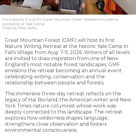
Participants in a 2024 Great Mountain Forest Woodland Academy
workshop at Yale Camp.
Photo by Mike Zarfos
Great Mountain Forest (GMF) will host its first
Nature Writing Retreat at the historic Yale Camp in
Falls Village from Aug. 7-9, 2026. Writers of all levels
are invited to draw inspiration from one of New
England’s most notable forest landscapes. GMF
envisions the retreat becoming an annual event
celebrating writing, conservation and the
relationship between people and forests.
This immersive three-day retreat reflects on the
legacy of Hal Borland, the American writer and New
York Times nature columnist whose work was
deeply connected to this landscape. The retreat
explores how wilderness shapes language,
strengthens close observation and fosters
environmental consciousness.