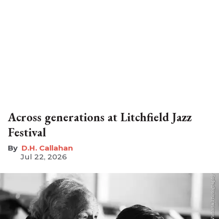
Across generations at Litchfield Jazz
Festival
D.H. Callahan
Jul 22, 2026