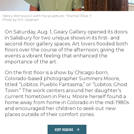
Henry Klimowicz with his sculpture, “Partial Pillar 1”
Photo by D.H. Callahan
On Saturday, Aug. 1, Geary Gallery opened its doors
in Salisbury for two unique shows in its first- and
second-floor gallery spaces. Art lovers flooded both
floors over the course of the afternoon, giving the
events a vibrant feeling that enhanced the
importance of the art.
On the first floor is a show by Chicago-born,
Colorado-based photographer Summers Moore,
titled “Lobitos: Pueblo Fantasma,” or “Lobitos: Ghost
Town.” The work centers around her daughter’s
current hometown in Peru. Moore herself found a
home away from home in Colorado in the mid-1980s
and encouraged her children to seek out new
places outside of their comfort zones.
KEEP READING