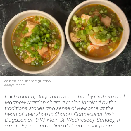
Sea bass and shrimp gumbo
Bobby Graham
Each month, Dugazon owners Bobby Graham and
Matthew Marden share a recipe inspired by the
traditions, stories and sense of welcome at the
heart of their shop in Sharon, Connecticut. Visit
Dugazon at 19 W. Main St. Wednesday-Sunday, 11
a.m. to 5 p.m. and online at dugazonshop.com.