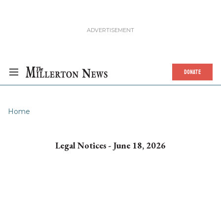
DONATE
Home
Legal Notices - June 18, 2026