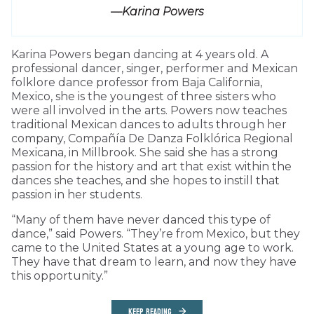
—Karina Powers
Karina Powers began dancing at 4 years old. A
professional dancer, singer, performer and Mexican
folklore dance professor from Baja California,
Mexico, she is the youngest of three sisters who
were all involved in the arts. Powers now teaches
traditional Mexican dances to adults through her
company, Compañía De Danza Folklórica Regional
Mexicana, in Millbrook. She said she has a strong
passion for the history and art that exist within the
dances she teaches, and she hopes to instill that
passion in her students.
“Many of them have never danced this type of
dance,” said Powers. “They’re from Mexico, but they
came to the United States at a young age to work.
They have that dream to learn, and now they have
this opportunity.”
KEEP READING