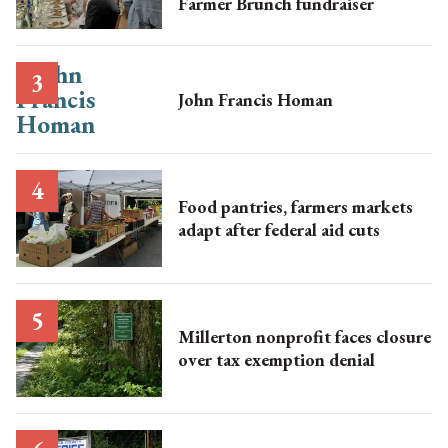
Farmer Brunch fundraiser
John Francis Homan
Food pantries, farmers markets
adapt after federal aid cuts
Millerton nonprofit faces closure
over tax exemption denial