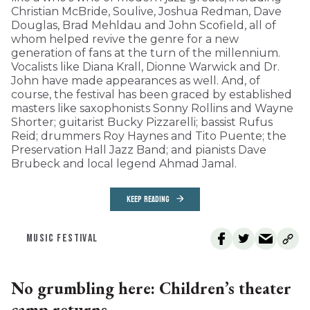
Christian McBride, Soulive, Joshua Redman, Dave
Douglas, Brad Mehldau and John Scofield, all of
whom helped revive the genre for a new
generation of fans at the turn of the millennium.
Vocalists like Diana Krall, Dionne Warwick and Dr.
John have made appearances as well. And, of
course, the festival has been graced by established
masters like saxophonists Sonny Rollins and Wayne
Shorter; guitarist Bucky Pizzarelli; bassist Rufus
Reid; drummers Roy Haynes and Tito Puente; the
Preservation Hall Jazz Band; and pianists Dave
Brubeck and local legend Ahmad Jamal.
KEEP READING
MUSIC FESTIVAL
No grumbling here: Children’s theater
camp returns