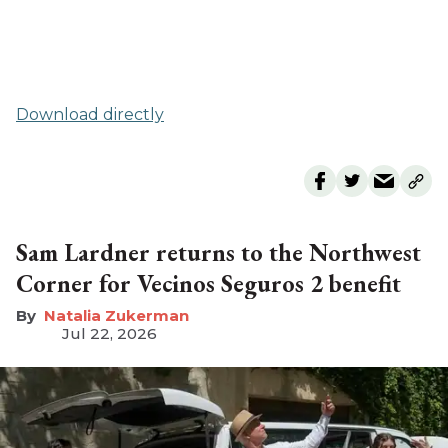
Download directly
Sam Lardner returns to the Northwest
Corner for Vecinos Seguros 2 benefit
Natalia Zukerman
Jul 22, 2026