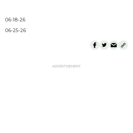
06-18-26
06-25-26