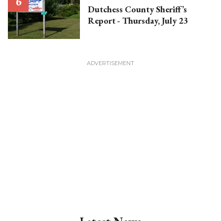
Dutchess County Sheriff’s
Report - Thursday, July 23