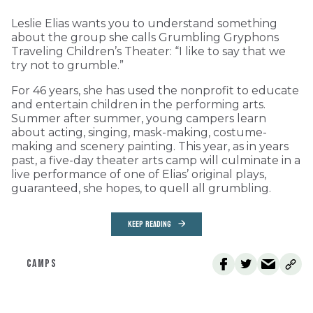
Leslie Elias wants you to understand something
about the group she calls Grumbling Gryphons
Traveling Children’s Theater: “I like to say that we
try not to grumble.”
For 46 years, she has used the nonprofit to educate
and entertain children in the performing arts.
Summer after summer, young campers learn
about acting, singing, mask-making, costume-
making and scenery painting. This year, as in years
past, a five-day theater arts camp will culminate in a
live performance of one of Elias’ original plays,
guaranteed, she hopes, to quell all grumbling.
KEEP READING
CAMPS