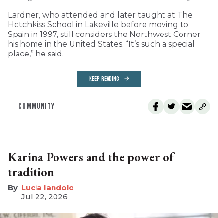
Lardner, who attended and later taught at The
Hotchkiss School in Lakeville before moving to
Spain in 1997, still considers the Northwest Corner
his home in the United States. “It’s such a special
place,” he said.
KEEP READING
COMMUNITY
Karina Powers and the power of
tradition
Lucia Iandolo
Jul 22, 2026