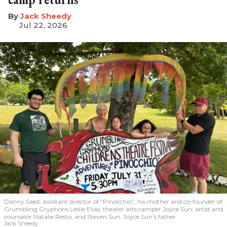
​Jack Sheedy
Jul 22, 2026
Danny Saed, assistant director of “Pinocchio”; his mother and co-founder of
Grumbling Gryphons Leslie Elias; theater arts camper Joyce Sun; artist and
counselor Natalie Resto; and Steven Sun, Joyce Sun’s father.
Jack Sheedy