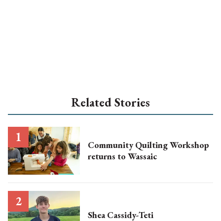
Related Stories
Community Quilting Workshop
returns to Wassaic
Shea Cassidy-Teti