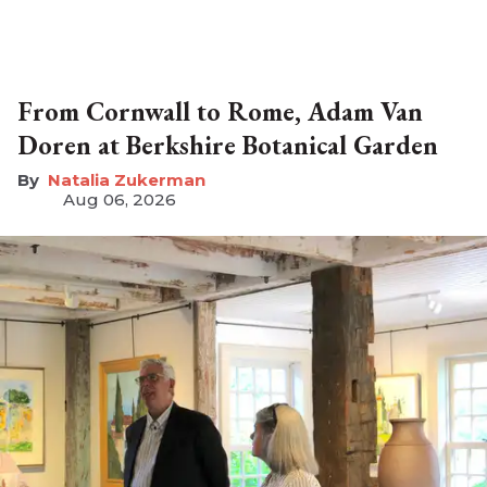
From Cornwall to Rome, Adam Van
Doren at Berkshire Botanical Garden
Natalia Zukerman
Aug 06, 2026