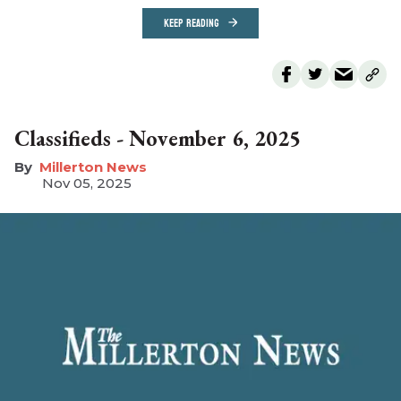
KEEP READING
Classifieds - November 6, 2025
Millerton News
Nov 05, 2025