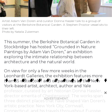
Artist Adam Van Doren and curator Donna Hassler talk to a group of
visitors at the Berkshire Botanical Garden. A Stephen Proctor vessel sits to
their left.
Photo by Natalia Zukerman
This summer, the Berkshire Botanical Garden in
Stockbridge has hosted “Grounded in Nature:
Paintings by Adam Van Doren,” an exhibition
exploring the intimate relationship between
architecture and the natural world.
On view for only a few more weeks in the
Leonhardt Galleries, the exhibition features more
than 35 watercolor and oil paintings by the New
York-based artist, architect, author and Yale
professor, curated by art historian Donna Hassler,
director emerita of Chesterwood. The works span
three distinct places that have shaped Van Doren’s
artistic practice: New York City, Cornwall,
Connecticut, and his travels throughout Europe.