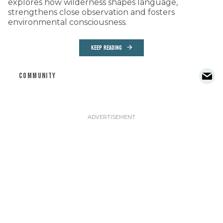
explores how wilderness shapes language,
strengthens close observation and fosters
environmental consciousness.
KEEP READING
COMMUNITY