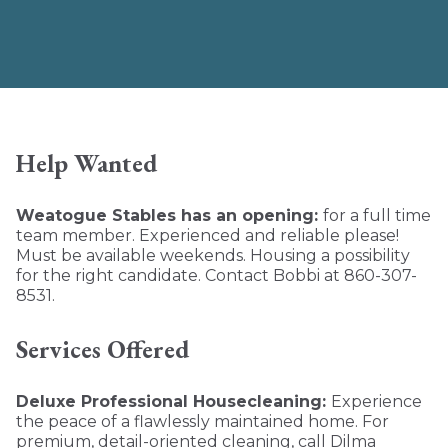
Help Wanted
Weatogue Stables has an opening:
for a full time
team member. Experienced and reliable please!
Must be available weekends. Housing a possibility
for the right candidate. Contact Bobbi at 860-307-
8531.
Services Offered
Deluxe Professional Housecleaning:
Experience
the peace of a flawlessly maintained home. For
premium, detail-oriented cleaning, call Dilma