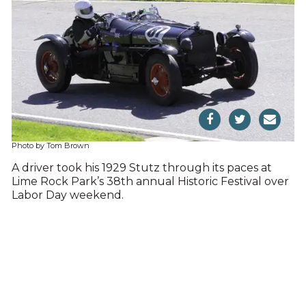
Photo by Tom Brown
A driver took his 1929 Stutz through its paces at
Lime Rock Park’s 38th annual Historic Festival over
Labor Day weekend.