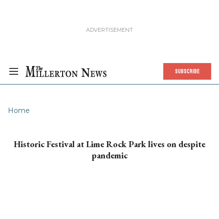
SUBSCRIBE
Home
Historic Festival at Lime Rock Park lives on despite
pandemic