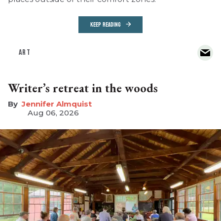
KEEP READING
ART
Writer’s retreat in the woods
Jennifer Almquist
Aug 06, 2026