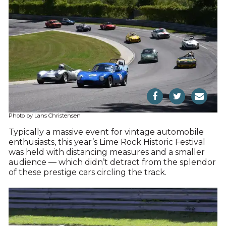
Photo by Lans Christensen
Typically a massive event for vintage automobile
enthusiasts, this year’s Lime Rock Historic Festival
was held with distancing measures and a smaller
audience — which didn’t detract from the splendor
of these prestige cars circling the track.