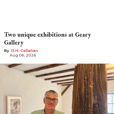
Two unique exhibitions at Geary
Gallery
D.H. Callahan
Aug 06, 2026