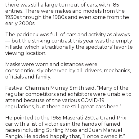
there was still a large turnout of cars, with 185
entries. There were makes and models from the
1930s through the 1980s and even some from the
early 2000s.
The paddock was full of cars and activity as always
— but the striking contrast this year was the empty
hillside, which is traditionally the spectators’ favorite
viewing location.
Masks were worn and distances were
conscientiously observed by all: drivers, mechanics,
officials and family.
Festival Chairman Murray Smith said, “Many of the
regular competitors and exhibitors were unable to
attend because of the various COVID-19
regulations, but there are still great cars here.”
He pointed to the 1965 Maserati 250, a Grand Prix
car with a list of victories in the hands of famed
racers including Stirling Moss and Juan Manuel
Fangio. He added happily that, “I once owned it.”