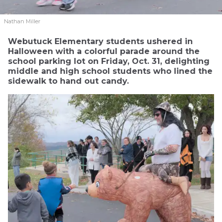
Nathan Miller
Webutuck Elementary students ushered in
Halloween with a colorful parade around the
school parking lot on Friday, Oct. 31, delighting
middle and high school students who lined the
sidewalk to hand out candy.