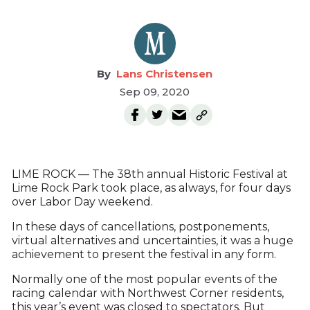
Lans Christensen
Sep 09, 2020
LIME ROCK — The 38th annual Historic Festival at
Lime Rock Park took place, as always, for four days
over Labor Day weekend.
In these days of cancellations, postponements,
virtual alternatives and uncertainties, it was a huge
achievement to present the festival in any form.
Normally one of the most popular events of the
racing calendar with Northwest Corner residents,
this year’s event was closed to spectators. But