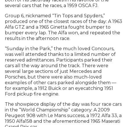
several cars that he races, a 1959 OSCA FJ.
Group 6, nicknamed “Tin Tops and Spyders,”
produced one of the closest races of the day: A 1963
Alfa GTZ and a 1965 Ginetta fought bumper to
bumper every lap. The Alfa won, and repeated the
results in the afternoon race.
“Sunday in the Park,” the much loved Concours,
was well attended thanks to a limited number of
reserved admittances. Participants parked their
cars all the way around the track. There were
several large sections of just Mercedes and
Porsches, but there were also much-loved
examples of other cars parked alongside them —
for example, a 1912 Buick or an eyecatching 1951
Ford pickup fire engine.
The showpiece display of the day was four race cars
in the “World Championship” category: A 2009
Peugeot 908 with Le Mans success, a 1972 Alfa 33, a
1950 Alfa158 and the aforementioned 1965 Maserati
Grand Prix car.