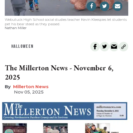
Webutuck High School social studies teacher Kevin Kleespies let students
pet his bear steed as they passed.
Nathan Miller
HALLOWEEN
The Millerton News - November 6,
2025
Millerton News
Nov 05, 2025