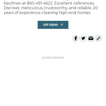
Kaufman at 860-491-4622. Excellent references.
Discreet, meticulous, trustworthy, and reliable. 20
years of experience cleaning high-end homes.
KEEP READING