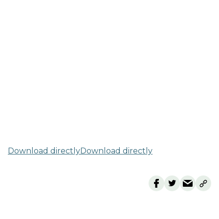
Download directly
Download directly