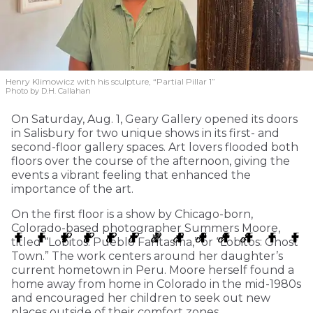
Henry Klimowicz with his sculpture, “Partial Pillar 1”
Photo by D.H. Callahan
On Saturday, Aug. 1, Geary Gallery opened its doors
in Salisbury for two unique shows in its first- and
second-floor gallery spaces. Art lovers flooded both
floors over the course of the afternoon, giving the
events a vibrant feeling that enhanced the
importance of the art.
On the first floor is a show by Chicago-born,
Colorado-based photographer Summers Moore,
titled “Lobitos: Pueblo Fantasma,” or “Lobitos: Ghost
Town.” The work centers around her daughter’s
current hometown in Peru. Moore herself found a
home away from home in Colorado in the mid-1980s
and encouraged her children to seek out new
places outside of their comfort zones.