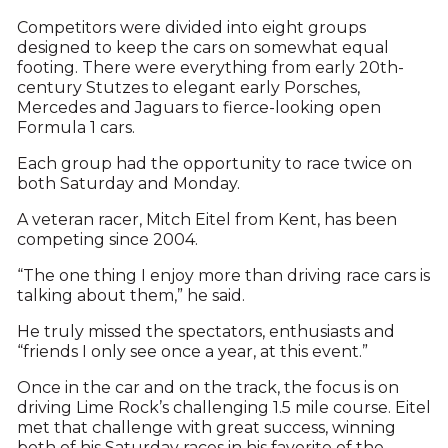
Competitors were divided into eight groups
designed to keep the cars on somewhat equal
footing. There were everything from early 20th-
century Stutzes to elegant early Porsches,
Mercedes and Jaguars to fierce-looking open
Formula 1 cars.
Each group had the opportunity to race twice on
both Saturday and Monday.
A veteran racer, Mitch Eitel from Kent, has been
competing since 2004.
“The one thing I enjoy more than driving race cars is
talking about them,” he said.
He truly missed the spectators, enthusiasts and
“friends I only see once a year, at this event.”
Once in the car and on the track, the focus is on
driving Lime Rock’s challenging 1.5 mile course. Eitel
met that challenge with great success, winning
both of his Saturday races in his favorite of the