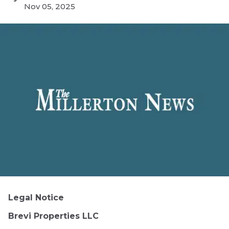
Nov 05, 2025
Legal Notice
Brevi Properties LLC