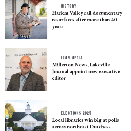
HISTORY
Harlem Valley rail documentary
resurfaces after more than 40
years
LJMN MEDIA
Millerton News, Lakeville
Journal appoint new executive
editor
ELECTIONS 2025
Local libraries win big at polls
across northeast Dutchess