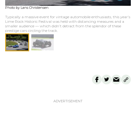
Photo by Lans Christensen
Typically a massive event for vintage automobile enthusiasts, this year’s
Lime Rock Historic Festival was held with distancing measures and a
smaller audience — which didn’t detract from the splendor of these
prestige cars circling the track.