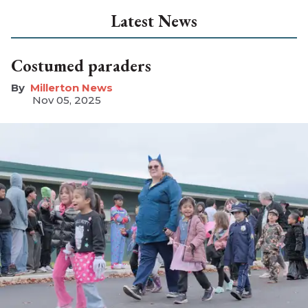
Latest News
Costumed paraders
Millerton News
Nov 05, 2025