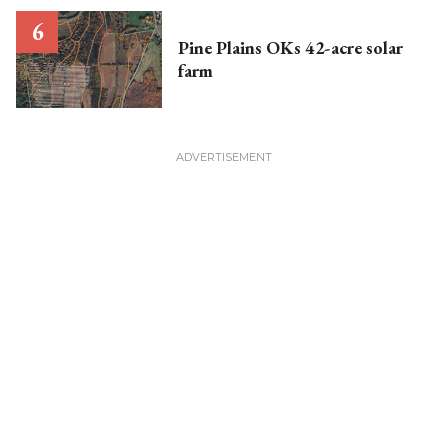
Pine Plains OKs 42-acre solar
farm