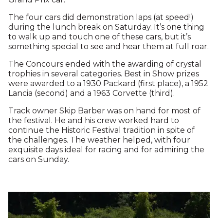
The four cars did demonstration laps (at speed!)
during the lunch break on Saturday. It’s one thing
to walk up and touch one of these cars, but it’s
something special to see and hear them at full roar.
The Concours ended with the awarding of crystal
trophies in several categories. Best in Show prizes
were awarded to a 1930 Packard (first place), a 1952
Lancia (second) and a 1963 Corvette (third).
Track owner Skip Barber was on hand for most of
the festival. He and his crew worked hard to
continue the Historic Festival tradition in spite of
the challenges. The weather helped, with four
exquisite days ideal for racing and for admiring the
cars on Sunday.