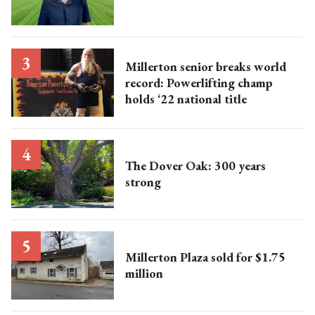
Millerton senior breaks world
record: Powerlifting champ
holds ‘22 national title
The Dover Oak: 300 years
strong
Millerton Plaza sold for $1.75
million