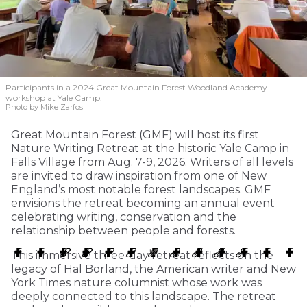
Participants in a 2024 Great Mountain Forest Woodland Academy
workshop at Yale Camp.
Photo by Mike Zarfos
Great Mountain Forest (GMF) will host its first
Nature Writing Retreat at the historic Yale Camp in
Falls Village from Aug. 7-9, 2026. Writers of all levels
are invited to draw inspiration from one of New
England’s most notable forest landscapes. GMF
envisions the retreat becoming an annual event
celebrating writing, conservation and the
relationship between people and forests.
This immersive three-day retreat reflects on the
legacy of Hal Borland, the American writer and New
York Times nature columnist whose work was
deeply connected to this landscape. The retreat