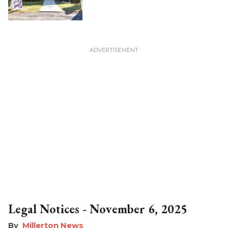
Legal Notices - November 6, 2025
Millerton News