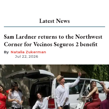
Latest News
Sam Lardner returns to the Northwest
Corner for Vecinos Seguros 2 benefit
Natalia Zukerman
Jul 22, 2026