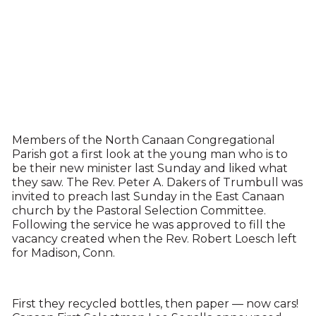
Members of the North Canaan Congregational
Parish got a first look at the young man who is to
be their new minister last Sunday and liked what
they saw. The Rev. Peter A. Dakers of Trumbull was
invited to preach last Sunday in the East Canaan
church by the Pastoral Selection Committee.
Following the service he was approved to fill the
vacancy created when the Rev. Robert Loesch left
for Madison, Conn.
First they recycled bottles, then paper — now cars!