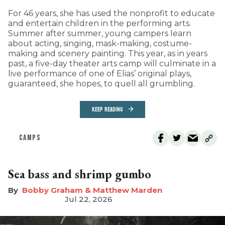
For 46 years, she has used the nonprofit to educate
and entertain children in the performing arts.
Summer after summer, young campers learn
about acting, singing, mask-making, costume-
making and scenery painting. This year, as in years
past, a five-day theater arts camp will culminate in a
live performance of one of Elias’ original plays,
guaranteed, she hopes, to quell all grumbling.
KEEP READING
CAMPS
Sea bass and shrimp gumbo
Bobby Graham & Matthew Marden
Jul 22, 2026