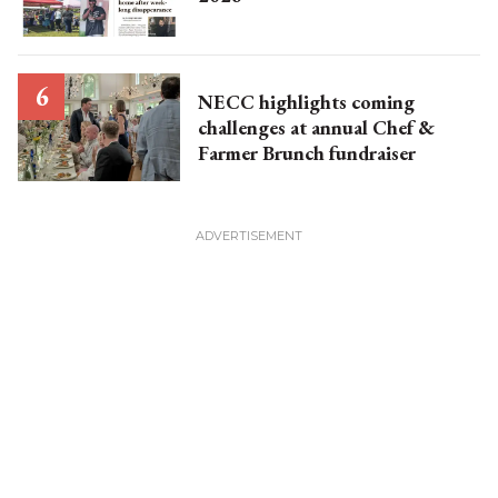
NECC highlights coming
challenges at annual Chef &
Farmer Brunch fundraiser