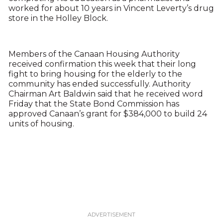
worked for about 10 years in Vincent Leverty’s drug
store in the Holley Block.
Members of the Canaan Housing Authority
received confirmation this week that their long
fight to bring housing for the elderly to the
community has ended successfully. Authority
Chairman Art Baldwin said that he received word
Friday that the State Bond Commission has
approved Canaan’s grant for $384,000 to build 24
units of housing.