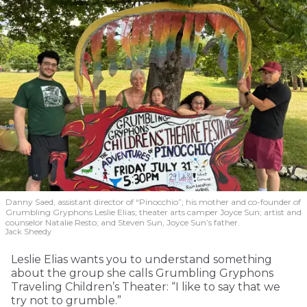
Danny Saed, assistant director of “Pinocchio”; his mother and co-founder of
Grumbling Gryphons Leslie Elias; theater arts camper Joyce Sun; artist and
counselor Natalie Resto; and Steven Sun, Joyce Sun’s father.
Jack Sheedy
Leslie Elias wants you to understand something
about the group she calls Grumbling Gryphons
Traveling Children’s Theater: “I like to say that we
try not to grumble.”