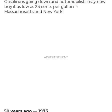
Gasoline is going down and automobilists may now
buy it as low as 23 cents per gallon in
Massachusetts and New York.
50 years ago — 1973