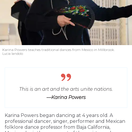
Karina Powers teaches traditional dances from Mexico in Millbrook.
Lucia Iandolo
This is an art and the arts unite nations.
—Karina Powers
Karina Powers began dancing at 4 years old. A
professional dancer, singer, performer and Mexican
folklore dance professor from Baja California,