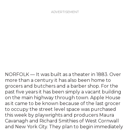
NORFOLK — It was built as a theater in 1883. Over
more than a century it has also been home to
grocers and butchers and a barber shop. For the
past five years it has been simply a vacant building
on the main highway through town. Apple House
as it came to be known because of the last grocer
to occupy the street level space was purchased
this week by playwrights and producers Maura
Cavanagh and Richard Smithies of West Cornwall
and New York City. They plan to begin immediately