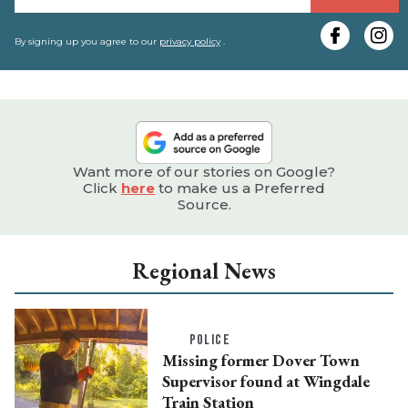
y
e
By signing up you agree to our
privacy policy
.
Want more of our stories on Google?
Click
here
to make us a Preferred
Source.
Regional News
POLICE
Missing former Dover Town
Supervisor found at Wingdale
Train Station