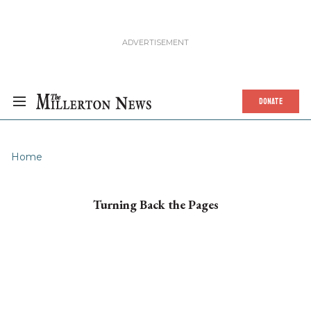
DONATE
Home
Turning Back the Pages