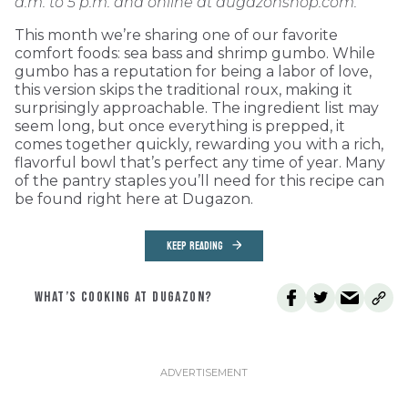
a.m. to 5 p.m. and online at dugazonshop.com.
This month we’re sharing one of our favorite
comfort foods: sea bass and shrimp gumbo. While
gumbo has a reputation for being a labor of love,
this version skips the traditional roux, making it
surprisingly approachable. The ingredient list may
seem long, but once everything is prepped, it
comes together quickly, rewarding you with a rich,
flavorful bowl that’s perfect any time of year. Many
of the pantry staples you’ll need for this recipe can
be found right here at Dugazon.
KEEP READING
WHAT’S COOKING AT DUGAZON?