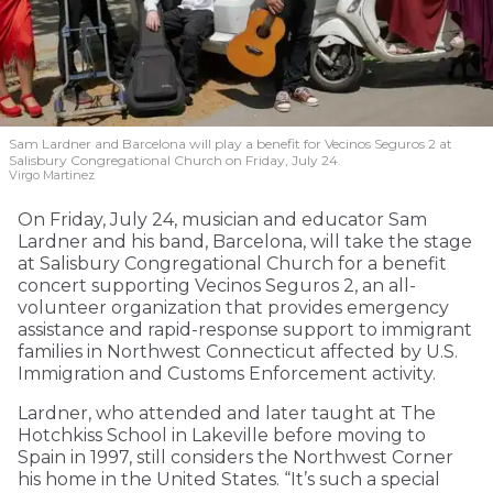
Sam Lardner and Barcelona will play a benefit for Vecinos Seguros 2
at
Salisbury Congregational Church on Friday, July 24.
Virgo Martinez
On Friday, July 24, musician and educator Sam
Lardner and his band, Barcelona, will take the stage
at Salisbury Congregational Church for a benefit
concert supporting Vecinos Seguros 2, an all-
volunteer organization that provides emergency
assistance and rapid-response support to immigrant
families in Northwest Connecticut affected by U.S.
Immigration and Customs Enforcement activity.
Lardner, who attended and later taught at The
Hotchkiss School in Lakeville before moving to
Spain in 1997, still considers the Northwest Corner
his home in the United States. “It’s such a special