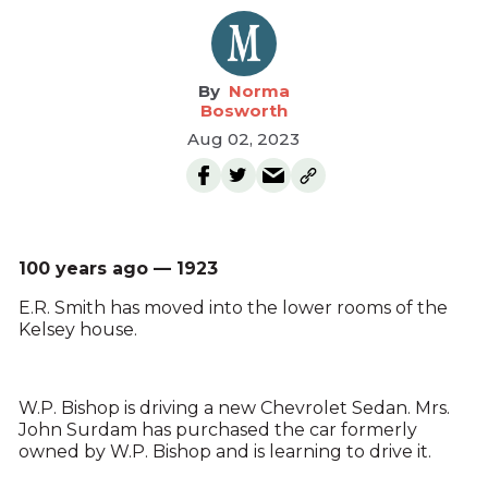
Norma
Bosworth
Aug 02, 2023
100 years ago — 1923
E.R. Smith has moved into the lower rooms of the
Kelsey house.
W.P. Bishop is driving a new Chevrolet Sedan. Mrs.
John Surdam has purchased the car formerly
owned by W.P. Bishop and is learning to drive it.