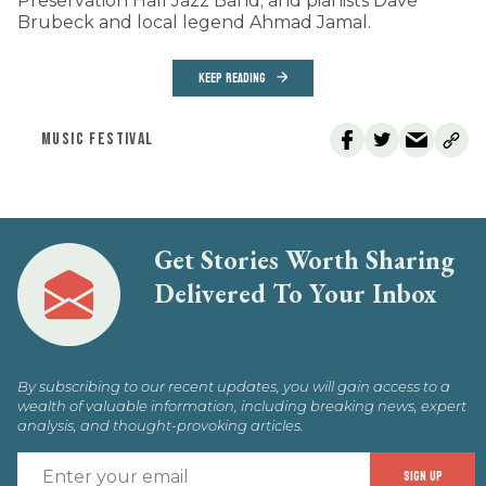
Preservation Hall Jazz Band; and pianists Dave
Brubeck and local legend Ahmad Jamal.
KEEP READING
MUSIC FESTIVAL
Get Stories Worth Sharing
Delivered To Your Inbox
By subscribing to our recent updates, you will gain access to a
wealth of valuable information, including breaking news, expert
analysis, and thought-provoking articles.
E
SIGN UP