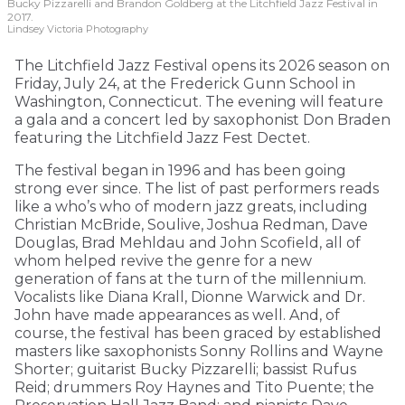
Bucky Pizzarelli and Brandon Goldberg at the Litchfield Jazz Festival in
2017.
Lindsey Victoria Photography
The Litchfield Jazz Festival opens its 2026 season on
Friday, July 24, at the Frederick Gunn School in
Washington, Connecticut. The evening will feature
a gala and a concert led by saxophonist Don Braden
featuring the Litchfield Jazz Fest Dectet.
The festival began in 1996 and has been going
strong ever since. The list of past performers reads
like a who’s who of modern jazz greats, including
Christian McBride, Soulive, Joshua Redman, Dave
Douglas, Brad Mehldau and John Scofield, all of
whom helped revive the genre for a new
generation of fans at the turn of the millennium.
Vocalists like Diana Krall, Dionne Warwick and Dr.
John have made appearances as well. And, of
course, the festival has been graced by established
masters like saxophonists Sonny Rollins and Wayne
Shorter; guitarist Bucky Pizzarelli; bassist Rufus
Reid; drummers Roy Haynes and Tito Puente; the