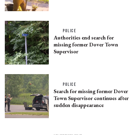
POLICE
Authorities end search for
missing former Dover Town
Supervisor
POLICE
Search for missing former Dover
Town Supervisor continues after
sudden disappearance