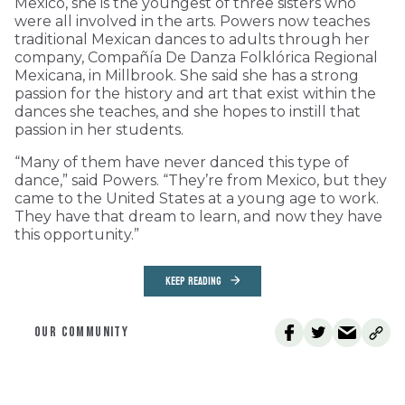
Mexico, she is the youngest of three sisters who
were all involved in the arts. Powers now teaches
traditional Mexican dances to adults through her
company, Compañía De Danza Folklórica Regional
Mexicana, in Millbrook. She said she has a strong
passion for the history and art that exist within the
dances she teaches, and she hopes to instill that
passion in her students.
“Many of them have never danced this type of
dance,” said Powers. “They’re from Mexico, but they
came to the United States at a young age to work.
They have that dream to learn, and now they have
this opportunity.”
KEEP READING
OUR COMMUNITY