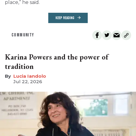
place,” he said.
KEEP READING
COMMUNITY
Karina Powers and the power of
tradition
Lucia Iandolo
Jul 22, 2026