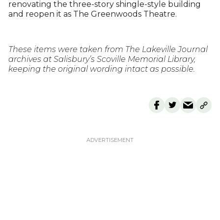
renovating the three-story shingle-style building
and reopen it as The Greenwoods Theatre.
These items were taken from The Lakeville Journal
archives at Salisbury’s Scoville Memorial Library,
keeping the original wording intact as possible.