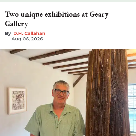
Two unique exhibitions at Geary
Gallery
D.H. Callahan
Aug 06, 2026