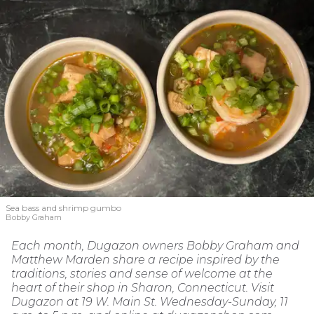
Sea bass and shrimp gumbo
Bobby Graham
Each month, Dugazon owners Bobby Graham and
Matthew Marden share a recipe inspired by the
traditions, stories and sense of welcome at the
heart of their shop in Sharon, Connecticut. Visit
Dugazon at 19 W. Main St. Wednesday-Sunday, 11