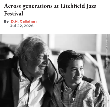
Across generations at Litchfield Jazz
Festival
D.H. Callahan
Jul 22, 2026