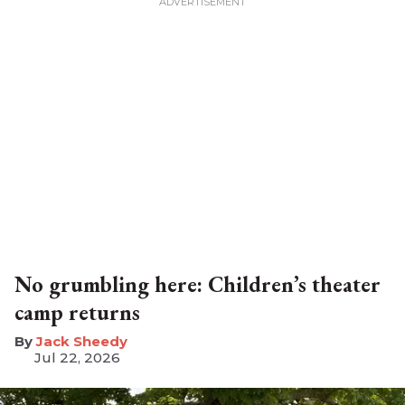
No grumbling here: Children’s theater
camp returns
​Jack Sheedy
Jul 22, 2026