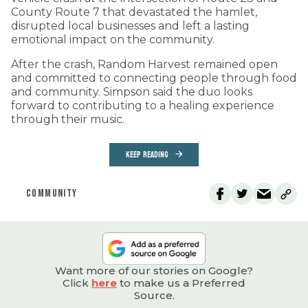
County Route 7 that devastated the hamlet,
disrupted local businesses and left a lasting
emotional impact on the community.
After the crash, Random Harvest remained open
and committed to connecting people through food
and community. Simpson said the duo looks
forward to contributing to a healing experience
through their music.
KEEP READING
COMMUNITY
Want more of our stories on Google?
Click
here
to make us a Preferred
Source.