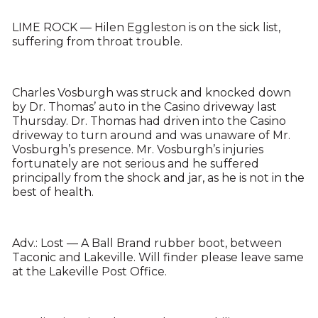
LIME ROCK — Hilen Eggleston is on the sick list,
suffering from throat trouble.
Charles Vosburgh was struck and knocked down
by Dr. Thomas’ auto in the Casino driveway last
Thursday. Dr. Thomas had driven into the Casino
driveway to turn around and was unaware of Mr.
Vosburgh’s presence. Mr. Vosburgh’s injuries
fortunately are not serious and he suffered
principally from the shock and jar, as he is not in the
best of health.
Adv.: Lost — A Ball Brand rubber boot, between
Taconic and Lakeville. Will finder please leave same
at the Lakeville Post Office.