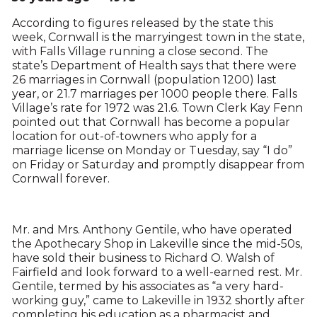
According to figures released by the state this
week, Cornwall is the marryingest town in the state,
with Falls Village running a close second. The
state’s Department of Health says that there were
26 marriages in Cornwall (population 1200) last
year, or 21.7 marriages per 1000 people there. Falls
Village’s rate for 1972 was 21.6. Town Clerk Kay Fenn
pointed out that Cornwall has become a popular
location for out-of-towners who apply for a
marriage license on Monday or Tuesday, say “I do”
on Friday or Saturday and promptly disappear from
Cornwall forever.
Mr. and Mrs. Anthony Gentile, who have operated
the Apothecary Shop in Lakeville since the mid-50s,
have sold their business to Richard O. Walsh of
Fairfield and look forward to a well-earned rest. Mr.
Gentile, termed by his associates as “a very hard-
working guy,” came to Lakeville in 1932 shortly after
completing his education as a pharmacist and