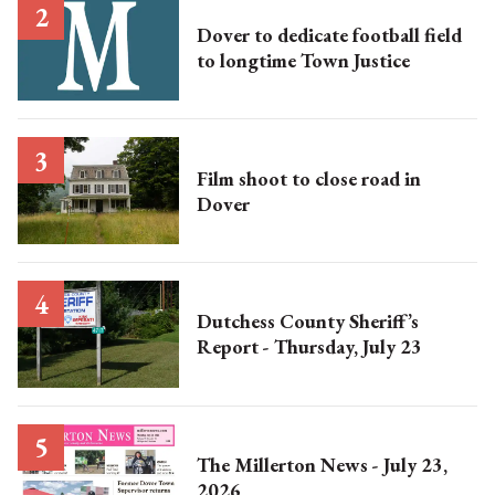
Dover to dedicate football field
to longtime Town Justice
Film shoot to close road in
Dover
Dutchess County Sheriff’s
Report - Thursday, July 23
The Millerton News - July 23,
2026