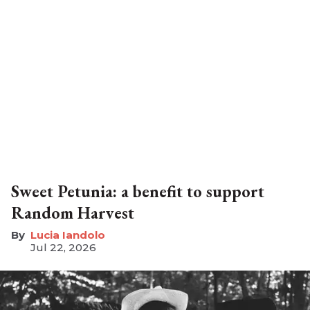
Sweet Petunia: a benefit to support
Random Harvest
Lucia Iandolo
Jul 22, 2026