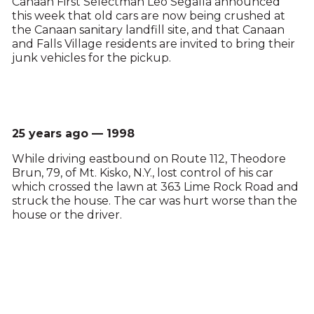
Canaan First Selectman Leo Segalla announced
this week that old cars are now being crushed at
the Canaan sanitary landfill site, and that Canaan
and Falls Village residents are invited to bring their
junk vehicles for the pickup.
25 years ago — 1998
While driving eastbound on Route 112, Theodore
Brun, 79, of Mt. Kisko, N.Y., lost control of his car
which crossed the lawn at 363 Lime Rock Road and
struck the house. The car was hurt worse than the
house or the driver.