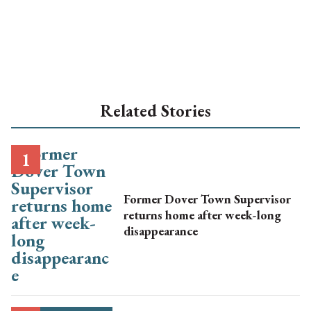
Related Stories
Former Dover Town Supervisor
returns home after week-long
disappearance