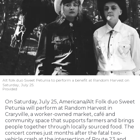
Alt folk duo Sweet Petunia to perform a benefit at Random Harvest on
Saturday, July 25.
Provided
On Saturday, July 25, Americana/Alt Folk duo Sweet
Petunia will perform at Random Harvest in
Craryville, a worker-owned market, café and
community space that supports farmers and brings
people together through locally sourced food. The
concert comes just months after the fatal two-
vehicle crash at the intersection of Route 23 and