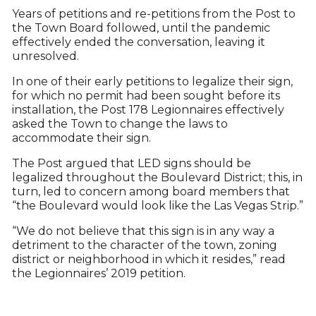
Years of petitions and re-petitions from the Post to
the Town Board followed, until the pandemic
effectively ended the conversation, leaving it
unresolved.
In one of their early petitions to legalize their sign,
for which no permit had been sought before its
installation, the Post 178 Legionnaires effectively
asked the Town to change the laws to
accommodate their sign.
The Post argued that LED signs should be
legalized throughout the Boulevard District; this, in
turn, led to concern among board members that
“the Boulevard would look like the Las Vegas Strip.”
“We do not believe that this sign is in any way a
detriment to the character of the town, zoning
district or neighborhood in which it resides,” read
the Legionnaires’ 2019 petition.