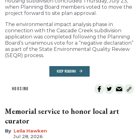
housing subdivision concluded Thursday, July 23,
when Planning Board members voted to move the
project forward to site plan approval.
The environmental impact analysis phase in
connection with the Cascade Creek subdivision
application was completed following the Planning
Board’s unanimous vote for a “negative declaration”
as part of the State Environmental Quality Review
(SEQR) process.
KEEP READING
HOUSING
Memorial service to honor local art
curator
Leila Hawken
Jul 28, 2026