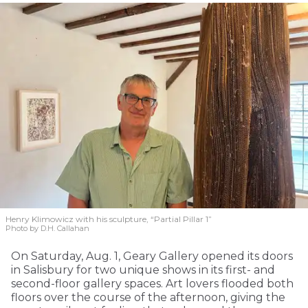
Henry Klimowicz with his sculpture, “Partial Pillar 1”
Photo by D.H. Callahan
On Saturday, Aug. 1, Geary Gallery opened its doors
in Salisbury for two unique shows in its first- and
second-floor gallery spaces. Art lovers flooded both
floors over the course of the afternoon, giving the