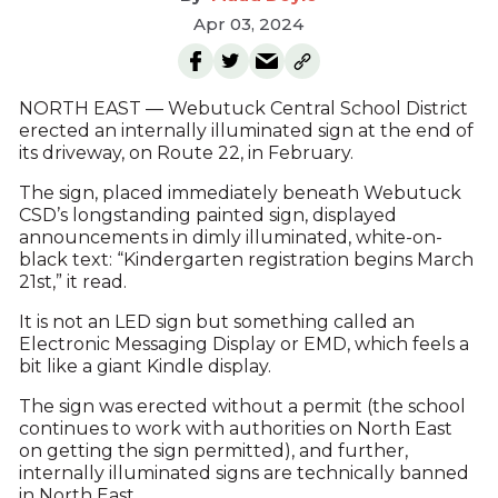
Apr 03, 2024
NORTH EAST — Webutuck Central School District
erected an internally illuminated sign at the end of
its driveway, on Route 22, in February.
The sign, placed immediately beneath Webutuck
CSD’s longstanding painted sign, displayed
announcements in dimly illuminated, white-on-
black text: “Kindergarten registration begins March
21st,” it read.
It is not an LED sign but something called an
Electronic Messaging Display or EMD, which feels a
bit like a giant Kindle display.
The sign was erected without a permit (the school
continues to work with authorities on North East
on getting the sign permitted), and further,
internally illuminated signs are technically banned
in North East.