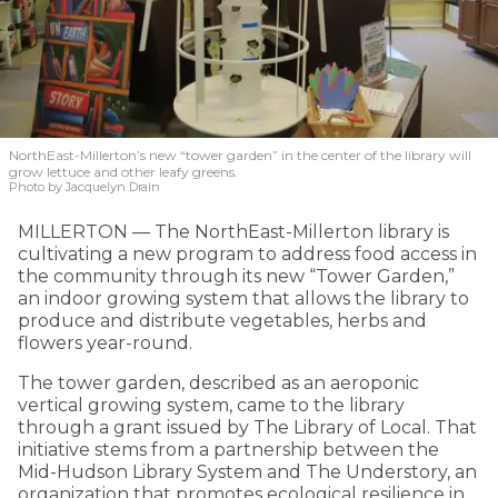
NorthEast-Millerton’s new “tower garden” in the center of the library will
grow lettuce and other leafy greens.
Photo by Jacquelyn Drain
MILLERTON — The NorthEast-Millerton library is
cultivating a new program to address food access in
the community through its new “Tower Garden,”
an indoor growing system that allows the library to
produce and distribute vegetables, herbs and
flowers year-round.
The tower garden, described as an aeroponic
vertical growing system, came to the library
through a grant issued by The Library of Local. That
initiative stems from a partnership between the
Mid-Hudson Library System and The Understory, an
organization that promotes ecological resilience in