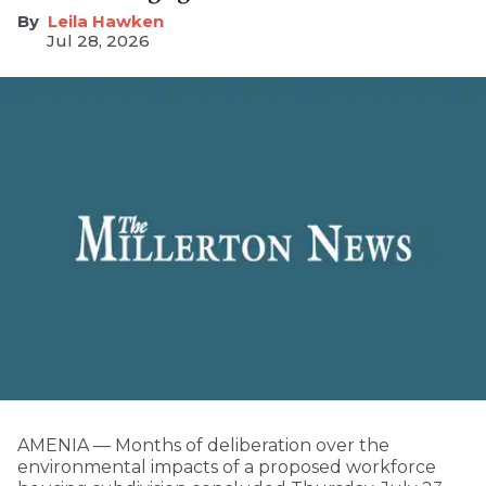
Leila Hawken
Jul 28, 2026
AMENIA — Months of deliberation over the
environmental impacts of a proposed workforce