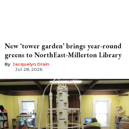
New ‘tower garden’ brings year-round
greens to NorthEast-Millerton Library
Jacquelyn Drain
Jul 28, 2026