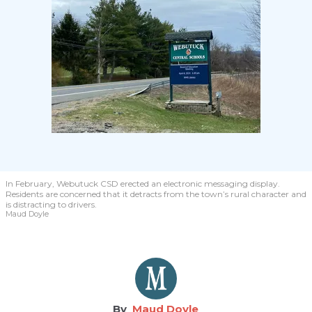
In February, Webutuck CSD erected an electronic messaging display.
Residents are concerned that it detracts from the town’s rural character and
is distracting to drivers.
Maud Doyle
Maud Doyle