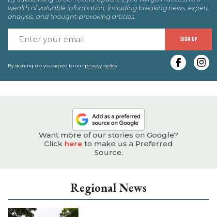
wealth of valuable information, including breaking news, expert
analysis, and thought-provoking articles.
E
SIGN UP
y
e
By signing up you agree to our
privacy policy
.
Want more of our stories on Google?
Click
here
to make us a Preferred
Source.
Regional News