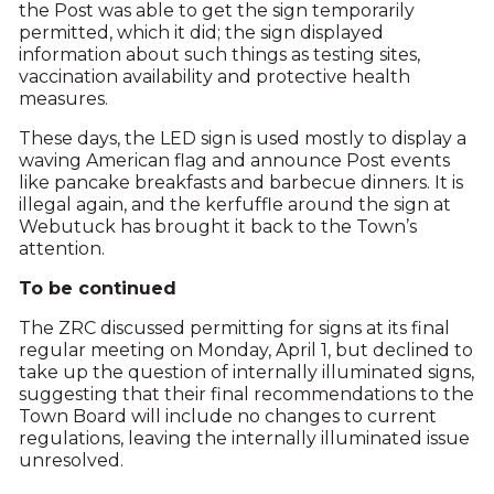
the Post was able to get the sign temporarily
permitted, which it did; the sign displayed
information about such things as testing sites,
vaccination availability and protective health
measures.
These days, the LED sign is used mostly to display a
waving American flag and announce Post events
like pancake breakfasts and barbecue dinners. It is
illegal again, and the kerfuffle around the sign at
Webutuck has brought it back to the Town’s
attention.
To be continued
The ZRC discussed permitting for signs at its final
regular meeting on Monday, April 1, but declined to
take up the question of internally illuminated signs,
suggesting that their final recommendations to the
Town Board will include no changes to current
regulations, leaving the internally illuminated issue
unresolved.