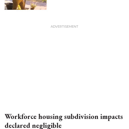
Workforce housing subdivision impacts
declared negligible