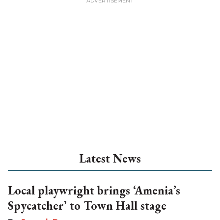
Latest News
Local playwright brings ‘Amenia’s
Spycatcher’ to Town Hall stage