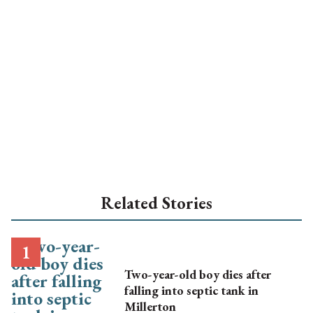
Related Stories
Two-year-old boy dies after
falling into septic tank in
Millerton