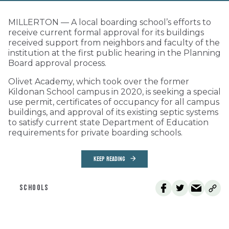
MILLERTON — A local boarding school’s efforts to
receive current formal approval for its buildings
received support from neighbors and faculty of the
institution at the first public hearing in the Planning
Board approval process.
Olivet Academy, which took over the former
Kildonan School campus in 2020, is seeking a special
use permit, certificates of occupancy for all campus
buildings, and approval of its existing septic systems
to satisfy current state Department of Education
requirements for private boarding schools.
KEEP READING
SCHOOLS