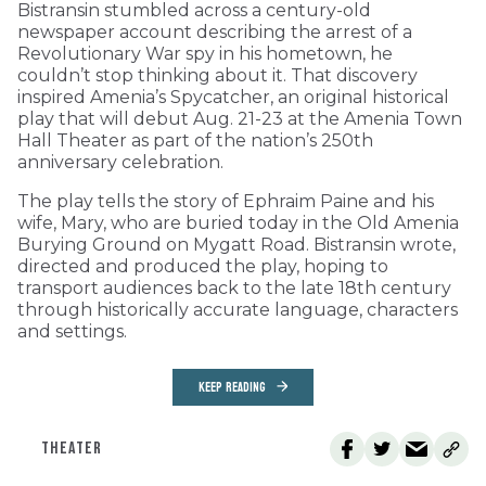
Bistransin stumbled across a century-old
newspaper account describing the arrest of a
Revolutionary War spy in his hometown, he
couldn’t stop thinking about it. That discovery
inspired Amenia’s Spycatcher, an original historical
play that will debut Aug. 21-23 at the Amenia Town
Hall Theater as part of the nation’s 250th
anniversary celebration.
The play tells the story of Ephraim Paine and his
wife, Mary, who are buried today in the Old Amenia
Burying Ground on Mygatt Road. Bistransin wrote,
directed and produced the play, hoping to
transport audiences back to the late 18th century
through historically accurate language, characters
and settings.
KEEP READING
THEATER