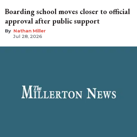
Boarding school moves closer to official
approval after public support
Nathan Miller
Jul 28, 2026