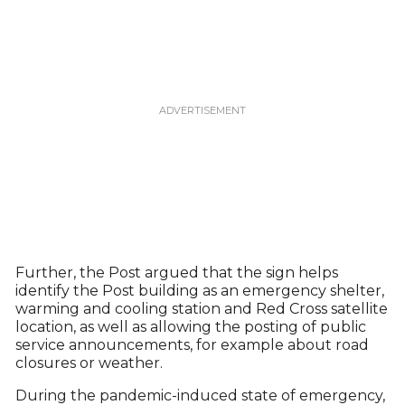
Further, the Post argued that the sign helps
identify the Post building as an emergency shelter,
warming and cooling station and Red Cross satellite
location, as well as allowing the posting of public
service announcements, for example about road
closures or weather.
During the pandemic-induced state of emergency,