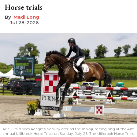
Horse trials
Madi Long
Jul 28, 2026
Ariel Grald rides Adagio’s Nobility around the showjumping ring at the 41st
annual Millbrook Horse Trials on Sunday, July 26. The Millbrook Horse Trials