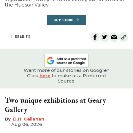
the Hudson Valley.
KEEP READING
LIBRARIES
Want more of our stories on Google?
Click
here
to make us a Preferred
Source.
Two unique exhibitions at Geary
Gallery
D.H. Callahan
Aug 06, 2026