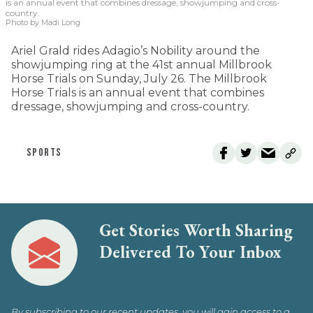
is an annual event that combines dressage, showjumping and cross-
country.
Photo by Madi Long
Ariel Grald rides Adagio’s Nobility around the
showjumping ring at the 41st annual Millbrook
Horse Trials on Sunday, July 26. The Millbrook
Horse Trials is an annual event that combines
dressage, showjumping and cross-country.
SPORTS
Get Stories Worth Sharing
Delivered To Your Inbox
By subscribing to our recent updates, you will gain access to a