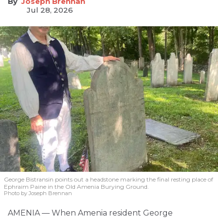
Joseph Brennan
Jul 28, 2026
George Bistransin points out a headstone marking the final resting place of
Ephraim Paine in the Old Amenia Burying Ground.
Photo by Joseph Brennan
AMENIA — When Amenia resident George