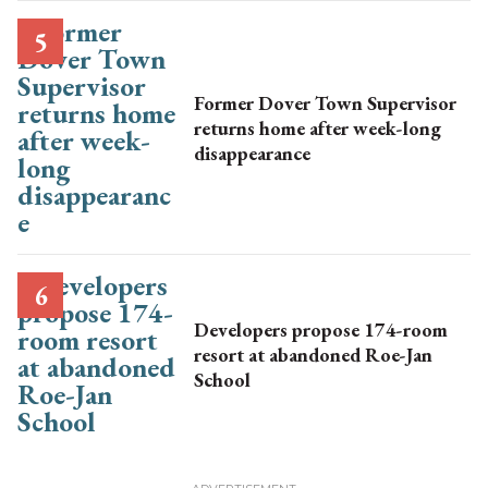
Former Dover Town Supervisor
returns home after week-long
disappearance
Developers propose 174-room
resort at abandoned Roe-Jan
School