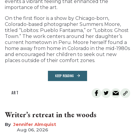
events a vibrant feeling that enhanced the
importance of the art.
On the first floor is a show by Chicago-born,
Colorado-based photographer Summers Moore,
titled “Lobitos: Pueblo Fantasma,” or “Lobitos: Ghost
Town.” The work centers around her daughter’s
current hometown in Peru. Moore herself found a
home away from home in Colorado in the mid-1980s
and encouraged her children to seek out new
places outside of their comfort zones.
KEEP READING
ART
Writer’s retreat in the woods
Jennifer Almquist
Aug 06, 2026