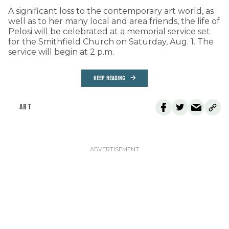
A significant loss to the contemporary art world, as
well as to her many local and area friends, the life of
Pelosi will be celebrated at a memorial service set
for the Smithfield Church on Saturday, Aug. 1. The
service will begin at 2 p.m.
KEEP READING
ART