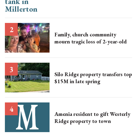
Family, church community
mourn tragic loss of 2-year-old
Silo Ridge property transfers top
$15M in late spring
Amenia resident to gift Westerly
Ridge property to town