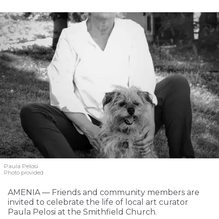
Paula Pelosi
Photo provided
AMENIA — Friends and community members are
invited to celebrate the life of local art curator
Paula Pelosi at the Smithfield Church.