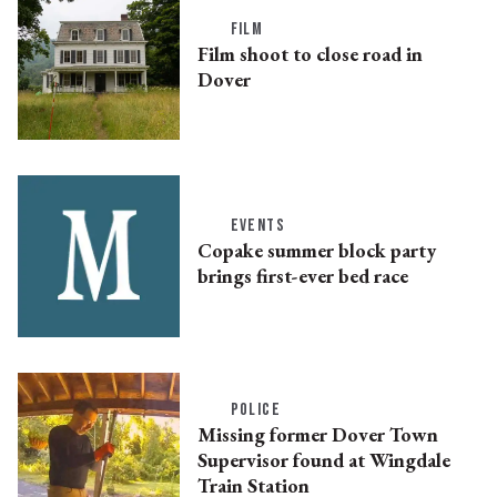
FILM
Film shoot to close road in
Dover
EVENTS
Copake summer block party
brings first-ever bed race
POLICE
Missing former Dover Town
Supervisor found at Wingdale
Train Station