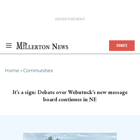
DONATE
Home
Communities
It’s a sign: Debate over Webutuck’s new message
board continues in NE