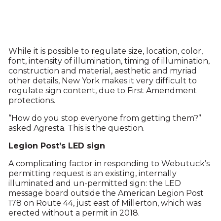
While it is possible to regulate size, location, color,
font, intensity of illumination, timing of illumination,
construction and material, aesthetic and myriad
other details, New York makes it very difficult to
regulate sign content, due to First Amendment
protections.
“How do you stop everyone from getting them?”
asked Agresta. This is the question.
Legion Post’s LED sign
A complicating factor in responding to Webutuck’s
permitting request is an existing, internally
illuminated and un-permitted sign: the LED
message board outside the American Legion Post
178 on Route 44, just east of Millerton, which was
erected without a permit in 2018.