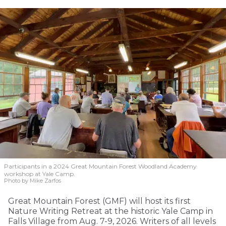
Participants in a 2024 Great Mountain Forest Woodland Academy
workshop at Yale Camp.
Photo by Mike Zarfos
Great Mountain Forest (GMF) will host its first
Nature Writing Retreat at the historic Yale Camp in
Falls Village from Aug. 7-9, 2026. Writers of all levels