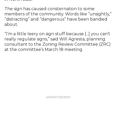
The sign has caused consternation to some
members of the community. Words like “unsightly,”
“distracting” and “dangerous” have been bandied
about.
“I’m a little leery on sign stuff because [...] you can’t
really regulate signs,” said Will Agresta, planning
consultant to the Zoning Review Committee (ZRC)
at the committee’s March 18 meeting.