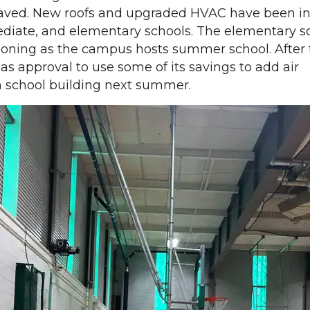
aved. New roofs and upgraded HVAC have been ins
ediate, and elementary schools. The elementary s
ioning as the campus hosts summer school. After 
has approval to use some of its savings to add air
h school building next summer.