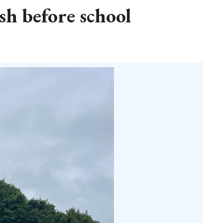
sh before school