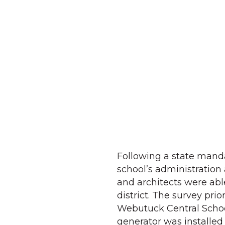
Following a state manda
school’s administration 
and architects were abl
district. The survey pri
Webutuck Central School
generator was installed 