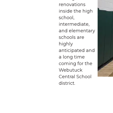
renovations
inside the high
school,
intermediate,
and elementary
schools are
highly
anticipated and
a long time
coming for the
Webutuck
Central School
district.