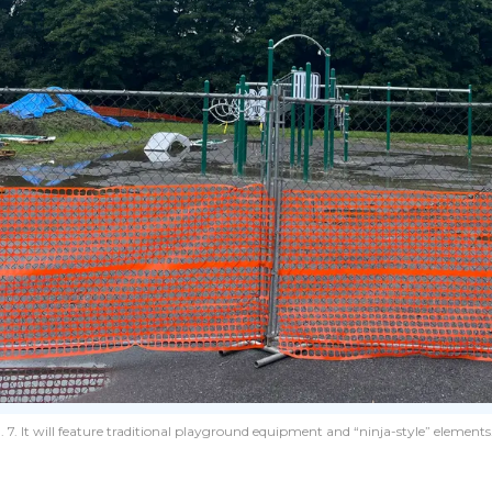
. It will feature traditional playground equipment and “ninja-style” elements