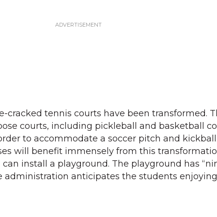
ce-cracked tennis courts have been transformed. 
ose courts, including pickleball and basketball co
order to accommodate a soccer pitch and kickball
es will benefit immensely from this transformation
 can install a playground. The playground has “nin
administration anticipates the students enjoying