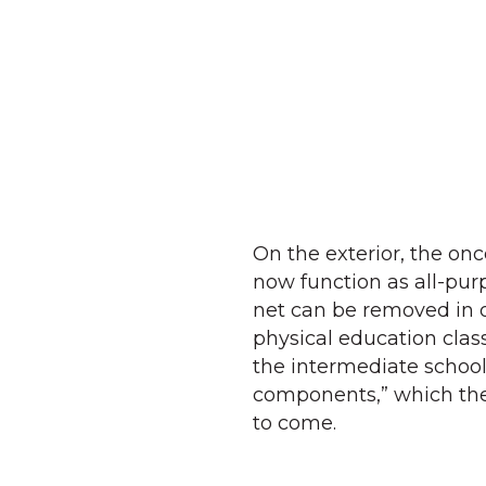
On the exterior, the on
now function as all-purp
net can be removed in 
physical education class
the intermediate school
components,” which the 
to come.