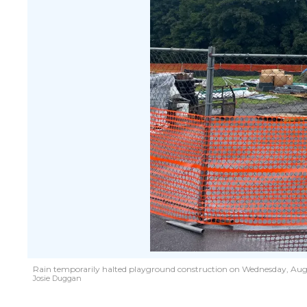
R
ain temporarily halted playground construction on Wednesday, Aug. 7
Josie Duggan