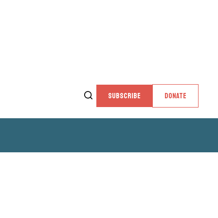
SUBSCRIBE
DONATE