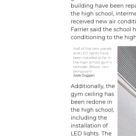
building have been rep
the high school, interm
received new air condit
Farrier said the school 
conditioning to the hig
Half of the new panels
and LED lights have
been installed so far in
the high school gym’s
remodel. Below, rain
temporaril
Josie Duggan
Additionally, the
gym ceiling has
been redone in
the high school,
including the
installation of
LED lights. The