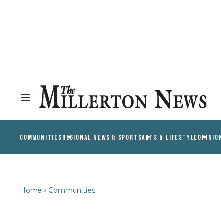
COMMUNITIES
REGIONAL NEWS & SPORTS
ARTS & LIFESTYLE
OPINIO
Home
Communities