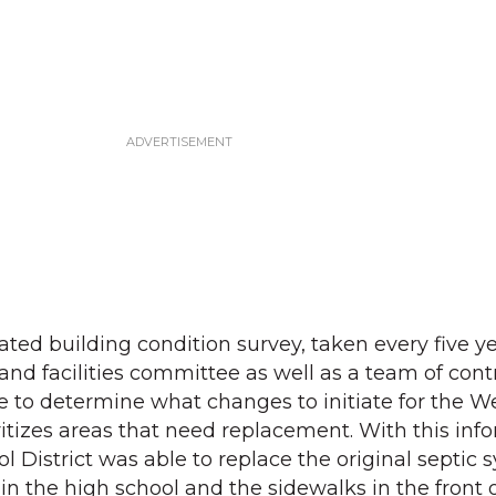
ted building condition survey, taken every five ye
and facilities committee as well as a team of cont
e to determine what changes to initiate for the 
oritizes areas that need replacement. With this inf
 District was able to replace the original septic 
in the high school and the sidewalks in the front 