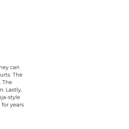
They can
urts. The
. The
. Lastly,
ja-style
 for years