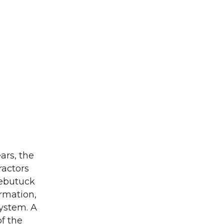
ars, the
ractors
Webutuck
ormation,
system. A
of the