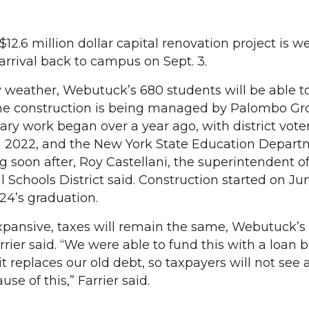
.6 million dollar capital renovation project is we
arrival back to campus on Sept. 3.
y weather, Webutuck’s 680 students will be able to
e construction is being managed by Palombo Gr
ry work began over a year ago, with district vote
in 2022, and the New York State Education Depar
 soon after, Roy Castellani, the superintendent o
Schools District said. Construction started on Jun
024’s graduation.
xpansive, taxes will remain the same, Webutuck’s
rrier said. “We were able to fund this with a loan
t it replaces our old debt, so taxpayers will not se
se of this,” Farrier said.