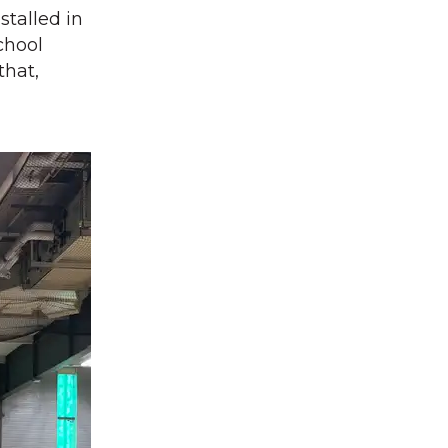
talled in
chool
that,