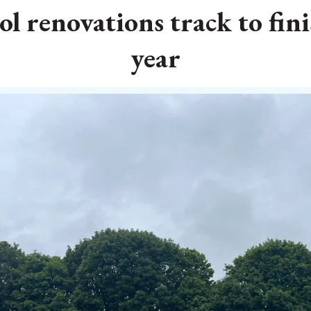
 renovations track to fini
year