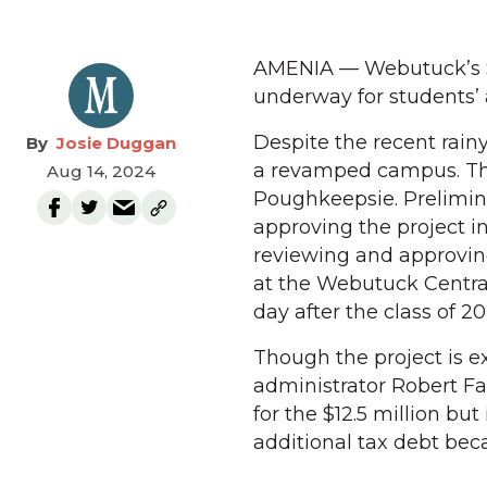
AMENIA — Webutuck’s $12
underway for students’ 
Despite the recent rain
Josie Duggan
a revamped campus. Th
Aug 14, 2024
Poughkeepsie. Prelimina
approving the project 
reviewing and approving
at the Webutuck Central 
day after the class of 2
Though the project is e
administrator Robert Fa
for the $12.5 million bu
additional tax debt becau