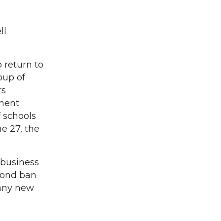
ll
 return to
oup of
rs
tment
f schools
e 27, the
 business
 bond ban
e any new