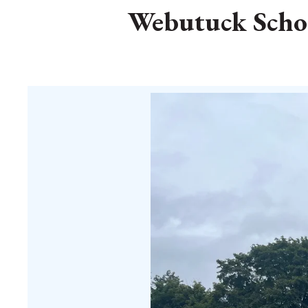
Webutuck School