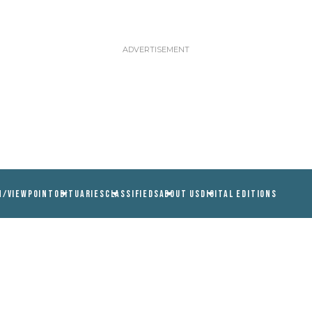
N/VIEWPOINT
OBITUARIES
CLASSIFIEDS
ABOUT US
DIGITAL EDITIONS