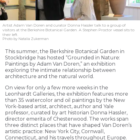
Artist Adam Van Doren and curator Donna Hassler talk to a group of
visitors at the Berkshire Botanical Garden. A Stephen Proctor vessel sits to
their left.
Photo by Natalia Zukerman
This summer, the Berkshire Botanical Garden in
Stockbridge has hosted “Grounded in Nature:
Paintings by Adam Van Doren,” an exhibition
exploring the intimate relationship between
architecture and the natural world.
On view for only a few more weeks in the
Leonhardt Galleries, the exhibition features more
than 35 watercolor and oil paintings by the New
York-based artist, architect, author and Yale
professor, curated by art historian Donna Hassler,
director emerita of Chesterwood. The works span
three distinct places that have shaped Van Doren’s
artistic practice: New York City, Cornwall,
Connecticut, and his travels throughout Europe.