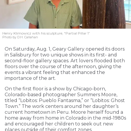
Henry Klimowicz with his sculpture, “Partial Pillar 1”
Photo by D.H. Callahan
On Saturday, Aug. 1, Geary Gallery opened its doors
in Salisbury for two unique shows in its first- and
second-floor gallery spaces. Art lovers flooded both
floors over the course of the afternoon, giving the
events a vibrant feeling that enhanced the
importance of the art.
On the first floor is a show by Chicago-born,
Colorado-based photographer Summers Moore,
titled “Lobitos: Pueblo Fantasma,” or “Lobitos: Ghost
Town.” The work centers around her daughter’s
current hometown in Peru. Moore herself found a
home away from home in Colorado in the mid-1980s
and encouraged her children to seek out new
places outside of their comfort zones.