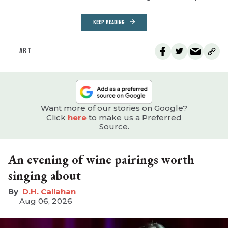
KEEP READING
ART
Want more of our stories on Google?
Click
here
to make us a Preferred
Source.
An evening of wine pairings worth
singing about
D.H. Callahan
Aug 06, 2026