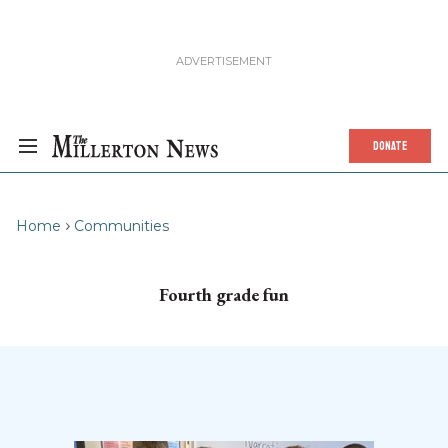
DONATE
Home
Communities
Fourth grade fun