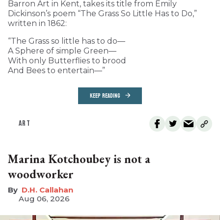
Barron Art in Kent, takes its title from Emily
Dickinson’s poem “The Grass So Little Has to Do,”
written in 1862:
“The Grass so little has to do—
A Sphere of simple Green—
With only Butterflies to brood
And Bees to entertain—”
KEEP READING
ART
Marina Kotchoubey is not a
woodworker
D.H. Callahan
Aug 06, 2026