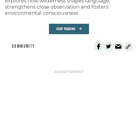
explores how wilderness shapes language,
strengthens close observation and fosters
environmental consciousness.
KEEP READING
COMMUNITY