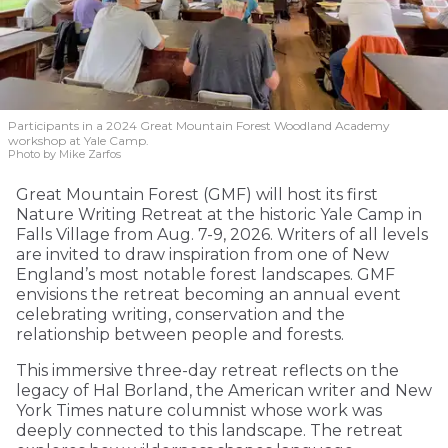
Participants in a 2024 Great Mountain Forest Woodland Academy
workshop at Yale Camp.
Photo by Mike Zarfos
Great Mountain Forest (GMF) will host its first
Nature Writing Retreat at the historic Yale Camp in
Falls Village from Aug. 7-9, 2026. Writers of all levels
are invited to draw inspiration from one of New
England’s most notable forest landscapes. GMF
envisions the retreat becoming an annual event
celebrating writing, conservation and the
relationship between people and forests.
This immersive three-day retreat reflects on the
legacy of Hal Borland, the American writer and New
York Times nature columnist whose work was
deeply connected to this landscape. The retreat