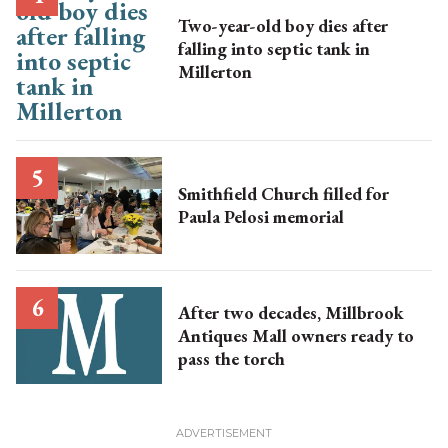
Two-year-old boy dies after
falling into septic tank in
Millerton
Smithfield Church filled for
Paula Pelosi memorial
After two decades, Millbrook
Antiques Mall owners ready to
pass the torch