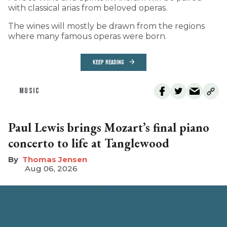
with classical arias from beloved operas.
The wines will mostly be drawn from the regions
where many famous operas were born.
KEEP READING
MUSIC
Paul Lewis brings Mozart’s final piano
concerto to life at Tanglewood
Thomas Jensen
Aug 06, 2026