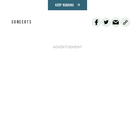
KEEP READING
CONCERTS