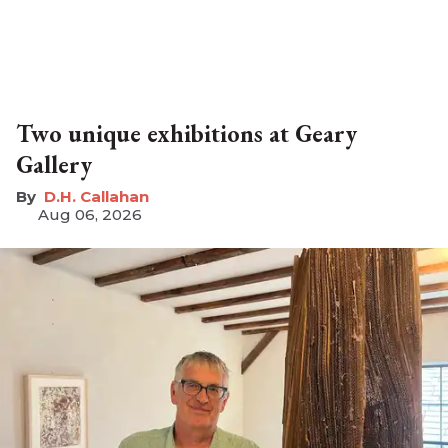
Two unique exhibitions at Geary
Gallery
D.H. Callahan
Aug 06, 2026