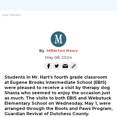
Leila Hawken
Millerton News
May 08, 2024
Students in Mr. Hart’s fourth grade classroom
at Eugene Brooks Intermediate School (EBIS)
were pleased to receive a visit by therapy dog
Shasta who seemed to enjoy the occasion just
as much. The visits to both EBIS and Webutuck
Elementary School on Wednesday, May 1, were
arranged through the Boots and Paws Program,
Guardian Revival of Dutchess County.