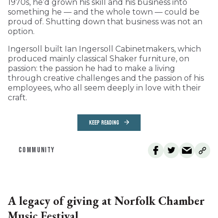
1970s, he’d grown his skill and his business into
something he — and the whole town — could be
proud of. Shutting down that business was not an
option.
Ingersoll built Ian Ingersoll Cabinetmakers, which
produced mainly classical Shaker furniture, on
passion: the passion he had to make a living
through creative challenges and the passion of his
employees, who all seem deeply in love with their
craft.
KEEP READING
COMMUNITY
A legacy of giving at Norfolk Chamber
Music Festival