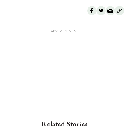
Related Stories