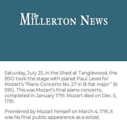
Saturday, July 25, in the Shed at Tanglewood, the
BSO took the stage with pianist Paul Lewis for
Mozart’s “Piano Concerto No. 27 in B-flat major” (K.
595). This was Mozart’s final piano concerto,
completed in January 1791. Mozart died on Dec. 5,
1791.
Premiered by Mozart himself on March 4, 1791, it
was his final public appearance as a soloist.