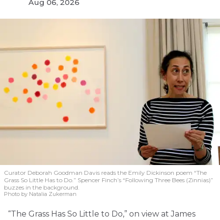
Aug 06, 2026
Curator Deborah Goodman Davis reads the Emily Dickinson poem “The
Grass So Little Has to Do.” Spencer Finch’s “Following Three Bees (Zinnias)”
buzzes in the background.
Photo by Natalia Zukerman
“The Grass Has So Little to Do,” on view at James