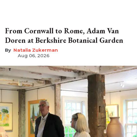
From Cornwall to Rome, Adam Van
Doren at Berkshire Botanical Garden
Natalia Zukerman
Aug 06, 2026