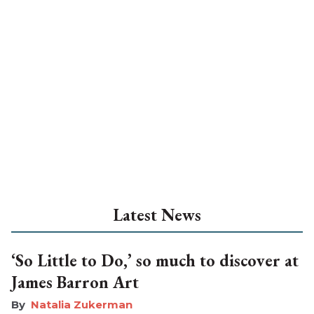
Latest News
‘So Little to Do,’ so much to discover at
James Barron Art
Natalia Zukerman