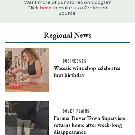
Want more of our stories on Google?
Click
here
to make us a Preferred
Source.
Regional News
BUSINESSES
Wassaic wine shop celebrates
first birthday
DOVER PLAINS
Former Dover Town Supervisor
returns home after week-long
disappearance