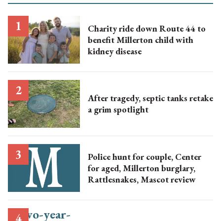
Charity ride down Route 44 to
benefit Millerton child with
kidney disease
After tragedy, septic tanks retake
a grim spotlight
Police hunt for couple, Center
for aged, Millerton burglary,
Rattlesnakes, Mascot review