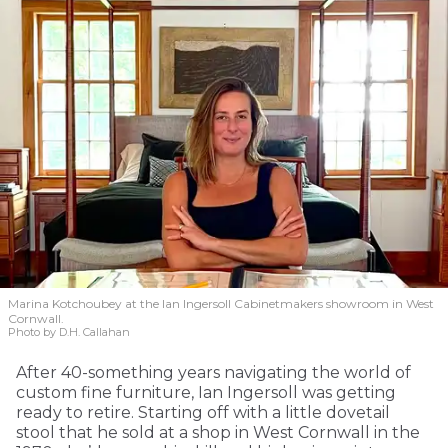
Marina Kotchoubey at the Ian Ingersoll Cabinetmakers showroom in West
Cornwall.
Photo by D.H. Callahan
After 40-something years navigating the world of
custom fine furniture, Ian Ingersoll was getting
ready to retire. Starting off with a little dovetail
stool that he sold at a shop in West Cornwall in the