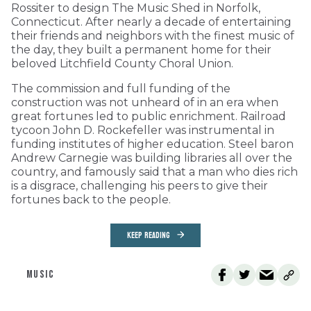
Rossiter to design The Music Shed in Norfolk,
Connecticut. After nearly a decade of entertaining
their friends and neighbors with the finest music of
the day, they built a permanent home for their
beloved Litchfield County Choral Union.
The commission and full funding of the
construction was not unheard of in an era when
great fortunes led to public enrichment. Railroad
tycoon John D. Rockefeller was instrumental in
funding institutes of higher education. Steel baron
Andrew Carnegie was building libraries all over the
country, and famously said that a man who dies rich
is a disgrace, challenging his peers to give their
fortunes back to the people.
KEEP READING
MUSIC