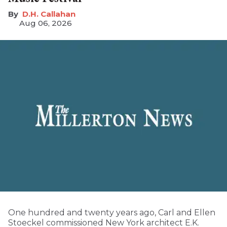
D.H. Callahan
Aug 06, 2026
One hundred and twenty years ago, Carl and Ellen
Stoeckel commissioned New York architect E.K.