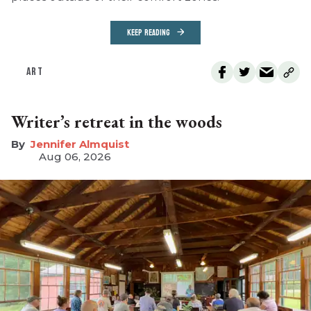
KEEP READING
ART
Writer’s retreat in the woods
Jennifer Almquist
Aug 06, 2026