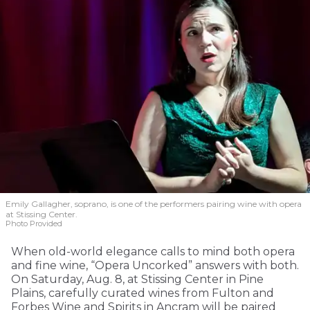
Emily Gallagher, soprano, is one of the performers pairing wine with opera
at Stissing Center.
Photo Provided
When old-world elegance calls to mind both opera
and fine wine, “Opera Uncorked” answers with both.
On Saturday, Aug. 8, at Stissing Center in Pine
Plains, carefully curated wines from Fulton and
Forbes Wine and Spirits in Ancram will be paired