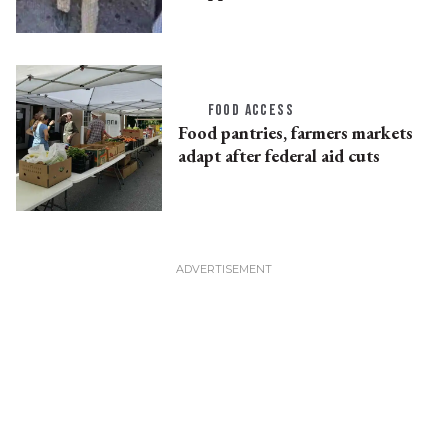
FOOD ACCESS
Food pantries, farmers markets
adapt after federal aid cuts