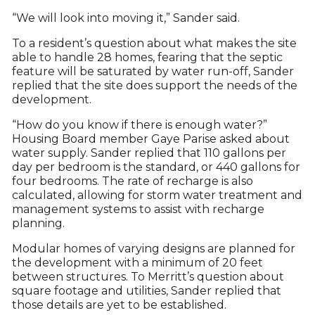
“We will look into moving it,” Sander said.
To a resident’s question about what makes the site
able to handle 28 homes, fearing that the septic
feature will be saturated by water run-off, Sander
replied that the site does support the needs of the
development.
“How do you know if there is enough water?”
Housing Board member Gaye Parise asked about
water supply. Sander replied that 110 gallons per
day per bedroom is the standard, or 440 gallons for
four bedrooms. The rate of recharge is also
calculated, allowing for storm water treatment and
management systems to assist with recharge
planning.
Modular homes of varying designs are planned for
the development with a minimum of 20 feet
between structures. To Merritt’s question about
square footage and utilities, Sander replied that
those details are yet to be established.