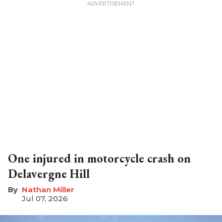
One injured in motorcycle crash on
Delavergne Hill
Nathan Miller
Jul 07, 2026