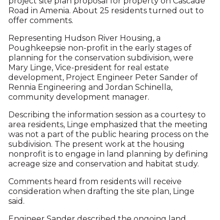
project site plan proposal for property on Cascade
Road in Amenia. About 25 residents turned out to
offer comments.
Representing Hudson River Housing, a
Poughkeepsie non-profit in the early stages of
planning for the conservation subdivision, were
Mary Linge, Vice-president for real estate
development, Project Engineer Peter Sander of
Rennia Engineering and Jordan Schinella,
community development manager.
Describing the information session as a courtesy to
area residents, Linge emphasized that the meeting
was not a part of the public hearing process on the
subdivision. The present work at the housing
nonprofit is to engage in land planning by defining
acreage size and conservation and habitat study.
Comments heard from residents will receive
consideration when drafting the site plan, Linge
said.
Engineer Sander described the ongoing land