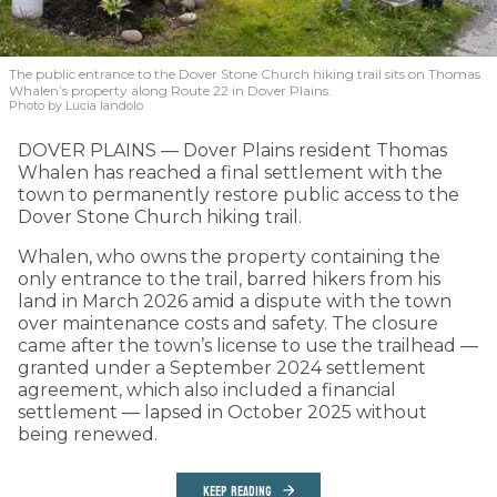
The public entrance to the Dover Stone Church hiking trail sits on Thomas
Whalen’s property along Route 22 in Dover Plains.
Photo by Lucia Iandolo
DOVER PLAINS — Dover Plains resident Thomas
Whalen has reached a final settlement with the
town to permanently restore public access to the
Dover Stone Church hiking trail.
Whalen, who owns the property containing the
only entrance to the trail, barred hikers from his
land in March 2026 amid a dispute with the town
over maintenance costs and safety. The closure
came after the town’s license to use the trailhead —
granted under a September 2024 settlement
agreement, which also included a financial
settlement — lapsed in October 2025 without
being renewed.
KEEP READING