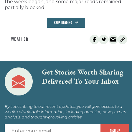
the week began, and some major roads remained
partially blocked.
KEEP READING
WEATHER
Get Stories Worth Sharing
Delivered To Your Inbox
By subscribing to our recent updates, you will gain access to a
wealth of valuable information, including breaking news, expert
analysis, and thought-provoking articles.
E
SIGN UP