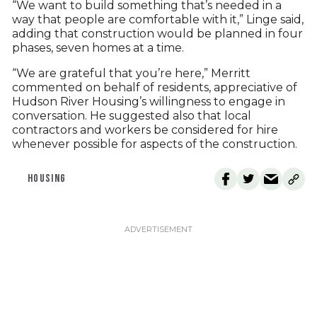
“We want to build something that’s needed in a
way that people are comfortable with it,” Linge said,
adding that construction would be planned in four
phases, seven homes at a time.
“We are grateful that you’re here,” Merritt
commented on behalf of residents, appreciative of
Hudson River Housing’s willingness to engage in
conversation. He suggested also that local
contractors and workers be considered for hire
whenever possible for aspects of the construction.
HOUSING