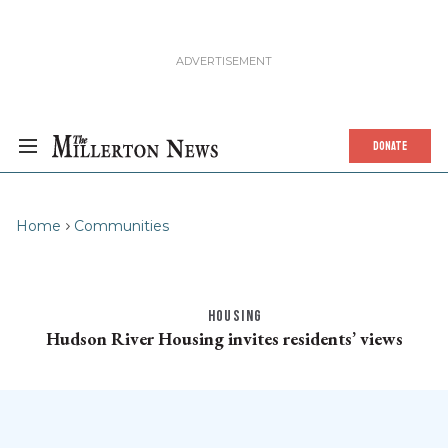
DONATE
Home
Communities
HOUSING
Hudson River Housing invites residents’ views