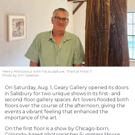
Henry Klimowicz with his sculpture, “Partial Pillar 1”
Photo by D.H. Callahan
On Saturday, Aug. 1, Geary Gallery opened its doors
in Salisbury for two unique shows in its first- and
second-floor gallery spaces. Art lovers flooded both
floors over the course of the afternoon, giving the
events a vibrant feeling that enhanced the
importance of the art.
On the first floor is a show by Chicago-born,
Colorado-based photographer Summers Moore,