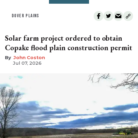
DOVER PLAINS
Solar farm project ordered to obtain
Copake flood plain construction permit
John Coston
Jul 07, 2026