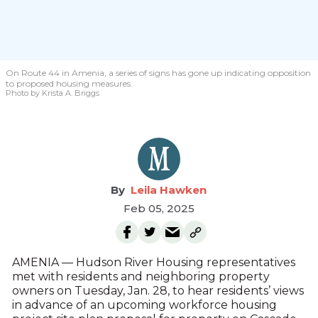
On Route 44 in Amenia, a series of signs has gone up indicating opposition
to proposed housing measures.
Photo by Krista A. Briggs
Leila Hawken
Feb 05, 2025
AMENIA — Hudson River Housing representatives
met with residents and neighboring property
owners on Tuesday, Jan. 28, to hear residents’ views
in advance of an upcoming workforce housing