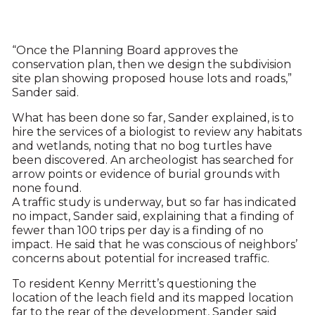
“Once the Planning Board approves the
conservation plan, then we design the subdivision
site plan showing proposed house lots and roads,”
Sander said.
What has been done so far, Sander explained, is to
hire the services of a biologist to review any habitats
and wetlands, noting that no bog turtles have
been discovered. An archeologist has searched for
arrow points or evidence of burial grounds with
none found.
A traffic study is underway, but so far has indicated
no impact, Sander said, explaining that a finding of
fewer than 100 trips per day is a finding of no
impact. He said that he was conscious of neighbors’
concerns about potential for increased traffic.
To resident Kenny Merritt’s questioning the
location of the leach field and its mapped location
far to the rear of the development, Sander said