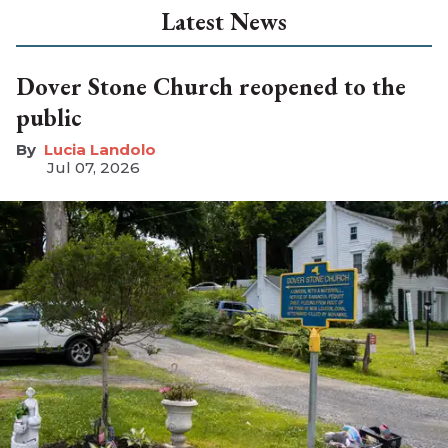
Latest News
Dover Stone Church reopened to the
public
Lucia Landolo
Jul 07, 2026