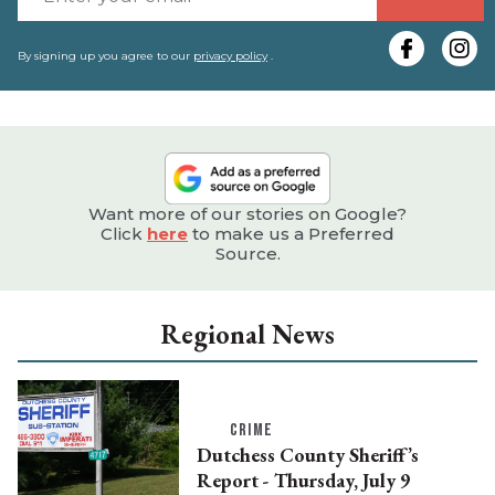
y
e
By signing up you agree to our
privacy policy
.
Want more of our stories on Google?
Click
here
to make us a Preferred
Source.
Regional News
CRIME
Dutchess County Sheriff’s
Report - Thursday, July 9