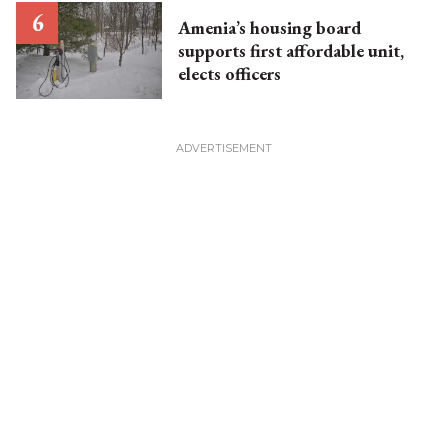
Amenia’s housing board
supports first affordable unit,
elects officers