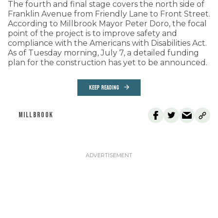
The fourth and final stage covers the north side of
Franklin Avenue from Friendly Lane to Front Street.
According to Millbrook Mayor Peter Doro, the focal
point of the project is to improve safety and
compliance with the Americans with Disabilities Act.
As of Tuesday morning, July 7, a detailed funding
plan for the construction has yet to be announced.
KEEP READING
MILLBROOK