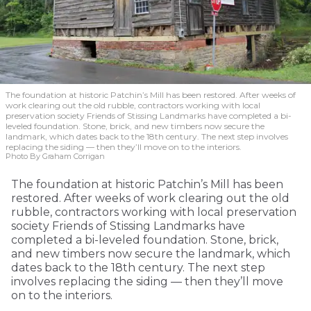
The foundation at historic Patchin’s Mill has been restored. After weeks of
work clearing out the old rubble, contractors working with local
preservation society Friends of Stissing Landmarks have completed a bi-
leveled foundation. Stone, brick, and new timbers now secure the
landmark, which dates back to the 18th century. The next step involves
replacing the siding — then they’ll move on to the interiors.
Photo By Graham Corrigan
The foundation at historic Patchin’s Mill has been
restored. After weeks of work clearing out the old
rubble, contractors working with local preservation
society Friends of Stissing Landmarks have
completed a bi-leveled foundation. Stone, brick,
and new timbers now secure the landmark, which
dates back to the 18th century. The next step
involves replacing the siding — then they’ll move
on to the interiors.