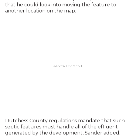
that he could look into moving the feature to
another location on the map.
Dutchess County regulations mandate that such
septic features must handle all of the effluent
generated by the development, Sander added.