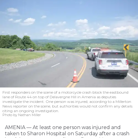
First responders on the scene of a motorcycle crash block the eastbound
lane of Route 44 on top of Delavergne Hill in Amenia as deputies
investigate the incident. One person was injured, according to a Millerton
News reporter on the scene, but authorities would not confirm any details
citing an ongoing investigation.
Photo by Nathan Miller
AMENIA — At least one person was injured and
taken to Sharon Hospital on Saturday after a crash