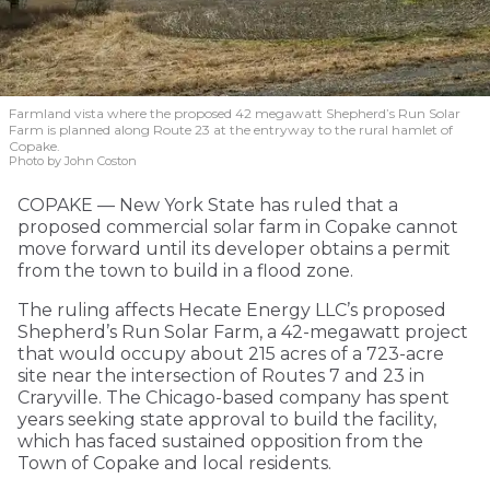
Farmland vista where the proposed 42 megawatt Shepherd’s Run Solar
Farm is planned along Route 23 at the entryway to the rural hamlet of
Copake.
Photo by John Coston
COPAKE — New York State has ruled that a
proposed commercial solar farm in Copake cannot
move forward until its developer obtains a permit
from the town to build in a flood zone.
The ruling affects Hecate Energy LLC’s proposed
Shepherd’s Run Solar Farm, a 42-megawatt project
that would occupy about 215 acres of a 723-acre
site near the intersection of Routes 7 and 23 in
Craryville. The Chicago-based company has spent
years seeking state approval to build the facility,
which has faced sustained opposition from the
Town of Copake and local residents.