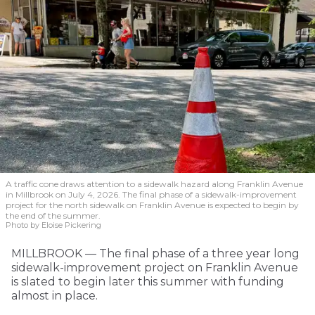
A traffic cone draws attention to a sidewalk hazard along Franklin Avenue
in Millbrook on July 4, 2026. The final phase of a sidewalk-improvement
project for the north sidewalk on Franklin Avenue is expected to begin by
the end of the summer.
Photo by Eloise Pickering
MILLBROOK — The final phase of a three year long
sidewalk-improvement project on Franklin Avenue
is slated to begin later this summer with funding
almost in place.