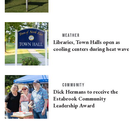
WEATHER
Libraries, Town Halls open as
cooling centers during heat wave
COMMUNITY
Dick Hermans to receive the
Estabrook Community
Leadership Award