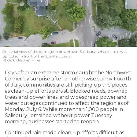
An aerial view of the damage in downtown Salisbury, where a tree was
uprooted in front of the Scoville Library.
Photo by Nathan Miller
Days after an extreme storm caught the Northwest
Corner by surprise after an otherwise sunny Fourth
of July, communities are still picking up the pieces
as clean-up efforts persist. Blocked roads, downed
trees and power lines, and widespread power and
water outages continued to affect the region as of
Monday, July 6. While more than 1,000 people in
Salisbury remained without power Tuesday
morning, businesses started to reopen.
Continued rain made clean-up efforts difficult as