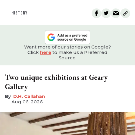
HISTORY
Want more of our stories on Google?
Click
here
to make us a Preferred
Source.
Two unique exhibitions at Geary
Gallery
D.H. Callahan
Aug 06, 2026