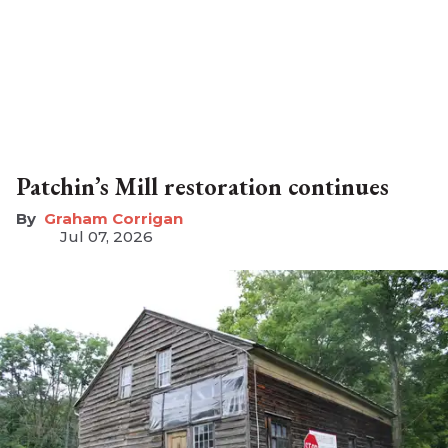
Patchin’s Mill restoration continues
Graham Corrigan
Jul 07, 2026