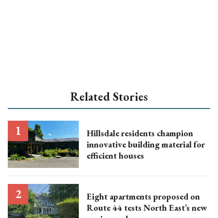
Related Stories
Hillsdale residents champion
innovative building material for
efficient houses
Eight apartments proposed on
Route 44 tests North East’s new