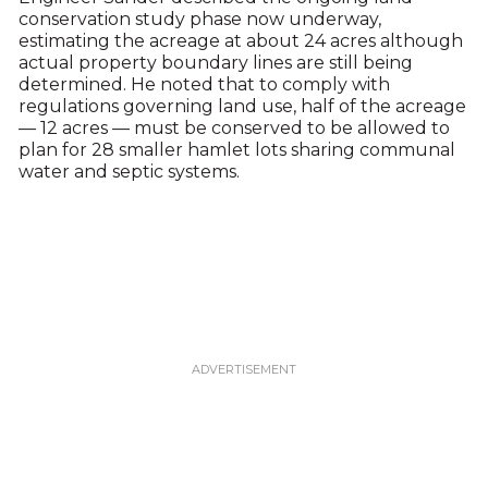
conservation study phase now underway,
estimating the acreage at about 24 acres although
actual property boundary lines are still being
determined. He noted that to comply with
regulations governing land use, half of the acreage
— 12 acres — must be conserved to be allowed to
plan for 28 smaller hamlet lots sharing communal
water and septic systems.