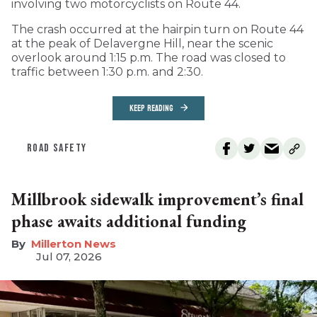
involving two motorcyclists on Route 44.
The crash occurred at the hairpin turn on Route 44
at the peak of Delavergne Hill, near the scenic
overlook around 1:15 p.m. The road was closed to
traffic between 1:30 p.m. and 2:30.
KEEP READING
ROAD SAFETY
Millbrook sidewalk improvement’s final
phase awaits additional funding
Millerton News
Jul 07, 2026