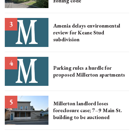
zoning code
Amenia delays environmental
review for Keane Stud
subdivision
Parking rules a hurdle for
proposed Millerton apartments
Millerton landlord loses
foreclosure case; 7–9 Main St.
building to be auctioned