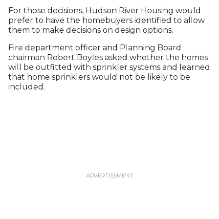
For those decisions, Hudson River Housing would
prefer to have the homebuyers identified to allow
them to make decisions on design options.
Fire department officer and Planning Board
chairman Robert Boyles asked whether the homes
will be outfitted with sprinkler systems and learned
that home sprinklers would not be likely to be
included.