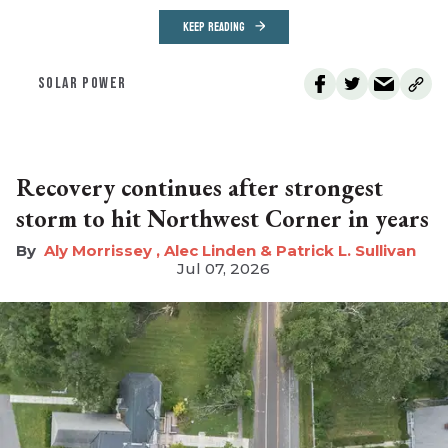
KEEP READING
SOLAR POWER
Recovery continues after strongest
storm to hit Northwest Corner in years
Aly Morrissey , Alec Linden & Patrick L. Sullivan
Jul 07, 2026