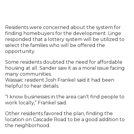
Residents were concerned about the system for
finding homebuyers for the development. Linge
responded that a lottery system will be utilized to
select the families who will be offered the
opportunity.
Some residents doubted the need for affordable
housing at all. Sander saw it as a moral issue facing
many communities.
Wassaic resident Josh Frankel said it had been
helpful to hear details.
“I know businesses in the area can’t find people to
work locally,” Frankel said.
Other residents favored the plan, finding the
location on Cascade Road to be a good addition to
the neighborhood.