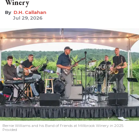
Winery
D.H. Callahan
Jul 29, 2026
Bernie Williams and his Band of Friends at Millbrook Winery in 2025.
Provided