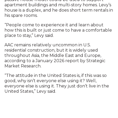
apartment buildings and multi-story homes. Levy’s
house is a duplex, and he does short term rentals in
his spare rooms.
“People come to experience it and learn about
how this is built or just come to have a comfortable
place to stay,” Levy said.
AAC remains relatively uncommon in U.S.
residential construction, but it is widely used
throughout Asia, the Middle East and Europe,
according to a January 2026 report by Strategic
Market Research.
“The attitude in the United States is, if this was so
good, why isn’t everyone else using it? Well,
everyone else is using it. They just don’t live in the
United States,” Levy said.