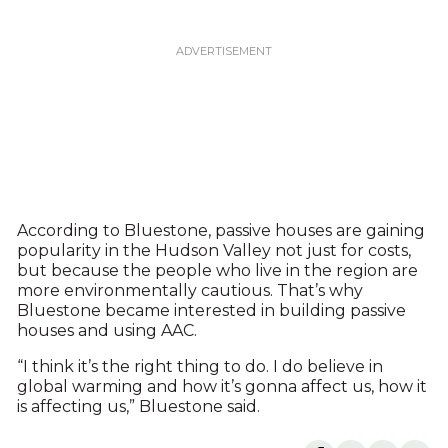
According to Bluestone, passive houses are gaining
popularity in the Hudson Valley not just for costs,
but because the people who live in the region are
more environmentally cautious. That’s why
Bluestone became interested in building passive
houses and using AAC.
“I think it’s the right thing to do. I do believe in
global warming and how it’s gonna affect us, how it
is affecting us,” Bluestone said.