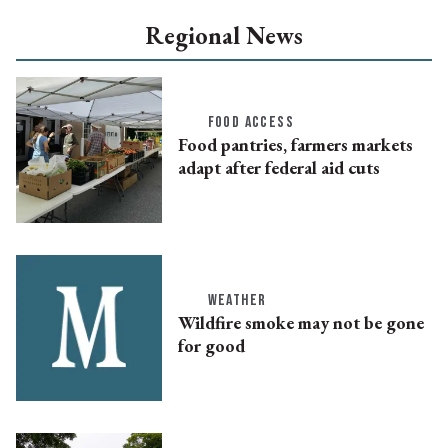
Regional News
FOOD ACCESS
Food pantries, farmers markets
adapt after federal aid cuts
WEATHER
Wildfire smoke may not be gone
for good