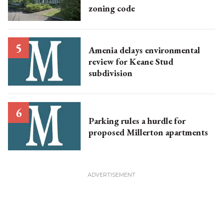
zoning code
Amenia delays environmental
review for Keane Stud
subdivision
Parking rules a hurdle for
proposed Millerton apartments