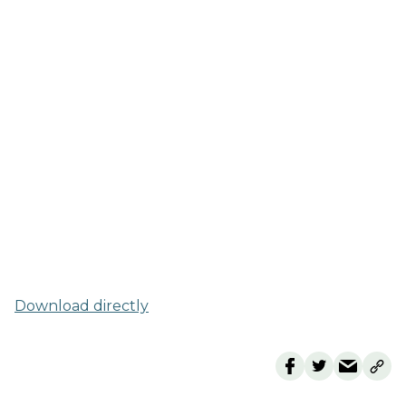
Download directly