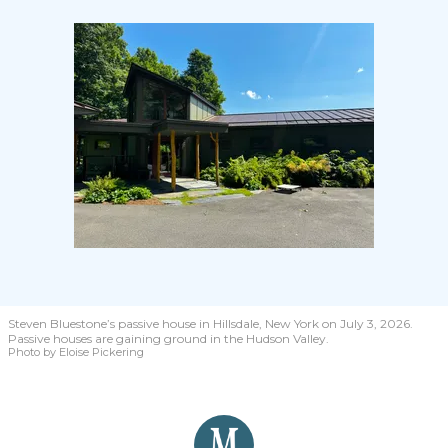
Steven Bluestone’s passive house in Hillsdale, New York on July 3, 2026.
Passive houses are gaining ground in the Hudson Valley.
Photo by Eloise Pickering