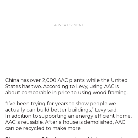
China has over 2,000 AAC plants, while the United
States has two. According to Levy, using AAC is
about comparable in price to using wood framing.
“I’ve been trying for years to show people we
actually can build better buildings,” Levy said.
In addition to supporting an energy efficient home,
AAC is reusable. After a house is demolished, AAC
can be recycled to make more.