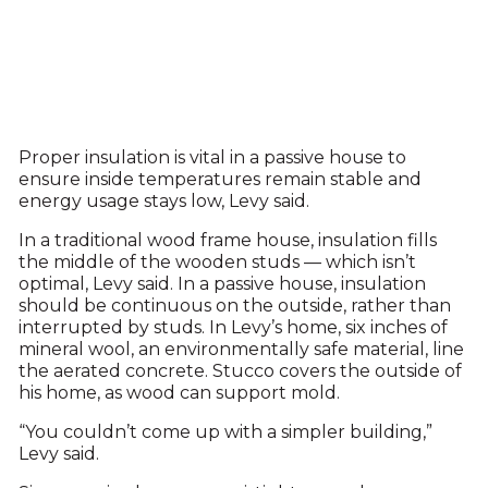
Proper insulation is vital in a passive house to
ensure inside temperatures remain stable and
energy usage stays low, Levy said.
In a traditional wood frame house, insulation fills
the middle of the wooden studs — which isn’t
optimal, Levy said. In a passive house, insulation
should be continuous on the outside, rather than
interrupted by studs. In Levy’s home, six inches of
mineral wool, an environmentally safe material, line
the aerated concrete. Stucco covers the outside of
his home, as wood can support mold.
“You couldn’t come up with a simpler building,”
Levy said.