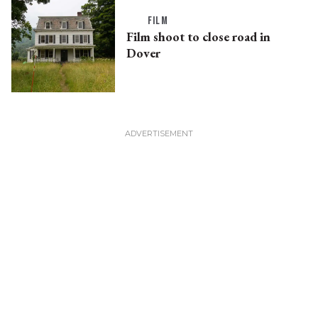
FILM
Film shoot to close road in
Dover