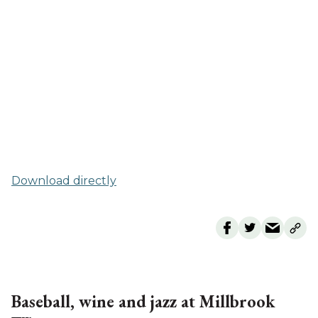
Download directly
Baseball, wine and jazz at Millbrook