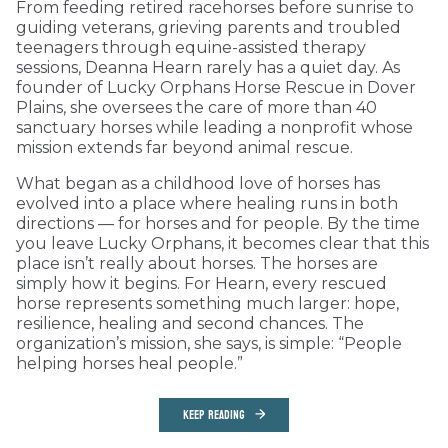
From feeding retired racehorses before sunrise to
guiding veterans, grieving parents and troubled
teenagers through equine-assisted therapy
sessions, Deanna Hearn rarely has a quiet day. As
founder of Lucky Orphans Horse Rescue in Dover
Plains, she oversees the care of more than 40
sanctuary horses while leading a nonprofit whose
mission extends far beyond animal rescue.
What began as a childhood love of horses has
evolved into a place where healing runs in both
directions — for horses and for people. By the time
you leave Lucky Orphans, it becomes clear that this
place isn’t really about horses. The horses are
simply how it begins. For Hearn, every rescued
horse represents something much larger: hope,
resilience, healing and second chances. The
organization’s mission, she says, is simple: “People
helping horses heal people.”
KEEP READING