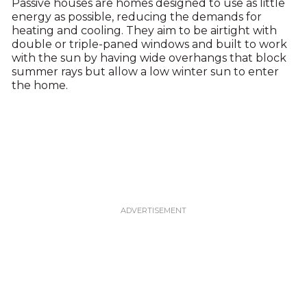
Passive houses are homes designed to use as little
energy as possible, reducing the demands for
heating and cooling. They aim to be airtight with
double or triple-paned windows and built to work
with the sun by having wide overhangs that block
summer rays but allow a low winter sun to enter
the home.