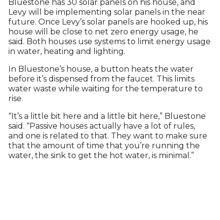
Bluestone has 30 solar panels on his house, and
Levy will be implementing solar panels in the near
future. Once Levy’s solar panels are hooked up, his
house will be close to net zero energy usage, he
said. Both houses use systems to limit energy usage
in water, heating and lighting.
In Bluestone’s house, a button heats the water
before it’s dispensed from the faucet. This limits
water waste while waiting for the temperature to
rise.
“It’s a little bit here and a little bit here,” Bluestone
said. “Passive houses actually have a lot of rules,
and one is related to that. They want to make sure
that the amount of time that you’re running the
water, the sink to get the hot water, is minimal.”