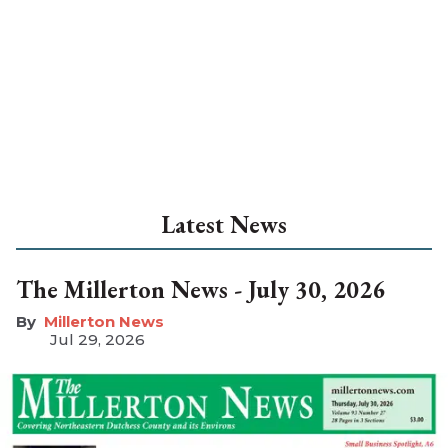
Latest News
The Millerton News - July 30, 2026
Millerton News
Jul 29, 2026