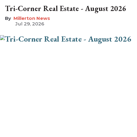
Tri-Corner Real Estate - August 2026
Millerton News
Jul 29, 2026