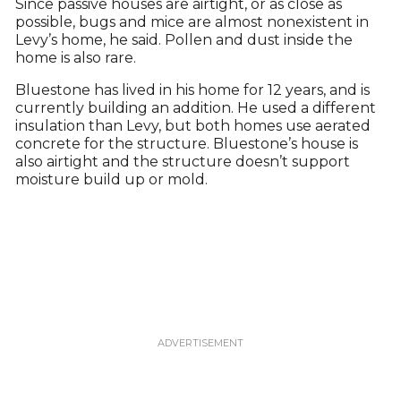
Since passive houses are airtight, or as close as
possible, bugs and mice are almost nonexistent in
Levy’s home, he said. Pollen and dust inside the
home is also rare.
Bluestone has lived in his home for 12 years, and is
currently building an addition. He used a different
insulation than Levy, but both homes use aerated
concrete for the structure. Bluestone’s house is
also airtight and the structure doesn’t support
moisture build up or mold.