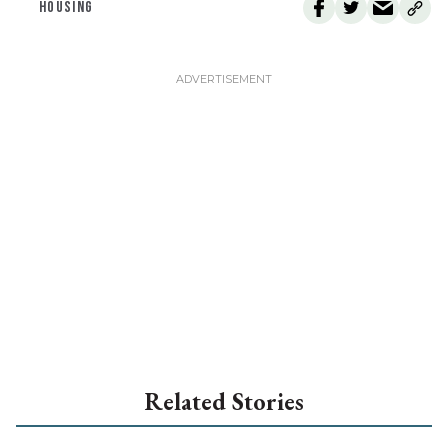
HOUSING
Related Stories