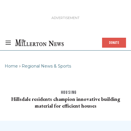
DONATE
Home
Regional News & Sports
HOUSING
Hillsdale residents champion innovative building
material for efficient houses