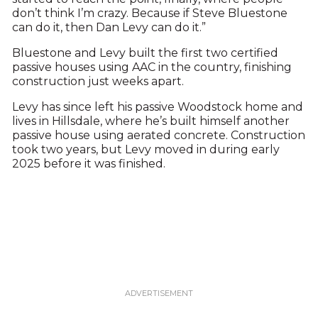
don’t think I’m crazy. Because if Steve Bluestone
can do it, then Dan Levy can do it.”
Bluestone and Levy built the first two certified
passive houses using AAC in the country, finishing
construction just weeks apart.
Levy has since left his passive Woodstock home and
lives in Hillsdale, where he’s built himself another
passive house using aerated concrete. Construction
took two years, but Levy moved in during early
2025 before it was finished.