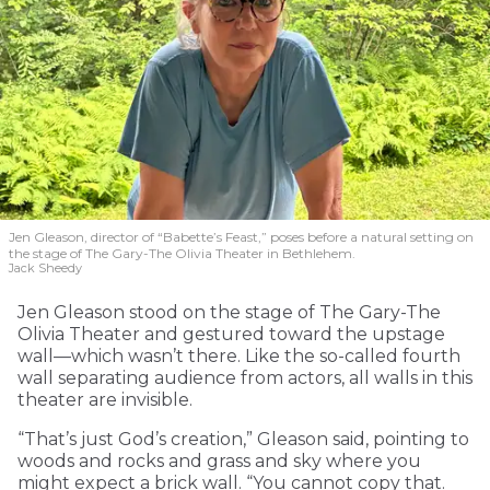
Local Matters
Jen Gleason, director of “Babette’s Feast,” poses before a natural setting on
the stage of The Gary-The Olivia Theater in Bethlehem.
For everyone in the community. Can you help us sustain our
Jack Sheedy
momentum?
Jen Gleason stood on the stage of The Gary-The
Local publications are the lifeblood of small towns. In the past
Olivia Theater and gestured toward the upstage
decade, more than 2,000 communities across the country lost
wall—which wasn’t there. Like the so-called fourth
an essential institution when their newspapers closed. Help us
wall separating audience from actors, all walls in this
preserve civic participation, community cohesion, and the
theater are invisible.
“bulletin board” that supports local economies.
Click here for Jubilee underwriting
“That’s just God’s creation,” Gleason said, pointing to
MONTHLY
ONE-TIME
woods and rocks and grass and sky where you
might expect a brick wall. “You cannot copy that.