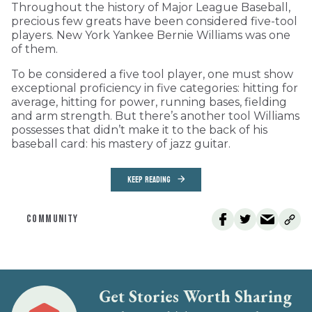
Throughout the history of Major League Baseball,
precious few greats have been considered five-tool
players. New York Yankee Bernie Williams was one
of them.
To be considered a five tool player, one must show
exceptional proficiency in five categories: hitting for
average, hitting for power, running bases, fielding
and arm strength. But there’s another tool Williams
possesses that didn’t make it to the back of his
baseball card: his mastery of jazz guitar.
KEEP READING
COMMUNITY
Get Stories Worth Sharing