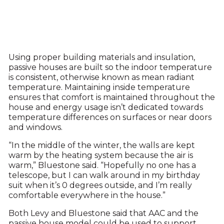
Using proper building materials and insulation,
passive houses are built so the indoor temperature
is consistent, otherwise known as mean radiant
temperature. Maintaining inside temperature
ensures that comfort is maintained throughout the
house and energy usage isn’t dedicated towards
temperature differences on surfaces or near doors
and windows.
“In the middle of the winter, the walls are kept
warm by the heating system because the air is
warm,” Bluestone said. “Hopefully no one has a
telescope, but I can walk around in my birthday
suit when it’s 0 degrees outside, and I’m really
comfortable everywhere in the house.”
Both Levy and Bluestone said that AAC and the
passive house model could be used to support