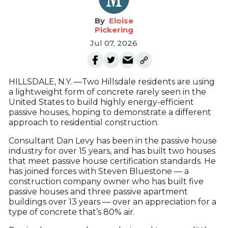
Eloise
Pickering
Jul 07, 2026
HILLSDALE, N.Y. —Two Hillsdale residents are using
a lightweight form of concrete rarely seen in the
United States to build highly energy-efficient
passive houses, hoping to demonstrate a different
approach to residential construction.
Consultant Dan Levy has been in the passive house
industry for over 15 years, and has built two houses
that meet passive house certification standards. He
has joined forces with Steven Bluestone — a
construction company owner who has built five
passive houses and three passive apartment
buildings over 13 years — over an appreciation for a
type of concrete that’s 80% air.