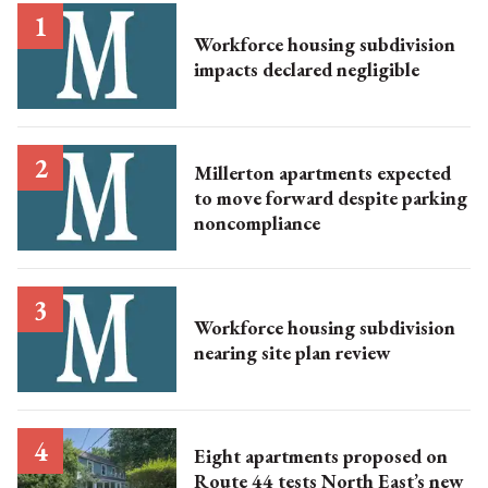
Workforce housing subdivision
impacts declared negligible
Millerton apartments expected
to move forward despite parking
noncompliance
Workforce housing subdivision
nearing site plan review
Eight apartments proposed on
Route 44 tests North East’s new