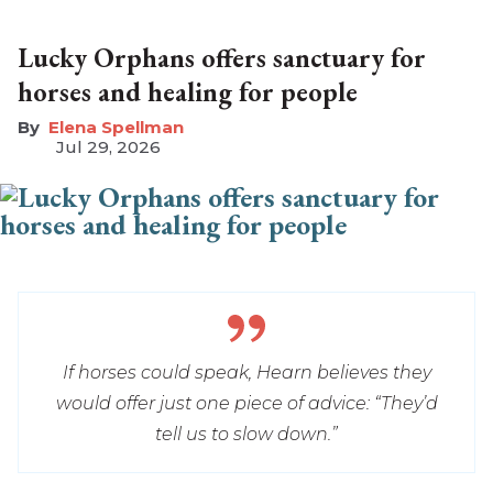
Lucky Orphans offers sanctuary for
horses and healing for people
Elena Spellman
Jul 29, 2026
If horses could speak, Hearn believes they
would offer just one piece of advice: “They’d
tell us to slow down.”