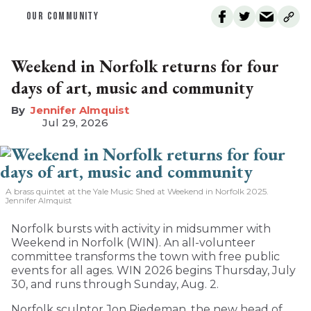
OUR COMMUNITY
Weekend in Norfolk returns for four
days of art, music and community
Jennifer Almquist
Jul 29, 2026
A brass quintet at the Yale Music Shed
at Weekend in Norfolk 2025.
Jennifer Almquist
Norfolk bursts with activity in midsummer with
Weekend in Norfolk (WIN). An all-volunteer
committee transforms the town with free public
events for all ages. WIN 2026 begins Thursday, July
30, and runs through Sunday, Aug. 2.
Norfolk sculptor Jon Riedeman, the new head of