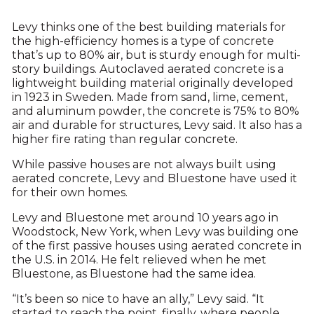
Levy thinks one of the best building materials for
the high-efficiency homes is a type of concrete
that’s up to 80% air, but is sturdy enough for multi-
story buildings. Autoclaved aerated concrete is a
lightweight building material originally developed
in 1923 in Sweden. Made from sand, lime, cement,
and aluminum powder, the concrete is 75% to 80%
air and durable for structures, Levy said. It also has a
higher fire rating than regular concrete.
While passive houses are not always built using
aerated concrete, Levy and Bluestone have used it
for their own homes.
Levy and Bluestone met around 10 years ago in
Woodstock, New York, when Levy was building one
of the first passive houses using aerated concrete in
the U.S. in 2014. He felt relieved when he met
Bluestone, as Bluestone had the same idea.
“It’s been so nice to have an ally,” Levy said. “It
started to reach the point, finally, where people