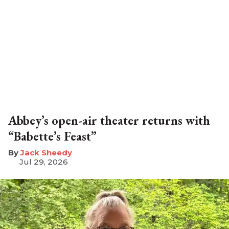
Abbey’s open-air theater returns with
“Babette’s Feast”
​Jack Sheedy
Jul 29, 2026