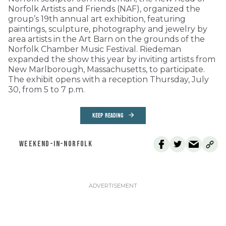
Norfolk Artists and Friends (NAF), organized the
group’s 19th annual art exhibition, featuring
paintings, sculpture, photography and jewelry by
area artists in the Art Barn on the grounds of the
Norfolk Chamber Music Festival. Riedeman
expanded the show this year by inviting artists from
New Marlborough, Massachusetts, to participate.
The exhibit opens with a reception Thursday, July
30, from 5 to 7 p.m.
KEEP READING
WEEKEND-IN-NORFOLK