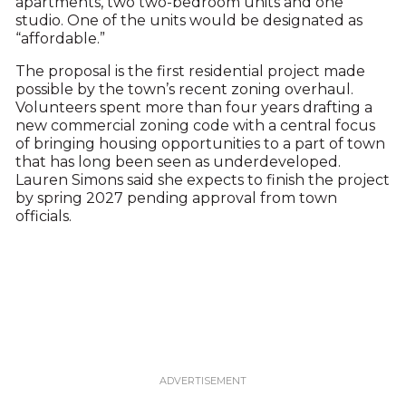
apartments, two two-bedroom units and one
studio. One of the units would be designated as
“affordable.”
The proposal is the first residential project made
possible by the town’s recent zoning overhaul.
Volunteers spent more than four years drafting a
new commercial zoning code with a central focus
of bringing housing opportunities to a part of town
that has long been seen as underdeveloped.
Lauren Simons said she expects to finish the project
by spring 2027 pending approval from town
officials.