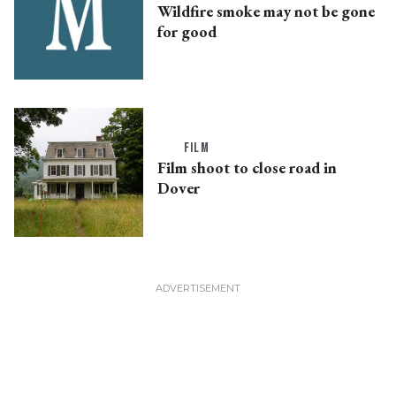
Wildfire smoke may not be gone
for good
FILM
Film shoot to close road in
Dover