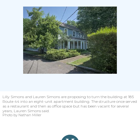
Lilly Simons and Lauren Simons are proposing to turn the building at 185
Route 44 into an eight-unit apartment building. The structure once served
as a restaurant and then as office space but has been vacant for several
years, Lauren Simons said.
Photo by Nathan Miller