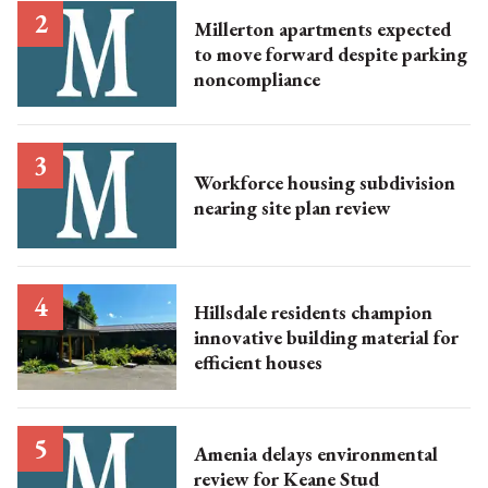
Millerton apartments expected
to move forward despite parking
noncompliance
Workforce housing subdivision
nearing site plan review
Hillsdale residents champion
innovative building material for
efficient houses
Amenia delays environmental
review for Keane Stud