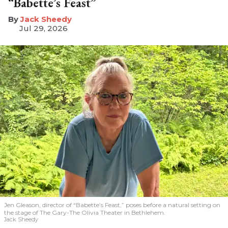
“Babette’s Feast”
​Jack Sheedy
Jul 29, 2026
Jen Gleason, director of “Babette’s Feast,” poses before a natural setting on
the stage of The Gary-The Olivia Theater in Bethlehem.
Jack Sheedy