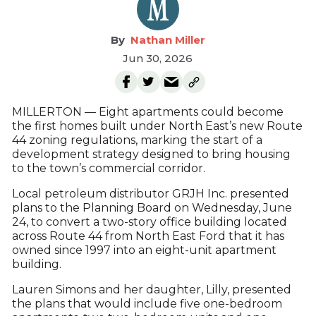
Nathan Miller
Jun 30, 2026
MILLERTON — Eight apartments could become
the first homes built under North East’s new Route
44 zoning regulations, marking the start of a
development strategy designed to bring housing
to the town’s commercial corridor.
Local petroleum distributor GRJH Inc. presented
plans to the Planning Board on Wednesday, June
24, to convert a two-story office building located
across Route 44 from North East Ford that it has
owned since 1997 into an eight-unit apartment
building.
Lauren Simons and her daughter, Lilly, presented
the plans that would include five one-bedroom