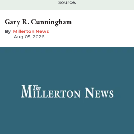
Source.
Gary R. Cunningham
Millerton News
Aug 05, 2026