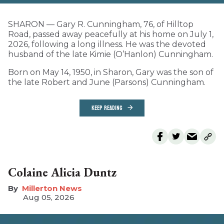
SHARON — Gary R. Cunningham, 76, of Hilltop
Road, passed away peacefully at his home on July 1,
2026, following a long illness. He was the devoted
husband of the late Kimie (O’Hanlon) Cunningham.
Born on May 14, 1950, in Sharon, Gary was the son of
the late Robert and June (Parsons) Cunningham.
KEEP READING
Colaine Alicia Duntz
Millerton News
Aug 05, 2026