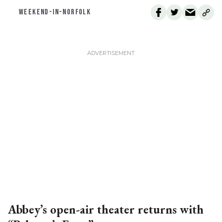
WEEKEND-IN-NORFOLK
Abbey’s open-air theater returns with