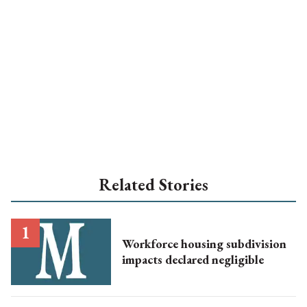
Related Stories
Workforce housing subdivision
impacts declared negligible