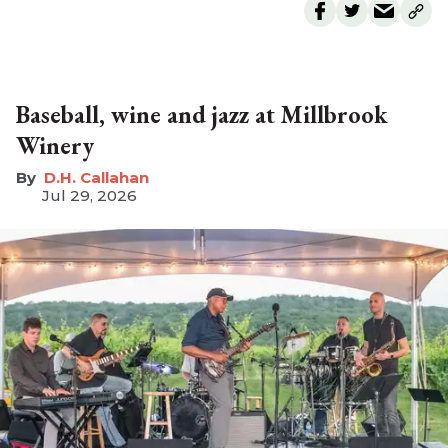
Baseball, wine and jazz at Millbrook
Winery
D.H. Callahan
Jul 29, 2026