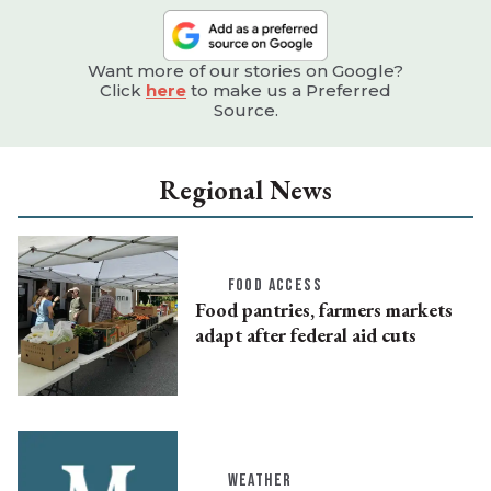
Want more of our stories on Google?
Click
here
to make us a Preferred
Source.
Regional News
FOOD ACCESS
Food pantries, farmers markets
adapt after federal aid cuts
WEATHER