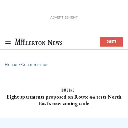
DONATE
Home
Communities
HOUSING
Eight apartments proposed on Route 44 tests North
East’s new zoning code