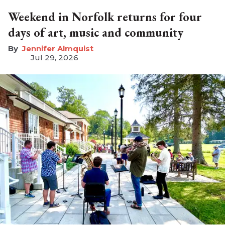
Weekend in Norfolk returns for four
days of art, music and community
Jennifer Almquist
Jul 29, 2026