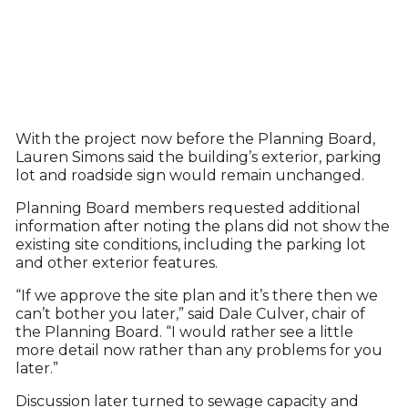
With the project now before the Planning Board,
Lauren Simons said the building’s exterior, parking
lot and roadside sign would remain unchanged.
Planning Board members requested additional
information after noting the plans did not show the
existing site conditions, including the parking lot
and other exterior features.
“If we approve the site plan and it’s there then we
can’t bother you later,” said Dale Culver, chair of
the Planning Board. “I would rather see a little
more detail now rather than any problems for you
later.”
Discussion later turned to sewage capacity and