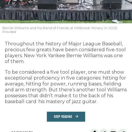
Bernie Williams and his Band of Friends at Millbrook Winery in 2025.
Provided
Throughout the history of Major League Baseball,
precious few greats have been considered five-tool
players. New York Yankee Bernie Williams was one
of them.
To be considered a five tool player, one must show
exceptional proficiency in five categories: hitting for
average, hitting for power, running bases, fielding
and arm strength. But there’s another tool Williams
possesses that didn’t make it to the back of his
baseball card: his mastery of jazz guitar.
KEEP READING