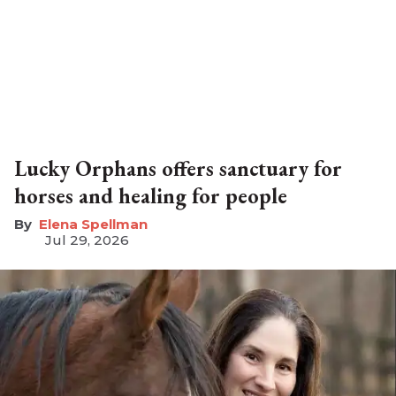
Lucky Orphans offers sanctuary for
horses and healing for people
Elena Spellman
Jul 29, 2026