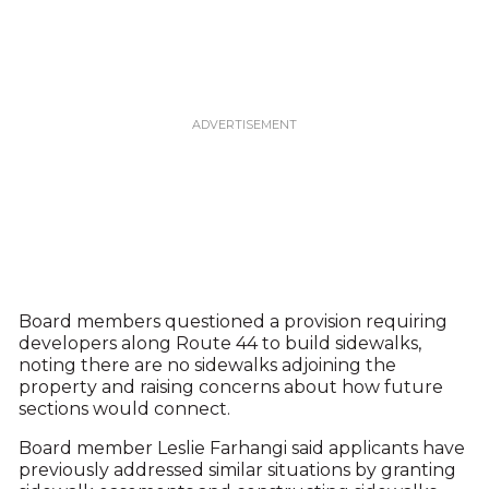
Board members questioned a provision requiring
developers along Route 44 to build sidewalks,
noting there are no sidewalks adjoining the
property and raising concerns about how future
sections would connect.
Board member Leslie Farhangi said applicants have
previously addressed similar situations by granting