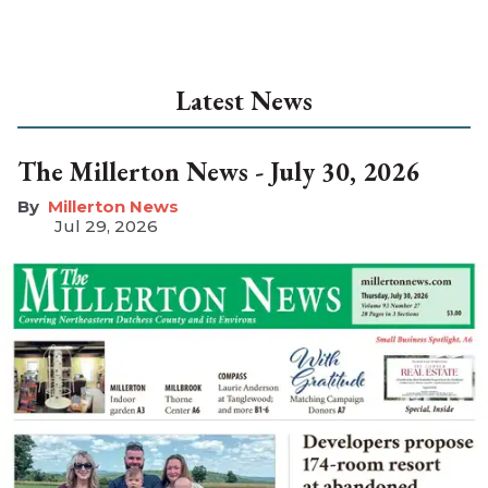
Latest News
The Millerton News - July 30, 2026
Millerton News
Jul 29, 2026