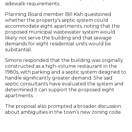
sidewalk requirements.
Planning Board member Bill Kish questioned
whether the property’s septic system could
accommodate eight apartments, noting that the
proposed municipal wastewater system would
likely not serve the building and that sewage
demands for eight residential units would be
substantial.
Simons responded that the building was originally
constructed as a high-volume restaurant in the
1980s, with parking and a septic system designed to
handle significantly greater demand. She said
septic consultants have evaluated the system and
determined it can support the proposed eight
apartments.
The proposal also prompted a broader discussion
about ambiguities in the town’s new zoning code.