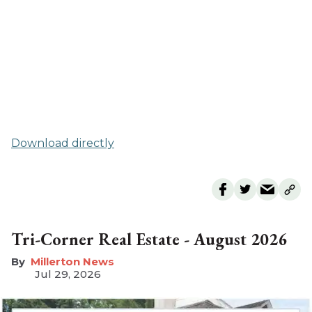
Download directly
Tri-Corner Real Estate - August 2026
Millerton News
Jul 29, 2026