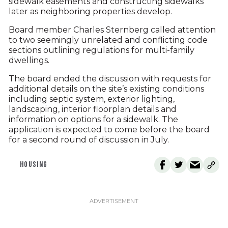
sidewalk easements and constructing sidewalks
later as neighboring properties develop.
Board member Charles Sternberg called attention
to two seemingly unrelated and conflicting code
sections outlining regulations for multi-family
dwellings.
The board ended the discussion with requests for
additional details on the site’s existing conditions
including septic system, exterior lighting,
landscaping, interior floorplan details and
information on options for a sidewalk. The
application is expected to come before the board
for a second round of discussion in July.
HOUSING