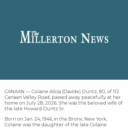
CANAAN — Colaine Alicia (Davide) Duntz, 80, of 112
Canaan Valley Road, passed away peacefully at her
home on July 28, 2026. She was the beloved wife of
the late Howard Duntz Sr.
Born on Jan. 24, 1946, in the Bronx, New York,
Colaine was the daughter of the late Colaine