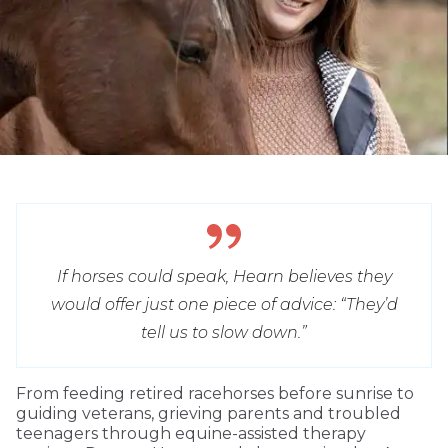
If horses could speak, Hearn believes they
would offer just one piece of advice: “They’d
tell us to slow down.”
From feeding retired racehorses before sunrise to
guiding veterans, grieving parents and troubled
teenagers through equine-assisted therapy