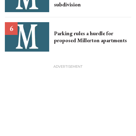
subdivision
Parking rules a hurdle for
proposed Millerton apartments