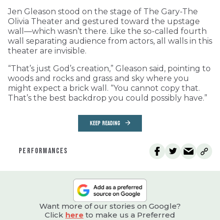
Jen Gleason stood on the stage of The Gary-The
Olivia Theater and gestured toward the upstage
wall—which wasn’t there. Like the so-called fourth
wall separating audience from actors, all walls in this
theater are invisible.
“That’s just God’s creation,” Gleason said, pointing to
woods and rocks and grass and sky where you
might expect a brick wall. “You cannot copy that.
That’s the best backdrop you could possibly have.”
KEEP READING
PERFORMANCES
Want more of our stories on Google?
Click
here
to make us a Preferred