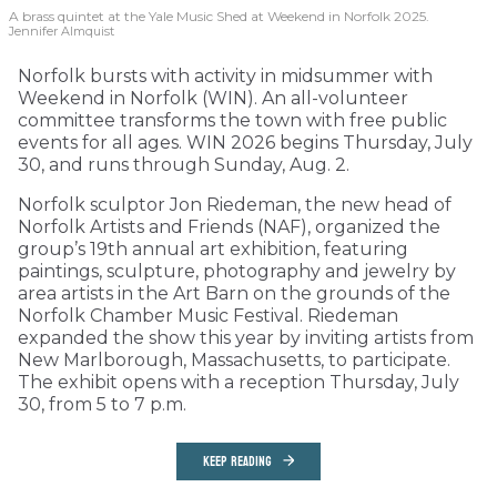
A brass quintet at the Yale Music Shed
at Weekend in Norfolk 2025.
Jennifer Almquist
Norfolk bursts with activity in midsummer with
Weekend in Norfolk (WIN). An all-volunteer
committee transforms the town with free public
events for all ages. WIN 2026 begins Thursday, July
30, and runs through Sunday, Aug. 2.
Norfolk sculptor Jon Riedeman, the new head of
Norfolk Artists and Friends (NAF), organized the
group’s 19th annual art exhibition, featuring
paintings, sculpture, photography and jewelry by
area artists in the Art Barn on the grounds of the
Norfolk Chamber Music Festival. Riedeman
expanded the show this year by inviting artists from
New Marlborough, Massachusetts, to participate.
The exhibit opens with a reception Thursday, July
30, from 5 to 7 p.m.
KEEP READING