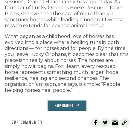
sessions, Deanna Hearn rarely has a quiet day. As
founder of Lucky Orphans Horse Rescue in Dover
Plains, she oversees the care of more than 40
sanctuary horses while leading a nonprofit whose
mission extends far beyond animal rescue.
What began as a childhood love of horses has
evolved into a place where healing runs in both
directions — for horses and for people. By the time
you leave Lucky Orphans, it becomes clear that this
place isn’t really about horses. The horses are
simply how it begins. For Hearn, every rescued
horse represents something much larger: hope,
resilience, healing and second chances. The
organization’s mission, she says, is simple: “People
helping horses heal people.”
KEEP READING
OUR COMMUNITY