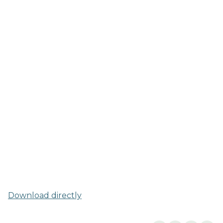
Download directly