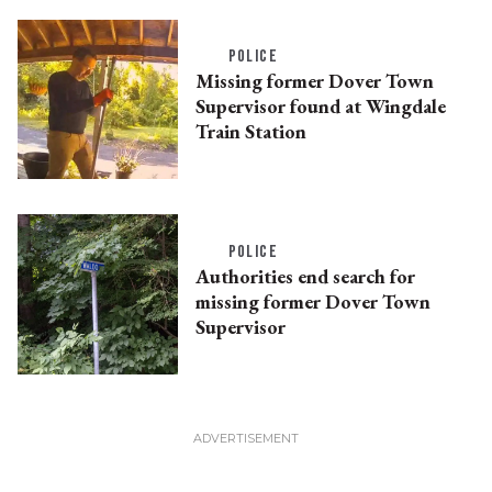
POLICE
Missing former Dover Town
Supervisor found at Wingdale
Train Station
POLICE
Authorities end search for
missing former Dover Town
Supervisor