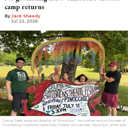
camp returns
​Jack Sheedy
Jul 22, 2026
Danny Saed, assistant director of “Pinocchio”; his mother and co-founder of
Grumbling Gryphons Leslie Elias; theater arts camper Joyce Sun; artist and