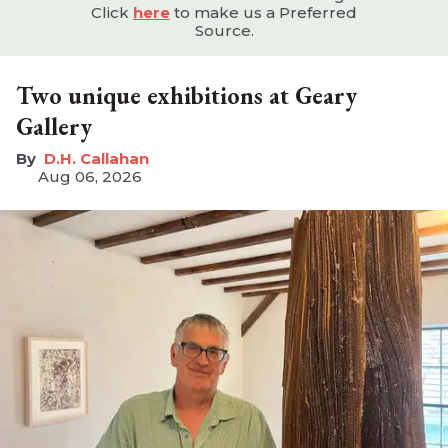
Click
here
to make us a Preferred
Source.
Two unique exhibitions at Geary
Gallery
D.H. Callahan
Aug 06, 2026