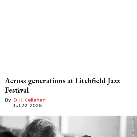
Across generations at Litchfield Jazz
Festival
D.H. Callahan
Jul 22, 2026