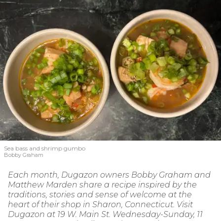
Sea bass and shrimp gumbo
Bobby Graham
Each month, Dugazon owners Bobby Graham and
Matthew Marden share a recipe inspired by the
traditions, stories and sense of welcome at the
heart of their shop in Sharon, Connecticut. Visit
Dugazon at 19 W. Main St. Wednesday-Sunday, 11