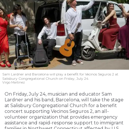
Sam Lardner and Barcelona will play a benefit for Vecinos Seguros 2
at
Salisbury Congregational Church on Friday, July 24.
Virgo Martinez
On Friday, July 24, musician and educator Sam
Lardner and his band, Barcelona, will take the stage
at Salisbury Congregational Church for a benefit
concert supporting Vecinos Seguros 2, an all-
volunteer organization that provides emergency
assistance and rapid-response support to immigrant
families in Northwest Connecticut affected by U.S.