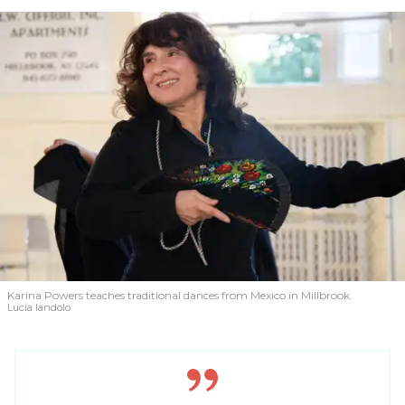
Karina Powers teaches traditional dances from Mexico in Millbrook.
Lucia Iandolo