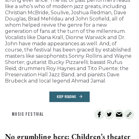
strong ever since. The list of past performers reads
like a who’s who of modern jazz greats, including
Christian McBride, Soulive, Joshua Redman, Dave
Douglas, Brad Mehldau and John Scofield, all of
whom helped revive the genre for a new
generation of fans at the turn of the millennium.
Vocalists like Diana Krall, Dionne Warwick and Dr.
John have made appearances as well. And, of
course, the festival has been graced by established
masters like saxophonists Sonny Rollins and Wayne
Shorter; guitarist Bucky Pizzarelli; bassist Rufus
Reid; drummers Roy Haynes and Tito Puente; the
Preservation Hall Jazz Band; and pianists Dave
Brubeck and local legend Ahmad Jamal.
KEEP READING
MUSIC FESTIVAL
No grumbling here: Children’s theater