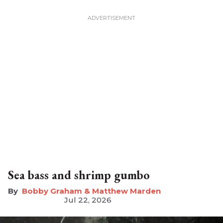
Sea bass and shrimp gumbo
Bobby Graham & Matthew Marden
Jul 22, 2026