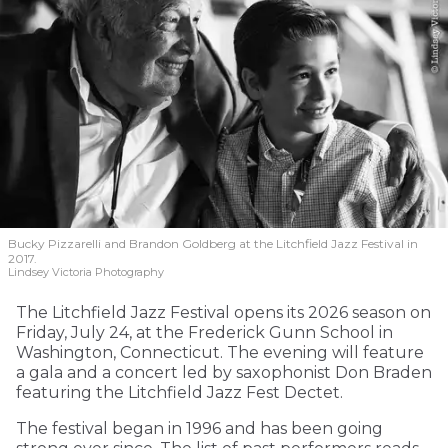
Bucky Pizzarelli and Brandon Goldberg at the Litchfield Jazz Festival in
2017.
Lindsey Victoria Photography
The Litchfield Jazz Festival opens its 2026 season on
Friday, July 24, at the Frederick Gunn School in
Washington, Connecticut. The evening will feature
a gala and a concert led by saxophonist Don Braden
featuring the Litchfield Jazz Fest Dectet.
The festival began in 1996 and has been going