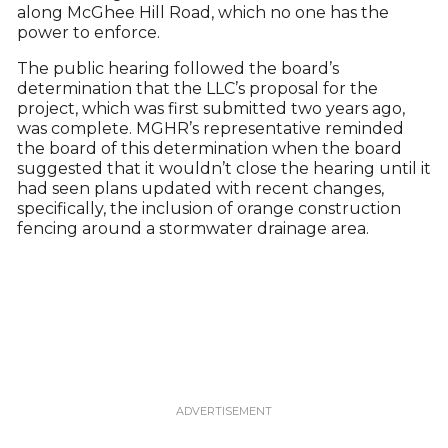
along McGhee Hill Road, which no one has the
power to enforce.
The public hearing followed the board’s
determination that the LLC’s proposal for the
project, which was first submitted two years ago,
was complete. MGHR’s representative reminded
the board of this determination when the board
suggested that it wouldn’t close the hearing until it
had seen plans updated with recent changes,
specifically, the inclusion of orange construction
fencing around a stormwater drainage area.