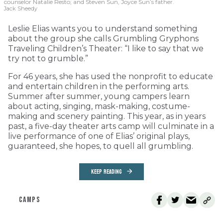
counselor Natalie Resto; and Steven Sun, Joyce Sun’s father.
Jack Sheedy
Leslie Elias wants you to understand something
about the group she calls Grumbling Gryphons
Traveling Children’s Theater: “I like to say that we
try not to grumble.”
For 46 years, she has used the nonprofit to educate
and entertain children in the performing arts.
Summer after summer, young campers learn
about acting, singing, mask-making, costume-
making and scenery painting. This year, as in years
past, a five-day theater arts camp will culminate in a
live performance of one of Elias’ original plays,
guaranteed, she hopes, to quell all grumbling.
KEEP READING
CAMPS