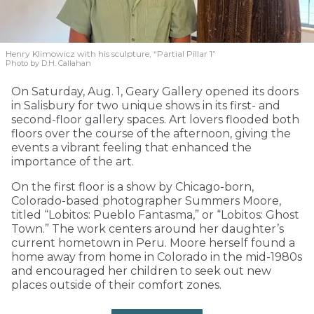
Henry Klimowicz with his sculpture, “Partial Pillar 1”
Photo by D.H. Callahan
On Saturday, Aug. 1, Geary Gallery opened its doors
in Salisbury for two unique shows in its first- and
second-floor gallery spaces. Art lovers flooded both
floors over the course of the afternoon, giving the
events a vibrant feeling that enhanced the
importance of the art.
On the first floor is a show by Chicago-born,
Colorado-based photographer Summers Moore,
titled “Lobitos: Pueblo Fantasma,” or “Lobitos: Ghost
Town.” The work centers around her daughter’s
current hometown in Peru. Moore herself found a
home away from home in Colorado in the mid-1980s
and encouraged her children to seek out new
places outside of their comfort zones.