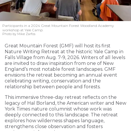
Participants in a 2024 Great Mountain Forest Woodland Academy
workshop at Yale Camp.
Photo by Mike Zarfos
Great Mountain Forest (GMF) will host its first
Nature Writing Retreat at the historic Yale Camp in
Falls Village from Aug. 7-9, 2026. Writers of all levels
are invited to draw inspiration from one of New
England’s most notable forest landscapes. GMF
envisions the retreat becoming an annual event
celebrating writing, conservation and the
relationship between people and forests.
This immersive three-day retreat reflects on the
legacy of Hal Borland, the American writer and New
York Times nature columnist whose work was
deeply connected to this landscape. The retreat
explores how wilderness shapes language,
strengthens close observation and fosters