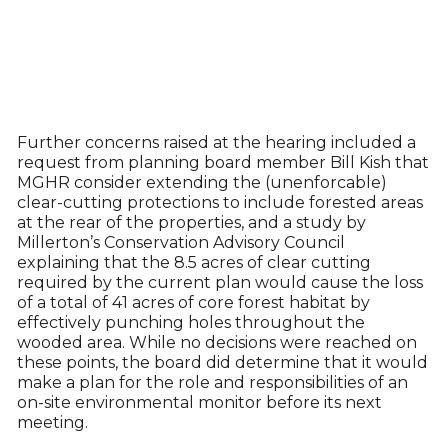
Further concerns raised at the hearing included a
request from planning board member Bill Kish that
MGHR consider extending the (unenforcable)
clear-cutting protections to include forested areas
at the rear of the properties, and a study by
Millerton’s Conservation Advisory Council
explaining that the 8.5 acres of clear cutting
required by the current plan would cause the loss
of a total of 41 acres of core forest habitat by
effectively punching holes throughout the
wooded area. While no decisions were reached on
these points, the board did determine that it would
make a plan for the role and responsibilities of an
on-site environmental monitor before its next
meeting.