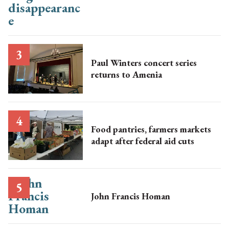
Paul Winters concert series
returns to Amenia
Food pantries, farmers markets
adapt after federal aid cuts
John Francis Homan