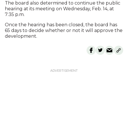
The board also determined to continue the public
hearing at its meeting on Wednesday, Feb. 14, at
7:35 p.m.
Once the hearing has been closed, the board has
65 days to decide whether or not it will approve the
development.