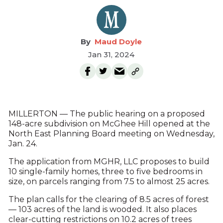
Maud Doyle
Jan 31, 2024
MILLERTON — The public hearing on a proposed
148-acre subdivision on McGhee Hill opened at the
North East Planning Board meeting on Wednesday,
Jan. 24.
The application from MGHR, LLC proposes to build
10 single-family homes, three to five bedrooms in
size, on parcels ranging from 7.5 to almost 25 acres.
The plan calls for the clearing of 8.5 acres of forest
— 103 acres of the land is wooded. It also places
clear-cutting restrictions on 10.2 acres of trees