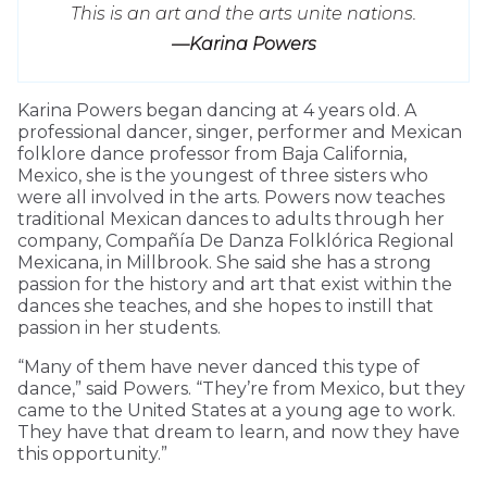
This is an art and the arts unite nations.
—Karina Powers
Karina Powers began dancing at 4 years old. A
professional dancer, singer, performer and Mexican
folklore dance professor from Baja California,
Mexico, she is the youngest of three sisters who
were all involved in the arts. Powers now teaches
traditional Mexican dances to adults through her
company, Compañía De Danza Folklórica Regional
Mexicana, in Millbrook. She said she has a strong
passion for the history and art that exist within the
dances she teaches, and she hopes to instill that
passion in her students.
“Many of them have never danced this type of
dance,” said Powers. “They’re from Mexico, but they
came to the United States at a young age to work.
They have that dream to learn, and now they have
this opportunity.”