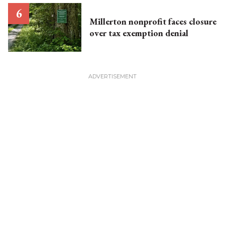
Millerton nonprofit faces closure
over tax exemption denial