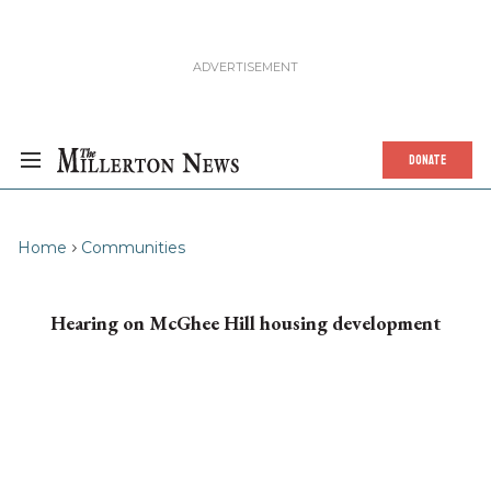
DONATE
Home
Communities
Hearing on McGhee Hill housing development