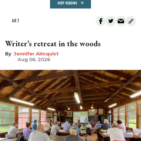
KEEP READING
ART
Writer’s retreat in the woods
Jennifer Almquist
Aug 06, 2026