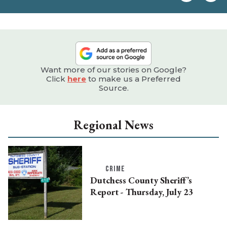
e
Want more of our stories on Google?
Click
here
to make us a Preferred
Source.
Regional News
CRIME
Dutchess County Sheriff’s
Report - Thursday, July 23