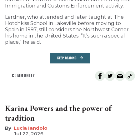
Immigration and Customs Enforcement activity.
Lardner, who attended and later taught at The
Hotchkiss School in Lakeville before moving to
Spain in 1997, still considers the Northwest Corner
his home in the United States. “It’s such a special
place,” he said.
KEEP READING
COMMUNITY
Karina Powers and the power of
tradition
Lucia Iandolo
Jul 22, 2026