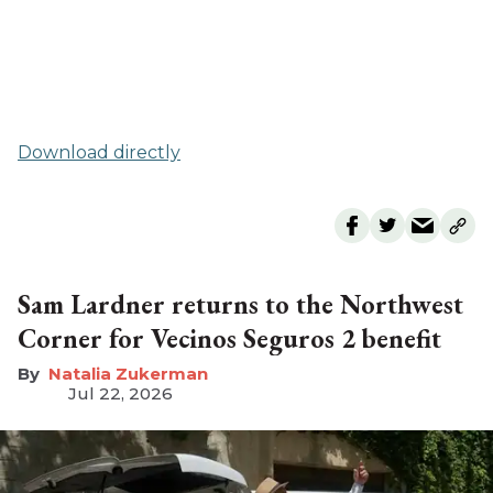
Download directly
Sam Lardner returns to the Northwest
Corner for Vecinos Seguros 2 benefit
Natalia Zukerman
Jul 22, 2026