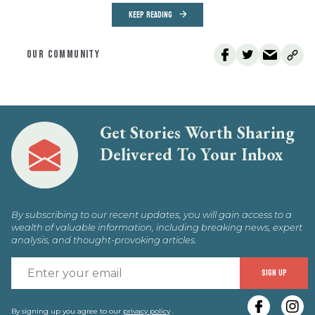
KEEP READING
OUR COMMUNITY
Get Stories Worth Sharing
Delivered To Your Inbox
By subscribing to our recent updates, you will gain access to a
wealth of valuable information, including breaking news, expert
analysis, and thought-provoking articles.
E
SIGN UP
y
By signing up you agree to our
privacy policy
.