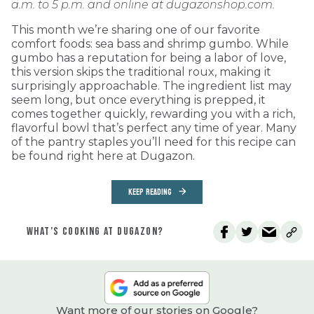
a.m. to 5 p.m. and online at dugazonshop.com.
This month we’re sharing one of our favorite
comfort foods: sea bass and shrimp gumbo. While
gumbo has a reputation for being a labor of love,
this version skips the traditional roux, making it
surprisingly approachable. The ingredient list may
seem long, but once everything is prepped, it
comes together quickly, rewarding you with a rich,
flavorful bowl that’s perfect any time of year. Many
of the pantry staples you’ll need for this recipe can
be found right here at Dugazon.
KEEP READING
WHAT’S COOKING AT DUGAZON?
Want more of our stories on Google?