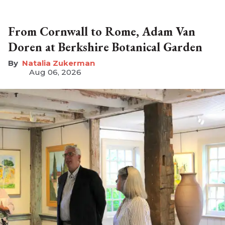
From Cornwall to Rome, Adam Van
Doren at Berkshire Botanical Garden
Natalia Zukerman
Aug 06, 2026