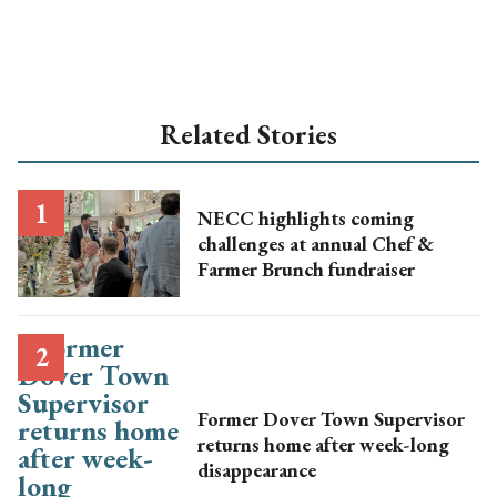
Related Stories
NECC highlights coming
challenges at annual Chef &
Farmer Brunch fundraiser
Former Dover Town Supervisor
returns home after week-long
disappearance