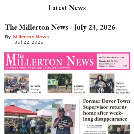
Latest News
The Millerton News - July 23, 2026
Millerton News
Jul 22, 2026