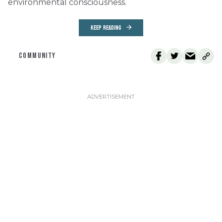
environmental consciousness.
KEEP READING
COMMUNITY