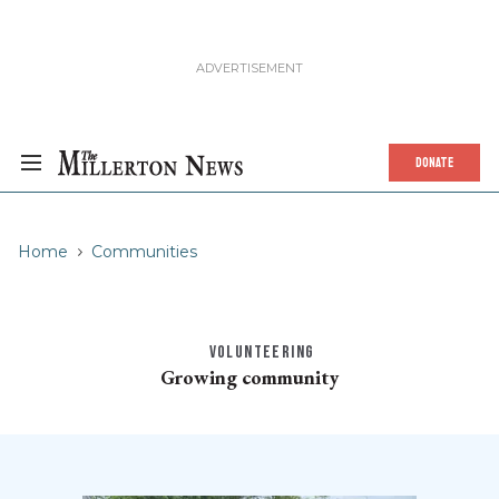
DONATE
Home
Communities
VOLUNTEERING
Growing community