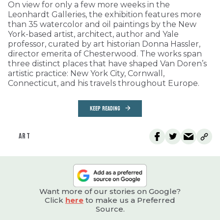
On view for only a few more weeks in the
Leonhardt Galleries, the exhibition features more
than 35 watercolor and oil paintings by the New
York-based artist, architect, author and Yale
professor, curated by art historian Donna Hassler,
director emerita of Chesterwood. The works span
three distinct places that have shaped Van Doren’s
artistic practice: New York City, Cornwall,
Connecticut, and his travels throughout Europe.
KEEP READING
ART
Want more of our stories on Google?
Click
here
to make us a Preferred
Source.