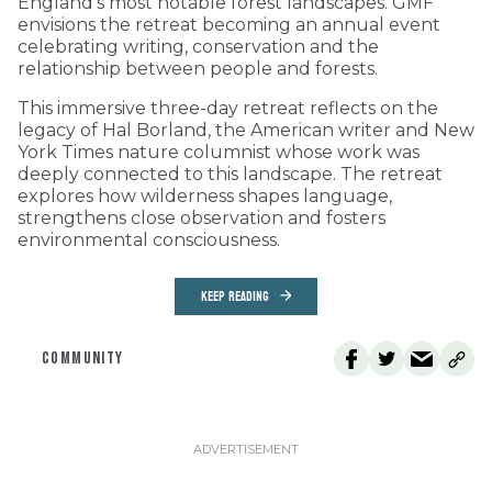
England’s most notable forest landscapes. GMF
envisions the retreat becoming an annual event
celebrating writing, conservation and the
relationship between people and forests.
This immersive three-day retreat reflects on the
legacy of Hal Borland, the American writer and New
York Times nature columnist whose work was
deeply connected to this landscape. The retreat
explores how wilderness shapes language,
strengthens close observation and fosters
environmental consciousness.
KEEP READING
COMMUNITY