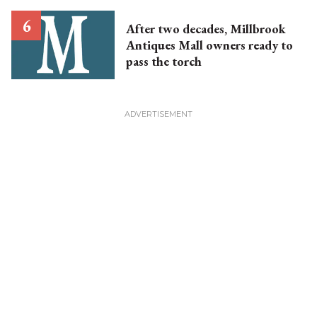
After two decades, Millbrook
Antiques Mall owners ready to
pass the torch