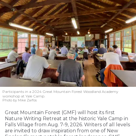
Participants in a 2024 Great Mountain Forest Woodland Academy
workshop at Yale Camp.
Photo by Mike Zarfos
Great Mountain Forest (GMF) will host its first
Nature Writing Retreat at the historic Yale Camp in
Falls Village from Aug. 7-9, 2026. Writers of all levels
are invited to draw inspiration from one of New