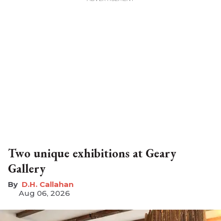
Two unique exhibitions at Geary
Gallery
D.H. Callahan
Aug 06, 2026