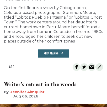
On the first floor is a show by Chicago-born,
Colorado-based photographer Summers Moore,
titled “Lobitos: Pueblo Fantasma,” or “Lobitos: Ghost
Town.” The work centers around her daughter’s
current hometown in Peru. Moore herself found a
home away from home in Colorado in the mid-1980s
and encouraged her children to seek out new
places outside of their comfort zones.
KEEP READING
ART
Writer’s retreat in the woods
Jennifer Almquist
Aug 06, 2026