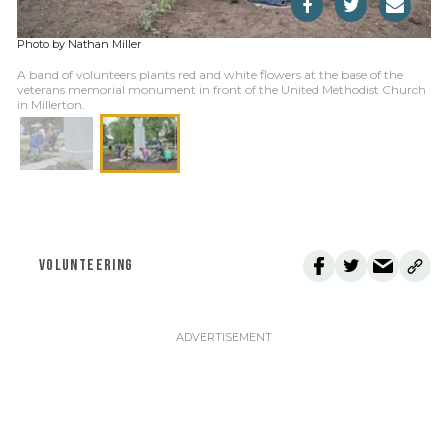
Photo by Nathan Miller
A band of volunteers plants red and white flowers at the base of the
veterans memorial monument in front of the United Methodist Church
in Millerton.
VOLUNTEERING