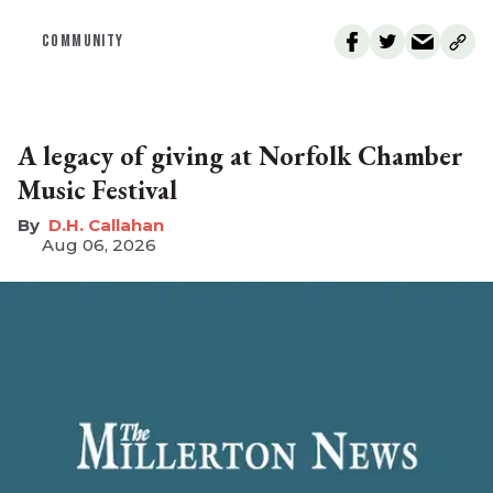
COMMUNITY
A legacy of giving at Norfolk Chamber
Music Festival
D.H. Callahan
Aug 06, 2026