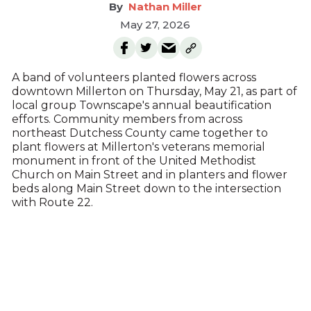
Nathan Miller
May 27, 2026
A band of volunteers planted flowers across
downtown Millerton on Thursday, May 21, as part of
local group Townscape's annual beautification
efforts. Community members from across
northeast Dutchess County came together to
plant flowers at Millerton's veterans memorial
monument in front of the United Methodist
Church on Main Street and in planters and flower
beds along Main Street down to the intersection
with Route 22.