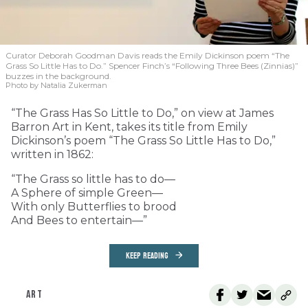
Curator Deborah Goodman Davis reads the Emily Dickinson poem “The
Grass So Little Has to Do.” Spencer Finch’s “Following Three Bees (Zinnias)”
buzzes in the background.
Photo by Natalia Zukerman
“The Grass Has So Little to Do,” on view at James
Barron Art in Kent, takes its title from Emily
Dickinson’s poem “The Grass So Little Has to Do,”
written in 1862:
“The Grass so little has to do—
A Sphere of simple Green—
With only Butterflies to brood
And Bees to entertain—”
KEEP READING
ART