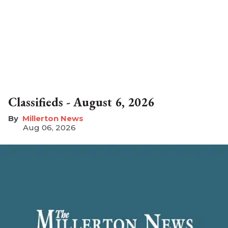
Classifieds - August 6, 2026
Millerton News
Aug 06, 2026