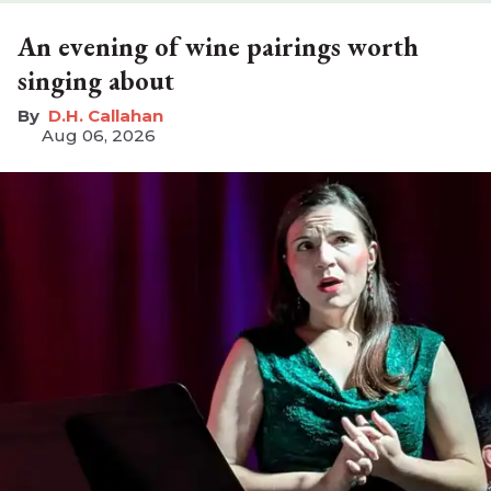
An evening of wine pairings worth
singing about
D.H. Callahan
Aug 06, 2026