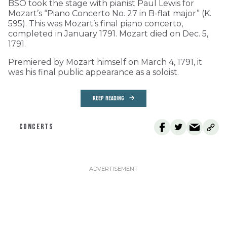
BSO took the stage with pianist Paul Lewis for
Mozart’s “Piano Concerto No. 27 in B-flat major” (K.
595). This was Mozart’s final piano concerto,
completed in January 1791. Mozart died on Dec. 5,
1791.
Premiered by Mozart himself on March 4, 1791, it
was his final public appearance as a soloist.
KEEP READING
CONCERTS