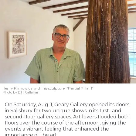
Henry Klimowicz with his sculpture, “Partial Pillar 1”
Photo by D.H. Callahan
On Saturday, Aug. 1, Geary Gallery opened its doors
in Salisbury for two unique shows in its first- and
second-floor gallery spaces. Art lovers flooded both
floors over the course of the afternoon, giving the
events a vibrant feeling that enhanced the
importance of the art.