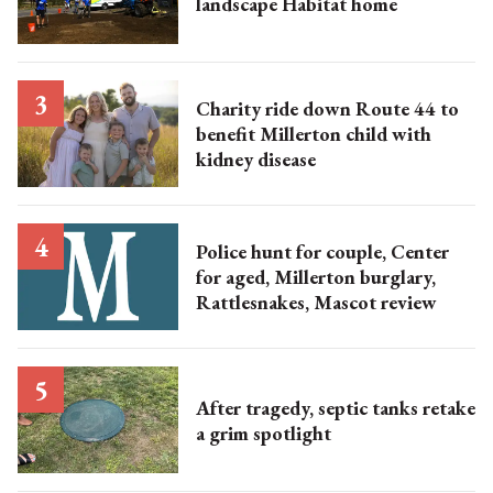
landscape Habitat home
Charity ride down Route 44 to
benefit Millerton child with
kidney disease
Police hunt for couple, Center
for aged, Millerton burglary,
Rattlesnakes, Mascot review
After tragedy, septic tanks retake
a grim spotlight