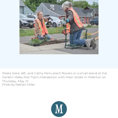
Sheila Srere, left, and Cathy Fenn
plant flowers in a small island at the
Harlem Valley Rail Trail’s intersection with Main Street in Millerton on
Thursday, May 21.
Photo by Nathan Miller