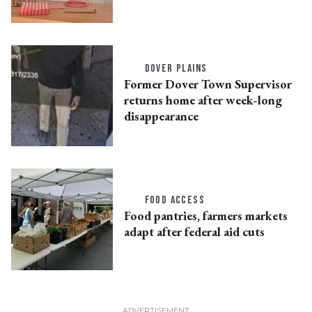
DOVER PLAINS
Former Dover Town Supervisor
returns home after week-long
disappearance
FOOD ACCESS
Food pantries, farmers markets
adapt after federal aid cuts