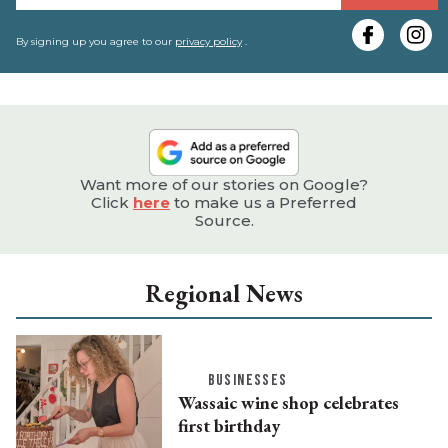
y
e
By signing up you agree to our
privacy policy
.
Want more of our stories on Google?
Click
here
to make us a Preferred
Source.
Regional News
BUSINESSES
Wassaic wine shop celebrates
first birthday