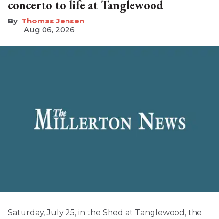
concerto to life at Tanglewood
Thomas Jensen
Aug 06, 2026
Saturday, July 25, in the Shed at Tanglewood, the