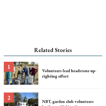
Related Stories
Volunteers lead headstone up-
righting effort
NBT, garden club volunteers