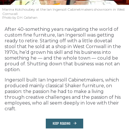
Marina Kotchoubey at the Ian Ingersoll Cabinetmakers showroom in West
Cornwall.
Photo by D.H. Callahan
After 40-something years navigating the world of
custom fine furniture, Ian Ingersoll was getting
ready to retire. Starting off with a little dovetail
stool that he sold at a shop in West Cornwall in the
1970s, he’d grown his skill and his business into
something he — and the whole town — could be
proud of. Shutting down that business was not an
option.
Ingersoll built Ian Ingersoll Cabinetmakers, which
produced mainly classical Shaker furniture, on
passion: the passion he had to make a living
through creative challenges and the passion of his
employees, who all seem deeply in love with their
craft.
KEEP READING