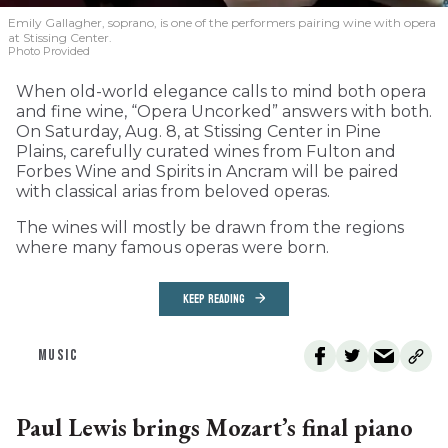
Emily Gallagher, soprano, is one of the performers pairing wine with opera
at Stissing Center.
Photo Provided
When old-world elegance calls to mind both opera
and fine wine, “Opera Uncorked” answers with both.
On Saturday, Aug. 8, at Stissing Center in Pine
Plains, carefully curated wines from Fulton and
Forbes Wine and Spirits in Ancram will be paired
with classical arias from beloved operas.
The wines will mostly be drawn from the regions
where many famous operas were born.
KEEP READING
MUSIC
Paul Lewis brings Mozart’s final piano