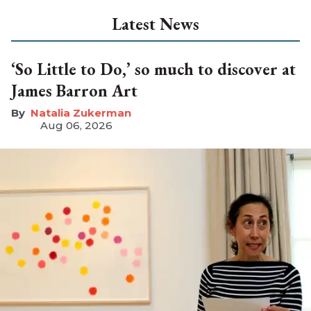
Latest News
‘So Little to Do,’ so much to discover at
James Barron Art
Natalia Zukerman
Aug 06, 2026