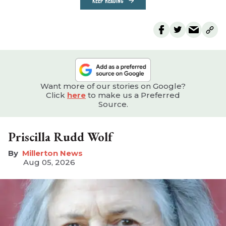
KEEP READING
Want more of our stories on Google?
Click
here
to make us a Preferred
Source.
Priscilla Rudd Wolf
Millerton News
Aug 05, 2026