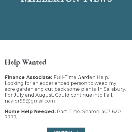
Help Wanted
Finance Associate:
Full-Time Garden Help.
Looking for an experienced person to weed my
acre garden and cut back some plants. In Salisbury.
For July and August. Could continue into Fall.
naylor99@gmail.com
Home Help Needed.
Part Time. Sharon. 407-620-
7777.