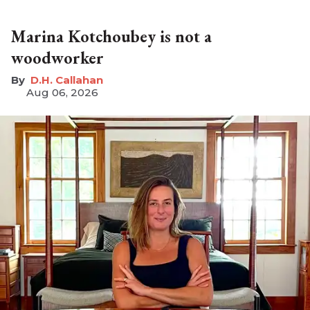
Marina Kotchoubey is not a
woodworker
D.H. Callahan
Aug 06, 2026