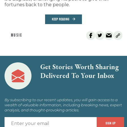
fortunes back to the people.
KEEP READING
MUSIC
Get Stories Worth Sharing
Delivered To Your Inbox
By subscribing to our recent updates, you will gain access to a
wealth of valuable information, including breaking news, expert
analysis, and thought-provoking articles.
E
SIGN UP