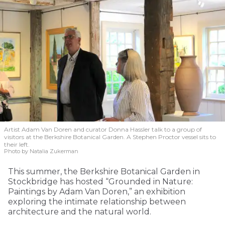
Artist Adam Van Doren and curator Donna Hassler talk to a group of
visitors at the Berkshire Botanical Garden. A Stephen Proctor vessel sits to
their left.
Photo by Natalia Zukerman
This summer, the Berkshire Botanical Garden in
Stockbridge has hosted “Grounded in Nature:
Paintings by Adam Van Doren,” an exhibition
exploring the intimate relationship between
architecture and the natural world.