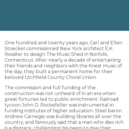
One hundred and twenty years ago, Carl and Ellen
Stoeckel commissioned New York architect E.K.
Rossiter to design The Music Shed in Norfolk,
Connecticut. After nearly a decade of entertaining
their friends and neighbors with the finest music of
the day, they built a permanent home for their
beloved Litchfield County Choral Union.
The commission and full funding of the
construction was not unheard of in an era when
great fortunes led to public enrichment. Railroad
tycoon John D. Rockefeller was instrumental in
funding institutes of higher education. Steel baron
Andrew Carnegie was building libraries all over the
country, and famously said that a man who dies rich
is a disgrace, challenging his peers to give their