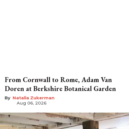
From Cornwall to Rome, Adam Van
Doren at Berkshire Botanical Garden
Natalia Zukerman
Aug 06, 2026