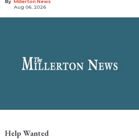
Millerton News
Aug 06, 2026
Help Wanted