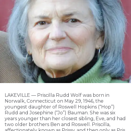
LAKEVILLE — Priscilla Rudd Wolf was born in
Norwalk, Connecticut on May 29, 1946, the
youngest daughter of Roswell Hopkins (“Hop”)
Rudd and Josephine (“Jo”) Bauman. She was six
years younger than her closest sibling, Eve, and had
two older brothers Ben and Roswell. Priscilla,
affectionately known as Prissy, and then only as Pris,