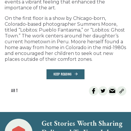
events a vibrant feeling that enhanced the
importance of the art.
On the first floor is a show by Chicago-born,
Colorado-based photographer Summers Moore,
titled “Lobitos: Pueblo Fantasma,” or “Lobitos: Ghost
Town.” The work centers around her daughter’s
current hometown in Peru. Moore herself found a
home away from home in Colorado in the mid-1980s
and encouraged her children to seek out new
places outside of their comfort zones.
KEEP READING
ART
Get Stories Worth Sharing