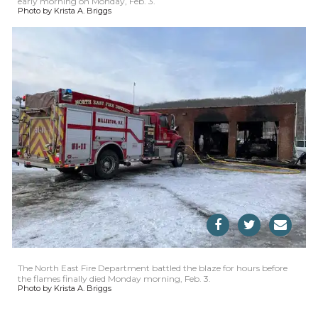
early morning on Monday, Feb. 3.
Photo by Krista A. Briggs
The North East Fire Department battled the blaze for hours before
the flames finally died Monday morning, Feb. 3.
Photo by Krista A. Briggs