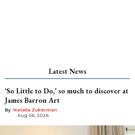
Latest News
‘So Little to Do,’ so much to discover at
James Barron Art
Natalia Zukerman
Aug 06, 2026