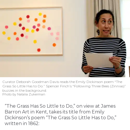
Curator Deborah Goodman Davis reads the Emily Dickinson poem “The
Grass So Little Has to Do.” Spencer Finch’s “Following Three Bees (Zinnias)”
buzzes in the background.
Photo by Natalia Zukerman
“The Grass Has So Little to Do,” on view at James
Barron Art in Kent, takes its title from Emily
Dickinson’s poem “The Grass So Little Has to Do,”
written in 1862: