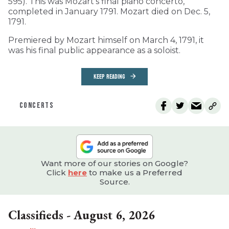
595). This was Mozart’s final piano concerto,
completed in January 1791. Mozart died on Dec. 5,
1791.
Premiered by Mozart himself on March 4, 1791, it
was his final public appearance as a soloist.
KEEP READING
CONCERTS
Want more of our stories on Google?
Click
here
to make us a Preferred
Source.
Classifieds - August 6, 2026