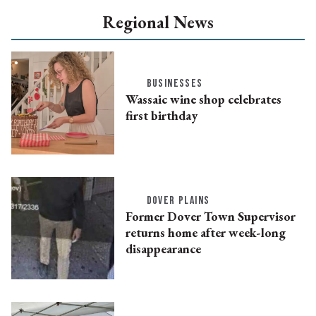
Regional News
BUSINESSES
Wassaic wine shop celebrates
first birthday
DOVER PLAINS
Former Dover Town Supervisor
returns home after week-long
disappearance