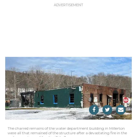
The charred remains of the water department building in Millerton
were all that remained of the structure after a devastating fire in the