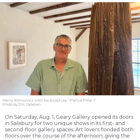
Henry Klimowicz with his sculpture, “Partial Pillar 1”
Photo by D.H. Callahan
On Saturday, Aug. 1, Geary Gallery opened its doors
in Salisbury for two unique shows in its first- and
second-floor gallery spaces. Art lovers flooded both
floors over the course of the afternoon, giving the