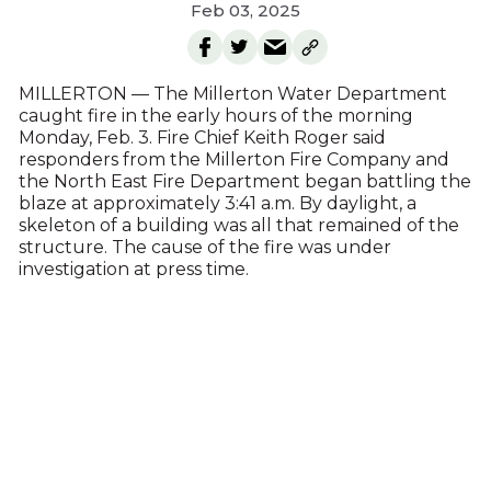
Feb 03, 2025
MILLERTON — The Millerton Water Department
caught fire in the early hours of the morning
Monday, Feb. 3. Fire Chief Keith Roger said
responders from the Millerton Fire Company and
the North East Fire Department began battling the
blaze at approximately 3:41 a.m. By daylight, a
skeleton of a building was all that remained of the
structure. The cause of the fire was under
investigation at press time.