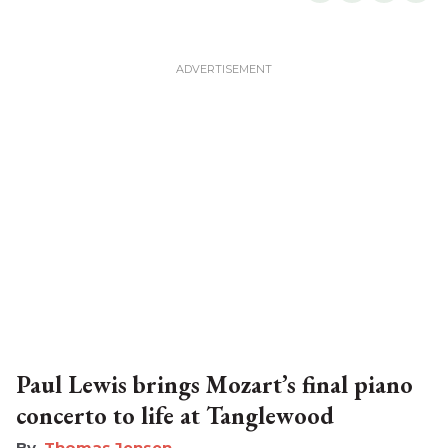
Paul Lewis brings Mozart’s final piano
concerto to life at Tanglewood
Thomas Jensen