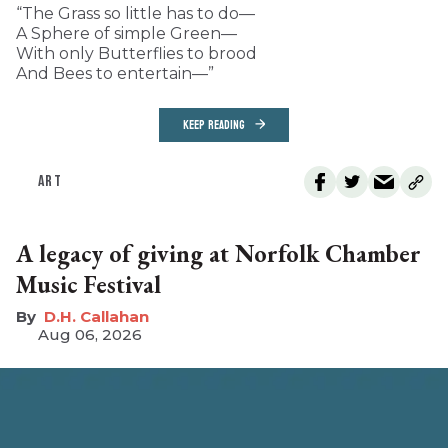
“The Grass so little has to do—
A Sphere of simple Green—
With only Butterflies to brood
And Bees to entertain—”
KEEP READING
ART
A legacy of giving at Norfolk Chamber
Music Festival
D.H. Callahan
Aug 06, 2026