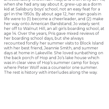
when she had any say about it, grew-up as a dorm
kid at Salisbury boys’ school, not an easy feat for a
girl in the 1950s. By about age 12, her main goals in
life were to (1) become a cheerleader, and (2) make
her way onto American Bandstand; Jo wisely sent
her off to Walnut Hill, an all girls boarding school, at
age 14. Over the years, Pris gave mixed reviews of
her boarding school days, but she always
recounted fondly her summer visits to Block Island
with her best friend, Jeannie Smith, and summer
days at home in Lakeville. She loved sunbathing on
the back porch of Hop and Jo’s lake house which
was in clear view of Hop’s summer camp for boys
where Peter Wolf was a counselor one summer.
The rest is history with interludes along the way.