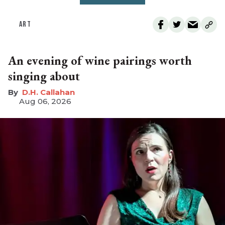
ART
An evening of wine pairings worth
singing about
D.H. Callahan
Aug 06, 2026