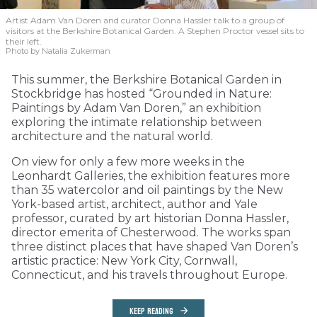
Artist Adam Van Doren and curator Donna Hassler talk to a group of
visitors at the Berkshire Botanical Garden. A Stephen Proctor vessel sits to
their left.
Photo by Natalia Zukerman
This summer, the Berkshire Botanical Garden in
Stockbridge has hosted “Grounded in Nature:
Paintings by Adam Van Doren,” an exhibition
exploring the intimate relationship between
architecture and the natural world.
On view for only a few more weeks in the
Leonhardt Galleries, the exhibition features more
than 35 watercolor and oil paintings by the New
York-based artist, architect, author and Yale
professor, curated by art historian Donna Hassler,
director emerita of Chesterwood. The works span
three distinct places that have shaped Van Doren’s
artistic practice: New York City, Cornwall,
Connecticut, and his travels throughout Europe.
KEEP READING