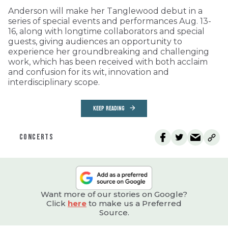
Anderson will make her Tanglewood debut in a
series of special events and performances Aug. 13-
16, along with longtime collaborators and special
guests, giving audiences an opportunity to
experience her groundbreaking and challenging
work, which has been received with both acclaim
and confusion for its wit, innovation and
interdisciplinary scope.
KEEP READING
CONCERTS
Want more of our stories on Google?
Click
here
to make us a Preferred
Source.