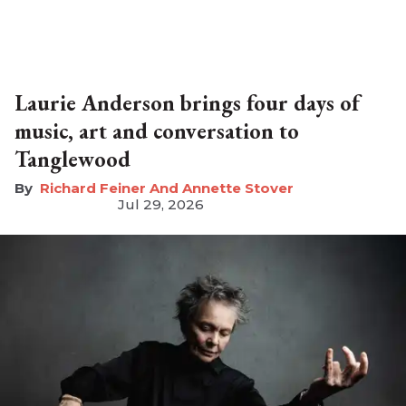
Laurie Anderson brings four days of
music, art and conversation to
Tanglewood
Richard Feiner And Annette Stover
Jul 29, 2026