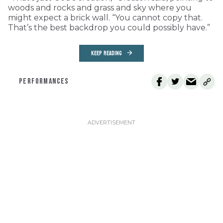
woods and rocks and grass and sky where you
might expect a brick wall. “You cannot copy that.
That’s the best backdrop you could possibly have.”
KEEP READING
PERFORMANCES