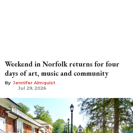
Weekend in Norfolk returns for four
days of art, music and community
Jennifer Almquist
Jul 29, 2026