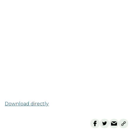
Download directly