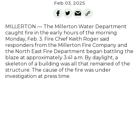
Feb 03, 2025
MILLERTON — The Millerton Water Department
caught fire in the early hours of the morning
Monday, Feb. 3. Fire Chief Keith Roger said
responders from the Millerton Fire Company and
the North East Fire Department began battling the
blaze at approximately 3:41 a.m. By daylight, a
skeleton of a building was all that remained of the
structure. The cause of the fire was under
investigation at press time.