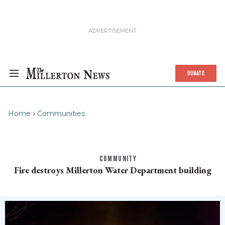
DONATE
Home
Communities
COMMUNITY
Fire destroys Millerton Water Department building