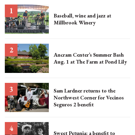
Baseball, wine and jazz at
Millbrook Winery
Ancram Center’s Summer Bash
Aug. 1 at The Farm at Pond Lily
Sam Lardner returns to the
Northwest Corner for Vecinos
Seguros 2 benefit
Sweet Petunia: a benefit to