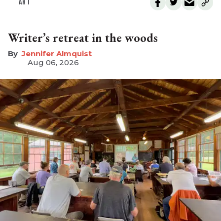
ART
Writer’s retreat in the woods
Jennifer Almquist
Aug 06, 2026