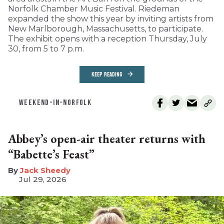
Norfolk Chamber Music Festival. Riedeman
expanded the show this year by inviting artists from
New Marlborough, Massachusetts, to participate.
The exhibit opens with a reception Thursday, July
30, from 5 to 7 p.m.
KEEP READING
WEEKEND-IN-NORFOLK
Abbey’s open-air theater returns with
“Babette’s Feast”
​Jack Sheedy
Jul 29, 2026