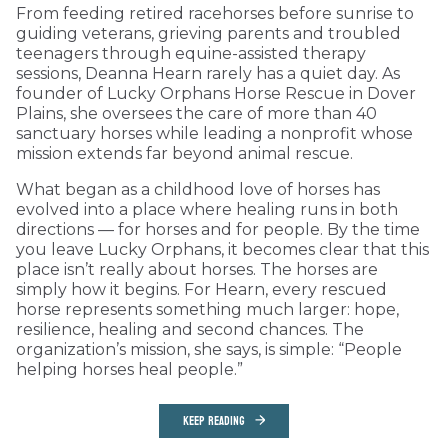
From feeding retired racehorses before sunrise to
guiding veterans, grieving parents and troubled
teenagers through equine-assisted therapy
sessions, Deanna Hearn rarely has a quiet day. As
founder of Lucky Orphans Horse Rescue in Dover
Plains, she oversees the care of more than 40
sanctuary horses while leading a nonprofit whose
mission extends far beyond animal rescue.
What began as a childhood love of horses has
evolved into a place where healing runs in both
directions — for horses and for people. By the time
you leave Lucky Orphans, it becomes clear that this
place isn’t really about horses. The horses are
simply how it begins. For Hearn, every rescued
horse represents something much larger: hope,
resilience, healing and second chances. The
organization’s mission, she says, is simple: “People
helping horses heal people.”
KEEP READING