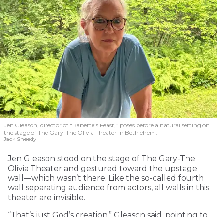
Jen Gleason, director of “Babette’s Feast,” poses before a natural setting on
the stage of The Gary-The Olivia Theater in Bethlehem.
Jack Sheedy
Jen Gleason stood on the stage of The Gary-The
Olivia Theater and gestured toward the upstage
wall—which wasn’t there. Like the so-called fourth
wall separating audience from actors, all walls in this
theater are invisible.
“That’s just God’s creation,” Gleason said, pointing to