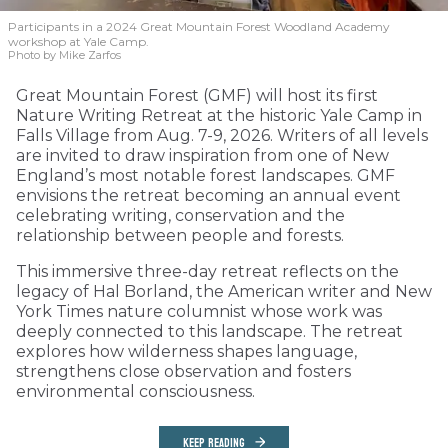
Participants in a 2024 Great Mountain Forest Woodland Academy
workshop at Yale Camp.
Photo by Mike Zarfos
Great Mountain Forest (GMF) will host its first
Nature Writing Retreat at the historic Yale Camp in
Falls Village from Aug. 7-9, 2026. Writers of all levels
are invited to draw inspiration from one of New
England’s most notable forest landscapes. GMF
envisions the retreat becoming an annual event
celebrating writing, conservation and the
relationship between people and forests.
This immersive three-day retreat reflects on the
legacy of Hal Borland, the American writer and New
York Times nature columnist whose work was
deeply connected to this landscape. The retreat
explores how wilderness shapes language,
strengthens close observation and fosters
environmental consciousness.
KEEP READING