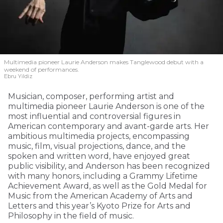
Multimedia pioneer Laurie Anderson makes Tanglewood debut with a
weekend of performances.
Ebru Yildiz
Musician, composer, performing artist and
multimedia pioneer Laurie Anderson is one of the
most influential and controversial figures in
American contemporary and avant-garde arts. Her
ambitious multimedia projects, encompassing
music, film, visual projections, dance, and the
spoken and written word, have enjoyed great
public visibility, and Anderson has been recognized
with many honors, including a Grammy Lifetime
Achievement Award, as well as the Gold Medal for
Music from the American Academy of Arts and
Letters and this year’s Kyoto Prize for Arts and
Philosophy in the field of music.