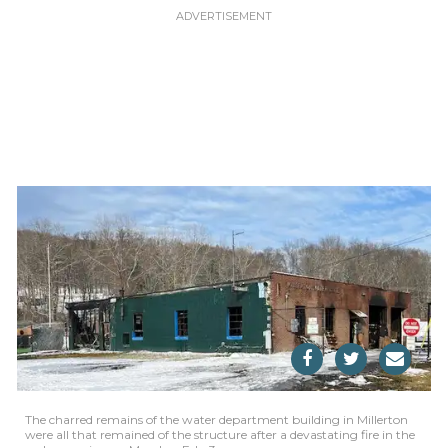
The charred remains of the water department building in Millerton
were all that remained of the structure after a devastating fire in the