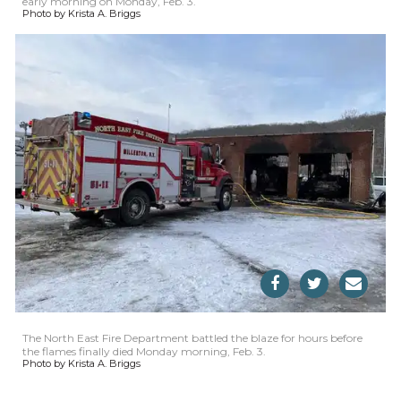
early morning on Monday, Feb. 3.
Photo by Krista A. Briggs
The North East Fire Department battled the blaze for hours before
the flames finally died Monday morning, Feb. 3.
Photo by Krista A. Briggs