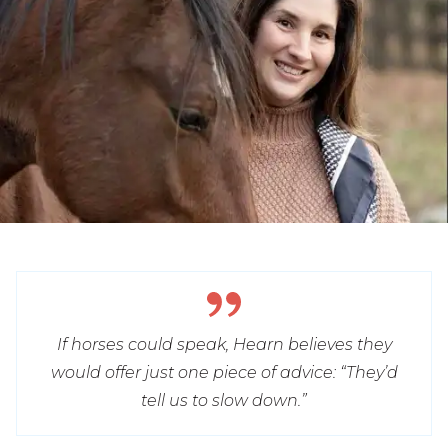
If horses could speak, Hearn believes they
would offer just one piece of advice: “They’d
tell us to slow down.”