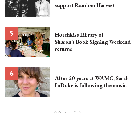
support Random Harvest
Hotchkiss Library of
Sharon’s Book Signing Weekend
returns
After 20 years at WAMC, Sarah
LaDuke is following the music