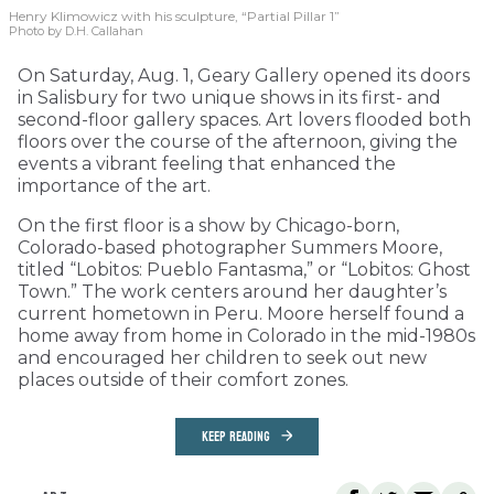
Henry Klimowicz with his sculpture, “Partial Pillar 1”
Photo by D.H. Callahan
On Saturday, Aug. 1, Geary Gallery opened its doors
in Salisbury for two unique shows in its first- and
second-floor gallery spaces. Art lovers flooded both
floors over the course of the afternoon, giving the
events a vibrant feeling that enhanced the
importance of the art.
On the first floor is a show by Chicago-born,
Colorado-based photographer Summers Moore,
titled “Lobitos: Pueblo Fantasma,” or “Lobitos: Ghost
Town.” The work centers around her daughter’s
current hometown in Peru. Moore herself found a
home away from home in Colorado in the mid-1980s
and encouraged her children to seek out new
places outside of their comfort zones.
KEEP READING