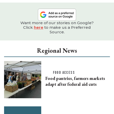
Want more of our stories on Google?
Click
here
to make us a Preferred
Source.
Regional News
FOOD ACCESS
Food pantries, farmers markets
adapt after federal aid cuts