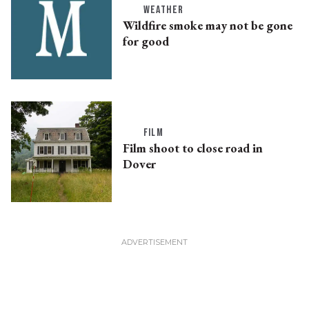
WEATHER
Wildfire smoke may not be gone
for good
FILM
Film shoot to close road in
Dover