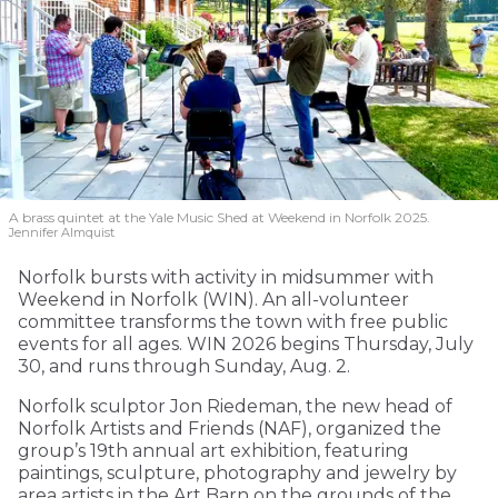
A brass quintet at the Yale Music Shed
at Weekend in Norfolk 2025.
Jennifer Almquist
Norfolk bursts with activity in midsummer with
Weekend in Norfolk (WIN). An all-volunteer
committee transforms the town with free public
events for all ages. WIN 2026 begins Thursday, July
30, and runs through Sunday, Aug. 2.
Norfolk sculptor Jon Riedeman, the new head of
Norfolk Artists and Friends (NAF), organized the
group’s 19th annual art exhibition, featuring
paintings, sculpture, photography and jewelry by
area artists in the Art Barn on the grounds of the