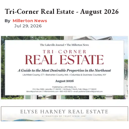
Tri-Corner Real Estate - August 2026
Millerton News
Jul 29, 2026