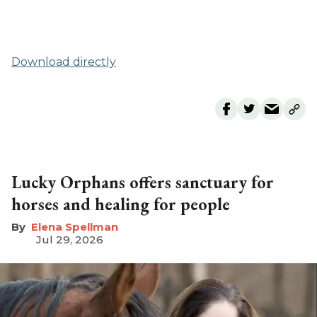
Download directly
Lucky Orphans offers sanctuary for
horses and healing for people
Elena Spellman
Jul 29, 2026