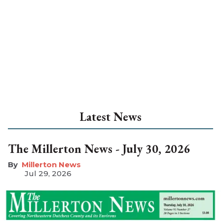
Latest News
The Millerton News - July 30, 2026
Millerton News
Jul 29, 2026