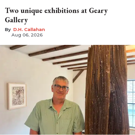
Two unique exhibitions at Geary
Gallery
D.H. Callahan
Aug 06, 2026