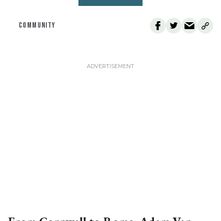
COMMUNITY