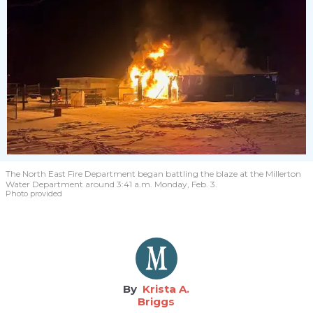
The North East Fire Department began battling the blaze at the Millerton
Water Department around 3:41 a.m. Monday, Feb. 3.
Photo provided
Krista A.
Briggs