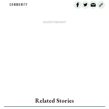
COMMUNITY
Related Stories