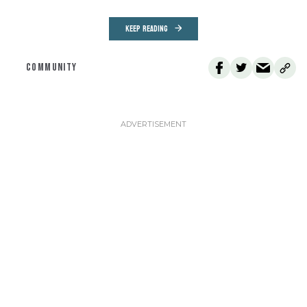
KEEP READING
COMMUNITY