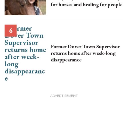
for horses and healing for people
Former Dover Town Supervisor
returns home after week-long
disappearance