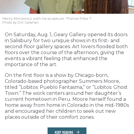
Henry Klimowicz with his sculpture, “Partial Pillar 1”
Photo by D.H. Callahan
On Saturday, Aug. 1, Geary Gallery opened its doors
in Salisbury for two unique shows in its first- and
second-floor gallery spaces. Art lovers flooded both
floors over the course of the afternoon, giving the
events a vibrant feeling that enhanced the
importance of the art.
On the first floor is a show by Chicago-born,
Colorado-based photographer Summers Moore,
titled “Lobitos: Pueblo Fantasma,” or “Lobitos: Ghost
Town.” The work centers around her daughter’s
current hometown in Peru. Moore herself found a
home away from home in Colorado in the mid-1980s
and encouraged her children to seek out new
places outside of their comfort zones.
KEEP READING