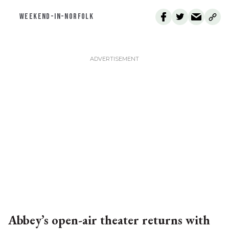
WEEKEND-IN-NORFOLK
Abbey’s open-air theater returns with