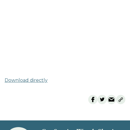
Download directly