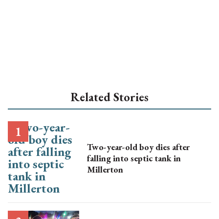
Related Stories
Two-year-old boy dies after
falling into septic tank in
Millerton