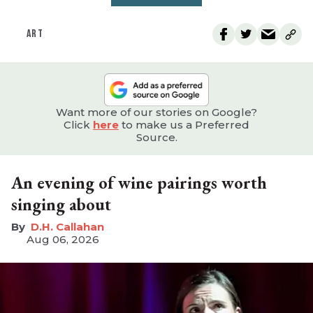
ART
Want more of our stories on Google?
Click
here
to make us a Preferred
Source.
An evening of wine pairings worth
singing about
D.H. Callahan
Aug 06, 2026