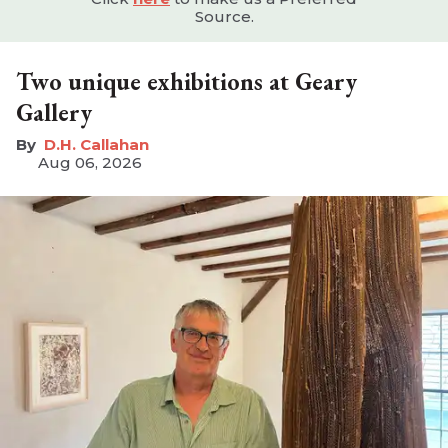
Source.
Two unique exhibitions at Geary
Gallery
D.H. Callahan
Aug 06, 2026