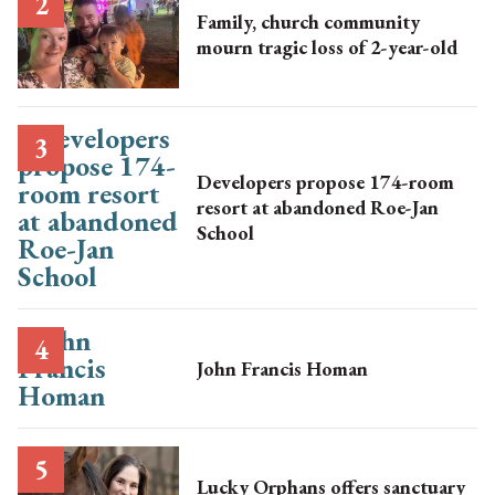
Family, church community
mourn tragic loss of 2-year-old
Developers propose 174-room
resort at abandoned Roe-Jan
School
John Francis Homan
Lucky Orphans offers sanctuary