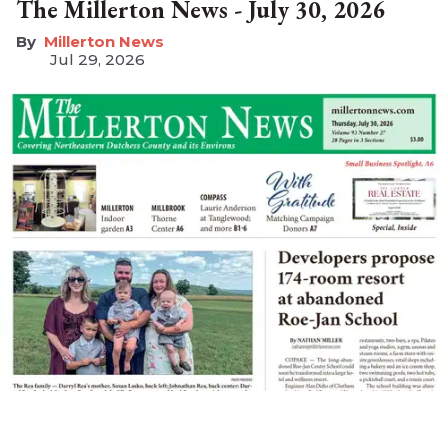
The Millerton News - July 30, 2026
Millerton News
Jul 29, 2026