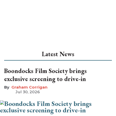
Latest News
Boondocks Film Society brings
exclusive screening to drive-in
Graham Corrigan
Jul 30, 2026