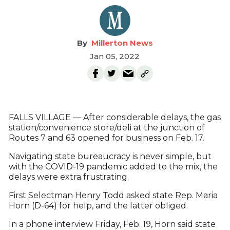
Millerton News
Jan 05, 2022
FALLS VILLAGE — After considerable delays, the gas
station/convenience store/deli at the junction of
Routes 7 and 63 opened for business on Feb. 17.
Navigating state bureaucracy is never simple, but
with the COVID-19 pandemic added to the mix, the
delays were extra frustrating.
First Selectman Henry Todd asked state Rep. Maria
Horn (D-64) for help, and the latter obliged.
In a phone interview Friday, Feb. 19, Horn said state