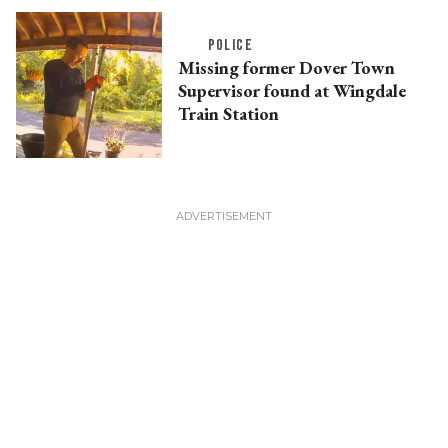
POLICE
Missing former Dover Town
Supervisor found at Wingdale
Train Station