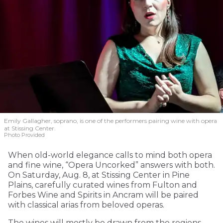
Emily Gallagher, soprano, is one of the performers pairing wine with opera
at Stissing Center.
Photo Provided
When old-world elegance calls to mind both opera
and fine wine, “Opera Uncorked” answers with both.
On Saturday, Aug. 8, at Stissing Center in Pine
Plains, carefully curated wines from Fulton and
Forbes Wine and Spirits in Ancram will be paired
with classical arias from beloved operas.
The wines will mostly be drawn from the regions