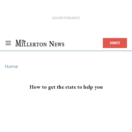
DONATE
Home
How to get the state to help you