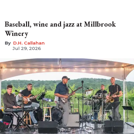
Baseball, wine and jazz at Millbrook
Winery
D.H. Callahan
Jul 29, 2026