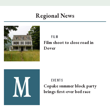
Regional News
FILM
Film shoot to close road in
Dover
EVENTS
Copake summer block party
brings first-ever bed race