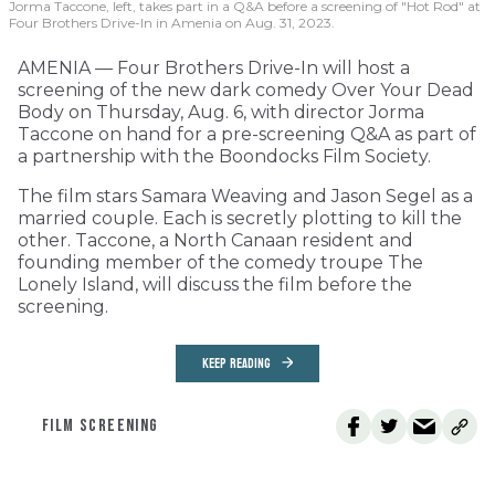
Jorma Taccone, left, takes part in a Q&A before a screening of "Hot Rod" at
Four Brothers Drive-In in Amenia on Aug. 31, 2023.
AMENIA — Four Brothers Drive-In will host a
screening of the new dark comedy Over Your Dead
Body on Thursday, Aug. 6, with director Jorma
Taccone on hand for a pre-screening Q&A as part of
a partnership with the Boondocks Film Society.
The film stars Samara Weaving and Jason Segel as a
married couple. Each is secretly plotting to kill the
other. Taccone, a North Canaan resident and
founding member of the comedy troupe The
Lonely Island, will discuss the film before the
screening.
KEEP READING
FILM SCREENING