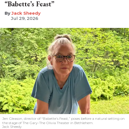
“Babette’s Feast”
​Jack Sheedy
Jul 29, 2026
Jen Gleason, director of “Babette’s Feast,” poses before a natural setting on
the stage of The Gary-The Olivia Theater in Bethlehem.
Jack Sheedy