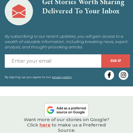
Get Stories Worth Sharing
Delivered To Your Inbox
By subscribing to our recent updates, you will gain access to a
wealth of valuable information, including breaking news, expert
analysis, and thought-provoking articles.
E
SIGN UP
y
e
By signing up you agree to our
privacy policy
.
Want more of our stories on Google?
Click
here
to make us a Preferred
Source.