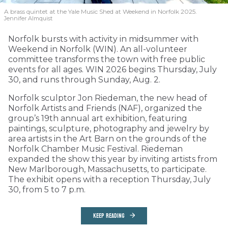
A brass quintet at the Yale Music Shed
at Weekend in Norfolk 2025.
Jennifer Almquist
Norfolk bursts with activity in midsummer with
Weekend in Norfolk (WIN). An all-volunteer
committee transforms the town with free public
events for all ages. WIN 2026 begins Thursday, July
30, and runs through Sunday, Aug. 2.
Norfolk sculptor Jon Riedeman, the new head of
Norfolk Artists and Friends (NAF), organized the
group’s 19th annual art exhibition, featuring
paintings, sculpture, photography and jewelry by
area artists in the Art Barn on the grounds of the
Norfolk Chamber Music Festival. Riedeman
expanded the show this year by inviting artists from
New Marlborough, Massachusetts, to participate.
The exhibit opens with a reception Thursday, July
30, from 5 to 7 p.m.
KEEP READING