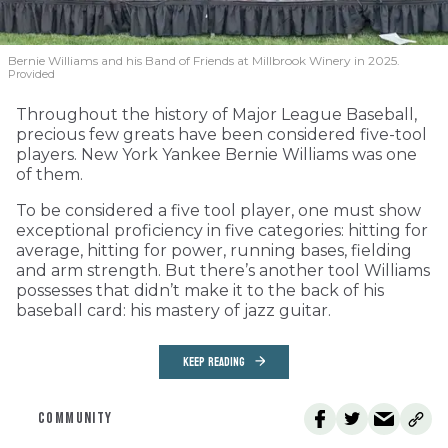
Bernie Williams and his Band of Friends at Millbrook Winery in 2025.
Provided
Throughout the history of Major League Baseball,
precious few greats have been considered five-tool
players. New York Yankee Bernie Williams was one
of them.
To be considered a five tool player, one must show
exceptional proficiency in five categories: hitting for
average, hitting for power, running bases, fielding
and arm strength. But there’s another tool Williams
possesses that didn’t make it to the back of his
baseball card: his mastery of jazz guitar.
KEEP READING
COMMUNITY