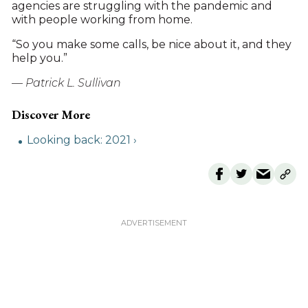
agencies are struggling with the pandemic and
with people working from home.
“So you make some calls, be nice about it, and they
help you.”
— Patrick L. Sullivan
Looking back: 2021 ›