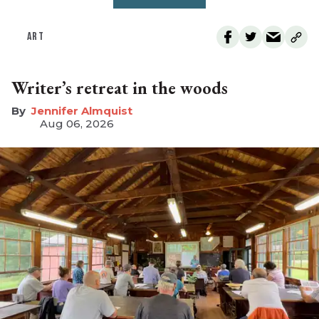
ART
Writer’s retreat in the woods
Jennifer Almquist
Aug 06, 2026