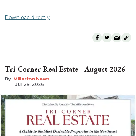
Download directly
Tri-Corner Real Estate - August 2026
Millerton News
Jul 29, 2026