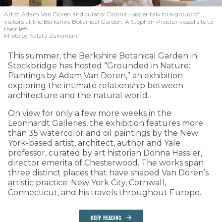
Artist Adam Van Doren and curator Donna Hassler talk to a group of
visitors at the Berkshire Botanical Garden. A Stephen Proctor vessel sits to
their left.
Photo by Natalia Zukerman
This summer, the Berkshire Botanical Garden in
Stockbridge has hosted “Grounded in Nature:
Paintings by Adam Van Doren,” an exhibition
exploring the intimate relationship between
architecture and the natural world.
On view for only a few more weeks in the
Leonhardt Galleries, the exhibition features more
than 35 watercolor and oil paintings by the New
York-based artist, architect, author and Yale
professor, curated by art historian Donna Hassler,
director emerita of Chesterwood. The works span
three distinct places that have shaped Van Doren’s
artistic practice: New York City, Cornwall,
Connecticut, and his travels throughout Europe.
KEEP READING