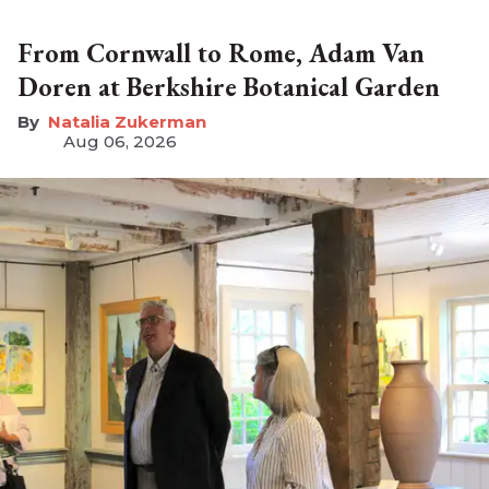
From Cornwall to Rome, Adam Van
Doren at Berkshire Botanical Garden
Natalia Zukerman
Aug 06, 2026