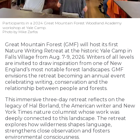
Participants in a 2024 Great Mountain Forest Woodland Academy
workshop at Yale Camp.
Photo by Mike Zarfos
Great Mountain Forest (GMF) will host its first
Nature Writing Retreat at the historic Yale Camp in
Falls Village from Aug. 7-9, 2026. Writers of all levels
are invited to draw inspiration from one of New
England’s most notable forest landscapes. GMF
envisions the retreat becoming an annual event
celebrating writing, conservation and the
relationship between people and forests.
This immersive three-day retreat reflects on the
legacy of Hal Borland, the American writer and New
York Times nature columnist whose work was
deeply connected to this landscape. The retreat
explores how wilderness shapes language,
strengthens close observation and fosters
environmental consciousness.