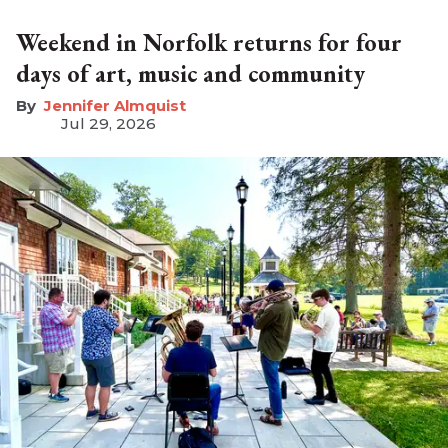
Weekend in Norfolk returns for four
days of art, music and community
Jennifer Almquist
Jul 29, 2026