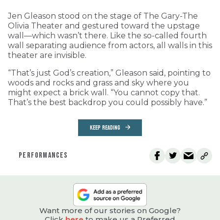
Jen Gleason stood on the stage of The Gary-The
Olivia Theater and gestured toward the upstage
wall—which wasn’t there. Like the so-called fourth
wall separating audience from actors, all walls in this
theater are invisible.
“That’s just God’s creation,” Gleason said, pointing to
woods and rocks and grass and sky where you
might expect a brick wall. “You cannot copy that.
That’s the best backdrop you could possibly have.”
KEEP READING
PERFORMANCES
Want more of our stories on Google?
Click
here
to make us a Preferred