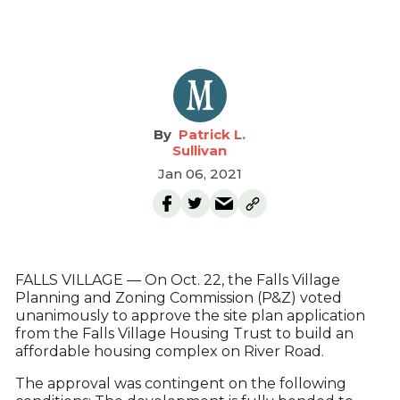
Patrick L.
Sullivan
Jan 06, 2021
FALLS VILLAGE — On Oct. 22, the Falls Village
Planning and Zoning Commission (P&Z) voted
unanimously to approve the site plan application
from the Falls Village Housing Trust to build an
affordable housing complex on River Road.
The approval was contingent on the following