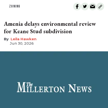
ZONING
Amenia delays environmental review
for Keane Stud subdivision
Leila Hawken
Jun 30, 2026