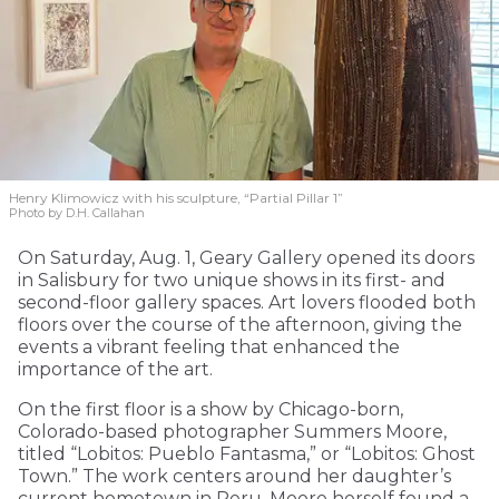
Henry Klimowicz with his sculpture, “Partial Pillar 1”
Photo by D.H. Callahan
On Saturday, Aug. 1, Geary Gallery opened its doors
in Salisbury for two unique shows in its first- and
second-floor gallery spaces. Art lovers flooded both
floors over the course of the afternoon, giving the
events a vibrant feeling that enhanced the
importance of the art.
On the first floor is a show by Chicago-born,
Colorado-based photographer Summers Moore,
titled “Lobitos: Pueblo Fantasma,” or “Lobitos: Ghost
Town.” The work centers around her daughter’s
current hometown in Peru. Moore herself found a