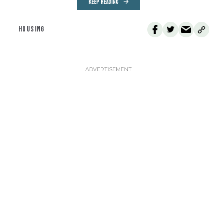
KEEP READING
HOUSING