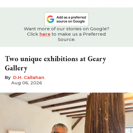
Want more of our stories on Google?
Click
here
to make us a Preferred
Source.
Two unique exhibitions at Geary
Gallery
D.H. Callahan
Aug 06, 2026