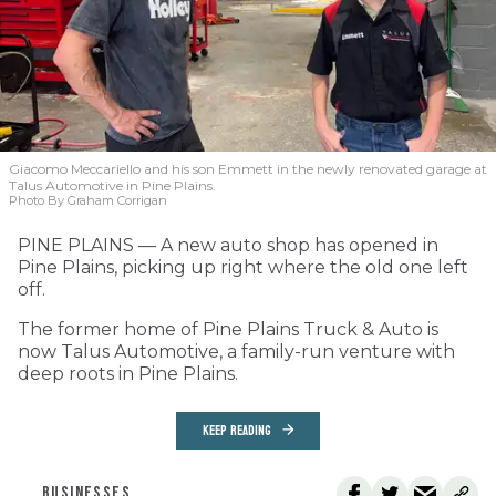
Giacomo Meccariello and his son Emmett in the newly renovated garage at
Talus Automotive in Pine Plains.
Photo By Graham Corrigan
PINE PLAINS — A new auto shop has opened in
Pine Plains, picking up right where the old one left
off.
The former home of Pine Plains Truck & Auto is
now Talus Automotive, a family-run venture with
deep roots in Pine Plains.
KEEP READING
BUSINESSES