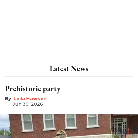
Latest News
Prehistoric party
Leila Hawken
Jun 30, 2026