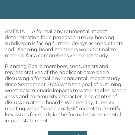
AMENIA — A formal environmental impact
determination for a proposed luxury housing
subdivision is facing further delays as consultants
and Planning Board members work to finalize
material for a comprehensive impact study.
Planning Board members, consultants and
representatives of the applicant have been
discussing a formal environmental impact study
since September 2025 with the goal of outlining
worst-case scenario impacts to water tables, scenic
views and community character. The center of
discussion at the board’s Wednesday, June 24,
meeting was a “scope analysis” meant to identify
key issues for study in the formal environmental
impact statement.