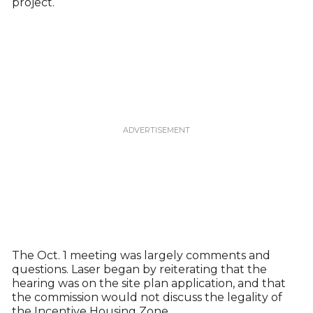
project.
The Oct. 1 meeting was largely comments and
questions. Laser began by reiterating that the
hearing was on the site plan application, and that
the commission would not discuss the legality of
the Incentive Housing Zone.