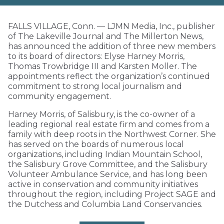
FALLS VILLAGE, Conn. — LJMN Media, Inc., publisher
of The Lakeville Journal and The Millerton News,
has announced the addition of three new members
to its board of directors: Elyse Harney Morris,
Thomas Trowbridge III and Karsten Moller. The
appointments reflect the organization’s continued
commitment to strong local journalism and
community engagement.
Harney Morris, of Salisbury, is the co-owner of a
leading regional real estate firm and comes from a
family with deep roots in the Northwest Corner. She
has served on the boards of numerous local
organizations, including Indian Mountain School,
the Salisbury Grove Committee, and the Salisbury
Volunteer Ambulance Service, and has long been
active in conservation and community initiatives
throughout the region, including Project SAGE and
the Dutchess and Columbia Land Conservancies.