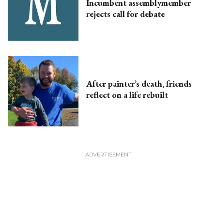
Incumbent assemblymember
rejects call for debate
After painter’s death, friends
reflect on a life rebuilt