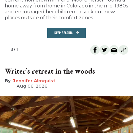
home away from home in Colorado in the mid-1980s
and encouraged her children to seek out new
places outside of their comfort zones.
KEEP READING
ART
Writer’s retreat in the woods
Jennifer Almquist
Aug 06, 2026