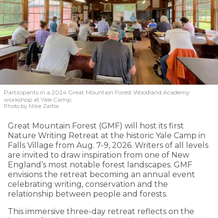
Participants in a 2024 Great Mountain Forest Woodland Academy
workshop at Yale Camp.
Photo by Mike Zarfos
Great Mountain Forest (GMF) will host its first
Nature Writing Retreat at the historic Yale Camp in
Falls Village from Aug. 7-9, 2026. Writers of all levels
are invited to draw inspiration from one of New
England’s most notable forest landscapes. GMF
envisions the retreat becoming an annual event
celebrating writing, conservation and the
relationship between people and forests.
This immersive three-day retreat reflects on the