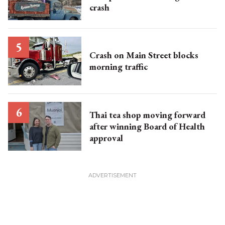
crash
Crash on Main Street blocks
morning traffic
Thai tea shop moving forward
after winning Board of Health
approval