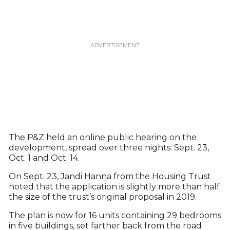
The P&Z held an online public hearing on the
development, spread over three nights: Sept. 23,
Oct. 1 and Oct. 14.
On Sept. 23, Jandi Hanna from the Housing Trust
noted that the application is slightly more than half
the size of the trust’s original proposal in 2019.
The plan is now for 16 units containing 29 bedrooms
in five buildings, set farther back from the road