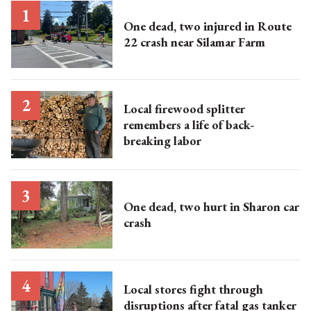
One dead, two injured in Route
22 crash near Silamar Farm
Local firewood splitter
remembers a life of back-
breaking labor
One dead, two hurt in Sharon car
crash
Local stores fight through
disruptions after fatal gas tanker