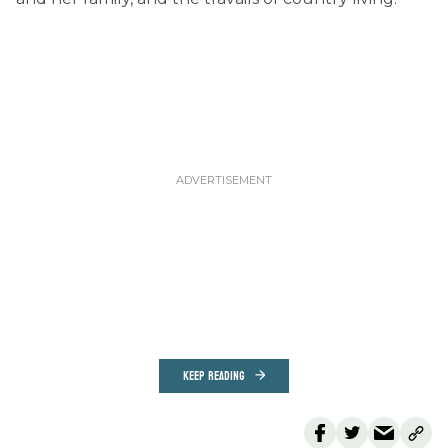
KEEP READING