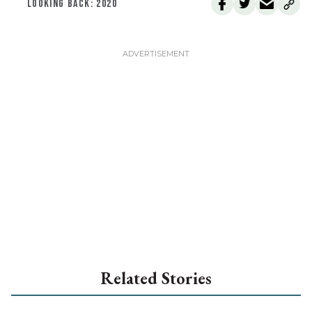
LOOKING BACK: 2020
Related Stories