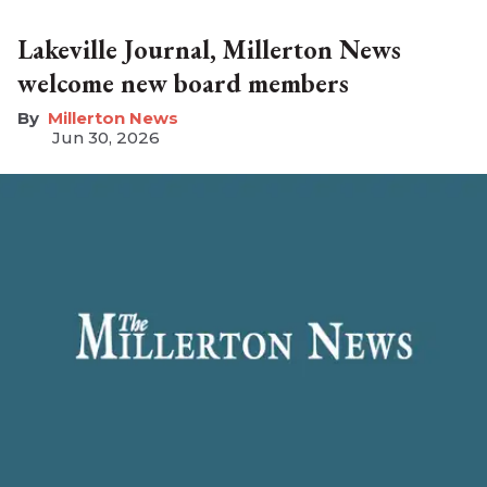
Lakeville Journal, Millerton News
welcome new board members
Millerton News
Jun 30, 2026