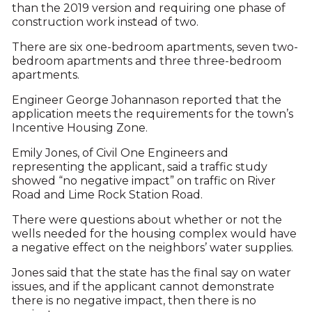
than the 2019 version and requiring one phase of
construction work instead of two.
There are six one-bedroom apartments, seven two-
bedroom apartments and three three-bedroom
apartments.
Engineer George Johannason reported that the
application meets the requirements for the town’s
Incentive Housing Zone.
Emily Jones, of Civil One Engineers and
representing the applicant, said a traffic study
showed “no negative impact” on traffic on River
Road and Lime Rock Station Road.
There were questions about whether or not the
wells needed for the housing complex would have
a negative effect on the neighbors’ water supplies.
Jones said that the state has the final say on water
issues, and if the applicant cannot demonstrate
there is no negative impact, then there is no