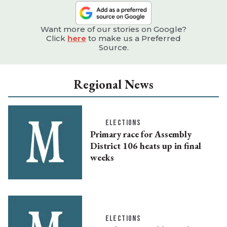
Want more of our stories on Google?
Click
here
to make us a Preferred
Source.
Regional News
ELECTIONS
Primary race for Assembly
District 106 heats up in final
weeks
ELECTIONS