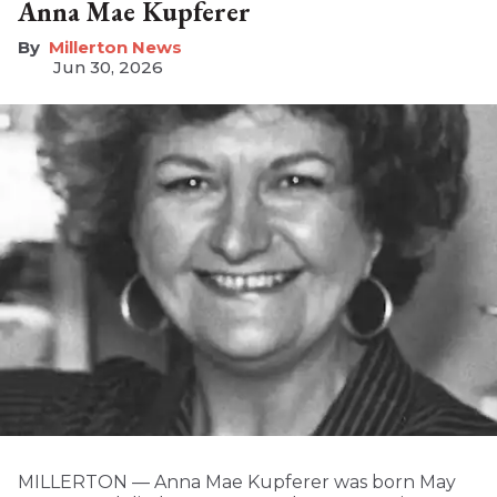
Anna Mae Kupferer
Millerton News
Jun 30, 2026
MILLERTON — Anna Mae Kupferer was born May