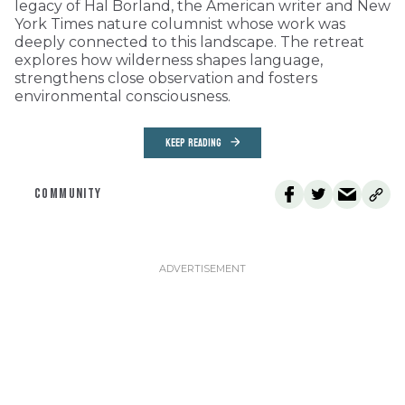
legacy of Hal Borland, the American writer and New
York Times nature columnist whose work was
deeply connected to this landscape. The retreat
explores how wilderness shapes language,
strengthens close observation and fosters
environmental consciousness.
KEEP READING
COMMUNITY