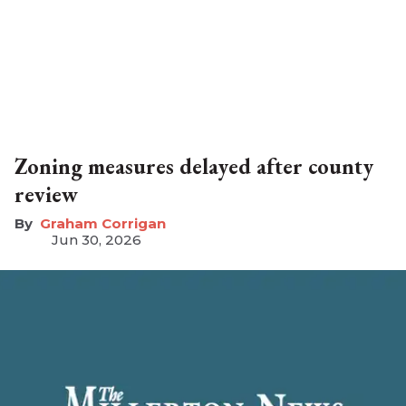
Zoning measures delayed after county
review
Graham Corrigan
Jun 30, 2026