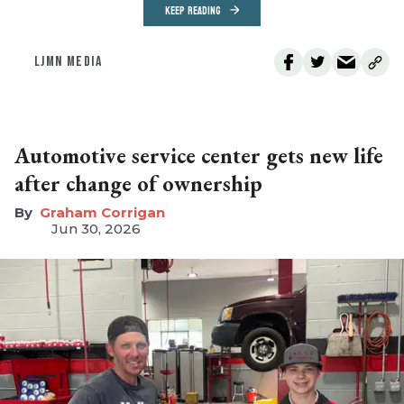
KEEP READING
LJMN MEDIA
Automotive service center gets new life
after change of ownership
Graham Corrigan
Jun 30, 2026