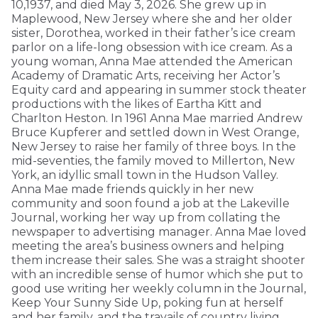
10,1937, and died May 3, 2026. She grew up in
Maplewood, New Jersey where she and her older
sister, Dorothea, worked in their father’s ice cream
parlor on a life-long obsession with ice cream. As a
young woman, Anna Mae attended the American
Academy of Dramatic Arts, receiving her Actor’s
Equity card and appearing in summer stock theater
productions with the likes of Eartha Kitt and
Charlton Heston. In 1961 Anna Mae married Andrew
Bruce Kupferer and settled down in West Orange,
New Jersey to raise her family of three boys. In the
mid-seventies, the family moved to Millerton, New
York, an idyllic small town in the Hudson Valley.
Anna Mae made friends quickly in her new
community and soon found a job at the Lakeville
Journal, working her way up from collating the
newspaper to advertising manager. Anna Mae loved
meeting the area’s business owners and helping
them increase their sales. She was a straight shooter
with an incredible sense of humor which she put to
good use writing her weekly column in the Journal,
Keep Your Sunny Side Up, poking fun at herself
and her family, and the travails of country living.