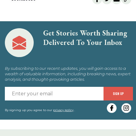
Get Stories Worth Sharing
Delivered To Your Inbox
By subscribing to our recent updates, you will gain access to a
wealth of valuable information, including breaking news, expert
analysis, and thought-provoking articles.
E
SIGN UP
y
e
By signing up you agree to our
privacy policy
.