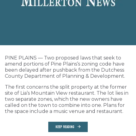
PINE PLAINS — Two proposed laws that seek to
amend portions of Pine Plains’s zoning code have
been delayed after pushback from the Dutchess
County Department of Planning & Development.
The first concerns the split property at the former
site of Lia’s Mountain View restaurant. The lot lies in
two separate zones, which the new owners have
called on the town to combine into one. Plans for
the space include a music venue and restaurant.
KEEP READING