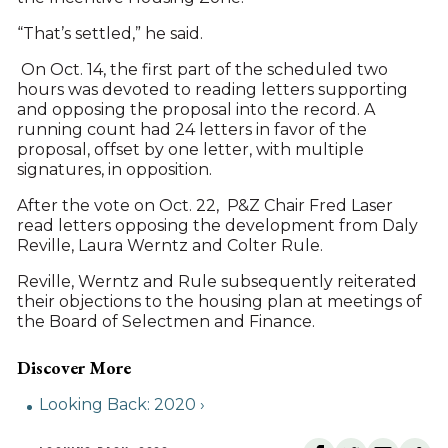
“That’s settled,” he said.
On Oct. 14, the first part of the scheduled two
hours was devoted to reading letters supporting
and opposing the proposal into the record. A
running count had 24 letters in favor of the
proposal, offset by one letter, with multiple
signatures, in opposition.
After the vote on Oct. 22, P&Z Chair Fred Laser
read letters opposing the development from Daly
Reville, Laura Werntz and Colter Rule.
Reville, Werntz and Rule subsequently reiterated
their objections to the housing plan at meetings of
the Board of Selectmen and Finance.
Looking Back: 2020 ›