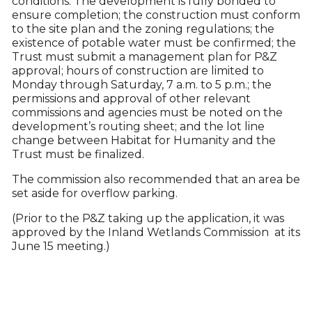
conditions: The development is fully bonded to
ensure completion; the construction must conform
to the site plan and the zoning regulations; the
existence of potable water must be confirmed; the
Trust must submit a management plan for P&Z
approval; hours of construction are limited to
Monday through Saturday, 7 a.m. to 5 p.m.; the
permissions and approval of other relevant
commissions and agencies must be noted on the
development’s routing sheet; and the lot line
change between Habitat for Humanity and the
Trust must be finalized.
The commission also recommended that an area be
set aside for overflow parking.
(Prior to the P&Z taking up the application, it was
approved by the Inland Wetlands Commission at its
June 15 meeting.)