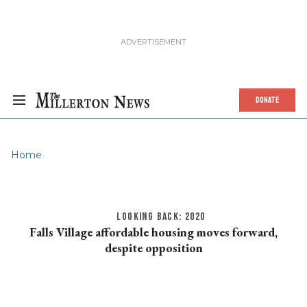
DONATE
Home
LOOKING BACK: 2020
Falls Village affordable housing moves forward,
despite opposition