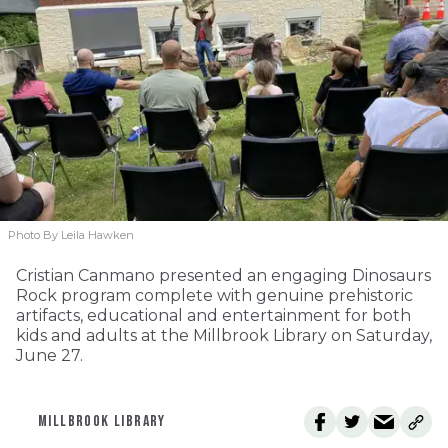
Photo By Leila Hawken
Cristian Canmano presented an engaging Dinosaurs
Rock program complete with genuine prehistoric
artifacts, educational and entertainment for both
kids and adults at the Millbrook Library on Saturday,
June 27.
MILLBROOK LIBRARY