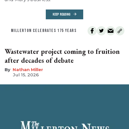
KEEP READING
MILLERTON CELEBRATES 175 YEARS
Wastewater project coming to fruition
after decades of debate
Nathan Miller
Jul 15, 2026