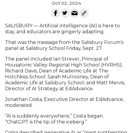
Oct 02, 2024
SALISBURY — Artificial intelligence (AI) is here to
stay, and educators are gingerly adapting.
That was the message from the Salisbury Forum’s
panel at Salisbury School Friday, Sept. 27.
The panel included Ian Strever, Principal of
Housatonic Valley Regional High School (HVRHS);
Richard Davis, Dean of Academic Life at The
Hotchkiss School; Sarah Mulrooney, Dean of
Academic Life at Salisbury School; and Matt Mervis,
Director of AI Strategy at EdAdvance.
Jonathan Costa, Executive Director at EdAdvance,
moderated.
“AI is suddenly everywhere,” Costa began.
“ChatGPT is the tip of the iceberg.”
Cotsa described generative AI as “giant synthesizing