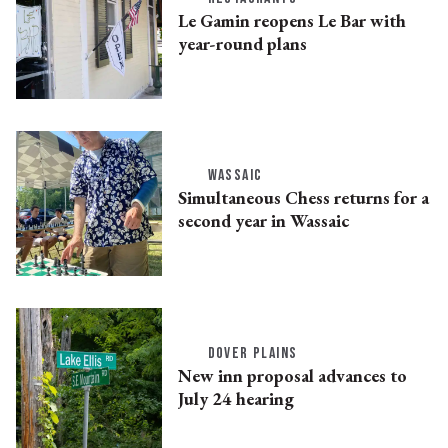
Le Gamin reopens Le Bar with
year-round plans
WASSAIC
Simultaneous Chess returns for a
second year in Wassaic
DOVER PLAINS
New inn proposal advances to
July 24 hearing