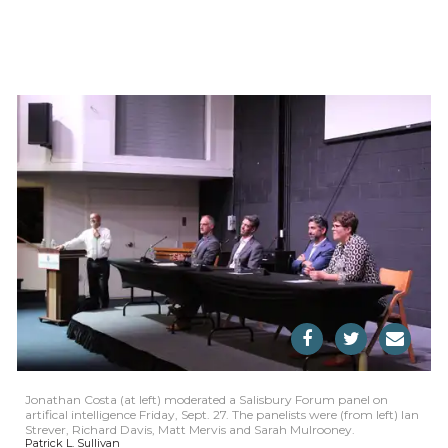
Jonathan Costa (at left) moderated a Salisbury Forum panel on
artifical intelligence Friday, Sept. 27. The panelists were (from left) Ian
Strever, Richard Davis, Matt Mervis and Sarah Mulrooney.
Patrick L. Sullivan