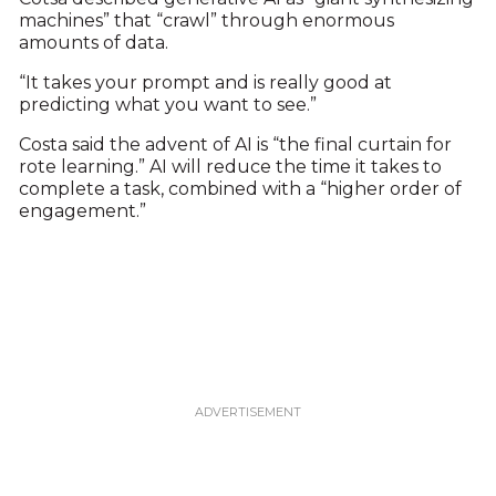
machines” that “crawl” through enormous
amounts of data.
“It takes your prompt and is really good at
predicting what you want to see.”
Costa said the advent of AI is “the final curtain for
rote learning.” AI will reduce the time it takes to
complete a task, combined with a “higher order of
engagement.”