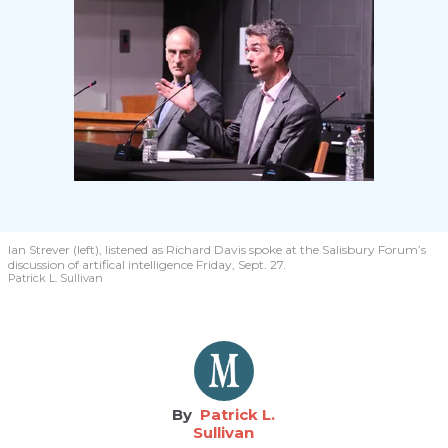
Ian Strever (left), listened as Richard Davis spoke at the Salisbury Forum’s
discussion of artifical intelligence Friday, Sept. 27.
Patrick L. Sullivan
Patrick L.
Sullivan