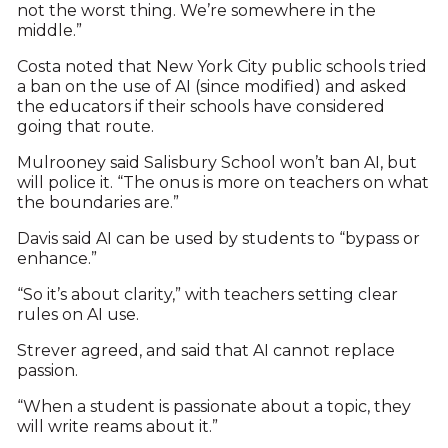
not the worst thing. We’re somewhere in the
middle.”
Costa noted that New York City public schools tried
a ban on the use of AI (since modified) and asked
the educators if their schools have considered
going that route.
Mulrooney said Salisbury School won’t ban AI, but
will police it. “The onus is more on teachers on what
the boundaries are.”
Davis said AI can be used by students to “bypass or
enhance.”
“So it’s about clarity,” with teachers setting clear
rules on AI use.
Strever agreed, and said that AI cannot replace
passion.
“When a student is passionate about a topic, they
will write reams about it.”