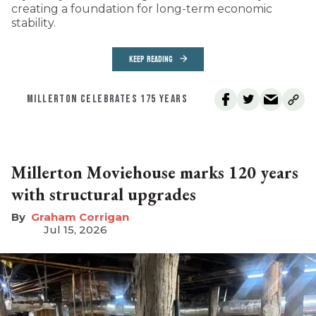
creating a foundation for long-term economic
stability.
KEEP READING
MILLERTON CELEBRATES 175 YEARS
Millerton Moviehouse marks 120 years
with structural upgrades
Graham Corrigan
Jul 15, 2026