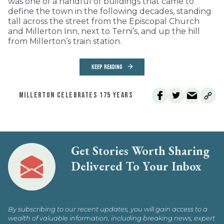
was one of a handful of buildings that came to
define the town in the following decades, standing
tall across the street from the Episcopal Church
and Millerton Inn, next to Terni’s, and up the hill
from Millerton’s train station.
KEEP READING
MILLERTON CELEBRATES 175 YEARS
Get Stories Worth Sharing
Delivered To Your Inbox
By subscribing to our recent updates, you will gain access to a
wealth of valuable information, including breaking news, expert