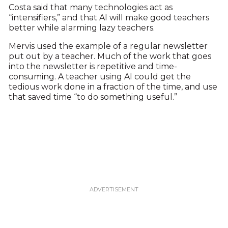
Costa said that many technologies act as
“intensifiers,” and that AI will make good teachers
better while alarming lazy teachers.
Mervis used the example of a regular newsletter
put out by a teacher. Much of the work that goes
into the newsletter is repetitive and time-
consuming. A teacher using AI could get the
tedious work done in a fraction of the time, and use
that saved time “to do something useful.”