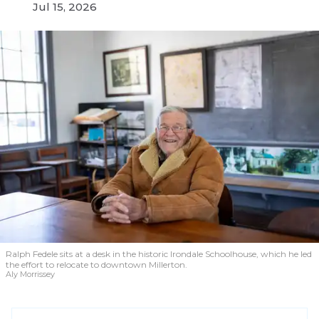
Jul 15, 2026
Ralph Fedele sits at a desk in the historic Irondale Schoolhouse, which he led
the effort to relocate to downtown Millerton.
Aly Morrissey