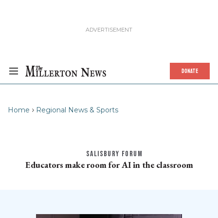
DONATE
Home
Regional News & Sports
SALISBURY FORUM
Educators make room for AI in the classroom