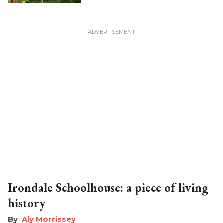
Irondale Schoolhouse: a piece of living
history
Aly Morrissey