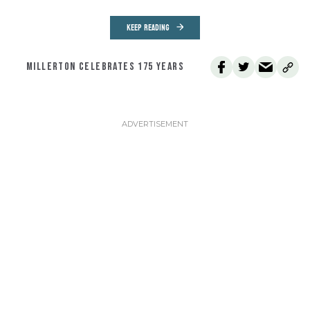
KEEP READING
MILLERTON CELEBRATES 175 YEARS