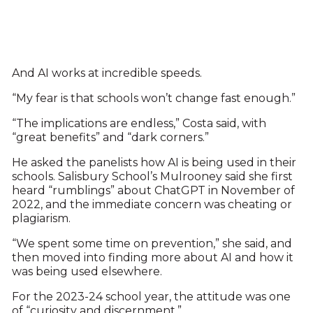
And AI works at incredible speeds.
“My fear is that schools won’t change fast enough.”
“The implications are endless,” Costa said, with
“great benefits” and “dark corners.”
He asked the panelists how AI is being used in their
schools. Salisbury School’s Mulrooney said she first
heard “rumblings” about ChatGPT in November of
2022, and the immediate concern was cheating or
plagiarism.
“We spent some time on prevention,” she said, and
then moved into finding more about AI and how it
was being used elsewhere.
For the 2023-24 school year, the attitude was one
of “curiosity and discernment.”