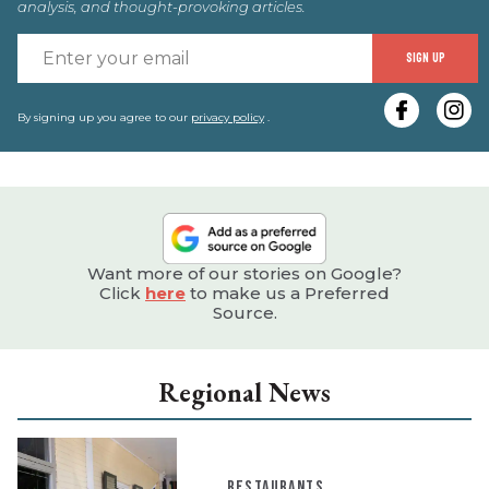
analysis, and thought-provoking articles.
E
SIGN UP
y
e
By signing up you agree to our
privacy policy
.
Want more of our stories on Google?
Click
here
to make us a Preferred
Source.
Regional News
RESTAURANTS