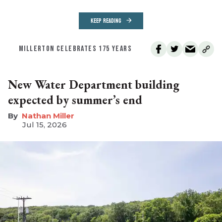
KEEP READING
MILLERTON CELEBRATES 175 YEARS
New Water Department building
expected by summer’s end
Nathan Miller
Jul 15, 2026