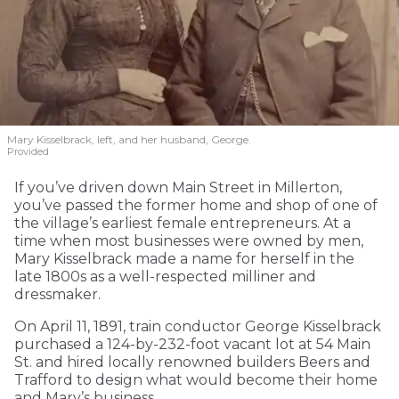
Mary Kisselbrack, left, and her husband, George.
Provided
If you’ve driven down Main Street in Millerton,
you’ve passed the former home and shop of one of
the village’s earliest female entrepreneurs. At a
time when most businesses were owned by men,
Mary Kisselbrack made a name for herself in the
late 1800s as a well-respected milliner and
dressmaker.
On April 11, 1891, train conductor George Kisselbrack
purchased a 124-by-232-foot vacant lot at 54 Main
St. and hired locally renowned builders Beers and
Trafford to design what would become their home
and Mary’s business.