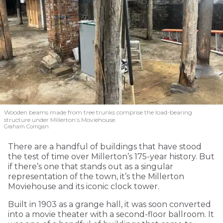
Wooden beams made from tree trunks comprise the load-bearing
structure under Millerton’s Moviehouse.
Graham Corrigan
There are a handful of buildings that have stood
the test of time over Millerton’s 175-year history. But
if there’s one that stands out as a singular
representation of the town, it’s the Millerton
Moviehouse and its iconic clock tower.
Built in 1903 as a grange hall, it was soon converted
into a movie theater with a second-floor ballroom. It