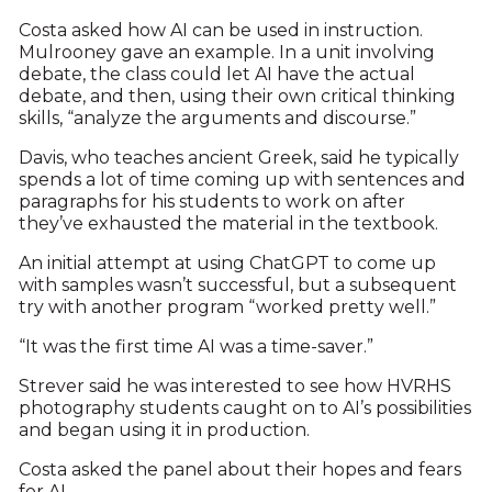
Costa asked how AI can be used in instruction.
Mulrooney gave an example. In a unit involving
debate, the class could let AI have the actual
debate, and then, using their own critical thinking
skills, “analyze the arguments and discourse.”
Davis, who teaches ancient Greek, said he typically
spends a lot of time coming up with sentences and
paragraphs for his students to work on after
they’ve exhausted the material in the textbook.
An initial attempt at using ChatGPT to come up
with samples wasn’t successful, but a subsequent
try with another program “worked pretty well.”
“It was the first time AI was a time-saver.”
Strever said he was interested to see how HVRHS
photography students caught on to AI’s possibilities
and began using it in production.
Costa asked the panel about their hopes and fears
for AI.