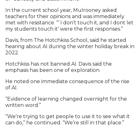
In the current school year, Mulrooney asked
teachers for their opinions and was immediately
met with resistance. “‘ I don’t touch it, and I dont let
my students touch it’ were the first responses.”
Davis, from The Hotchkiss School, said he started
hearing about AI during the winter holiday break in
2022.
Hotchkiss has not banned AI. Davis said the
emphasis has been one of exploration.
He noted one immediate consequence of the rise
of AI.
“Evidence of learning changed overnight for the
written word.”
“We’re trying to get people to use it to see what it
can do,” he continued. “We’re still in that place.”