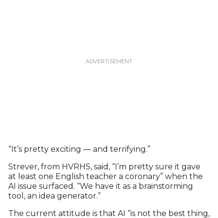
“It’s pretty exciting — and terrifying.”
Strever, from HVRHS, said, “I’m pretty sure it gave
at least one English teacher a coronary” when the
AI issue surfaced. “We have it as a brainstorming
tool, an idea generator.”
The current attitude is that AI “is not the best thing,