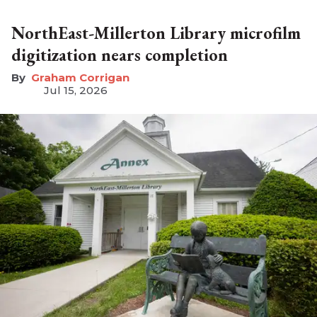
NorthEast-Millerton Library microfilm
digitization nears completion
Graham Corrigan
Jul 15, 2026