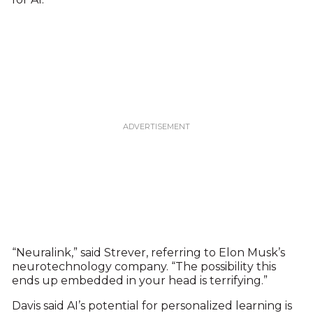
“Neuralink,” said Strever, referring to Elon Musk’s
neurotechnology company. “The possibility this
ends up embedded in your head is terrifying.”
Davis said AI’s potential for personalized learning is