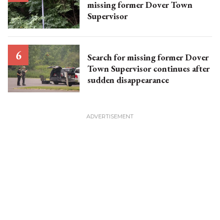
missing former Dover Town
Supervisor
Search for missing former Dover
Town Supervisor continues after
sudden disappearance