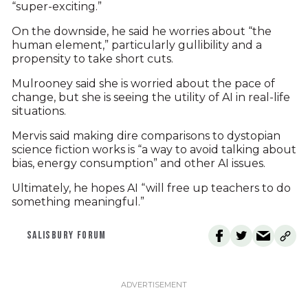
“super-exciting.”
On the downside, he said he worries about “the
human element,” particularly gullibility and a
propensity to take short cuts.
Mulrooney said she is worried about the pace of
change, but she is seeing the utility of AI in real-life
situations.
Mervis said making dire comparisons to dystopian
science fiction works is “a way to avoid talking about
bias, energy consumption” and other AI issues.
Ultimately, he hopes AI “will free up teachers to do
something meaningful.”
SALISBURY FORUM