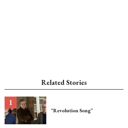
Related Stories
“Revolution Song”