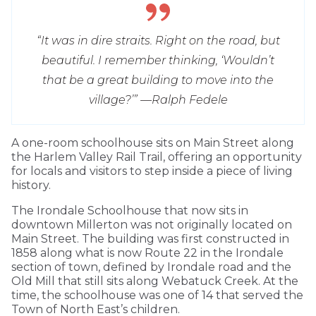
“It was in dire straits. Right on the road, but
beautiful. I remember thinking, ‘Wouldn’t
that be a great building to move into the
village?’” —
Ralph Fedele
A one-room schoolhouse sits on Main Street along
the Harlem Valley Rail Trail, offering an opportunity
for locals and visitors to step inside a piece of living
history.
The Irondale Schoolhouse that now sits in
downtown Millerton was not originally located on
Main Street. The building was first constructed in
1858 along what is now Route 22 in the Irondale
section of town, defined by Irondale road and the
Old Mill that still sits along Webatuck Creek. At the
time, the schoolhouse was one of 14 that served the
Town of North East’s children.