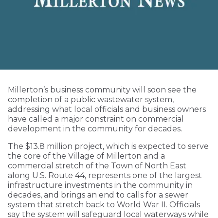
Millerton’s business community will soon see the
completion of a public wastewater system,
addressing what local officials and business owners
have called a major constraint on commercial
development in the community for decades.
The $13.8 million project, which is expected to serve
the core of the Village of Millerton and a
commercial stretch of the Town of North East
along U.S. Route 44, represents one of the largest
infrastructure investments in the community in
decades, and brings an end to calls for a sewer
system that stretch back to World War II. Officials
say the system will safeguard local waterways while