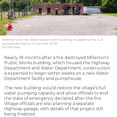
Millerton’s former Water Department building, ravaged by fire, as it
awaited demolition in summer 2025.
Aly Morrissey
Nearly 18 months after a fire destroyed Millerton’s
Public Works building, which housed the Highway
Department and Water Department, construction
is expected to begin within weeks on a new Water
Department facility and pumphouse.
The new building would restore the village’s full
water pumping capacity and allow officials to end
the state of emergency declared after the fire.
Village officials are also planning a separate
Highway garage, with details of that project still
being finalized.