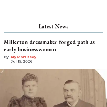
Latest News
Millerton dressmaker forged path as
early businesswoman
Aly Morrissey
Jul 15, 2026