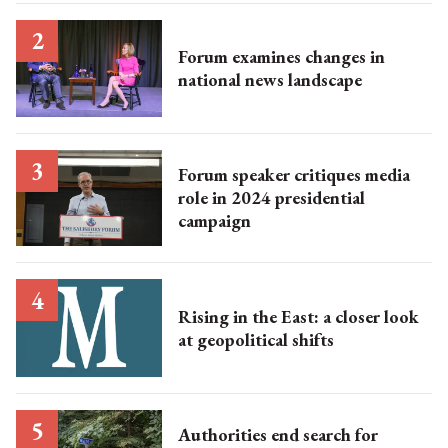
Forum examines changes in
national news landscape​
Forum speaker critiques media
role in 2024 presidential
campaign
Rising in the East: a closer look
at geopolitical shifts
Authorities end search for